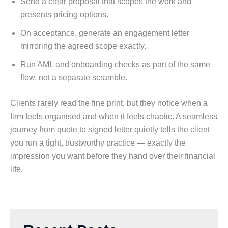
Send a clear proposal that scopes the work and
presents pricing options.
On acceptance, generate an engagement letter
mirroring the agreed scope exactly.
Run AML and onboarding checks as part of the same
flow, not a separate scramble.
Clients rarely read the fine print, but they notice when a
firm feels organised and when it feels chaotic. A seamless
journey from quote to signed letter quietly tells the client
you run a tight, trustworthy practice — exactly the
impression you want before they hand over their financial
life.