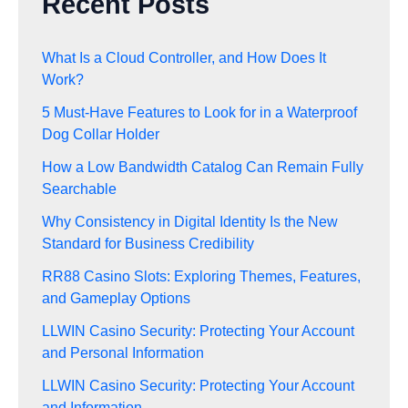
Recent Posts
What Is a Cloud Controller, and How Does It
Work?
5 Must-Have Features to Look for in a Waterproof
Dog Collar Holder
How a Low Bandwidth Catalog Can Remain Fully
Searchable
Why Consistency in Digital Identity Is the New
Standard for Business Credibility
RR88 Casino Slots: Exploring Themes, Features,
and Gameplay Options
LLWIN Casino Security: Protecting Your Account
and Personal Information
LLWIN Casino Security: Protecting Your Account
and Information