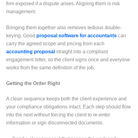
firm exposed if a dispute arises. Aligning them is risk
management.
Bringing them together also removes tedious double-
keying. Good
proposal software for accountants
can
carry the agreed scope and pricing from each
accounting proposal
straight into a compliant
engagement letter, so the client signs once and everyone
works from the same definition of the job.
Getting the Order Right
A clean sequence keeps both the client experience and
your compliance obligations intact. Each step should flow
into the next without forcing the client to re-enter
information or sign disconnected documents.