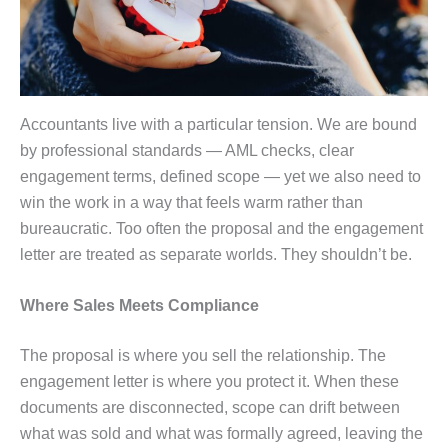
Accountants live with a particular tension. We are bound
by professional standards — AML checks, clear
engagement terms, defined scope — yet we also need to
win the work in a way that feels warm rather than
bureaucratic. Too often the proposal and the engagement
letter are treated as separate worlds. They shouldn’t be.
Where Sales Meets Compliance
The proposal is where you sell the relationship. The
engagement letter is where you protect it. When these
documents are disconnected, scope can drift between
what was sold and what was formally agreed, leaving the