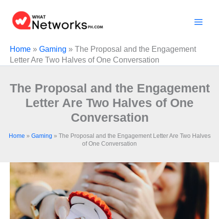
Skip
to
content
Home
»
Gaming
»
The Proposal and the Engagement
Letter Are Two Halves of One Conversation
The Proposal and the Engagement
Letter Are Two Halves of One
Conversation
Home
»
Gaming
»
The Proposal and the Engagement Letter Are Two Halves
of One Conversation