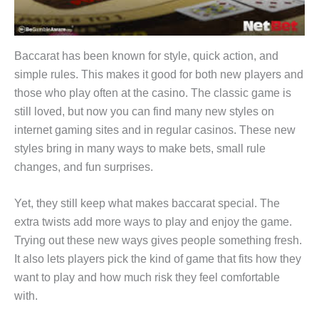
Baccarat has been known for style, quick action, and
simple rules. This makes it good for both new players and
those who play often at the casino. The classic game is
still loved, but now you can find many new styles on
internet gaming sites and in regular casinos. These new
styles bring in many ways to make bets, small rule
changes, and fun surprises.
Yet, they still keep what makes baccarat special. The
extra twists add more ways to play and enjoy the game.
Trying out these new ways gives people something fresh.
It also lets players pick the kind of game that fits how they
want to play and how much risk they feel comfortable
with.