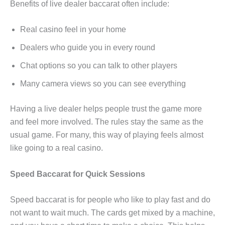
Benefits of live dealer baccarat often include:
Real casino feel in your home
Dealers who guide you in every round
Chat options so you can talk to other players
Many camera views so you can see everything
Having a live dealer helps people trust the game more
and feel more involved. The rules stay the same as the
usual game. For many, this way of playing feels almost
like going to a real casino.
Speed Baccarat for Quick Sessions
Speed baccarat is for people who like to play fast and do
not want to wait much. The cards get mixed by a machine,