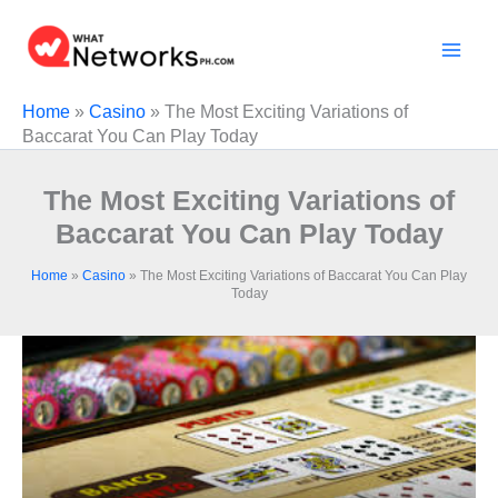
Skip
to
content
Home
»
Casino
»
The Most Exciting Variations of
Baccarat You Can Play Today
The Most Exciting Variations of
Baccarat You Can Play Today
Home
»
Casino
»
The Most Exciting Variations of Baccarat You Can Play
Today