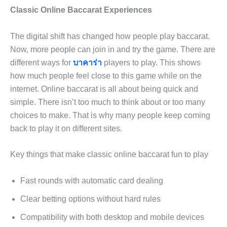
Classic Online Baccarat Experiences
The digital shift has changed how people play baccarat.
Now, more people can join in and try the game. There are
different ways for
บาคาร่า
players to play. This shows
how much people feel close to this game while on the
internet. Online baccarat is all about being quick and
simple. There isn’t too much to think about or too many
choices to make. That is why many people keep coming
back to play it on different sites.
Key things that make classic online baccarat fun to play
Fast rounds with automatic card dealing
Clear betting options without hard rules
Compatibility with both desktop and mobile devices