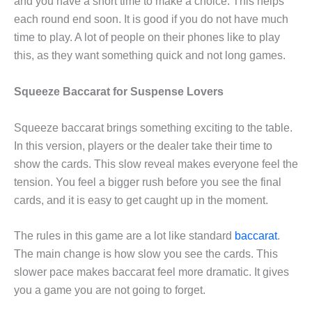
and you have a short time to make a choice. This helps
each round end soon. It is good if you do not have much
time to play. A lot of people on their phones like to play
this, as they want something quick and not long games.
Squeeze Baccarat for Suspense Lovers
Squeeze baccarat brings something exciting to the table.
In this version, players or the dealer take their time to
show the cards. This slow reveal makes everyone feel the
tension. You feel a bigger rush before you see the final
cards, and it is easy to get caught up in the moment.
The rules in this game are a lot like standard
baccarat
.
The main change is how slow you see the cards. This
slower pace makes baccarat feel more dramatic. It gives
you a game you are not going to forget.