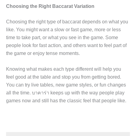
Choosing the Right Baccarat Variation
Choosing the right type of baccarat depends on what you
like. You might want a slow or fast game, more or less
time to take part, or what you see in the game. Some
people look for fast action, and others want to feel part of
the game or enjoy tense moments.
Knowing what makes each type different will help you
feel good at the table and stop you from getting bored.
You can try live tables, new game styles, or fun changes
all the time. บาคาร่า keeps up with the way people play
games now and still has the classic feel that people like.