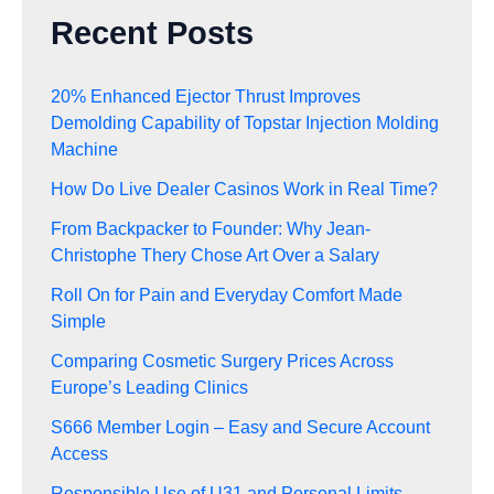
Recent Posts
20% Enhanced Ejector Thrust Improves
Demolding Capability of Topstar Injection Molding
Machine
How Do Live Dealer Casinos Work in Real Time?
From Backpacker to Founder: Why Jean-
Christophe Thery Chose Art Over a Salary
Roll On for Pain and Everyday Comfort Made
Simple
Comparing Cosmetic Surgery Prices Across
Europe’s Leading Clinics
S666 Member Login – Easy and Secure Account
Access
Responsible Use of U31 and Personal Limits