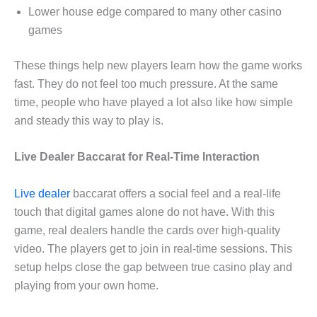
Lower house edge compared to many other casino
games
These things help new players learn how the game works
fast. They do not feel too much pressure. At the same
time, people who have played a lot also like how simple
and steady this way to play is.
Live Dealer Baccarat for Real-Time Interaction
Live dealer
baccarat offers a social feel and a real-life
touch that digital games alone do not have. With this
game, real dealers handle the cards over high-quality
video. The players get to join in real-time sessions. This
setup helps close the gap between true casino play and
playing from your own home.