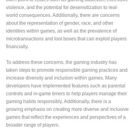
violence, and the potential for desensitization to real-
world consequences. Additionally, there are concerns
about the representation of gender, race, and other
identities within games, as well as the prevalence of
microtransactions and loot boxes that can exploit players
financially.
To address these concerns, the gaming industry has
taken steps to promote responsible gaming practices and
increase diversity and inclusion within games. Many
developers have implemented features such as parental
controls and in-game timers to help players manage their
gaming habits responsibly. Additionally, there is a
growing emphasis on creating more diverse and inclusive
games that reflect the experiences and perspectives of a
broader range of players.