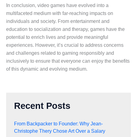
In conclusion, video games have evolved into a
multifaceted medium with far-reaching impacts on
individuals and society. From entertainment and
education to socialization and therapy, games have the
potential to enrich lives and provide meaningful
experiences. However, it’s crucial to address concerns
and challenges related to gaming responsibly and
inclusively to ensure that everyone can enjoy the benefits
of this dynamic and evolving medium.
Recent Posts
From Backpacker to Founder: Why Jean-
Christophe Thery Chose Art Over a Salary