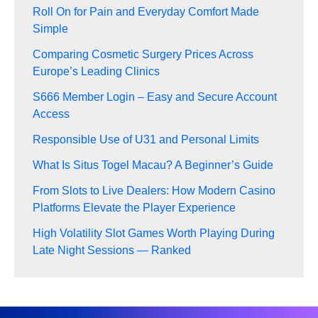
Roll On for Pain and Everyday Comfort Made
Simple
Comparing Cosmetic Surgery Prices Across
Europe’s Leading Clinics
S666 Member Login – Easy and Secure Account
Access
Responsible Use of U31 and Personal Limits
What Is Situs Togel Macau? A Beginner’s Guide
From Slots to Live Dealers: How Modern Casino
Platforms Elevate the Player Experience
High Volatility Slot Games Worth Playing During
Late Night Sessions — Ranked