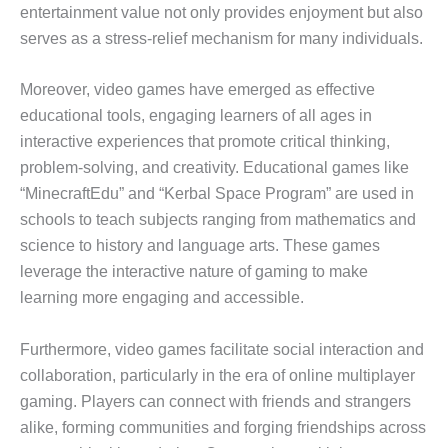
entertainment value not only provides enjoyment but also
serves as a stress-relief mechanism for many individuals.
Moreover, video games have emerged as effective
educational tools, engaging learners of all ages in
interactive experiences that promote critical thinking,
problem-solving, and creativity. Educational games like
“MinecraftEdu” and “Kerbal Space Program” are used in
schools to teach subjects ranging from mathematics and
science to history and language arts. These games
leverage the interactive nature of gaming to make
learning more engaging and accessible.
Furthermore, video games facilitate social interaction and
collaboration, particularly in the era of online multiplayer
gaming. Players can connect with friends and strangers
alike, forming communities and forging friendships across