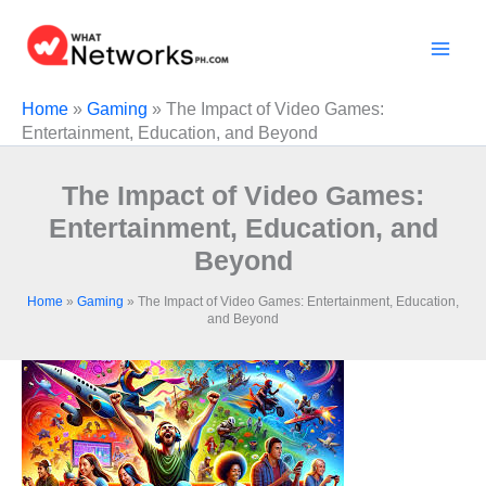
Skip
to
content
Home
»
Gaming
»
The Impact of Video Games:
Entertainment, Education, and Beyond
The Impact of Video Games:
Entertainment, Education, and
Beyond
Home
»
Gaming
»
The Impact of Video Games: Entertainment, Education,
and Beyond