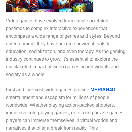
Video games have evolved from simple pixelated
pastimes to complex interactive experiences that
encompass a wide range of genres and styles. Beyond
entertainment, they have become powerful tools for
education, socialization, and even therapy. As the gaming
industry continues to grow, it’s essential to explore the
multifaceted impact of video games on individuals and
society as a whole.
First and foremost, video games provide
MERIAH4D
entertainment and escapism for millions of people
worldwide. Whether playing action-packed shooters,
immersive role-playing games, or relaxing puzzle games,
players can immerse themselves in virtual worlds and
narratives that offer a break from reality. This