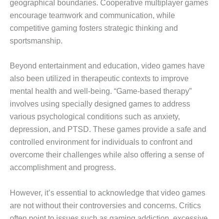
geographical boundaries. Cooperative multiplayer games
encourage teamwork and communication, while
competitive gaming fosters strategic thinking and
sportsmanship.
Beyond entertainment and education, video games have
also been utilized in therapeutic contexts to improve
mental health and well-being. “Game-based therapy”
involves using specially designed games to address
various psychological conditions such as anxiety,
depression, and PTSD. These games provide a safe and
controlled environment for individuals to confront and
overcome their challenges while also offering a sense of
accomplishment and progress.
However, it’s essential to acknowledge that video games
are not without their controversies and concerns. Critics
often point to issues such as gaming addiction, excessive