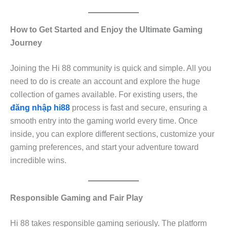
How to Get Started and Enjoy the Ultimate Gaming
Journey
Joining the Hi 88 community is quick and simple. All you
need to do is create an account and explore the huge
collection of games available. For existing users, the
đăng nhập hi88
process is fast and secure, ensuring a
smooth entry into the gaming world every time. Once
inside, you can explore different sections, customize your
gaming preferences, and start your adventure toward
incredible wins.
Responsible Gaming and Fair Play
Hi 88 takes responsible gaming seriously. The platform