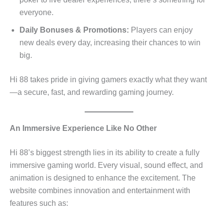
everyone.
Daily Bonuses & Promotions:
Players can enjoy
new deals every day, increasing their chances to win
big.
Hi 88 takes pride in giving gamers exactly what they want
—a secure, fast, and rewarding gaming journey.
An Immersive Experience Like No Other
Hi 88’s biggest strength lies in its ability to create a fully
immersive gaming world. Every visual, sound effect, and
animation is designed to enhance the excitement. The
website combines innovation and entertainment with
features such as: