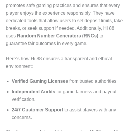
promotes safe gaming practices and ensures that every
player enjoys the experience responsibly. They have
dedicated tools that allow users to set deposit limits, take
breaks, or seek support if needed. Additionally, Hi 88
uses
Random Number Generators (RNGs)
to
guarantee fair outcomes in every game.
Here’s how Hi 88 ensures a transparent and ethical
environment:
Verified Gaming Licenses
from trusted authorities.
Independent Audits
for game fairness and payout
verification.
24/7 Customer Support
to assist players with any
concerns.