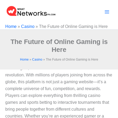
Skip
to
content
Home
»
Casino
»
The Future of Online Gaming is Here
The Future of Online Gaming is
Here
Home
»
Casino
»
The Future of Online Gaming is Here
In 2025, the world of online entertainment has reached
new heights, and
hi 88
stands at the forefront of this
revolution. With millions of players joining from across the
globe, this platform is not just a gaming website—it’s a
complete universe of fun, competition, and rewards.
Players can explore everything from thrilling casino
games and sports betting to interactive tournaments that
bring people together from different cultures and
countries. Whether you’re an experienced gamer or a