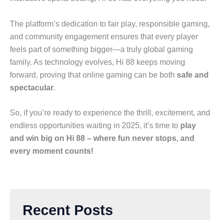
The platform’s dedication to fair play, responsible gaming,
and community engagement ensures that every player
feels part of something bigger—a truly global gaming
family. As technology evolves, Hi 88 keeps moving
forward, proving that online gaming can be both
safe and
spectacular
.
So, if you’re ready to experience the thrill, excitement, and
endless opportunities waiting in 2025, it’s time to
play
and win big on Hi 88 – where fun never stops, and
every moment counts!
Recent Posts