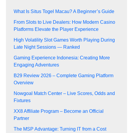
What Is Situs Togel Macau? A Beginner’s Guide
From Slots to Live Dealers: How Modern Casino
Platforms Elevate the Player Experience
High Volatility Slot Games Worth Playing During
Late Night Sessions — Ranked
Gaming Experience Indonesia: Creating More
Engaging Adventures
B29 Review 2026 – Complete Gaming Platform
Overview
Nowgoal Match Center – Live Scores, Odds and
Fixtures
XX8 Affiliate Program – Become an Official
Partner
The MSP Advantage: Turning IT from a Cost