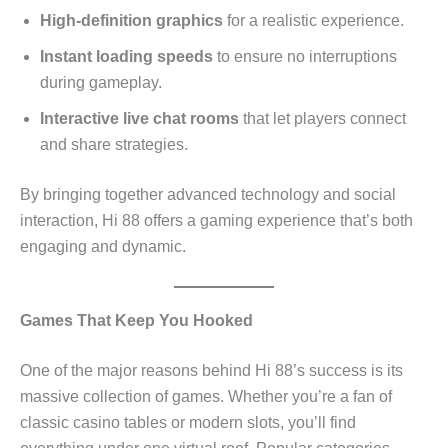
High-definition graphics
for a realistic experience.
Instant loading speeds
to ensure no interruptions
during gameplay.
Interactive live chat rooms
that let players connect
and share strategies.
By bringing together advanced technology and social
interaction, Hi 88 offers a gaming experience that’s both
engaging and dynamic.
Games That Keep You Hooked
One of the major reasons behind Hi 88’s success is its
massive collection of games. Whether you’re a fan of
classic casino tables or modern slots, you’ll find