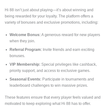
Hi 88 isn’t just about playing—it’s about winning and
being rewarded for your loyalty. The platform offers a
variety of bonuses and exclusive promotions, including:
Welcome Bonus:
A generous reward for new players
when they join.
Referral Program:
Invite friends and earn exciting
bonuses.
VIP Membership:
Special privileges like cashback,
priority support, and access to exclusive games.
Seasonal Events:
Participate in tournaments and
leaderboard challenges to win massive prizes.
These features ensure that every player feels valued and
motivated to keep exploring what Hi 88 has to offer.