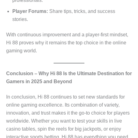
professionals.
Player Forums:
Share tips, tricks, and success
stories.
With continuous improvement and a player-first mindset,
Hi 88 proves why it remains the top choice in the online
gaming world.
Conclusion – Why Hi 88 Is the Ultimate Destination for
Gamers in 2025 and Beyond
In conclusion, Hi 88 continues to set new standards for
online gaming excellence. Its combination of variety,
innovation, and trust makes it the go-to choice for players
worldwide. Whether you want to test your skills in live
casino tables, spin the reels for big jackpots, or enjoy
interactive sports betting, Hi 88 has everything you need.