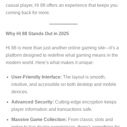
casual player, Hi 88 offers an experience that keeps you
coming back for more.
Why Hi 88 Stands Out in 2025
Hi 88 is more than just another online gaming site—it’s a
platform designed to redefine what gaming means in the
modern world. Here’s what makes it unique:
User-Friendly Interface:
The layout is smooth,
intuitive, and accessible on both desktop and mobile
devices.
Advanced Security:
Cutting-edge encryption keeps
player information and transactions safe.
Massive Game Collection:
From classic slots and
poker to live dealer experiences, there’s something for