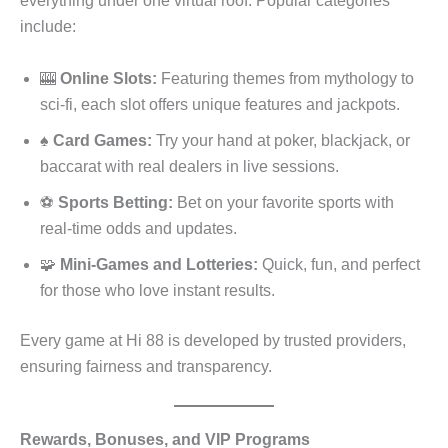
everything under one virtual roof. Popular categories
include:
🎰
Online Slots:
Featuring themes from mythology to
sci-fi, each slot offers unique features and jackpots.
♠️
Card Games:
Try your hand at poker, blackjack, or
baccarat with real dealers in live sessions.
⚽
Sports Betting:
Bet on your favorite sports with
real-time odds and updates.
🧩
Mini-Games and Lotteries:
Quick, fun, and perfect
for those who love instant results.
Every game at Hi 88 is developed by trusted providers,
ensuring fairness and transparency.
Rewards, Bonuses, and VIP Programs