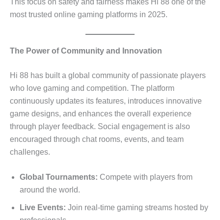
This focus on safety and fairness makes Hi 88 one of the
most trusted online gaming platforms in 2025.
The Power of Community and Innovation
Hi 88 has built a global community of passionate players
who love gaming and competition. The platform
continuously updates its features, introduces innovative
game designs, and enhances the overall experience
through player feedback. Social engagement is also
encouraged through chat rooms, events, and team
challenges.
Global Tournaments:
Compete with players from
around the world.
Live Events:
Join real-time gaming streams hosted by