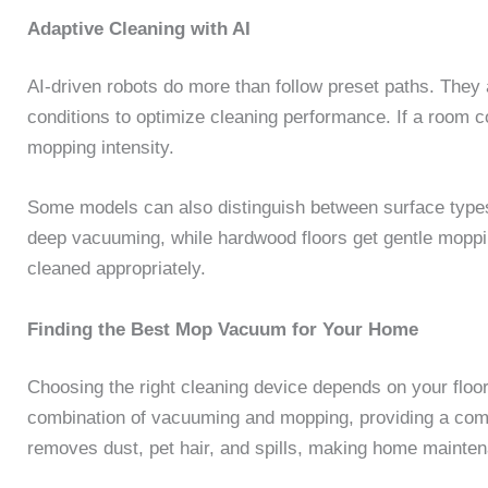
Adaptive Cleaning with AI
AI-driven robots do more than follow preset paths. They a
conditions to optimize cleaning performance. If a room c
mopping intensity.
Some models can also distinguish between surface types,
deep vacuuming, while hardwood floors get gentle moppin
cleaned appropriately.
Finding the Best Mop Vacuum for Your Home
Choosing the right cleaning device depends on your floo
combination of vacuuming and mopping, providing a comp
removes dust, pet hair, and spills, making home mainten