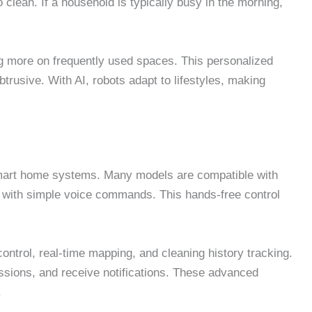
 clean. If a household is typically busy in the morning,
ng more on frequently used spaces. This personalized
trusive. With AI, robots adapt to lifestyles, making
smart home systems. Many models are compatible with
ng with simple voice commands. This hands-free control
ontrol, real-time mapping, and cleaning history tracking.
sions, and receive notifications. These advanced
.