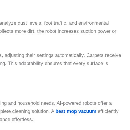
nalyze dust levels, foot traffic, and environmental
ollects more dirt, the robot increases suction power or
 adjusting their settings automatically. Carpets receive
g. This adaptability ensures that every surface is
ring and household needs. AI-powered robots offer a
lete cleaning solution. A
best mop vacuum
efficiently
ance effortless.