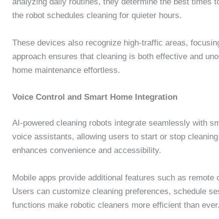
analyzing daily routines, they determine the best times to
the robot schedules cleaning for quieter hours.
These devices also recognize high-traffic areas, focusi
approach ensures that cleaning is both effective and unob
home maintenance effortless.
Voice Control and Smart Home Integration
AI-powered cleaning robots integrate seamlessly with 
voice assistants, allowing users to start or stop cleani
enhances convenience and accessibility.
Mobile apps provide additional features such as remote c
Users can customize cleaning preferences, schedule ses
functions make robotic cleaners more efficient than ever