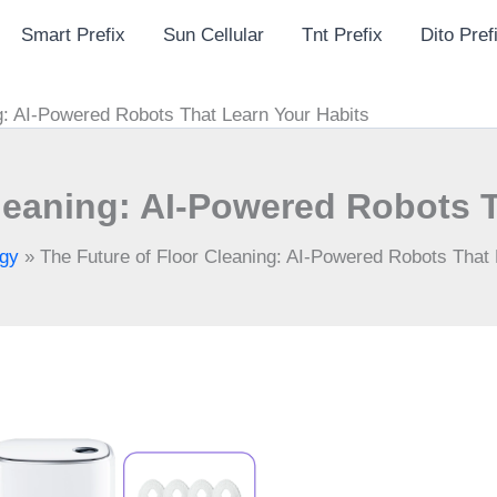
Smart Prefix
Sun Cellular
Tnt Prefix
Dito Pref
g: AI-Powered Robots That Learn Your Habits
leaning: AI-Powered Robots 
gy
»
The Future of Floor Cleaning: AI-Powered Robots That 