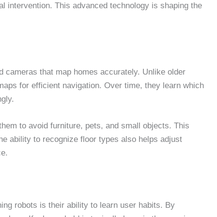
al intervention. This advanced technology is shaping the
d cameras that map homes accurately. Unlike older
aps for efficient navigation. Over time, they learn which
gly.
hem to avoid furniture, pets, and small objects. This
 ability to recognize floor types also helps adjust
ce.
g robots is their ability to learn user habits. By