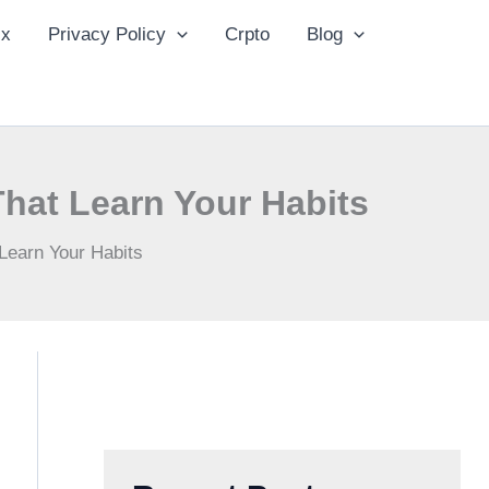
ix
Privacy Policy
Crpto
Blog
That Learn Your Habits
Learn Your Habits