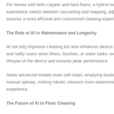
For homes with both carpets and hard floors, a hybrid m
seamlessly switch between vacuuming and mopping, adjus
ensures a more efficient and customized cleaning exper
The Role of AI in Maintenance and Longevity
AI not only improves cleaning but also enhances device
and notify users when filters, brushes, or water tanks n
lifespan of the device and ensures peak performance.
Some advanced models even self-clean, emptying dustb
manual upkeep, making robotic cleaners more autonomous
experience.
The Future of AI in Floor Cleaning