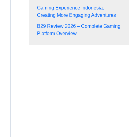
Gaming Experience Indonesia:
Creating More Engaging Adventures
B29 Review 2026 – Complete Gaming
Platform Overview