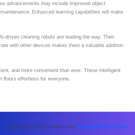
ture advancements may include improved object
e maintenance. Enhanced learning capabilities will make
-driven cleaning robots are leading the way. Their
tegrate with other devices makes them a valuable addition
icient, and more convenient than ever. These intelligent
floors effortless for everyone.
Copyright © 2026 | Powered by
Astra WordPress Theme