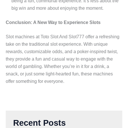
being a fun, communal experience. It’s less about the
big win and more about enjoying the moment.
Conclusion: A New Way to Experience Slots
Slot machines at Toto Slot And Slot777 offer a refreshing
take on the traditional slot experience. With unique
rewards, customizable odds, and a poker-inspired twist,
they provide a fun and casual way to engage with the
world of gambling. Whether you’re in it for a drink, a
snack, or just some light-hearted fun, these machines
offer something for everyone.
Recent Posts