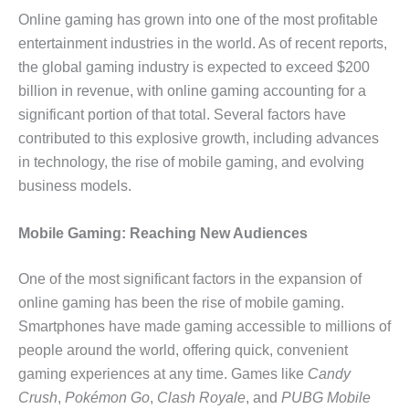
Online gaming has grown into one of the most profitable
entertainment industries in the world. As of recent reports,
the global gaming industry is expected to exceed $200
billion in revenue, with online gaming accounting for a
significant portion of that total. Several factors have
contributed to this explosive growth, including advances
in technology, the rise of mobile gaming, and evolving
business models.
Mobile Gaming: Reaching New Audiences
One of the most significant factors in the expansion of
online gaming has been the rise of mobile gaming.
Smartphones have made gaming accessible to millions of
people around the world, offering quick, convenient
gaming experiences at any time. Games like
Candy
Crush
,
Pokémon Go
,
Clash Royale
, and
PUBG Mobile