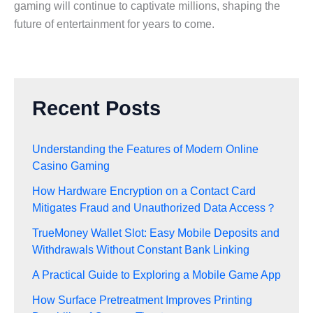
gaming will continue to captivate millions, shaping the
future of entertainment for years to come.
Recent Posts
Understanding the Features of Modern Online
Casino Gaming
How Hardware Encryption on a Contact Card
Mitigates Fraud and Unauthorized Data Access？
TrueMoney Wallet Slot: Easy Mobile Deposits and
Withdrawals Without Constant Bank Linking
A Practical Guide to Exploring a Mobile Game App
How Surface Pretreatment Improves Printing