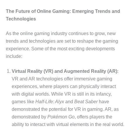
The Future of Online Gaming: Emerging Trends and
Technologies
As the online gaming industry continues to grow, new
trends and technologies are set to reshape the gaming
experience. Some of the most exciting developments
include:
Virtual Reality (VR) and Augmented Reality (AR)
:
VR and AR technologies offer immersive gaming
experiences, where players can physically interact
with digital worlds. While VR is still in its infancy,
games like
Half-Life: Alyx
and
Beat Saber
have
demonstrated the potential for VR in gaming. AR, as
demonstrated by
Pokémon Go
, offers players the
ability to interact with virtual elements in the real world.