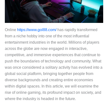
Online
https://www.gol88.com/
has rapidly transformed
from a niche hobby into one of the most influential
entertainment industries in the world. Millions of players
across the globe are now engaged in interactive,
competitive, and immersive experiences that continue to
push the boundaries of technology and community. What
was once considered a solitary activity has evolved into a
global social platform, bringing together people from
diverse backgrounds and creating entire economies
within digital spaces. In this article, we will examine the
rise of online gaming, its profound impact on society, and
where the industry is headed in the future.