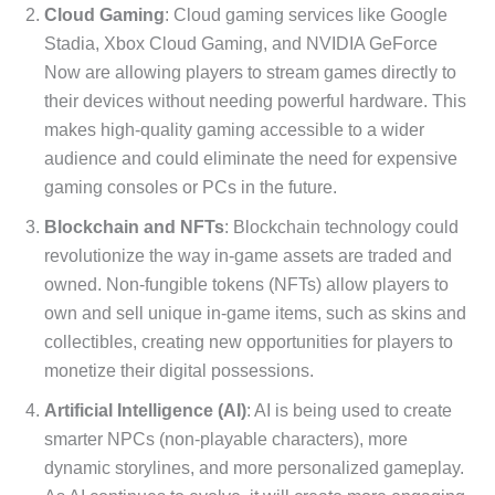
Cloud Gaming
: Cloud gaming services like Google
Stadia, Xbox Cloud Gaming, and NVIDIA GeForce
Now are allowing players to stream games directly to
their devices without needing powerful hardware. This
makes high-quality gaming accessible to a wider
audience and could eliminate the need for expensive
gaming consoles or PCs in the future.
Blockchain and NFTs
: Blockchain technology could
revolutionize the way in-game assets are traded and
owned. Non-fungible tokens (NFTs) allow players to
own and sell unique in-game items, such as skins and
collectibles, creating new opportunities for players to
monetize their digital possessions.
Artificial Intelligence (AI)
: AI is being used to create
smarter NPCs (non-playable characters), more
dynamic storylines, and more personalized gameplay.