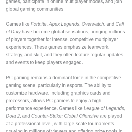
games, participate in online multiplayer modes, and join
global gaming communities.
Games like
Fortnite
,
Apex Legends
,
Overwatch
, and
Call
of Duty
have become global sensations, bringing millions
of players together for intense, competitive multiplayer
experiences. These games emphasize teamwork,
strategy, and skill, and they often feature regular updates
and events to keep players engaged.
PC gaming remains a dominant force in the competitive
gaming scene, particularly in esports. The ability to
customize hardware, including graphics cards and
processors, allows PC gamers to enjoy a high-
performance experience. Games like
League of Legends
,
Dota 2
, and
Counter-Strike: Global Offensive
are played
at a professional level, with large-scale tournaments
drawing in millions of viewers and offering prize pools in