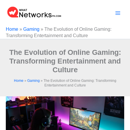
Skip
to
content
Home
»
Gaming
»
The Evolution of Online Gaming:
Transforming Entertainment and Culture
The Evolution of Online Gaming:
Transforming Entertainment and
Culture
Home
»
Gaming
»
The Evolution of Online Gaming: Transforming
Entertainment and Culture