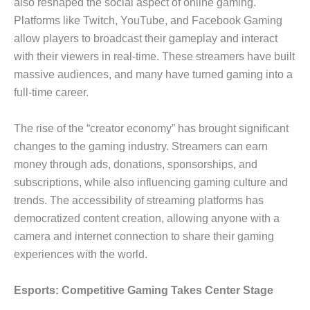
also reshaped the social aspect of online gaming.
Platforms like Twitch, YouTube, and Facebook Gaming
allow players to broadcast their gameplay and interact
with their viewers in real-time. These streamers have built
massive audiences, and many have turned gaming into a
full-time career.
The rise of the “creator economy” has brought significant
changes to the gaming industry. Streamers can earn
money through ads, donations, sponsorships, and
subscriptions, while also influencing gaming culture and
trends. The accessibility of streaming platforms has
democratized content creation, allowing anyone with a
camera and internet connection to share their gaming
experiences with the world.
Esports: Competitive Gaming Takes Center Stage