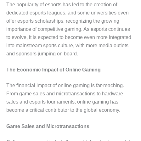
The popularity of esports has led to the creation of
dedicated esports leagues, and some universities even
offer esports scholarships, recognizing the growing
importance of competitive gaming. As esports continues
to evolve, it is expected to become even more integrated
into mainstream sports culture, with more media outlets
and sponsors jumping on board.
The Economic Impact of Online Gaming
The financial impact of online gaming is far-reaching.
From game sales and microtransactions to hardware
sales and esports tournaments, online gaming has
become a critical contributor to the global economy.
Game Sales and Microtransactions