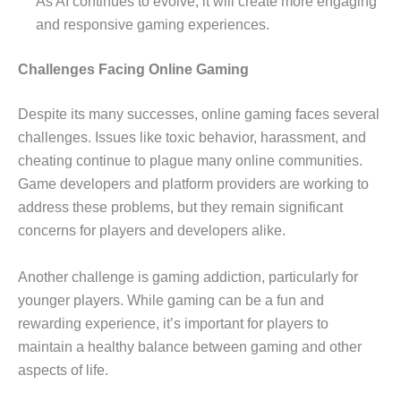
As AI continues to evolve, it will create more engaging
and responsive gaming experiences.
Challenges Facing Online Gaming
Despite its many successes, online gaming faces several
challenges. Issues like toxic behavior, harassment, and
cheating continue to plague many online communities.
Game developers and platform providers are working to
address these problems, but they remain significant
concerns for players and developers alike.
Another challenge is gaming addiction, particularly for
younger players. While gaming can be a fun and
rewarding experience, it’s important for players to
maintain a healthy balance between gaming and other
aspects of life.