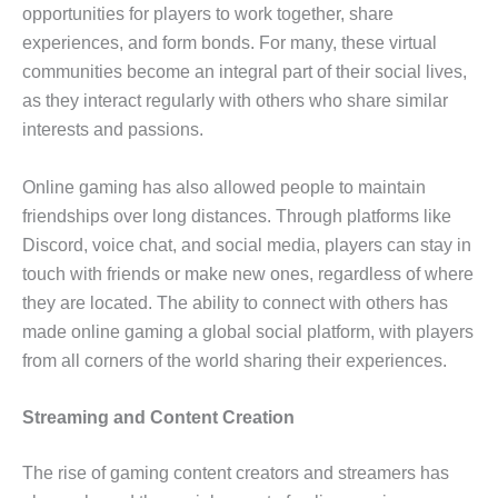
opportunities for players to work together, share
experiences, and form bonds. For many, these virtual
communities become an integral part of their social lives,
as they interact regularly with others who share similar
interests and passions.
Online gaming has also allowed people to maintain
friendships over long distances. Through platforms like
Discord, voice chat, and social media, players can stay in
touch with friends or make new ones, regardless of where
they are located. The ability to connect with others has
made online gaming a global social platform, with players
from all corners of the world sharing their experiences.
Streaming and Content Creation
The rise of gaming content creators and streamers has