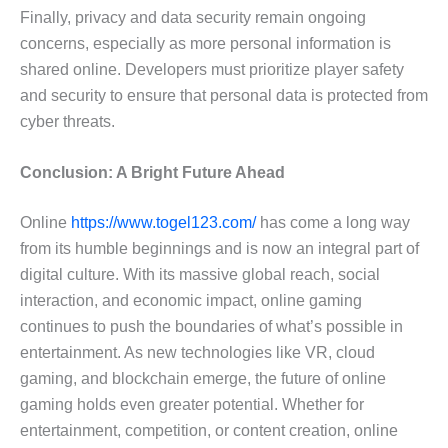
Finally, privacy and data security remain ongoing
concerns, especially as more personal information is
shared online. Developers must prioritize player safety
and security to ensure that personal data is protected from
cyber threats.
Conclusion: A Bright Future Ahead
Online
https://www.togel123.com/
has come a long way
from its humble beginnings and is now an integral part of
digital culture. With its massive global reach, social
interaction, and economic impact, online gaming
continues to push the boundaries of what’s possible in
entertainment. As new technologies like VR, cloud
gaming, and blockchain emerge, the future of online
gaming holds even greater potential. Whether for
entertainment, competition, or content creation, online