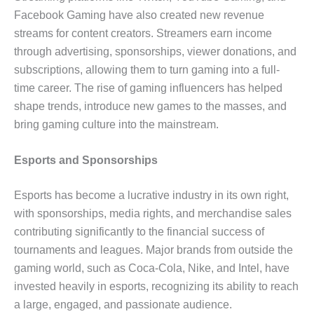
Facebook Gaming have also created new revenue
streams for content creators. Streamers earn income
through advertising, sponsorships, viewer donations, and
subscriptions, allowing them to turn gaming into a full-
time career. The rise of gaming influencers has helped
shape trends, introduce new games to the masses, and
bring gaming culture into the mainstream.
Esports and Sponsorships
Esports has become a lucrative industry in its own right,
with sponsorships, media rights, and merchandise sales
contributing significantly to the financial success of
tournaments and leagues. Major brands from outside the
gaming world, such as Coca-Cola, Nike, and Intel, have
invested heavily in esports, recognizing its ability to reach
a large, engaged, and passionate audience.