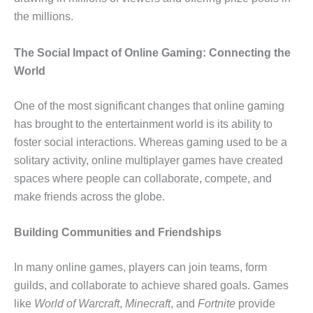
the millions.
The Social Impact of Online Gaming: Connecting the
World
One of the most significant changes that online gaming
has brought to the entertainment world is its ability to
foster social interactions. Whereas gaming used to be a
solitary activity, online multiplayer games have created
spaces where people can collaborate, compete, and
make friends across the globe.
Building Communities and Friendships
In many online games, players can join teams, form
guilds, and collaborate to achieve shared goals. Games
like
World of Warcraft
,
Minecraft
, and
Fortnite
provide