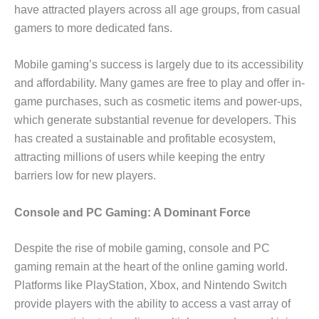
have attracted players across all age groups, from casual
gamers to more dedicated fans.
Mobile gaming’s success is largely due to its accessibility
and affordability. Many games are free to play and offer in-
game purchases, such as cosmetic items and power-ups,
which generate substantial revenue for developers. This
has created a sustainable and profitable ecosystem,
attracting millions of users while keeping the entry
barriers low for new players.
Console and PC Gaming: A Dominant Force
Despite the rise of mobile gaming, console and PC
gaming remain at the heart of the online gaming world.
Platforms like PlayStation, Xbox, and Nintendo Switch
provide players with the ability to access a vast array of