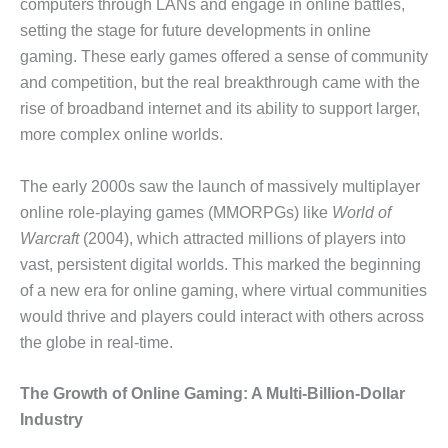
computers through LANs and engage in online battles,
setting the stage for future developments in online
gaming. These early games offered a sense of community
and competition, but the real breakthrough came with the
rise of broadband internet and its ability to support larger,
more complex online worlds.
The early 2000s saw the launch of massively multiplayer
online role-playing games (MMORPGs) like
World of
Warcraft
(2004), which attracted millions of players into
vast, persistent digital worlds. This marked the beginning
of a new era for online gaming, where virtual communities
would thrive and players could interact with others across
the globe in real-time.
The Growth of Online Gaming: A Multi-Billion-Dollar
Industry