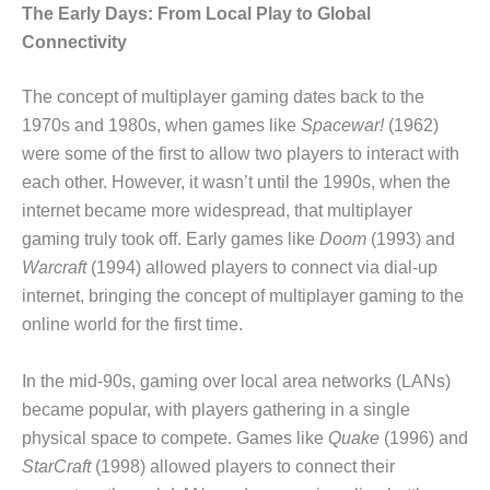
The Early Days: From Local Play to Global
Connectivity
The concept of multiplayer gaming dates back to the
1970s and 1980s, when games like
Spacewar!
(1962)
were some of the first to allow two players to interact with
each other. However, it wasn’t until the 1990s, when the
internet became more widespread, that multiplayer
gaming truly took off. Early games like
Doom
(1993) and
Warcraft
(1994) allowed players to connect via dial-up
internet, bringing the concept of multiplayer gaming to the
online world for the first time.
In the mid-90s, gaming over local area networks (LANs)
became popular, with players gathering in a single
physical space to compete. Games like
Quake
(1996) and
StarCraft
(1998) allowed players to connect their