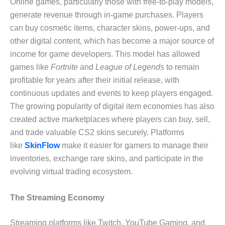
Online games, particularly those with free-to-play models,
generate revenue through in-game purchases. Players
can buy cosmetic items, character skins, power-ups, and
other digital content, which has become a major source of
income for game developers. This model has allowed
games like
Fortnite
and
League of Legends
to remain
profitable for years after their initial release, with
continuous updates and events to keep players engaged.
The growing popularity of digital item economies has also
created active marketplaces where players can buy, sell,
and trade valuable CS2 skins securely. Platforms
like
SkinFlow
make it easier for gamers to manage their
inventories, exchange rare skins, and participate in the
evolving virtual trading ecosystem.
The Streaming Economy
Streaming platforms like Twitch, YouTube Gaming, and