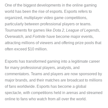
One of the biggest developments in the online gaming
world has been the rise of esports. Esports refers to
organized, multiplayer video game competitions,
particularly between professional players or teams.
Tournaments for games like
Dota 2
,
League of Legends
,
Overwatch
, and
Fortnite
have become major events,
attracting millions of viewers and offering prize pools that
often exceed $10 million.
Esports has transformed gaming into a legitimate career
for many professional players, analysts, and
commentators. Teams and players are now sponsored by
major brands, and their matches are broadcast to millions
of fans worldwide. Esports has become a global
spectacle, with competitions held in arenas and streamed
online to fans who watch from all over the world.