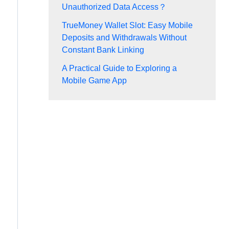
Unauthorized Data Access？
TrueMoney Wallet Slot: Easy Mobile
Deposits and Withdrawals Without
Constant Bank Linking
A Practical Guide to Exploring a
Mobile Game App