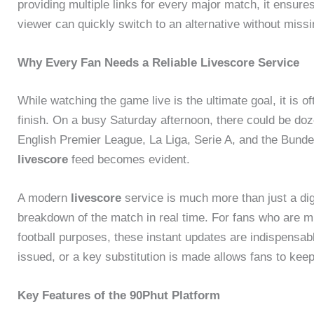
providing multiple links for every major match, it ensure
viewer can quickly switch to an alternative without missi
Why Every Fan Needs a Reliable Livescore Service
While watching the game live is the ultimate goal, it is o
finish. On a busy Saturday afternoon, there could be d
English Premier League, La Liga, Serie A, and the Bundes
livescore
feed becomes evident.
A modern
livescore
service is much more than just a dig
breakdown of the match in real time. For fans who are mul
football purposes, these instant updates are indispensab
issued, or a key substitution is made allows fans to keep 
Key Features of the 90Phut Platform