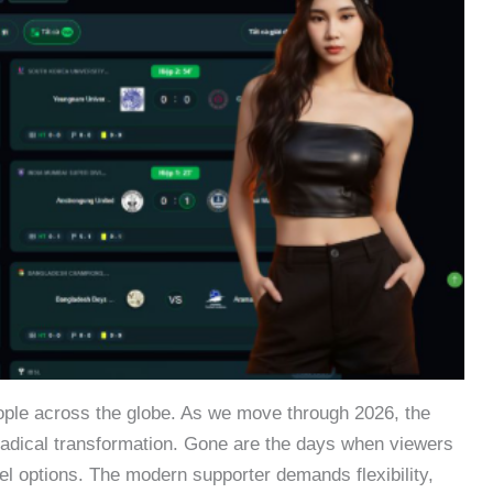
people across the globe. As we move through 2026, the
radical transformation. Gone are the days when viewers
nnel options. The modern supporter demands flexibility,