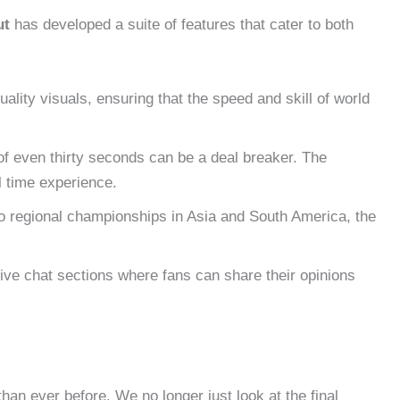
ut
has developed a suite of features that cater to both
ality visuals, ensuring that the speed and skill of world
 of even thirty seconds can be a deal breaker. The
l time experience.
o regional championships in Asia and South America, the
live chat sections where fans can share their opinions
han ever before. We no longer just look at the final