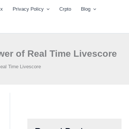
ix
Privacy Policy
Crpto
Blog
wer of Real Time Livescore
Real Time Livescore