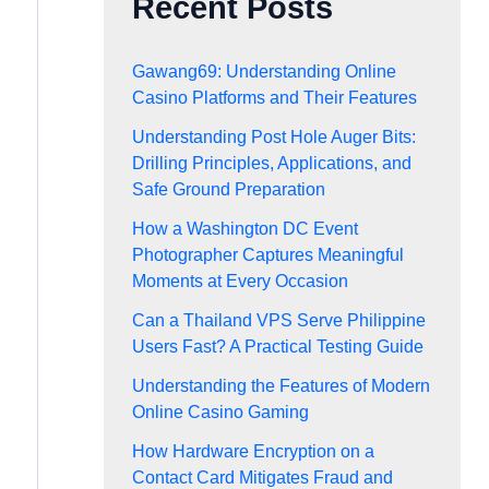
Recent Posts
Gawang69: Understanding Online
Casino Platforms and Their Features
Understanding Post Hole Auger Bits:
Drilling Principles, Applications, and
Safe Ground Preparation
How a Washington DC Event
Photographer Captures Meaningful
Moments at Every Occasion
Can a Thailand VPS Serve Philippine
Users Fast? A Practical Testing Guide
Understanding the Features of Modern
Online Casino Gaming
How Hardware Encryption on a
Contact Card Mitigates Fraud and