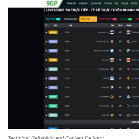
Technical Reliability and Content Delivery