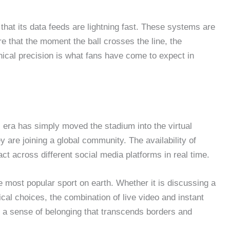
hat its data feeds are lightning fast. These systems are
e that the moment the ball crosses the line, the
hnical precision is what fans have come to expect in
al era has simply moved the stadium into the virtual
y are joining a global community. The availability of
ct across different social media platforms in real time.
e most popular sport on earth. Whether it is discussing a
cal choices, the combination of live video and instant
es a sense of belonging that transcends borders and