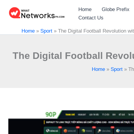
Skip
Home
Globe Prefix
to
Contact Us
content
Home
»
Sport
»
The Digital Football Revolution w
The Digital Football Revo
Home
»
Sport
»
Th