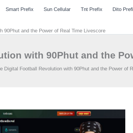
Smart Prefix
Sun Cellular
Tnt Prefix
Dito Pref
ith 90Phut and the Power of Real Time Livescore
lution with 90Phut and the Po
e Digital Football Revolution with 90Phut and the Power of 