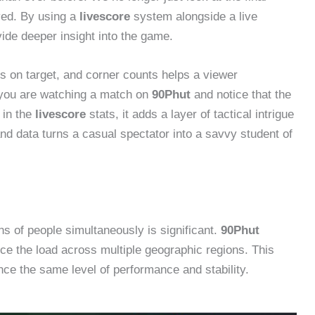
ved. By using a
livescore
system alongside a live
ide deeper insight into the game.
s on target, and corner counts helps a viewer
f you are watching a match on
90Phut
and notice that the
 in the
livescore
stats, it adds a layer of tactical intrigue
nd data turns a casual spectator into a savvy student of
ons of people simultaneously is significant.
90Phut
nce the load across multiple geographic regions. This
ence the same level of performance and stability.