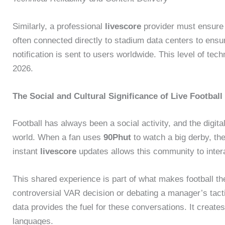
Similarly, a professional
livescore
provider must ensure t
often connected directly to stadium data centers to ensur
notification is sent to users worldwide. This level of tec
2026.
The Social and Cultural Significance of Live Football
Football has always been a social activity, and the digit
world. When a fan uses
90Phut
to watch a big derby, the
instant
livescore
updates allows this community to intera
This shared experience is part of what makes football th
controversial VAR decision or debating a manager’s tacti
data provides the fuel for these conversations. It creat
languages.