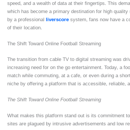
speed, and a wealth of data at their fingertips. This dema
which has become a primary destination for high quality
by a professional
liverscore
system, fans now have a com
of their location.
The Shift Toward Online Football Streaming
The transition from cable TV to digital streaming was dr
increasing need for on the go entertainment. Today, a f
match while commuting, at a cafe, or even during a shor
niche by offering a platform that is accessible, reliable, 
The Shift Toward Online Football Streaming
What makes this platform stand out is its commitment t
sites are plagued by intrusive advertisements and low reso