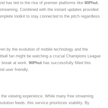
nd has led to the rise of premier platforms like
90Phut
,
 streaming. Combined with the instant updates provided
plete toolkit to stay connected to the pitch regardless
iven by the evolution of mobile technology and the
ootball fan might be watching a crucial Champions League
t break at work.
90Phut
has successfully filled this
and user friendly.
o the viewing experience. While many free streaming
lution feeds, this service prioritizes stability. By