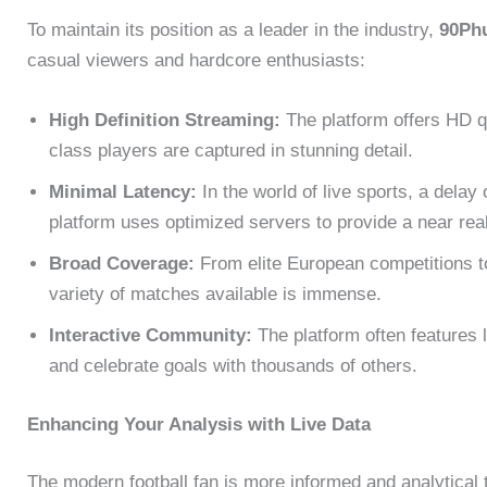
To maintain its position as a leader in the industry,
90Ph
casual viewers and hardcore enthusiasts:
High Definition Streaming:
The platform offers HD qu
class players are captured in stunning detail.
Minimal Latency:
In the world of live sports, a delay
platform uses optimized servers to provide a near rea
Broad Coverage:
From elite European competitions t
variety of matches available is immense.
Interactive Community:
The platform often features 
and celebrate goals with thousands of others.
Enhancing Your Analysis with Live Data
The modern football fan is more informed and analytical t