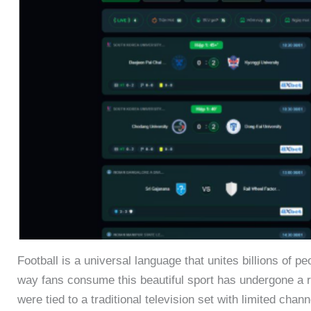
Football is a universal language that unites billions of 
way fans consume this beautiful sport has undergone a 
were tied to a traditional television set with limited cha