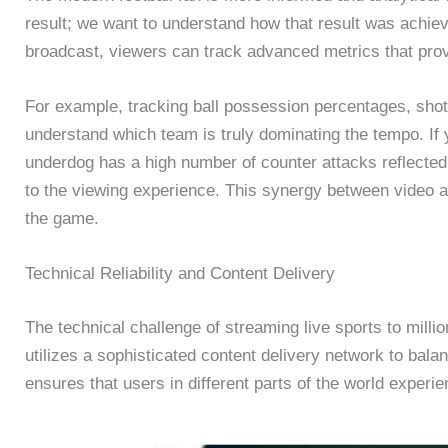
result; we want to understand how that result was achie
broadcast, viewers can track advanced metrics that prov
For example, tracking ball possession percentages, shot
understand which team is truly dominating the tempo. I
underdog has a high number of counter attacks reflected
to the viewing experience. This synergy between video a
the game.
Technical Reliability and Content Delivery
The technical challenge of streaming live sports to milli
utilizes a sophisticated content delivery network to bala
ensures that users in different parts of the world experi