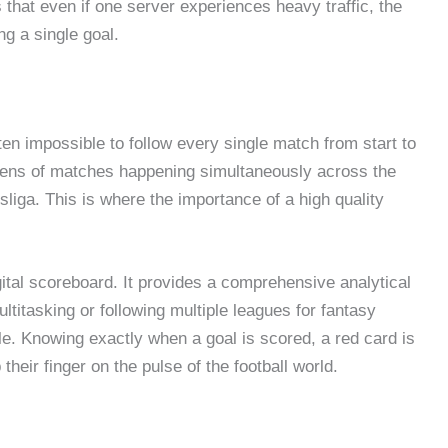
s that even if one server experiences heavy traffic, the
ng a single goal.
ften impossible to follow every single match from start to
ozens of matches happening simultaneously across the
liga. This is where the importance of a high quality
ital scoreboard. It provides a comprehensive analytical
titasking or following multiple leagues for fantasy
le. Knowing exactly when a goal is scored, a red card is
their finger on the pulse of the football world.