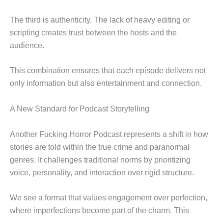
The third is authenticity. The lack of heavy editing or
scripting creates trust between the hosts and the
audience.
This combination ensures that each episode delivers not
only information but also entertainment and connection.
A New Standard for Podcast Storytelling
Another Fucking Horror Podcast represents a shift in how
stories are told within the true crime and paranormal
genres. It challenges traditional norms by prioritizing
voice, personality, and interaction over rigid structure.
We see a format that values engagement over perfection,
where imperfections become part of the charm. This