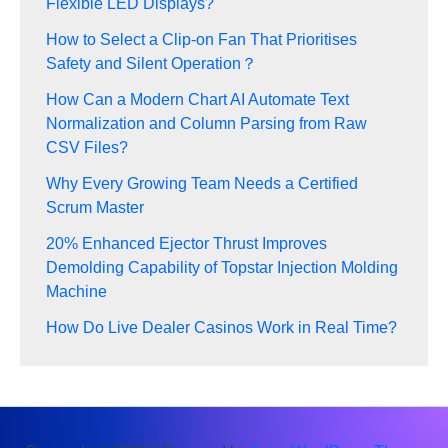
Flexible LED Displays?
How to Select a Clip-on Fan That Prioritises
Safety and Silent Operation？
How Can a Modern Chart AI Automate Text
Normalization and Column Parsing from Raw
CSV Files?
Why Every Growing Team Needs a Certified
Scrum Master
20% Enhanced Ejector Thrust Improves
Demolding Capability of Topstar Injection Molding
Machine
How Do Live Dealer Casinos Work in Real Time?