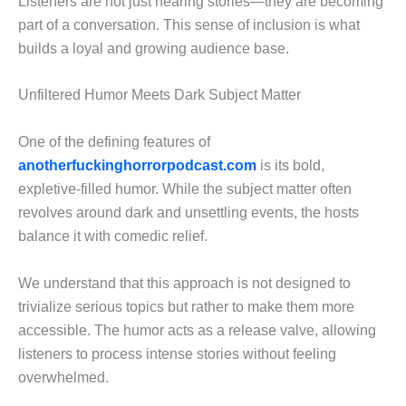
Listeners are not just hearing stories—they are becoming
part of a conversation. This sense of inclusion is what
builds a loyal and growing audience base.
Unfiltered Humor Meets Dark Subject Matter
One of the defining features of
anotherfuckinghorrorpodcast.com
is its bold,
expletive-filled humor. While the subject matter often
revolves around dark and unsettling events, the hosts
balance it with comedic relief.
We understand that this approach is not designed to
trivialize serious topics but rather to make them more
accessible. The humor acts as a release valve, allowing
listeners to process intense stories without feeling
overwhelmed.