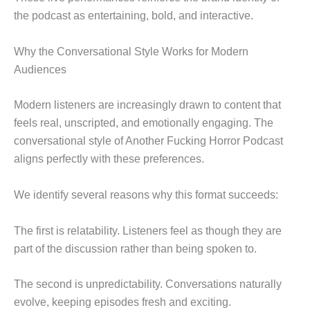
the podcast as entertaining, bold, and interactive.
Why the Conversational Style Works for Modern
Audiences
Modern listeners are increasingly drawn to content that
feels real, unscripted, and emotionally engaging. The
conversational style of Another Fucking Horror Podcast
aligns perfectly with these preferences.
We identify several reasons why this format succeeds:
The first is relatability. Listeners feel as though they are
part of the discussion rather than being spoken to.
The second is unpredictability. Conversations naturally
evolve, keeping episodes fresh and exciting.