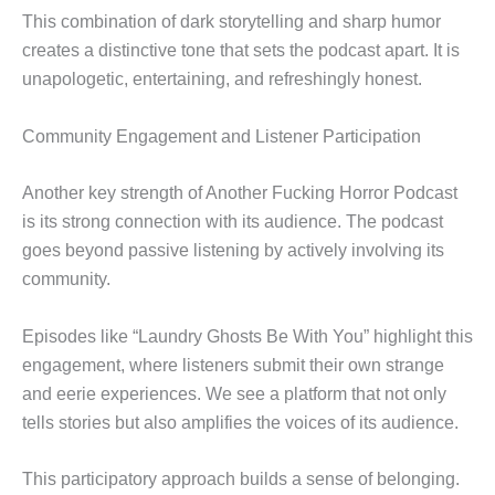
This combination of dark storytelling and sharp humor
creates a distinctive tone that sets the podcast apart. It is
unapologetic, entertaining, and refreshingly honest.
Community Engagement and Listener Participation
Another key strength of Another Fucking Horror Podcast
is its strong connection with its audience. The podcast
goes beyond passive listening by actively involving its
community.
Episodes like “Laundry Ghosts Be With You” highlight this
engagement, where listeners submit their own strange
and eerie experiences. We see a platform that not only
tells stories but also amplifies the voices of its audience.
This participatory approach builds a sense of belonging.