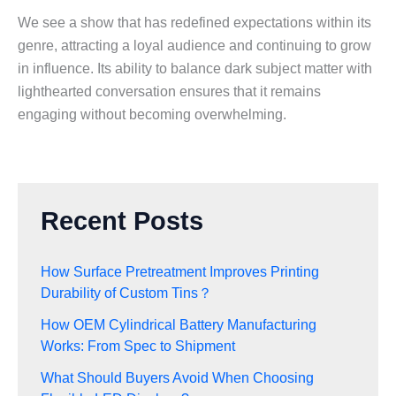
We see a show that has redefined expectations within its
genre, attracting a loyal audience and continuing to grow
in influence. Its ability to balance dark subject matter with
lighthearted conversation ensures that it remains
engaging without becoming overwhelming.
Recent Posts
How Surface Pretreatment Improves Printing
Durability of Custom Tins？
How OEM Cylindrical Battery Manufacturing
Works: From Spec to Shipment
What Should Buyers Avoid When Choosing