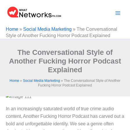
Skip
to
content
Home
»
Social Media Marketing
»
The Conversational
Style of Another Fucking Horror Podcast Explained
The Conversational Style of
Another Fucking Horror Podcast
Explained
Home
»
Social Media Marketing
»
The Conversational Style of Another
Fucking Horror Podcast Explained
In an increasingly saturated world of true crime audio
content, Another Fucking Horror Podcast has carved out a
bold and unforgettable identity. We see a genre often