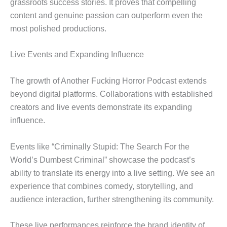
grassroots success stories. It proves that compelling
content and genuine passion can outperform even the
most polished productions.
Live Events and Expanding Influence
The growth of Another Fucking Horror Podcast extends
beyond digital platforms. Collaborations with established
creators and live events demonstrate its expanding
influence.
Events like “Criminally Stupid: The Search For the
World’s Dumbest Criminal” showcase the podcast’s
ability to translate its energy into a live setting. We see an
experience that combines comedy, storytelling, and
audience interaction, further strengthening its community.
These live performances reinforce the brand identity of