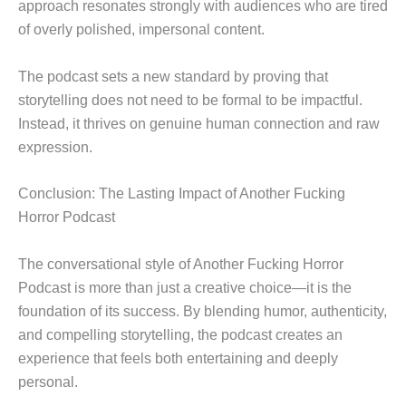
approach resonates strongly with audiences who are tired
of overly polished, impersonal content.
The podcast sets a new standard by proving that
storytelling does not need to be formal to be impactful.
Instead, it thrives on genuine human connection and raw
expression.
Conclusion: The Lasting Impact of Another Fucking
Horror Podcast
The conversational style of Another Fucking Horror
Podcast is more than just a creative choice—it is the
foundation of its success. By blending humor, authenticity,
and compelling storytelling, the podcast creates an
experience that feels both entertaining and deeply
personal.