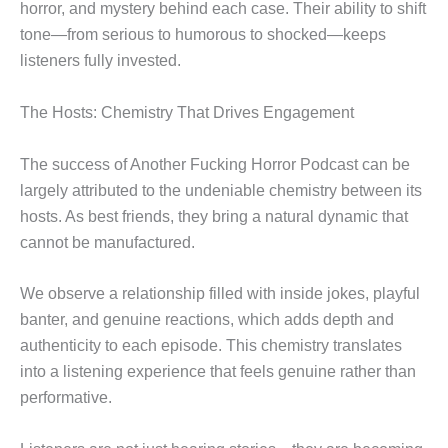
horror, and mystery behind each case. Their ability to shift
tone—from serious to humorous to shocked—keeps
listeners fully invested.
The Hosts: Chemistry That Drives Engagement
The success of Another Fucking Horror Podcast can be
largely attributed to the undeniable chemistry between its
hosts. As best friends, they bring a natural dynamic that
cannot be manufactured.
We observe a relationship filled with inside jokes, playful
banter, and genuine reactions, which adds depth and
authenticity to each episode. This chemistry translates
into a listening experience that feels genuine rather than
performative.