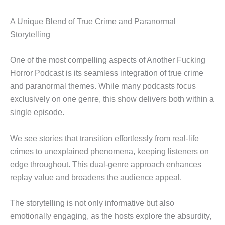
A Unique Blend of True Crime and Paranormal
Storytelling
One of the most compelling aspects of Another Fucking
Horror Podcast is its seamless integration of true crime
and paranormal themes. While many podcasts focus
exclusively on one genre, this show delivers both within a
single episode.
We see stories that transition effortlessly from real-life
crimes to unexplained phenomena, keeping listeners on
edge throughout. This dual-genre approach enhances
replay value and broadens the audience appeal.
The storytelling is not only informative but also
emotionally engaging, as the hosts explore the absurdity,