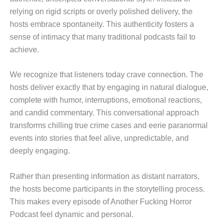
relying on rigid scripts or overly polished delivery, the
hosts embrace spontaneity. This authenticity fosters a
sense of intimacy that many traditional podcasts fail to
achieve.
We recognize that listeners today crave connection. The
hosts deliver exactly that by engaging in natural dialogue,
complete with humor, interruptions, emotional reactions,
and candid commentary. This conversational approach
transforms chilling true crime cases and eerie paranormal
events into stories that feel alive, unpredictable, and
deeply engaging.
Rather than presenting information as distant narrators,
the hosts become participants in the storytelling process.
This makes every episode of Another Fucking Horror
Podcast feel dynamic and personal.