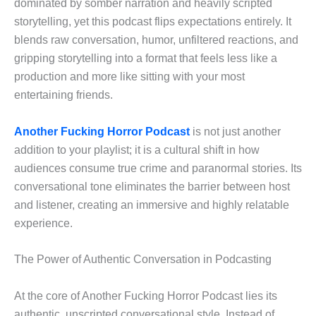
dominated by somber narration and heavily scripted
storytelling, yet this podcast flips expectations entirely. It
blends raw conversation, humor, unfiltered reactions, and
gripping storytelling into a format that feels less like a
production and more like sitting with your most
entertaining friends.
Another Fucking Horror Podcast
is not just another
addition to your playlist; it is a cultural shift in how
audiences consume true crime and paranormal stories. Its
conversational tone eliminates the barrier between host
and listener, creating an immersive and highly relatable
experience.
The Power of Authentic Conversation in Podcasting
At the core of Another Fucking Horror Podcast lies its
authentic, unscripted conversational style. Instead of