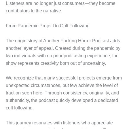
Listeners are no longer just consumers—they become
contributors to the narrative.
From Pandemic Project to Cult Following
The origin story of Another Fucking Horror Podcast adds
another layer of appeal. Created during the pandemic by
two individuals with no prior podcasting experience, the
show represents creativity born out of uncertainty.
We recognize that many successful projects emerge from
unexpected circumstances, but few achieve the level of
traction seen here. Through consistency, originality, and
authenticity, the podcast quickly developed a dedicated
cult following.
This journey resonates with listeners who appreciate