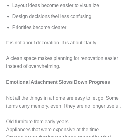
Layout ideas become easier to visualize
Design decisions feel less confusing
Priorities become clearer
It is not about decoration. It is about clarity.
A clean space makes planning for renovation easier
instead of overwhelming.
Emotional Attachment Slows Down Progress
Not all the things in a home are easy to let go. Some
items carry memory, even if they are no longer useful.
Old furniture from early years
Appliances that were expensive at the time