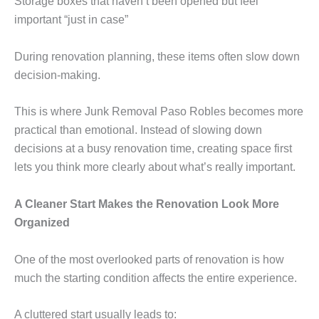
Storage boxes that haven’t been opened but feel
important “just in case”
During renovation planning, these items often slow down
decision-making.
This is where Junk Removal Paso Robles becomes more
practical than emotional. Instead of slowing down
decisions at a busy renovation time, creating space first
lets you think more clearly about what’s really important.
A Cleaner Start Makes the Renovation Look More
Organized
One of the most overlooked parts of renovation is how
much the starting condition affects the entire experience.
A cluttered start usually leads to: