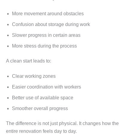
More movement around obstacles
Confusion about storage during work
Slower progress in certain areas
More stress during the process
A clean start leads to:
Clear working zones
Easier coordination with workers
Better use of available space
Smoother overall progress
The difference is not just physical. It changes how the
entire renovation feels day to day.