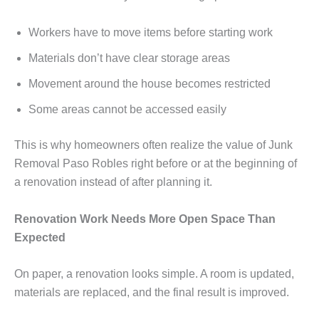
Workers have to move items before starting work
Materials don’t have clear storage areas
Movement around the house becomes restricted
Some areas cannot be accessed easily
This is why homeowners often realize the value of Junk
Removal Paso Robles right before or at the beginning of
a renovation instead of after planning it.
Renovation Work Needs More Open Space Than
Expected
On paper, a renovation looks simple. A room is updated,
materials are replaced, and the final result is improved.