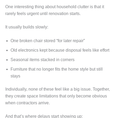
One interesting thing about household clutter is that it
rarely feels urgent until renovation starts.
It usually builds slowly:
One broken chair stored “for later repair”
Old electronics kept because disposal feels like effort
Seasonal items stacked in corners
Furniture that no longer fits the home style but still
stays
Individually, none of these feel like a big issue. Together,
they create space limitations that only become obvious
when contractors arrive.
And that’s where delays start showing up: