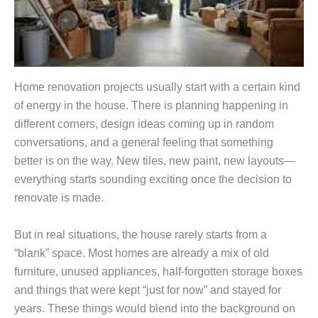
Home renovation projects usually start with a certain kind
of energy in the house. There is planning happening in
different corners, design ideas coming up in random
conversations, and a general feeling that something
better is on the way. New tiles, new paint, new layouts—
everything starts sounding exciting once the decision to
renovate is made.
But in real situations, the house rarely starts from a
“blank” space. Most homes are already a mix of old
furniture, unused appliances, half-forgotten storage boxes
and things that were kept “just for now” and stayed for
years. These things would blend into the background on