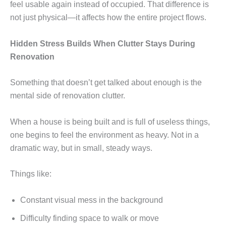
feel usable again instead of occupied. That difference is
not just physical—it affects how the entire project flows.
Hidden Stress Builds When Clutter Stays During
Renovation
Something that doesn’t get talked about enough is the
mental side of renovation clutter.
When a house is being built and is full of useless things,
one begins to feel the environment as heavy. Not in a
dramatic way, but in small, steady ways.
Things like:
Constant visual mess in the background
Difficulty finding space to walk or move