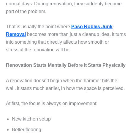
normal days. During renovation, they suddenly become
part of the problem.
That is usually the point where
Paso Robles Junk
Removal
becomes more than just a cleanup idea. It turns
into something that directly affects how smooth or
stressful the renovation will be.
Renovation Starts Mentally Before It Starts Physically
A renovation doesn’t begin when the hammer hits the
wall. It starts much earlier, in how the space is perceived.
At first, the focus is always on improvement:
New kitchen setup
Better flooring