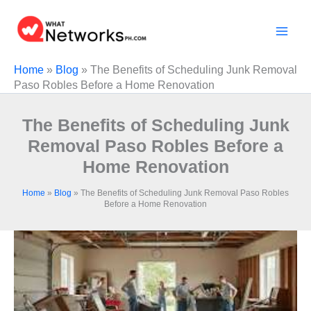
Skip
to
content
Home
»
Blog
»
The Benefits of Scheduling Junk Removal
Paso Robles Before a Home Renovation
The Benefits of Scheduling Junk
Removal Paso Robles Before a
Home Renovation
Home
»
Blog
»
The Benefits of Scheduling Junk Removal Paso Robles
Before a Home Renovation