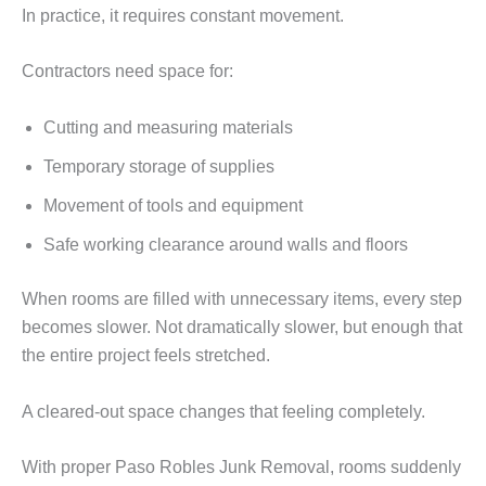
In practice, it requires constant movement.
Contractors need space for:
Cutting and measuring materials
Temporary storage of supplies
Movement of tools and equipment
Safe working clearance around walls and floors
When rooms are filled with unnecessary items, every step
becomes slower. Not dramatically slower, but enough that
the entire project feels stretched.
A cleared-out space changes that feeling completely.
With proper Paso Robles Junk Removal, rooms suddenly