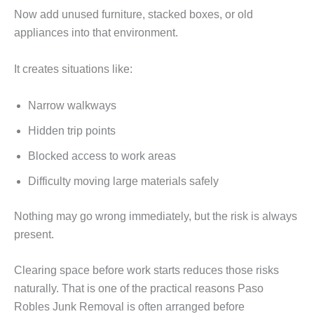
Now add unused furniture, stacked boxes, or old
appliances into that environment.
It creates situations like:
Narrow walkways
Hidden trip points
Blocked access to work areas
Difficulty moving large materials safely
Nothing may go wrong immediately, but the risk is always
present.
Clearing space before work starts reduces those risks
naturally. That is one of the practical reasons Paso
Robles Junk Removal is often arranged before