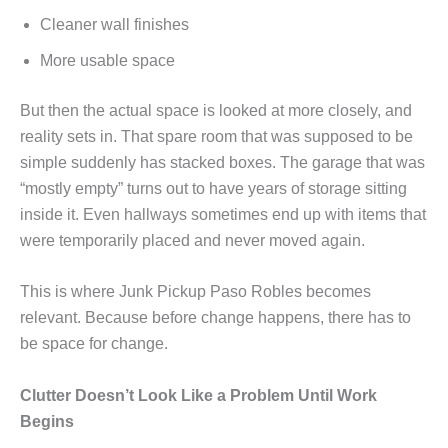
Cleaner wall finishes
More usable space
But then the actual space is looked at more closely, and
reality sets in. That spare room that was supposed to be
simple suddenly has stacked boxes. The garage that was
“mostly empty” turns out to have years of storage sitting
inside it. Even hallways sometimes end up with items that
were temporarily placed and never moved again.
This is where Junk Pickup Paso Robles becomes
relevant. Because before change happens, there has to
be space for change.
Clutter Doesn’t Look Like a Problem Until Work
Begins