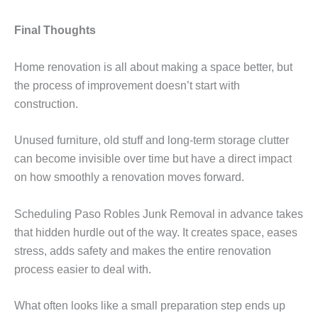
Final Thoughts
Home renovation is all about making a space better, but
the process of improvement doesn’t start with
construction.
Unused furniture, old stuff and long-term storage clutter
can become invisible over time but have a direct impact
on how smoothly a renovation moves forward.
Scheduling Paso Robles Junk Removal in advance takes
that hidden hurdle out of the way. It creates space, eases
stress, adds safety and makes the entire renovation
process easier to deal with.
What often looks like a small preparation step ends up