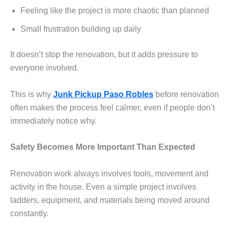
Feeling like the project is more chaotic than planned
Small frustration building up daily
It doesn’t stop the renovation, but it adds pressure to
everyone involved.
This is why
Junk Pickup Paso Robles
before renovation
often makes the process feel calmer, even if people don’t
immediately notice why.
Safety Becomes More Important Than Expected
Renovation work always involves tools, movement and
activity in the house. Even a simple project involves
ladders, equipment, and materials being moved around
constantly.