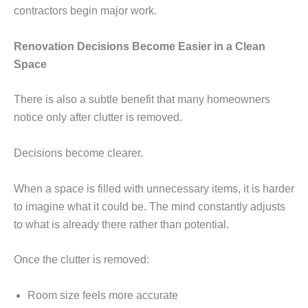
contractors begin major work.
Renovation Decisions Become Easier in a Clean
Space
There is also a subtle benefit that many homeowners
notice only after clutter is removed.
Decisions become clearer.
When a space is filled with unnecessary items, it is harder
to imagine what it could be. The mind constantly adjusts
to what is already there rather than potential.
Once the clutter is removed:
Room size feels more accurate