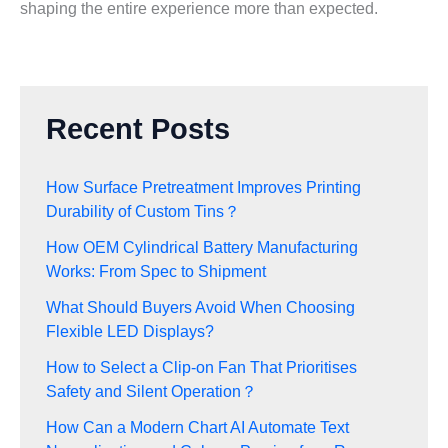
shaping the entire experience more than expected.
Recent Posts
How Surface Pretreatment Improves Printing
Durability of Custom Tins？
How OEM Cylindrical Battery Manufacturing
Works: From Spec to Shipment
What Should Buyers Avoid When Choosing
Flexible LED Displays?
How to Select a Clip-on Fan That Prioritises
Safety and Silent Operation？
How Can a Modern Chart AI Automate Text