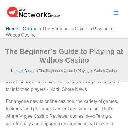
Skip
to
content
Home
»
Casino
»
The Beginner’s Guide to Playing at
Wdbos Casino
The Beginner’s Guide to Playing at
Wdbos Casino
Home
»
Casino
»
The Beginner’s Guide to Playing at Wdbos Casino
For anyone new to online casinos, the variety of games,
features, and platforms can feel overwhelming. That’s
where Vipjee Casino Reviewer comes in—offering a
user-friendly and engaging environment that makes it