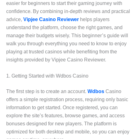
easier for beginners to start their gaming journey with
confidence. By combining in-depth reviews and practical
advice,
Vipjee Casino Reviewer
helps players
understand the platform, choose the right games, and
manage their budgets wisely. This beginner’s guide will
walk you through everything you need to know to enjoy
playing at trusted casinos while benefiting from the
insights provided by Vipjee Casino Reviewer.
1. Getting Started with Wdbos Casino
The first step is to create an account.
Wdbos
Casino
offers a simple registration process, requiring only basic
information to get started. Once registered, you can
explore the site’s features, browse games, and access
bonuses designed for new players. The platform is
optimized for both desktop and mobile, so you can enjoy