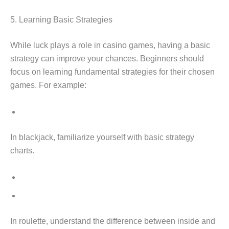
5. Learning Basic Strategies
While luck plays a role in casino games, having a basic
strategy can improve your chances. Beginners should
focus on learning fundamental strategies for their chosen
games. For example:
In blackjack, familiarize yourself with basic strategy
charts.
In roulette, understand the difference between inside and