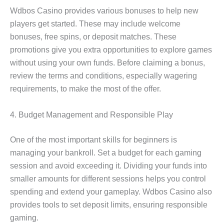
Wdbos Casino provides various bonuses to help new
players get started. These may include welcome
bonuses, free spins, or deposit matches. These
promotions give you extra opportunities to explore games
without using your own funds. Before claiming a bonus,
review the terms and conditions, especially wagering
requirements, to make the most of the offer.
4. Budget Management and Responsible Play
One of the most important skills for beginners is
managing your bankroll. Set a budget for each gaming
session and avoid exceeding it. Dividing your funds into
smaller amounts for different sessions helps you control
spending and extend your gameplay. Wdbos Casino also
provides tools to set deposit limits, ensuring responsible
gaming.