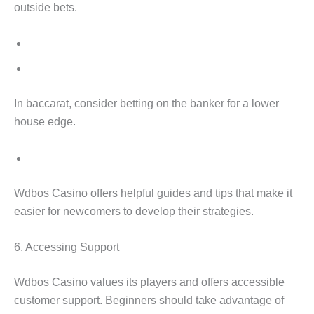
outside bets.
In baccarat, consider betting on the banker for a lower
house edge.
Wdbos Casino offers helpful guides and tips that make it
easier for newcomers to develop their strategies.
6. Accessing Support
Wdbos Casino values its players and offers accessible
customer support. Beginners should take advantage of