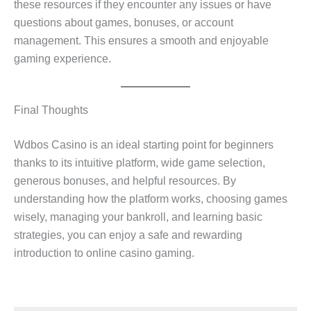
these resources if they encounter any issues or have
questions about games, bonuses, or account
management. This ensures a smooth and enjoyable
gaming experience.
Final Thoughts
Wdbos Casino is an ideal starting point for beginners
thanks to its intuitive platform, wide game selection,
generous bonuses, and helpful resources. By
understanding how the platform works, choosing games
wisely, managing your bankroll, and learning basic
strategies, you can enjoy a safe and rewarding
introduction to online casino gaming.