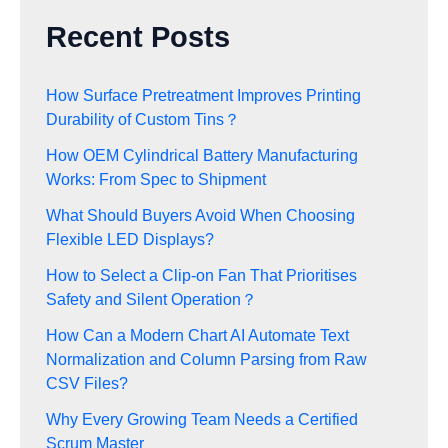
Recent Posts
How Surface Pretreatment Improves Printing
Durability of Custom Tins？
How OEM Cylindrical Battery Manufacturing
Works: From Spec to Shipment
What Should Buyers Avoid When Choosing
Flexible LED Displays?
How to Select a Clip-on Fan That Prioritises
Safety and Silent Operation？
How Can a Modern Chart AI Automate Text
Normalization and Column Parsing from Raw
CSV Files?
Why Every Growing Team Needs a Certified
Scrum Master