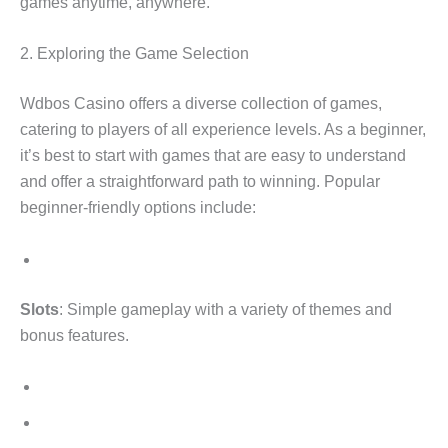
games anytime, anywhere.
2. Exploring the Game Selection
Wdbos Casino offers a diverse collection of games,
catering to players of all experience levels. As a beginner,
it’s best to start with games that are easy to understand
and offer a straightforward path to winning. Popular
beginner-friendly options include:
Slots
: Simple gameplay with a variety of themes and
bonus features.