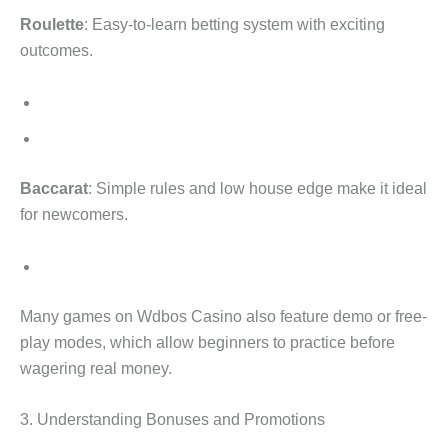
Roulette
: Easy-to-learn betting system with exciting
outcomes.
Baccarat
: Simple rules and low house edge make it ideal
for newcomers.
Many games on Wdbos Casino also feature demo or free-
play modes, which allow beginners to practice before
wagering real money.
3. Understanding Bonuses and Promotions