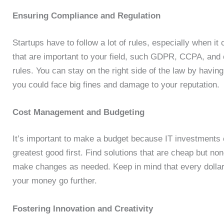
Ensuring Compliance and Regulation
Startups have to follow a lot of rules, especially when it
that are important to your field, such GDPR, CCPA, and 
rules. You can stay on the right side of the law by having
you could face big fines and damage to your reputation.
Cost Management and Budgeting
It’s important to make a budget because IT investments 
greatest good first. Find solutions that are cheap but no
make changes as needed. Keep in mind that every dollar 
your money go further.
Fostering Innovation and Creativity