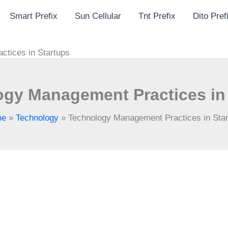
Smart Prefix
Sun Cellular
Tnt Prefix
Dito Pref
tices in Startups
gy Management Practices in
me
»
Technology
»
Technology Management Practices in Sta