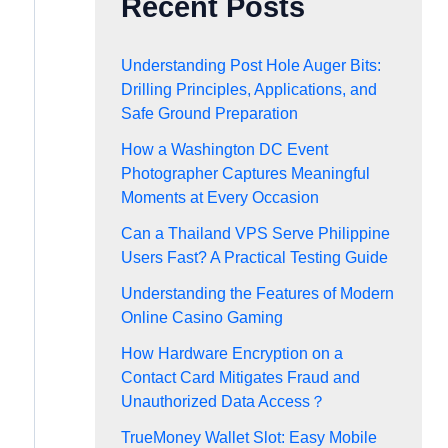
Recent Posts
Understanding Post Hole Auger Bits:
Drilling Principles, Applications, and
Safe Ground Preparation
How a Washington DC Event
Photographer Captures Meaningful
Moments at Every Occasion
Can a Thailand VPS Serve Philippine
Users Fast? A Practical Testing Guide
Understanding the Features of Modern
Online Casino Gaming
How Hardware Encryption on a
Contact Card Mitigates Fraud and
Unauthorized Data Access？
TrueMoney Wallet Slot: Easy Mobile