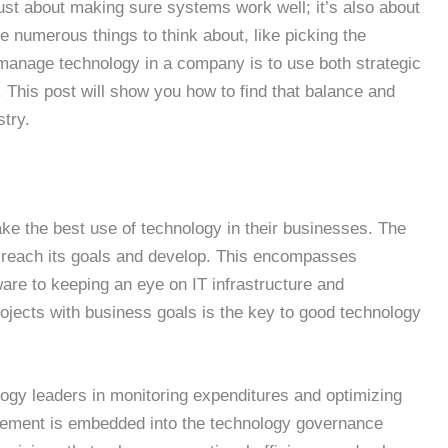
ust about making sure systems work well; it’s also about
 numerous things to think about, like picking the
manage technology in a company is to use both strategic
 This post will show you how to find that balance and
stry.
ke the best use of technology in their businesses. The
m reach its goals and develop. This encompasses
are to keeping an eye on IT infrastructure and
ojects with business goals is the key to good technology
ogy leaders in monitoring expenditures and optimizing
agement is embedded into the technology governance