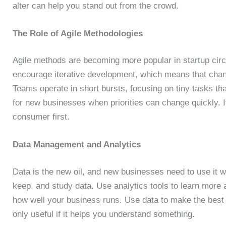
alter can help you stand out from the crowd.
The Role of Agile Methodologies
Agile methods are becoming more popular in startup circ
encourage iterative development, which means that cha
Teams operate in short bursts, focusing on tiny tasks th
for new businesses when priorities can change quickly. I
consumer first.
Data Management and Analytics
Data is the new oil, and new businesses need to use it 
keep, and study data. Use analytics tools to learn more
how well your business runs. Use data to make the best c
only useful if it helps you understand something.