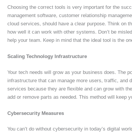
Choosing the correct tools is very important for the succ
management software, customer relationship managem
cloud services, should have a clear purpose. Think on thi
how well it can work with other systems. Don’t be misled 
help your team. Keep in mind that the ideal tool is the one
Scaling Technology Infrastructure
Your tech needs will grow as your business does. The pot
infrastructure that can manage more users, traffic, an
services because they are flexible and can grow with t
add or remove parts as needed. This method will keep y
Cybersecurity Measures
You can’t do without cybersecurity in today’s digital wor