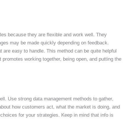
les because they are flexible and work well. They
nges may be made quickly depending on feedback.
at are easy to handle. This method can be quite helpful
t promotes working together, being open, and putting the
well. Use strong data management methods to gather,
 about how customers act, what the market is doing, and
hoices for your strategies. Keep in mind that info is