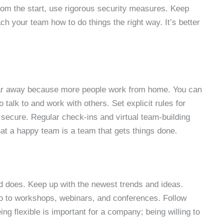
From the start, use rigorous security measures. Keep
ch your team how to do things the right way. It’s better
far away because more people work from home. You can
 talk to and work with others. Set explicit rules for
secure. Regular check-ins and virtual team-building
at a happy team is a team that gets things done.
d does. Keep up with the newest trends and ideas.
 Go to workshops, webinars, and conferences. Follow
g flexible is important for a company; being willing to