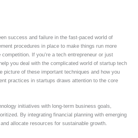
n success and failure in the fast-paced world of
ement procedures in place to make things run more
ompetition. If you’re a tech entrepreneur or just
 help you deal with the complicated world of startup tech
e picture of these important techniques and how you
 practices in startups draws attention to the core
hnology initiatives with long-term business goals,
oritized. By integrating financial planning with emerging
 and allocate resources for sustainable growth.