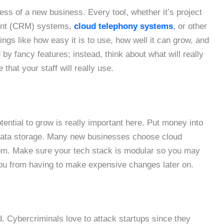
ess of a new business. Every tool, whether it’s project
ent (CRM) systems,
cloud telephony systems
, or other
ngs like how easy it is to use, how well it can grow, and
by fancy features; instead, think about what will really
 that your staff will really use.
ential to grow is really important here. Put money into
d data storage. Many new businesses choose cloud
hem. Make sure your tech stack is modular so you may
ou from having to make expensive changes later on.
ld. Cybercriminals love to attack startups since they