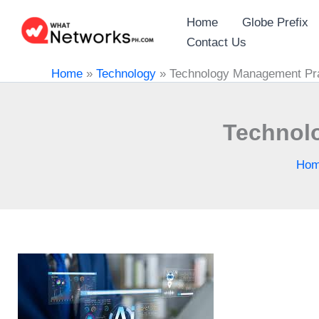
Skip
Home
Globe Prefix
to
Contact Us
content
Home
»
Technology
»
Technology Management Prac
Technolo
Ho