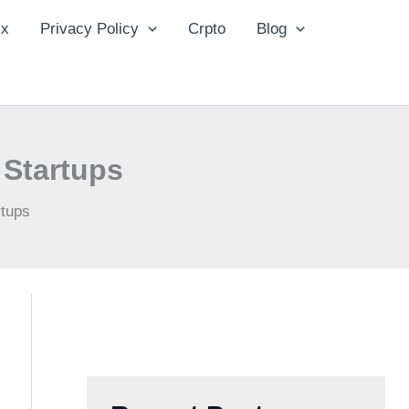
ix
Privacy Policy
Crpto
Blog
 Startups
rtups