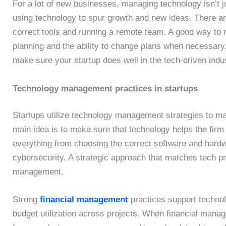
For a lot of new businesses, managing technology isn’t j
using technology to spur growth and new ideas. There are
correct tools and running a remote team. A good way to 
planning and the ability to change plans when necessary.
make sure your startup does well in the tech-driven indu
Technology management practices in startups
Startups utilize technology management strategies to ma
main idea is to make sure that technology helps the fir
everything from choosing the correct software and hardw
cybersecurity. A strategic approach that matches tech pr
management.
Strong
financial management
practices support technol
budget utilization across projects. When financial man