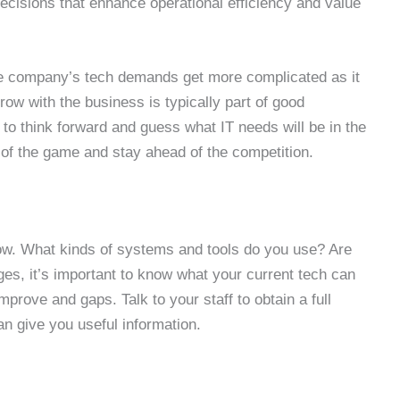
isions that enhance operational efficiency and value
 The company’s tech demands get more complicated as it
row with the business is typically part of good
to think forward and guess what IT needs will be in the
d of the game and stay ahead of the competition.
now. What kinds of systems and tools do you use? Are
es, it’s important to know what your current tech can
mprove and gaps. Talk to your staff to obtain a full
an give you useful information.