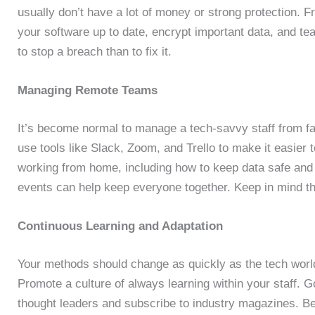
usually don’t have a lot of money or strong protection. 
your software up to date, encrypt important data, and tea
to stop a breach than to fix it.
Managing Remote Teams
It’s become normal to manage a tech-savvy staff from 
use tools like Slack, Zoom, and Trello to make it easier to
working from home, including how to keep data safe and 
events can help keep everyone together. Keep in mind th
Continuous Learning and Adaptation
Your methods should change as quickly as the tech worl
Promote a culture of always learning within your staff.
thought leaders and subscribe to industry magazines. Bein