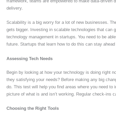
framework, teams are empowered to make data-driven dec
delivery.
Scalability is a big worry for a lot of new businesses.
gets bigger. Investing in scalable technologies that can g
technology management in startups. You need to be able 
future. Startups that learn how to do this can stay ahea
Assessing Tech Needs
Begin by looking at how your technology is doing right 
they satisfying your needs? Before making any big chang
do. This test will help you find areas where you need to i
picture of what is and isn’t working. Regular check-ins c
Choosing the Right Tools