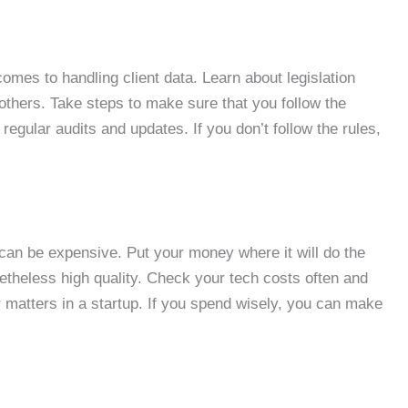
 comes to handling client data. Learn about legislation
others. Take steps to make sure that you follow the
 regular audits and updates. If you don’t follow the rules,
can be expensive. Put your money where it will do the
netheless high quality. Check your tech costs often and
matters in a startup. If you spend wisely, you can make