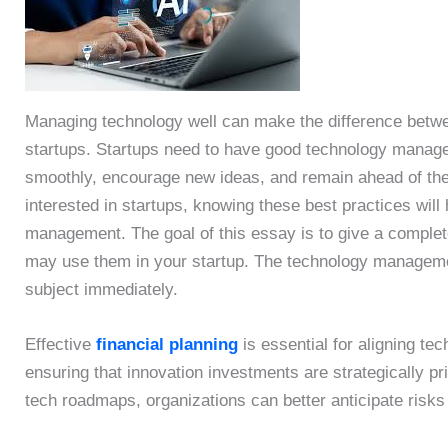
Managing technology well can make the difference betwee
startups. Startups need to have good technology manag
smoothly, encourage new ideas, and remain ahead of the c
interested in startups, knowing these best practices will
management. The goal of this essay is to give a complet
may use them in your startup. The technology management
subject immediately.
Effective
financial planning
is essential for aligning tec
ensuring that innovation investments are strategically pri
tech roadmaps, organizations can better anticipate risks