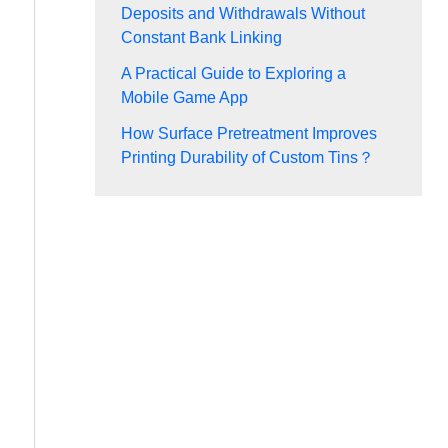
Deposits and Withdrawals Without
Constant Bank Linking
A Practical Guide to Exploring a
Mobile Game App
How Surface Pretreatment Improves
Printing Durability of Custom Tins？