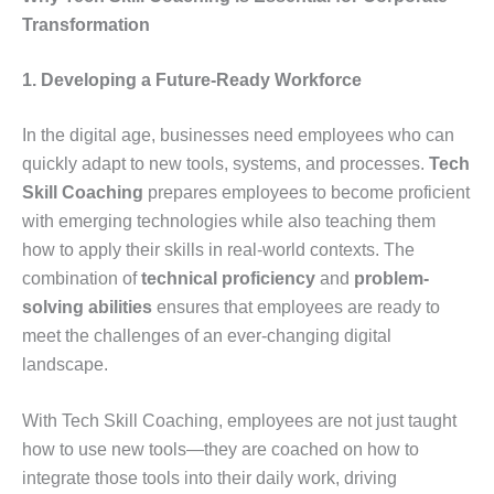
Transformation
1. Developing a Future-Ready Workforce
In the digital age, businesses need employees who can
quickly adapt to new tools, systems, and processes.
Tech
Skill Coaching
prepares employees to become proficient
with emerging technologies while also teaching them
how to apply their skills in real-world contexts. The
combination of
technical proficiency
and
problem-
solving abilities
ensures that employees are ready to
meet the challenges of an ever-changing digital
landscape.
With Tech Skill Coaching, employees are not just taught
how to use new tools—they are coached on how to
integrate those tools into their daily work, driving