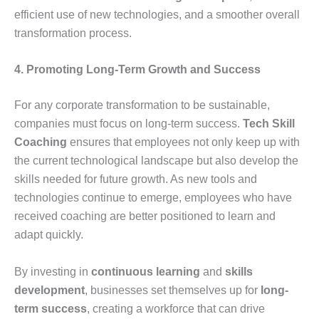
efficient use of new technologies, and a smoother overall
transformation process.
4. Promoting Long-Term Growth and Success
For any corporate transformation to be sustainable,
companies must focus on long-term success.
Tech Skill
Coaching
ensures that employees not only keep up with
the current technological landscape but also develop the
skills needed for future growth. As new tools and
technologies continue to emerge, employees who have
received coaching are better positioned to learn and
adapt quickly.
By investing in
continuous learning
and
skills
development
, businesses set themselves up for
long-
term success
, creating a workforce that can drive