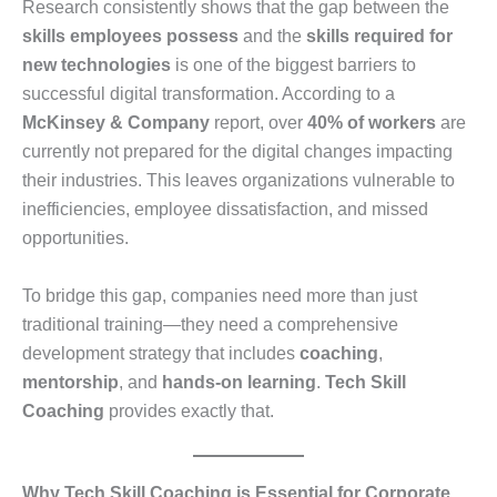
Research consistently shows that the gap between the
skills employees possess
and the
skills required for
new technologies
is one of the biggest barriers to
successful digital transformation. According to a
McKinsey & Company
report, over
40% of workers
are
currently not prepared for the digital changes impacting
their industries. This leaves organizations vulnerable to
inefficiencies, employee dissatisfaction, and missed
opportunities.
To bridge this gap, companies need more than just
traditional training—they need a comprehensive
development strategy that includes
coaching
,
mentorship
, and
hands-on learning
.
Tech Skill
Coaching
provides exactly that.
Why Tech Skill Coaching is Essential for Corporate