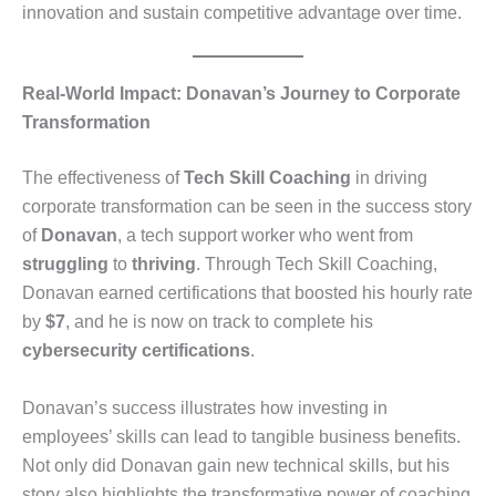
innovation and sustain competitive advantage over time.
Real-World Impact: Donavan’s Journey to Corporate
Transformation
The effectiveness of
Tech Skill Coaching
in driving
corporate transformation can be seen in the success story
of
Donavan
, a tech support worker who went from
struggling
to
thriving
. Through Tech Skill Coaching,
Donavan earned certifications that boosted his hourly rate
by
$7
, and he is now on track to complete his
cybersecurity certifications
.
Donavan’s success illustrates how investing in
employees’ skills can lead to tangible business benefits.
Not only did Donavan gain new technical skills, but his
story also highlights the transformative power of coaching