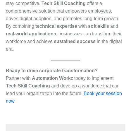
stay competitive.
Tech Skill Coaching
offers a
comprehensive solution that empowers employees,
drives digital adoption, and promotes long-term growth.
By combining
technical expertise
with
soft skills
and
real-world applications
, businesses can transform their
workforce and achieve
sustained success
in the digital
era.
Ready to drive corporate transformation?
Partner with
Automation Workz
today to implement
Tech Skill Coaching
and develop a workforce that can
lead your organization into the future.
Book your session
now