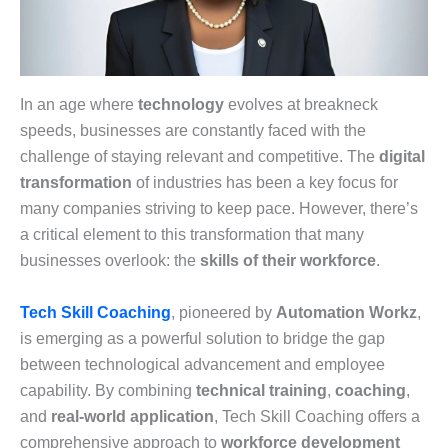
In an age where
technology
evolves at breakneck
speeds, businesses are constantly faced with the
challenge of staying relevant and competitive. The
digital
transformation
of industries has been a key focus for
many companies striving to keep pace. However, there’s
a critical element to this transformation that many
businesses overlook: the
skills of their workforce
.
Tech Skill Coaching
, pioneered by
Automation Workz
,
is emerging as a powerful solution to bridge the gap
between technological advancement and employee
capability. By combining
technical training
,
coaching
,
and
real-world application
, Tech Skill Coaching offers a
comprehensive approach to
workforce development