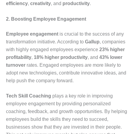
efficiency
,
creativity
, and
productivity
.
2. Boosting Employee Engagement
Employee engagement
is crucial to the success of any
transformation initiative. According to
Gallup
, companies
with highly engaged employees experience
23% higher
profitability
,
18% higher productivity
, and
43% lower
turnover
rates. Engaged employees are more likely to
adopt new technologies, contribute innovative ideas, and
help push the company forward.
Tech Skill Coaching
plays a key role in improving
employee engagement by providing personalized
coaching, feedback, and growth opportunities. By helping
employees build the skills they need to succeed,
businesses show that they are invested in their people.