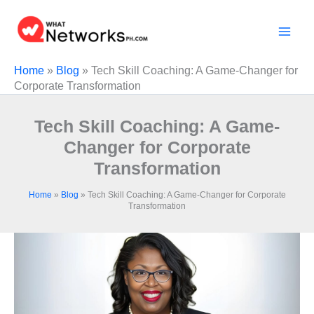
Skip
to
content
Home
»
Blog
»
Tech Skill Coaching: A Game-Changer for
Corporate Transformation
Tech Skill Coaching: A Game-
Changer for Corporate
Transformation
Home
»
Blog
»
Tech Skill Coaching: A Game-Changer for Corporate
Transformation