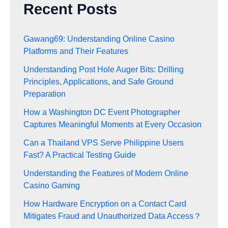
Recent Posts
Gawang69: Understanding Online Casino
Platforms and Their Features
Understanding Post Hole Auger Bits: Drilling
Principles, Applications, and Safe Ground
Preparation
How a Washington DC Event Photographer
Captures Meaningful Moments at Every Occasion
Can a Thailand VPS Serve Philippine Users
Fast? A Practical Testing Guide
Understanding the Features of Modern Online
Casino Gaming
How Hardware Encryption on a Contact Card
Mitigates Fraud and Unauthorized Data Access？