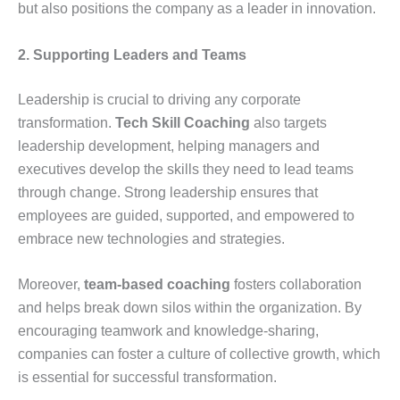
but also positions the company as a leader in innovation.
2. Supporting Leaders and Teams
Leadership is crucial to driving any corporate
transformation.
Tech Skill Coaching
also targets
leadership development, helping managers and
executives develop the skills they need to lead teams
through change. Strong leadership ensures that
employees are guided, supported, and empowered to
embrace new technologies and strategies.
Moreover,
team-based coaching
fosters collaboration
and helps break down silos within the organization. By
encouraging teamwork and knowledge-sharing,
companies can foster a culture of collective growth, which
is essential for successful transformation.