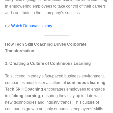
in empowering employees to take control of their careers
and contribute to their company’s success.
👉
Watch Donavan’s story
How Tech Skill Coaching Drives Corporate
Transformation
1. Creating a Culture of Continuous Learning
To succeed in today’s fast-paced business environment,
companies must foster a culture of
continuous learning
.
Tech Skill Coaching
encourages employees to engage
in
lifelong learning
, ensuring they stay up to date with
new technologies and industry trends. This culture of
continuous growth not only enhances employees’ skills