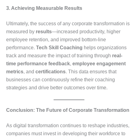
3. Achieving Measurable Results
Ultimately, the success of any corporate transformation is
measured by
results
—increased productivity, higher
employee retention, and improved bottom-line
performance.
Tech Skill Coaching
helps organizations
track and measure the impact of training through
real-
time performance feedback
,
employee engagement
metrics
, and
certifications
. This data ensures that
businesses can continuously refine their coaching
strategies and drive better outcomes over time.
Conclusion: The Future of Corporate Transformation
As digital transformation continues to reshape industries,
companies must invest in developing their workforce to