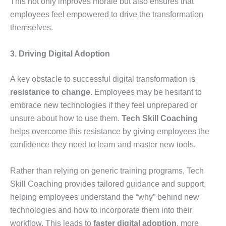
This not only improves morale but also ensures that
employees feel empowered to drive the transformation
themselves.
3. Driving Digital Adoption
A key obstacle to successful digital transformation is
resistance to change
. Employees may be hesitant to
embrace new technologies if they feel unprepared or
unsure about how to use them.
Tech Skill Coaching
helps overcome this resistance by giving employees the
confidence they need to learn and master new tools.
Rather than relying on generic training programs, Tech
Skill Coaching provides tailored guidance and support,
helping employees understand the “why” behind new
technologies and how to incorporate them into their
workflow. This leads to
faster digital adoption
, more