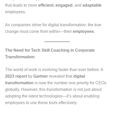
that leads to more
efficient
,
engaged
, and
adaptable
employees.
As companies strive for digital transformation, the true
change must come from within—their
employees
.
The Need for Tech Skill Coaching in Corporate
Transformation
The world of work is evolving faster than ever before. A
2023 report
by
Gartner
revealed that
digital
transformation
is now the number one priority for CEOs
globally. However, this transformation is not just about
adopting the latest technologies—it’s about enabling
employees to use these tools effectively.