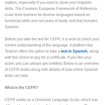
matters, especially if you want to show your linguistic
skills. The Common European Framework of Reference
scale tests learners for diverse languages based on
functional skills and not years of study, and that includes
Spanish.
Before you take the test for CEFR, it is wise to check your
current understanding of the language. A platform like
Testizer offers the option to take a
test in Spanish
,
along
with the choice to pay for a certificate. If you like your
score, you can always get certified. Below is an overview
of CEFR levels along with details of how online Spanish
tests can help.
What is the CEFR?
CEFR works as a Universal Language Scale, which has