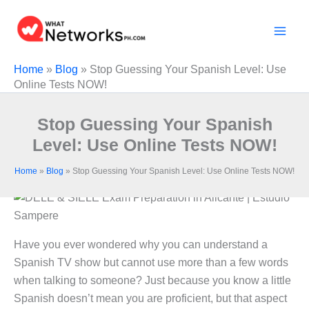
Skip
to
content
Home
»
Blog
»
Stop Guessing Your Spanish Level: Use
Online Tests NOW!
Stop Guessing Your Spanish
Level: Use Online Tests NOW!
Home
»
Blog
»
Stop Guessing Your Spanish Level: Use Online Tests NOW!
Have you ever wondered why you can understand a
Spanish TV show but cannot use more than a few words
when talking to someone? Just because you know a little
Spanish doesn’t mean you are proficient, but that aspect