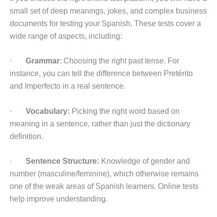
small set of deep meanings, jokes, and complex business
documents for testing your Spanish. These tests cover a
wide range of aspects, including:
·
Grammar
: Choosing the right past tense. For
instance, you can tell the difference between Pretérito
and Imperfecto in a real sentence.
·
Vocabulary:
Picking the right word based on
meaning in a sentence, rather than just the dictionary
definition.
·
Sentence Structure:
Knowledge of gender and
number (masculine/feminine), which otherwise remains
one of the weak areas of Spanish learners. Online tests
help improve understanding.