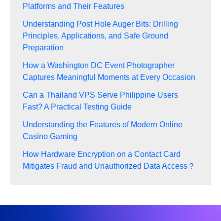
Platforms and Their Features
Understanding Post Hole Auger Bits: Drilling
Principles, Applications, and Safe Ground
Preparation
How a Washington DC Event Photographer
Captures Meaningful Moments at Every Occasion
Can a Thailand VPS Serve Philippine Users
Fast? A Practical Testing Guide
Understanding the Features of Modern Online
Casino Gaming
How Hardware Encryption on a Contact Card
Mitigates Fraud and Unauthorized Data Access？