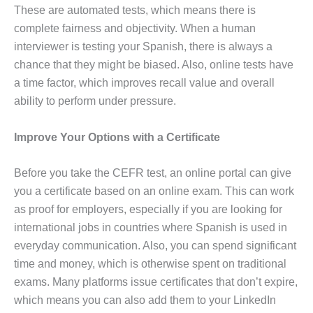
These are automated tests, which means there is
complete fairness and objectivity. When a human
interviewer is testing your Spanish, there is always a
chance that they might be biased. Also, online tests have
a time factor, which improves recall value and overall
ability to perform under pressure.
Improve Your Options with a Certificate
Before you take the CEFR test, an online portal can give
you a certificate based on an online exam. This can work
as proof for employers, especially if you are looking for
international jobs in countries where Spanish is used in
everyday communication. Also, you can spend significant
time and money, which is otherwise spent on traditional
exams. Many platforms issue certificates that don’t expire,
which means you can also add them to your LinkedIn