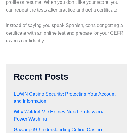
profile or resume. When you don’t like your score, you
can repeat the tests after practice and get a certificate.
Instead of saying you speak Spanish, consider getting a
certificate with an online test and prepare for your CEFR
exams confidently.
Recent Posts
LLWIN Casino Security: Protecting Your Account
and Information
Why Waldorf MD Homes Need Professional
Power Washing
Gawang69: Understanding Online Casino