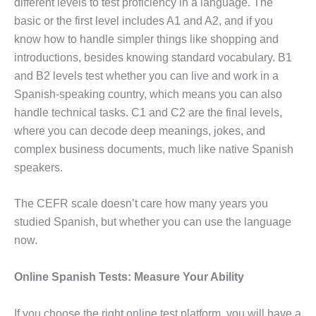
different levels to test proficiency in a language. The
basic or the first level includes A1 and A2, and if you
know how to handle simpler things like shopping and
introductions, besides knowing standard vocabulary. B1
and B2 levels test whether you can live and work in a
Spanish-speaking country, which means you can also
handle technical tasks. C1 and C2 are the final levels,
where you can decode deep meanings, jokes, and
complex business documents, much like native Spanish
speakers.
The CEFR scale doesn’t care how many years you
studied Spanish, but whether you can use the language
now.
Online Spanish Tests: Measure Your Ability
If you choose the right online test platform, you will have a