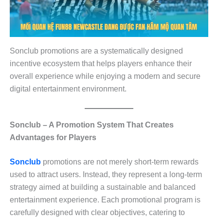
Sonclub promotions are a systematically designed
incentive ecosystem that helps players enhance their
overall experience while enjoying a modern and secure
digital entertainment environment.
Sonclub – A Promotion System That Creates
Advantages for Players
Sonclub
promotions are not merely short-term rewards
used to attract users. Instead, they represent a long-term
strategy aimed at building a sustainable and balanced
entertainment experience. Each promotional program is
carefully designed with clear objectives, catering to