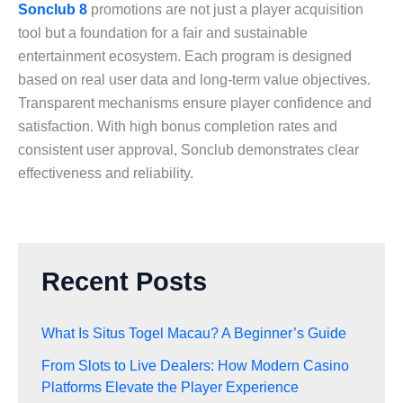
Sonclub 8
promotions are not just a player acquisition
tool but a foundation for a fair and sustainable
entertainment ecosystem. Each program is designed
based on real user data and long-term value objectives.
Transparent mechanisms ensure player confidence and
satisfaction. With high bonus completion rates and
consistent user approval, Sonclub demonstrates clear
effectiveness and reliability.
Recent Posts
What Is Situs Togel Macau? A Beginner’s Guide
From Slots to Live Dealers: How Modern Casino
Platforms Elevate the Player Experience