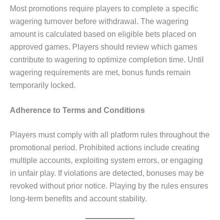
Most promotions require players to complete a specific
wagering turnover before withdrawal. The wagering
amount is calculated based on eligible bets placed on
approved games. Players should review which games
contribute to wagering to optimize completion time. Until
wagering requirements are met, bonus funds remain
temporarily locked.
Adherence to Terms and Conditions
Players must comply with all platform rules throughout the
promotional period. Prohibited actions include creating
multiple accounts, exploiting system errors, or engaging
in unfair play. If violations are detected, bonuses may be
revoked without prior notice. Playing by the rules ensures
long-term benefits and account stability.