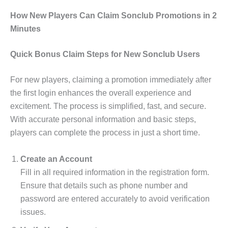
How New Players Can Claim Sonclub Promotions in 2
Minutes
Quick Bonus Claim Steps for New Sonclub Users
For new players, claiming a promotion immediately after
the first login enhances the overall experience and
excitement. The process is simplified, fast, and secure.
With accurate personal information and basic steps,
players can complete the process in just a short time.
Create an Account
Fill in all required information in the registration form.
Ensure that details such as phone number and
password are entered accurately to avoid verification
issues.