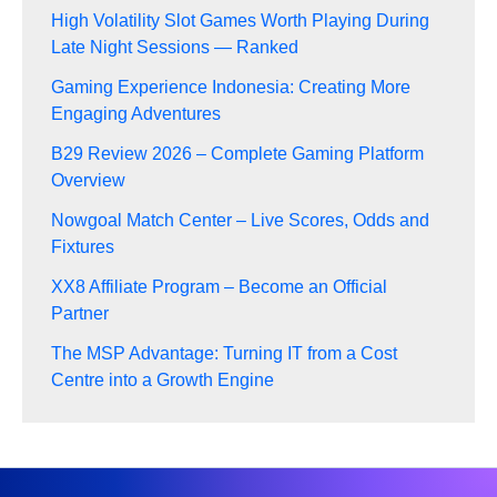
High Volatility Slot Games Worth Playing During
Late Night Sessions — Ranked
Gaming Experience Indonesia: Creating More
Engaging Adventures
B29 Review 2026 – Complete Gaming Platform
Overview
Nowgoal Match Center – Live Scores, Odds and
Fixtures
XX8 Affiliate Program – Become an Official
Partner
The MSP Advantage: Turning IT from a Cost
Centre into a Growth Engine