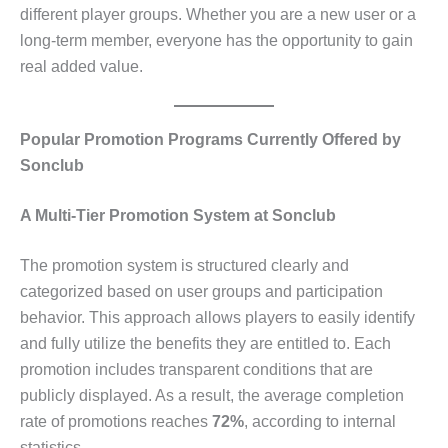
different player groups. Whether you are a new user or a
long-term member, everyone has the opportunity to gain
real added value.
Popular Promotion Programs Currently Offered by
Sonclub
A Multi-Tier Promotion System at Sonclub
The promotion system is structured clearly and
categorized based on user groups and participation
behavior. This approach allows players to easily identify
and fully utilize the benefits they are entitled to. Each
promotion includes transparent conditions that are
publicly displayed. As a result, the average completion
rate of promotions reaches
72%
, according to internal
statistics.