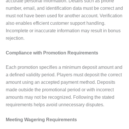
accurate personal information. Details such as phone
number, email, and identification data must be correct and
must not have been used for another account. Verification
also enables efficient customer support handling.
Incomplete or inaccurate information may result in bonus
rejection.
Compliance with Promotion Requirements
Each promotion specifies a minimum deposit amount and
a defined validity period. Players must deposit the correct
amount using an accepted payment method. Deposits
made outside the promotional period or with incorrect
amounts may not be recognized. Following the stated
requirements helps avoid unnecessary disputes.
Meeting Wagering Requirements