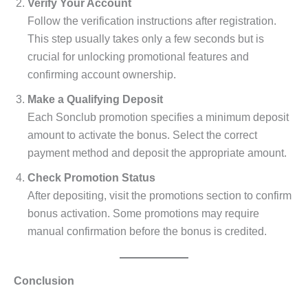
Verify Your Account
Follow the verification instructions after registration.
This step usually takes only a few seconds but is
crucial for unlocking promotional features and
confirming account ownership.
Make a Qualifying Deposit
Each Sonclub promotion specifies a minimum deposit
amount to activate the bonus. Select the correct
payment method and deposit the appropriate amount.
Check Promotion Status
After depositing, visit the promotions section to confirm
bonus activation. Some promotions may require
manual confirmation before the bonus is credited.
Conclusion