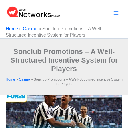
Skip
to
content
Home
»
Casino
»
Sonclub Promotions – A Well-
Structured Incentive System for Players
Sonclub Promotions – A Well-
Structured Incentive System for
Players
Home
»
Casino
»
Sonclub Promotions – A Well-Structured Incentive System
for Players