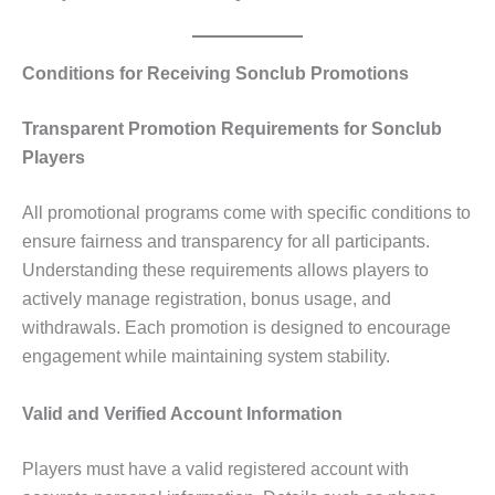
Conditions for Receiving Sonclub Promotions
Transparent Promotion Requirements for Sonclub
Players
All promotional programs come with specific conditions to
ensure fairness and transparency for all participants.
Understanding these requirements allows players to
actively manage registration, bonus usage, and
withdrawals. Each promotion is designed to encourage
engagement while maintaining system stability.
Valid and Verified Account Information
Players must have a valid registered account with