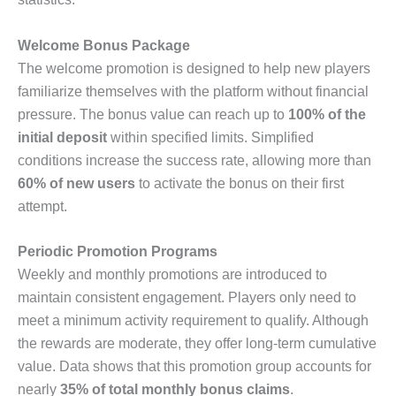
Welcome Bonus Package
The welcome promotion is designed to help new players
familiarize themselves with the platform without financial
pressure. The bonus value can reach up to
100% of the
initial deposit
within specified limits. Simplified
conditions increase the success rate, allowing more than
60% of new users
to activate the bonus on their first
attempt.
Periodic Promotion Programs
Weekly and monthly promotions are introduced to
maintain consistent engagement. Players only need to
meet a minimum activity requirement to qualify. Although
the rewards are moderate, they offer long-term cumulative
value. Data shows that this promotion group accounts for
nearly
35% of total monthly bonus claims
.