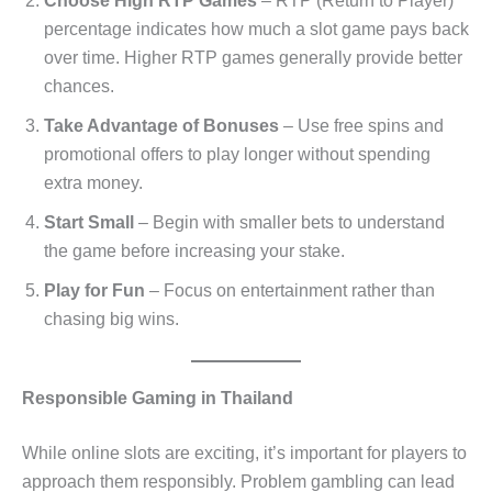
Choose High RTP Games
– RTP (Return to Player)
percentage indicates how much a slot game pays back
over time. Higher RTP games generally provide better
chances.
Take Advantage of Bonuses
– Use free spins and
promotional offers to play longer without spending
extra money.
Start Small
– Begin with smaller bets to understand
the game before increasing your stake.
Play for Fun
– Focus on entertainment rather than
chasing big wins.
Responsible Gaming in Thailand
While online slots are exciting, it’s important for players to
approach them responsibly. Problem gambling can lead