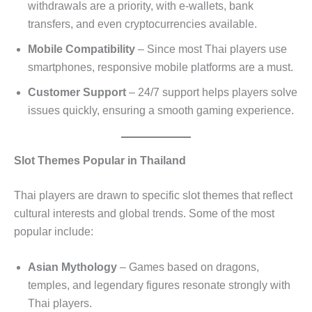
withdrawals are a priority, with e-wallets, bank
transfers, and even cryptocurrencies available.
Mobile Compatibility
– Since most Thai players use
smartphones, responsive mobile platforms are a must.
Customer Support
– 24/7 support helps players solve
issues quickly, ensuring a smooth gaming experience.
Slot Themes Popular in Thailand
Thai players are drawn to specific slot themes that reflect
cultural interests and global trends. Some of the most
popular include:
Asian Mythology
– Games based on dragons,
temples, and legendary figures resonate strongly with
Thai players.