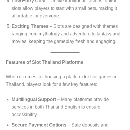
Low Entry Cost
– Unlike traditional casinos, online
slots allow players to start with small bets, making it
affordable for everyone.
Exciting Themes
– Slots are designed with themes
ranging from mythology and adventure to fantasy and
movies, keeping the gameplay fresh and engaging.
Features of Slot Thailand Platforms
When it comes to choosing a platform for slot games in
Thailand, players look for a few key features:
Multilingual Support
– Many platforms provide
services in both Thai and English to ensure
accessibility.
Secure Payment Options
– Safe deposits and