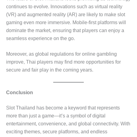
continues to evolve. Innovations such as virtual reality
(VR) and augmented reality (AR) are likely to make slot
gaming even more immersive. Mobile-first platforms will
dominate the market, ensuring that players can enjoy a
seamless experience on the go.
Moreover, as global regulations for online gambling
improve, Thai players may find more opportunities for
secure and fair play in the coming years.
Conclusion
Slot Thailand has become a keyword that represents
more than just a game—it’s a symbol of digital
entertainment, convenience, and global connectivity. With
exciting themes, secure platforms, and endless