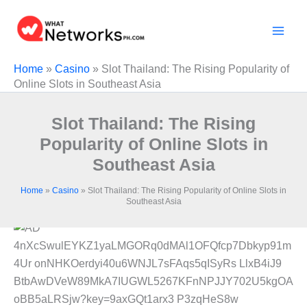
Skip
to
content
Home
»
Casino
»
Slot Thailand: The Rising Popularity of
Online Slots in Southeast Asia
Slot Thailand: The Rising
Popularity of Online Slots in
Southeast Asia
Home
»
Casino
»
Slot Thailand: The Rising Popularity of Online Slots in
Southeast Asia