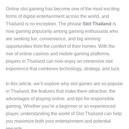
Online slot gaming has become one of the most exciting
forms of digital entertainment across the world, and
Thailand is no exception. The phrase
Slot Thailand
is
now gaining popularity among gaming enthusiasts who
are seeking fun, convenience, and big winning
opportunities from the comfort of their homes. With the
rise of online casinos and mobile gaming platforms,
players in Thailand can now enjoy an immersive slot
experience that combines technology, strategy, and luck.
In this article, we’ll explore why slot games are so popular
in Thailand, the features that make them attractive, the
advantages of playing online, and tips for responsible
gaming. Whether you’re a beginner or an experienced
player, understanding the world of Slot Thailand can help
you maximize both your entertainment and potential
rewards.