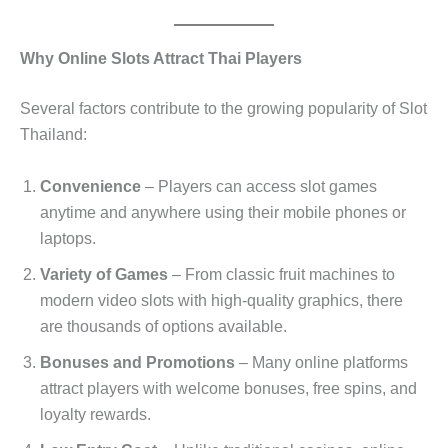
Why Online Slots Attract Thai Players
Several factors contribute to the growing popularity of Slot
Thailand:
Convenience
– Players can access slot games
anytime and anywhere using their mobile phones or
laptops.
Variety of Games
– From classic fruit machines to
modern video slots with high-quality graphics, there
are thousands of options available.
Bonuses and Promotions
– Many online platforms
attract players with welcome bonuses, free spins, and
loyalty rewards.