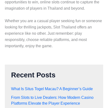
opportunities to win, online slots continue to capture the
imagination of players in Thailand and beyond.
Whether you are a casual player seeking fun or someone
looking for thrilling jackpots, Slot Thailand offers an
experience like no other. Just remember: play
responsibly, choose reliable platforms, and most
importantly, enjoy the game.
Recent Posts
What Is Situs Togel Macau? A Beginner’s Guide
From Slots to Live Dealers: How Modern Casino
Platforms Elevate the Player Experience