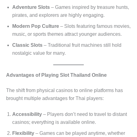
Adventure Slots
– Games inspired by treasure hunts,
pirates, and explorers are highly engaging.
Modern Pop Culture
– Slots featuring famous movies,
music, or sports themes attract younger audiences.
Classic Slots
– Traditional fruit machines still hold
nostalgic value for many.
Advantages of Playing Slot Thailand Online
The shift from physical casinos to online platforms has
brought multiple advantages for Thai players:
Accessibility
– Players don’t need to travel to distant
casinos; everything is available online.
Flexibility
– Games can be played anytime, whether