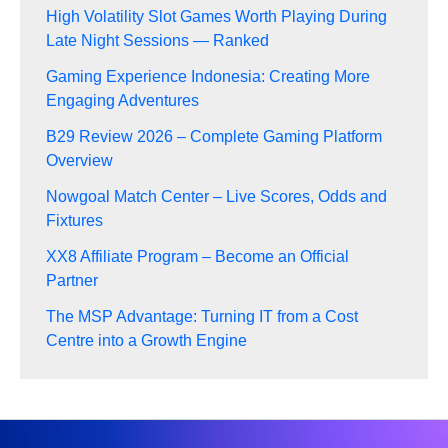
High Volatility Slot Games Worth Playing During
Late Night Sessions — Ranked
Gaming Experience Indonesia: Creating More
Engaging Adventures
B29 Review 2026 – Complete Gaming Platform
Overview
Nowgoal Match Center – Live Scores, Odds and
Fixtures
XX8 Affiliate Program – Become an Official
Partner
The MSP Advantage: Turning IT from a Cost
Centre into a Growth Engine