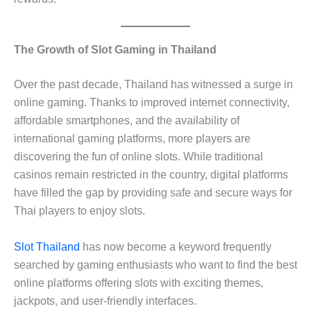
The Growth of Slot Gaming in Thailand
Over the past decade, Thailand has witnessed a surge in
online gaming. Thanks to improved internet connectivity,
affordable smartphones, and the availability of
international gaming platforms, more players are
discovering the fun of online slots. While traditional
casinos remain restricted in the country, digital platforms
have filled the gap by providing safe and secure ways for
Thai players to enjoy slots.
Slot Thailand
has now become a keyword frequently
searched by gaming enthusiasts who want to find the best
online platforms offering slots with exciting themes,
jackpots, and user-friendly interfaces.