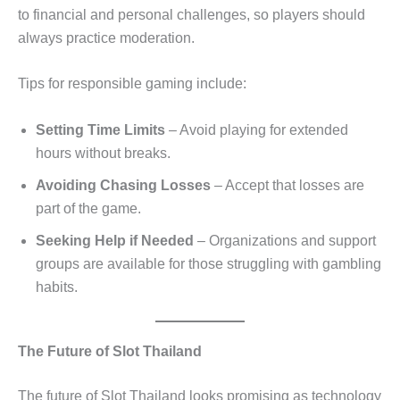
to financial and personal challenges, so players should
always practice moderation.
Tips for responsible gaming include:
Setting Time Limits
– Avoid playing for extended
hours without breaks.
Avoiding Chasing Losses
– Accept that losses are
part of the game.
Seeking Help if Needed
– Organizations and support
groups are available for those struggling with gambling
habits.
The Future of Slot Thailand
The future of Slot Thailand looks promising as technology