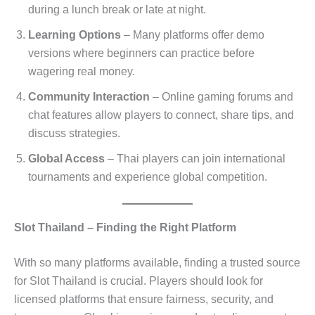
during a lunch break or late at night.
Learning Options
– Many platforms offer demo
versions where beginners can practice before
wagering real money.
Community Interaction
– Online gaming forums and
chat features allow players to connect, share tips, and
discuss strategies.
Global Access
– Thai players can join international
tournaments and experience global competition.
Slot Thailand – Finding the Right Platform
With so many platforms available, finding a trusted source
for Slot Thailand is crucial. Players should look for
licensed platforms that ensure fairness, security, and