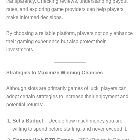
transparency. Checking reviews, understanding payout
rates, and exploring game providers can help players
make informed decisions.
By choosing a reliable platform, players not only enhance
their gaming experience but also protect their
investments.
Strategies to Maximize Winning Chances
Although slots are primarily games of luck, players can
adopt certain strategies to increase their enjoyment and
potential returns:
Set a Budget
– Decide how much money you are
willing to spend before starting, and never exceed it.