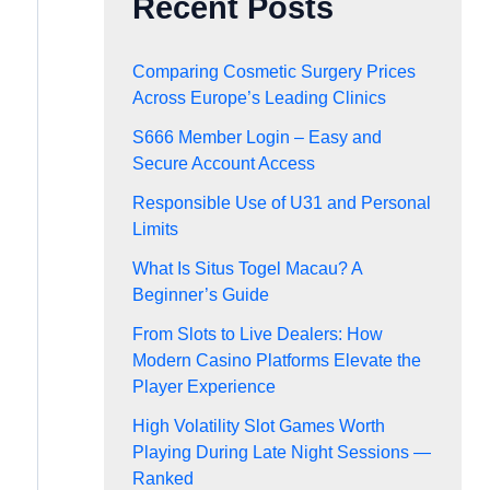
Recent Posts
Comparing Cosmetic Surgery Prices
Across Europe’s Leading Clinics
S666 Member Login – Easy and
Secure Account Access
Responsible Use of U31 and Personal
Limits
What Is Situs Togel Macau? A
Beginner’s Guide
From Slots to Live Dealers: How
Modern Casino Platforms Elevate the
Player Experience
High Volatility Slot Games Worth
Playing During Late Night Sessions —
Ranked