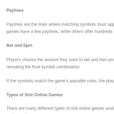
Paylines
Paylines are the lines where matching symbols must app
games have a few paylines, while others offer hundreds 
Bet and Spin
Players choose the amount they want to bet and then pre
revealing the final symbol combination.
If the symbols match the game’s paytable rules, the pla
Types of Slot Online Games
There are many different types of slot online games ava