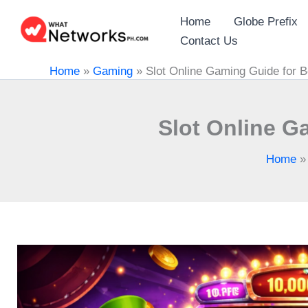
Skip
Home
Globe Prefix
to
Contact Us
content
Home
»
Gaming
»
Slot Online Gaming Guide for 
Slot Online G
Home