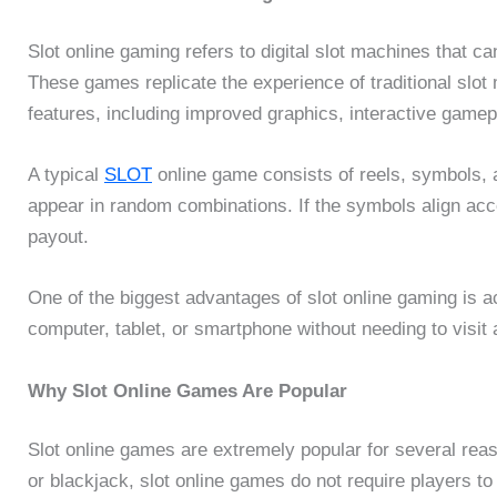
Slot online gaming refers to digital slot machines that c
These games replicate the experience of traditional slot
features, including improved graphics, interactive gam
A typical
SLOT
online game consists of reels, symbols, 
appear in random combinations. If the symbols align acco
payout.
One of the biggest advantages of slot online gaming is a
computer, tablet, or smartphone without needing to visit 
Why Slot Online Games Are Popular
Slot online games are extremely popular for several reas
or blackjack, slot online games do not require players to