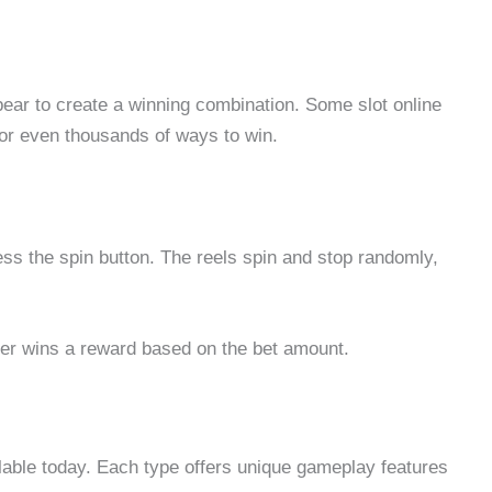
ear to create a winning combination. Some slot online
or even thousands of ways to win.
ss the spin button. The reels spin and stop randomly,
yer wins a reward based on the bet amount.
ilable today. Each type offers unique gameplay features