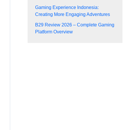
Gaming Experience Indonesia:
Creating More Engaging Adventures
B29 Review 2026 – Complete Gaming
Platform Overview