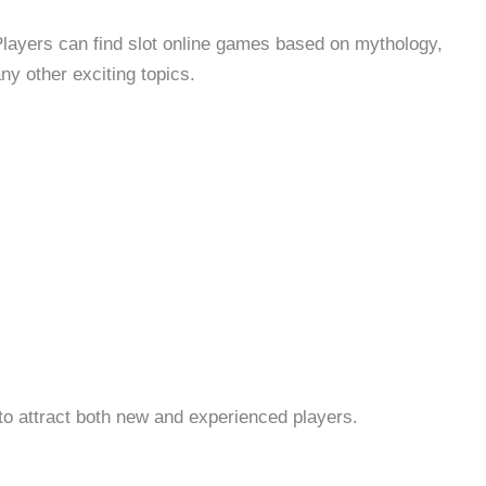
 Players can find slot online games based on mythology,
ny other exciting topics.
to attract both new and experienced players.