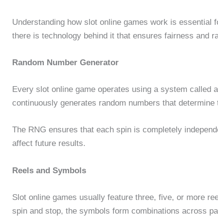
Understanding how slot online games work is essential 
there is technology behind it that ensures fairness and
Random Number Generator
Every slot online game operates using a system calle
continuously generates random numbers that determine th
The RNG ensures that each spin is completely independ
affect future results.
Reels and Symbols
Slot online games usually feature three, five, or more re
spin and stop, the symbols form combinations across pa