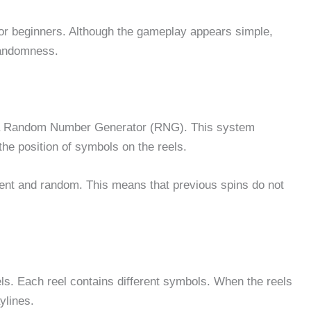
for beginners. Although the gameplay appears simple,
 randomness.
d a Random Number Generator (RNG). This system
e position of symbols on the reels.
ent and random. This means that previous spins do not
els. Each reel contains different symbols. When the reels
ylines.