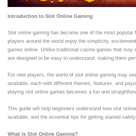
Introduction to Slot Online Gaming
Slot online gaming has become one of the most popular fo
players around the world enjoy the simplicity, excitement
games online. Unlike traditional casino games that may r
are designed to be easy to understand, making them perf
For new players, the world of slot online gaming may s
available, each with different themes, features, and pa
playing slot online games becomes a fun and straightfor
This guide will help beginners understand how slot onlin
available, and the essential tips for getting started safel
What Is Slot Online Gaming?