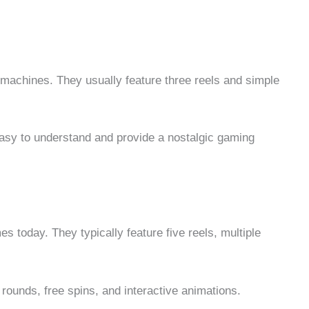
t machines. They usually feature three reels and simple
asy to understand and provide a nostalgic gaming
 today. They typically feature five reels, multiple
 rounds, free spins, and interactive animations.