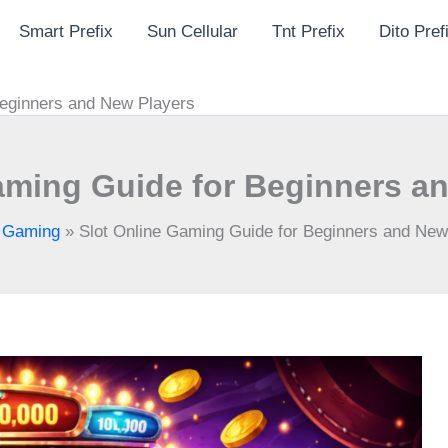
Smart Prefix
Sun Cellular
Tnt Prefix
Dito Pref
Beginners and New Players
aming Guide for Beginners a
»
Gaming
»
Slot Online Gaming Guide for Beginners and New