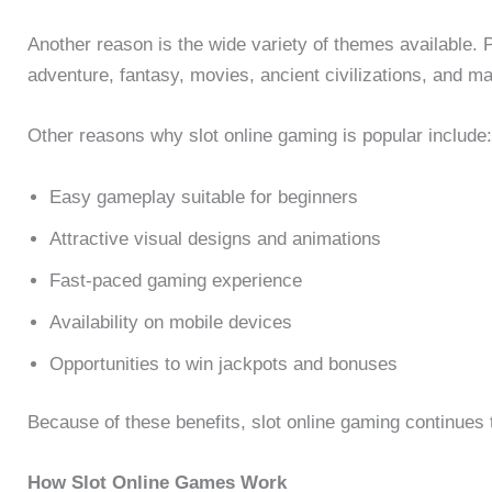
Another reason is the wide variety of themes available.
adventure, fantasy, movies, ancient civilizations, and ma
Other reasons why slot online gaming is popular include:
Easy gameplay suitable for beginners
Attractive visual designs and animations
Fast-paced gaming experience
Availability on mobile devices
Opportunities to win jackpots and bonuses
Because of these benefits, slot online gaming continues 
How Slot Online Games Work