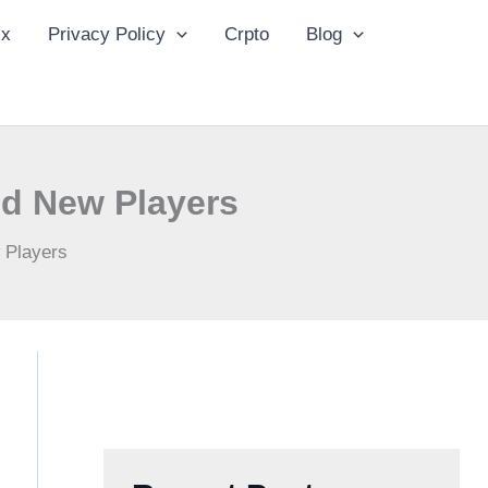
ix
Privacy Policy
Crpto
Blog
nd New Players
 Players