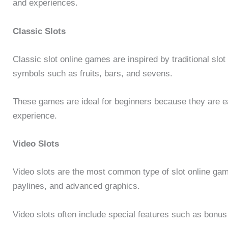
and experiences.
Classic Slots
Classic slot online games are inspired by traditional slo
symbols such as fruits, bars, and sevens.
These games are ideal for beginners because they are e
experience.
Video Slots
Video slots are the most common type of slot online games
paylines, and advanced graphics.
Video slots often include special features such as bonus