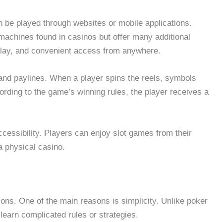
an be played through websites or mobile applications.
 machines found in casinos but offer many additional
eplay, and convenient access from anywhere.
and paylines. When a player spins the reels, symbols
rding to the game’s winning rules, the player receives a
ccessibility. Players can enjoy slot games from their
a physical casino.
ons. One of the main reasons is simplicity. Unlike poker
 learn complicated rules or strategies.