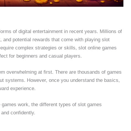
rms of digital entertainment in recent years. Millions of
, and potential rewards that come with playing slot
equire complex strategies or skills, slot online games
ect for beginners and casual players.
eem overwhelming at first. There are thousands of games
yout systems. However, once you understand the basics,
ward experience.
e games work, the different types of slot games
y and confidently.