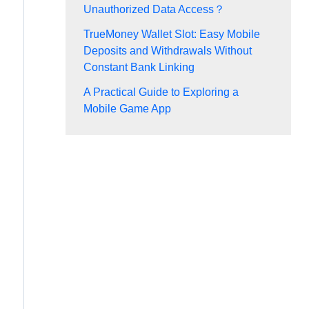
Unauthorized Data Access？
TrueMoney Wallet Slot: Easy Mobile
Deposits and Withdrawals Without
Constant Bank Linking
A Practical Guide to Exploring a
Mobile Game App