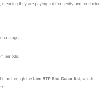
, meaning they are paying out frequently and producing
percentages.
r” periods.
l time through the
Live RTP Slot Gacor list
, which
ay.