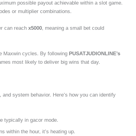
ximum possible payout achievable within a slot game.
des or multiplier combinations.
ier can reach
x5000
, meaning a small bet could
e Maxwin cycles. By following
PUSATJUDIONLINE’s
ames most likely to deliver big wins that day.
g, and system behavior. Here’s how you can identify
typically in gacor mode.
s within the hour, it’s heating up.