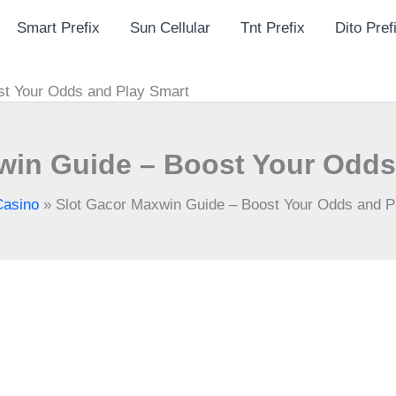
Smart Prefix
Sun Cellular
Tnt Prefix
Dito Pref
st Your Odds and Play Smart
win Guide – Boost Your Odds
Casino
»
Slot Gacor Maxwin Guide – Boost Your Odds and P