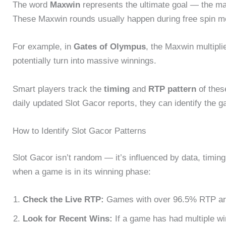
The word
Maxwin
represents the ultimate goal — the ma
These Maxwin rounds usually happen during free spin mo
For example, in
Gates of Olympus
, the Maxwin multipl
potentially turn into massive winnings.
Smart players track the
timing
and
RTP pattern
of thes
daily updated Slot Gacor reports, they can identify the g
How to Identify Slot Gacor Patterns
Slot Gacor isn’t random — it’s influenced by data, timin
when a game is in its winning phase:
Check the Live RTP:
Games with over 96.5% RTP are 
Look for Recent Wins:
If a game has had multiple win