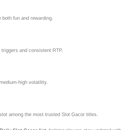
 both fun and rewarding.
 triggers and consistent RTP.
medium-high volatility.
slot among the most trusted Slot Gacor titles.