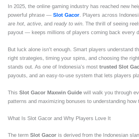
In 2025, the online gaming industry has reached new heig
powerful phrase —
Slot Gacor
. Players across Indonesi
are
hot
,
active
, and
ready to win
. The thrill of seeing ree
payout — keeps millions of players coming back every d
But luck alone isn’t enough. Smart players understand th
right strategies, timing your spins, and choosing the ri
stands out. As one of Indonesia’s most
trusted Slot Gac
payouts, and an easy-to-use system that lets players pla
This
Slot Gacor Maxwin Guide
will walk you through e
patterns and maximizing bonuses to understanding how ti
What Is Slot Gacor and Why Players Love It
The term
Slot Gacor
is derived from the Indonesian slan