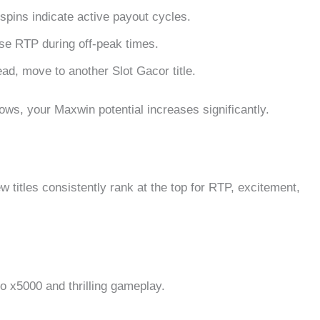
 spins indicate active payout cycles.
e RTP during off-peak times.
ead, move to another Slot Gacor title.
ows, your Maxwin potential increases significantly.
 titles consistently rank at the top for RTP, excitement,
o x5000 and thrilling gameplay.