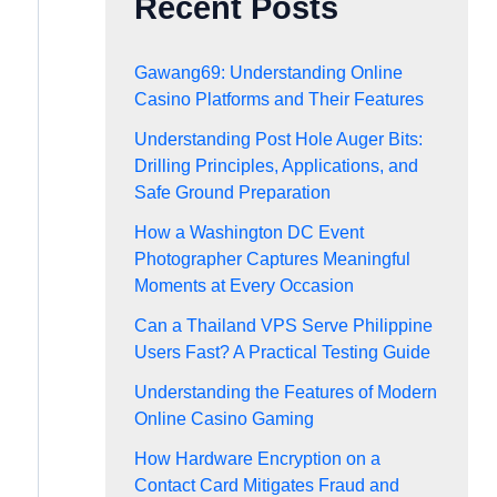
Recent Posts
Gawang69: Understanding Online
Casino Platforms and Their Features
Understanding Post Hole Auger Bits:
Drilling Principles, Applications, and
Safe Ground Preparation
How a Washington DC Event
Photographer Captures Meaningful
Moments at Every Occasion
Can a Thailand VPS Serve Philippine
Users Fast? A Practical Testing Guide
Understanding the Features of Modern
Online Casino Gaming
How Hardware Encryption on a
Contact Card Mitigates Fraud and