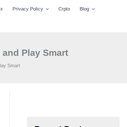
ix
Privacy Policy
Crpto
Blog
 and Play Smart
lay Smart