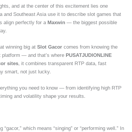
hts, and at the center of this excitement lies one
a and Southeast Asia use it to describe slot games that
ls align perfectly for a
Maxwin
— the biggest possible
ay.
at winning big at
Slot Gacor
comes from knowing the
ght platform — and that’s where
PUSATJUDIONLINE
or sites
, it combines transparent RTP data, fast
y smart, not just lucky.
verything you need to know — from identifying high RTP
ming and volatility shape your results.
g “gacor,” which means “singing” or “performing well.” In