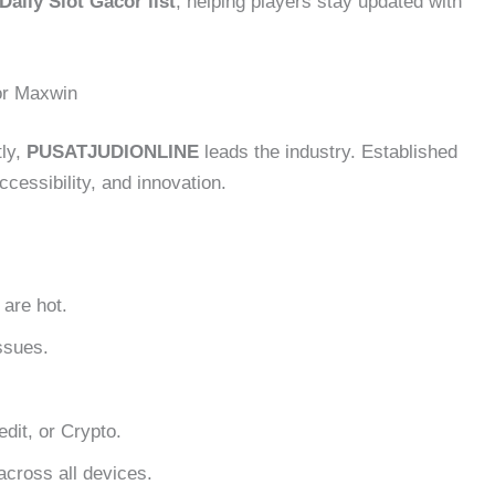
Daily Slot Gacor list
, helping players stay updated with
or Maxwin
tly,
PUSATJUDIONLINE
leads the industry. Established
cessibility, and innovation.
are hot.
ssues.
dit, or Crypto.
cross all devices.