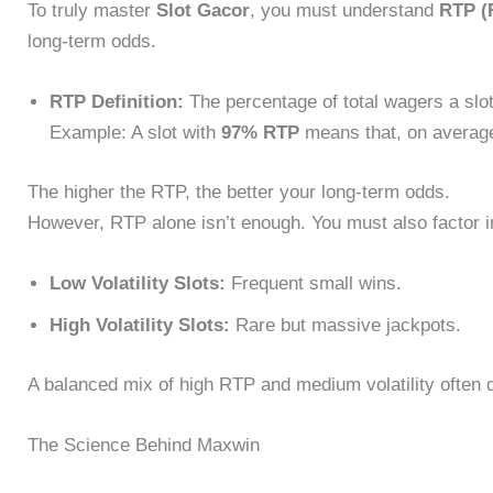
To truly master
Slot Gacor
, you must understand
RTP (
long-term odds.
RTP Definition:
The percentage of total wagers a slo
Example: A slot with
97% RTP
means that, on average
The higher the RTP, the better your long-term odds.
However, RTP alone isn’t enough. You must also factor 
Low Volatility Slots:
Frequent small wins.
High Volatility Slots:
Rare but massive jackpots.
A balanced mix of high RTP and medium volatility often 
The Science Behind Maxwin