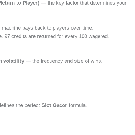
Return to Player)
— the key factor that determines your
t machine pays back to players over time.
, 97 credits are returned for every 100 wagered.
in
volatility
— the frequency and size of wins.
defines the perfect
Slot Gacor
formula.