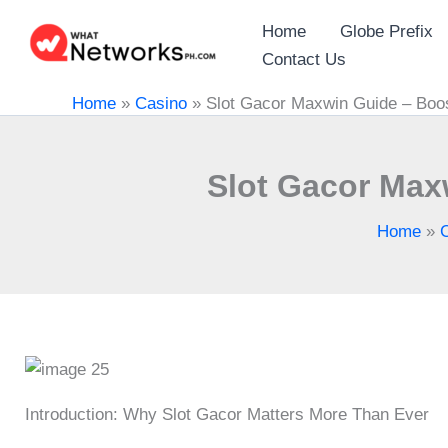
Skip
Home
Globe Prefix
to
Contact Us
content
Home
»
Casino
»
Slot Gacor Maxwin Guide – Boo
Slot Gacor Max
Home
»
Introduction: Why Slot Gacor Matters More Than Ever