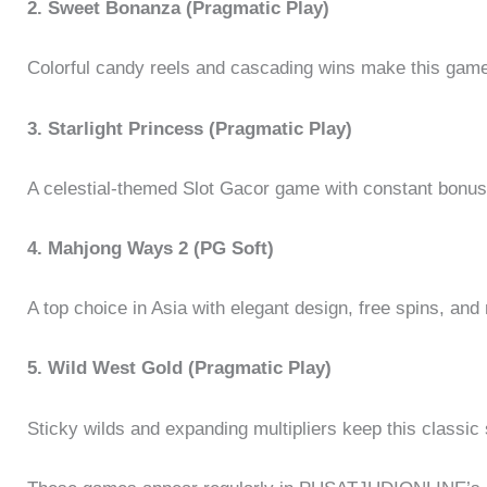
2. Sweet Bonanza (Pragmatic Play)
Colorful candy reels and cascading wins make this game
3. Starlight Princess (Pragmatic Play)
A celestial-themed Slot Gacor game with constant bonus
4. Mahjong Ways 2 (PG Soft)
A top choice in Asia with elegant design, free spins, and 
5. Wild West Gold (Pragmatic Play)
Sticky wilds and expanding multipliers keep this classic 