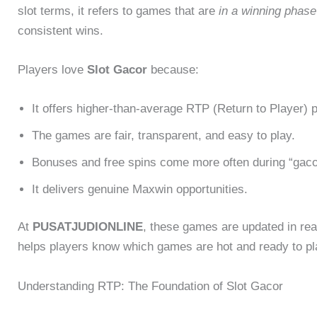
slot terms, it refers to games that are
in a winning phase
consistent wins.
Players love
Slot Gacor
because:
It offers higher-than-average RTP (Return to Player) 
The games are fair, transparent, and easy to play.
Bonuses and free spins come more often during “gaco
It delivers genuine Maxwin opportunities.
At
PUSATJUDIONLINE
, these games are updated in rea
helps players know which games are hot and ready to pl
Understanding RTP: The Foundation of Slot Gacor