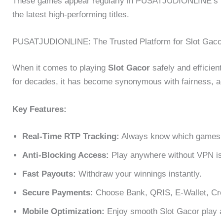
These games appear regularly in PUSATJUDIONLINE’s
the latest high-performing titles.
PUSATJUDIONLINE: The Trusted Platform for Slot Gac
When it comes to playing
Slot Gacor
safely and efficien
for decades, it has become synonymous with fairness, ac
Key Features:
Real-Time RTP Tracking:
Always know which games 
Anti-Blocking Access:
Play anywhere without VPN i
Fast Payouts:
Withdraw your winnings instantly.
Secure Payments:
Choose Bank, QRIS, E-Wallet, Cre
Mobile Optimization:
Enjoy smooth Slot Gacor play a