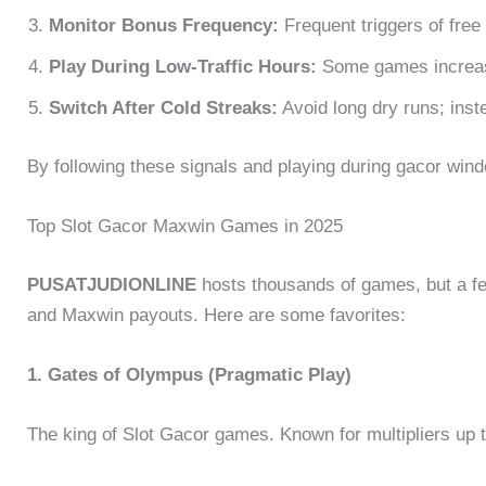
Monitor Bonus Frequency:
Frequent triggers of free
Play During Low-Traffic Hours:
Some games increas
Switch After Cold Streaks:
Avoid long dry runs; inst
By following these signals and playing during gacor wind
Top Slot Gacor Maxwin Games in 2025
PUSATJUDIONLINE
hosts thousands of games, but a few
and Maxwin payouts. Here are some favorites:
1. Gates of Olympus (Pragmatic Play)
The king of Slot Gacor games. Known for multipliers up t