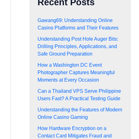
Recent Posts
Gawang69: Understanding Online
Casino Platforms and Their Features
Understanding Post Hole Auger Bits:
Drilling Principles, Applications, and
Safe Ground Preparation
How a Washington DC Event
Photographer Captures Meaningful
Moments at Every Occasion
Can a Thailand VPS Serve Philippine
Users Fast? A Practical Testing Guide
Understanding the Features of Modern
Online Casino Gaming
How Hardware Encryption on a
Contact Card Mitigates Fraud and