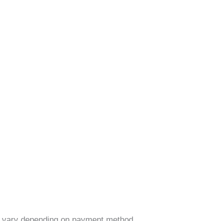
s vary depending on payment method.