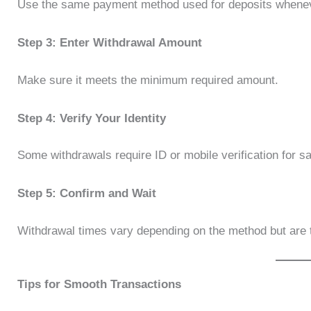
Use the same payment method used for deposits wheneve
Step 3: Enter Withdrawal Amount
Make sure it meets the minimum required amount.
Step 4: Verify Your Identity
Some withdrawals require ID or mobile verification for sa
Step 5: Confirm and Wait
Withdrawal times vary depending on the method but are ty
Tips for Smooth Transactions