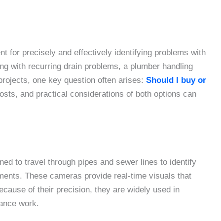
 for precisely and effectively identifying problems with
g with recurring drain problems, a plumber handling
projects, one key question often arises:
Should I buy or
sts, and practical considerations of both options can
ed to travel through pipes and sewer lines to identify
nments. These cameras provide real-time visuals that
ause of their precision, they are widely used in
nance work.