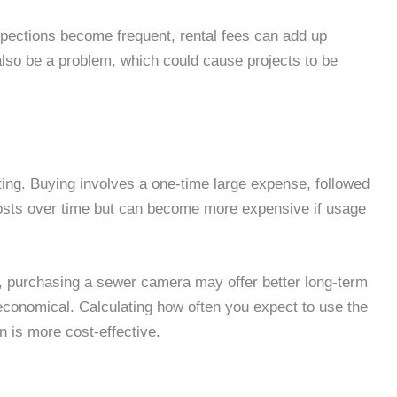
nspections become frequent, rental fees can add up
 also be a problem, which could cause projects to be
ting. Buying involves a one-time large expense, followed
osts over time but can become more expensive if usage
y, purchasing a sewer camera may offer better long-term
 economical. Calculating how often you expect to use the
n is more cost-effective.