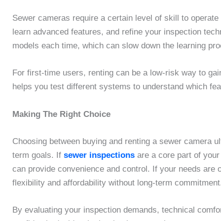
Sewer cameras require a certain level of skill to operate
learn advanced features, and refine your inspection tech
models each time, which can slow down the learning pro
For first-time users, renting can be a low-risk way to ga
helps you test different systems to understand which fe
Making The Right Choice
Choosing between buying and renting a sewer camera ult
term goals. If
sewer inspections
are a core part of you
can provide convenience and control. If your needs are oc
flexibility and affordability without long-term commitment
By evaluating your inspection demands, technical comfort