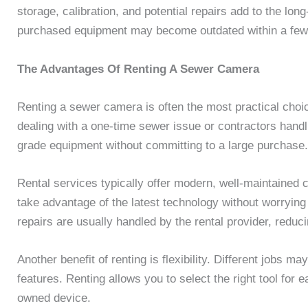
storage, calibration, and potential repairs add to the lo
purchased equipment may become outdated within a few
The Advantages Of Renting A Sewer Camera
Renting a sewer camera is often the most practical cho
dealing with a one-time sewer issue or contractors handl
grade equipment without committing to a large purchase.
Rental services typically offer modern, well-maintained
take advantage of the latest technology without worryin
repairs are usually handled by the rental provider, reduci
Another benefit of renting is flexibility. Different jobs m
features. Renting allows you to select the right tool for e
owned device.