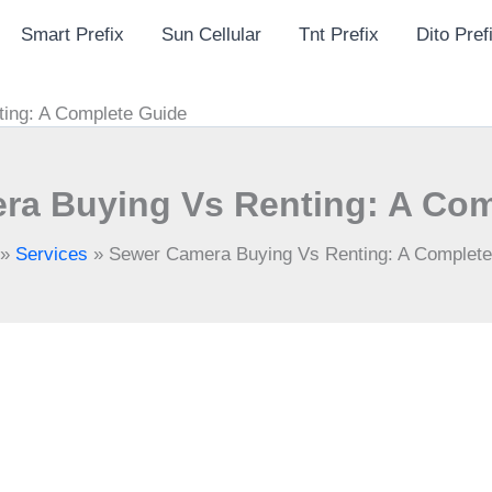
Smart Prefix
Sun Cellular
Tnt Prefix
Dito Pref
ing: A Complete Guide
ra Buying Vs Renting: A Com
»
Services
»
Sewer Camera Buying Vs Renting: A Complete