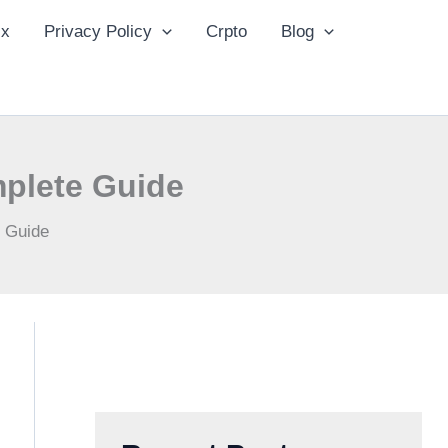
ix
Privacy Policy
Crpto
Blog
plete Guide
 Guide