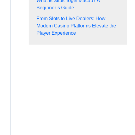
What Is Situs Togel Macau? A
Beginner’s Guide
From Slots to Live Dealers: How
Modern Casino Platforms Elevate the
Player Experience