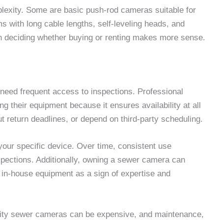
exity. Some are basic push-rod cameras suitable for
s with long cable lengths, self-leveling heads, and
e in deciding whether buying or renting makes more sense.
need frequent access to inspections. Professional
 their equipment because it ensures availability at all
t return deadlines, or depend on third-party scheduling.
your specific device. Over time, consistent use
spections. Additionally, owning a sewer camera can
 in-house equipment as a sign of expertise and
ality sewer cameras can be expensive, and maintenance,