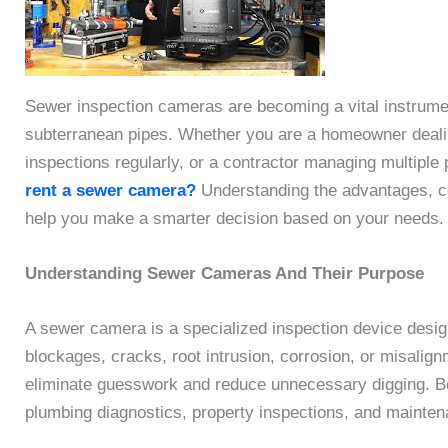
Sewer inspection cameras are becoming a vital instrument
subterranean pipes. Whether you are a homeowner dealin
inspections regularly, or a contractor managing multiple 
rent a sewer camera?
Understanding the advantages, co
help you make a smarter decision based on your needs.
Understanding Sewer Cameras And Their Purpose
A sewer camera is a specialized inspection device design
blockages, cracks, root intrusion, corrosion, or misalig
eliminate guesswork and reduce unnecessary digging. Bec
plumbing diagnostics, property inspections, and mainte