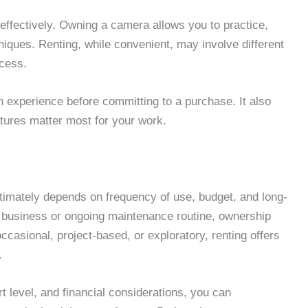
 effectively. Owning a camera allows you to practice,
niques. Renting, while convenient, may involve different
cess.
in experience before committing to a purchase. It also
atures matter most for your work.
imately depends on frequency of use, budget, and long-
r business or ongoing maintenance routine, ownership
casional, project-based, or exploratory, renting offers
.
 level, and financial considerations, you can