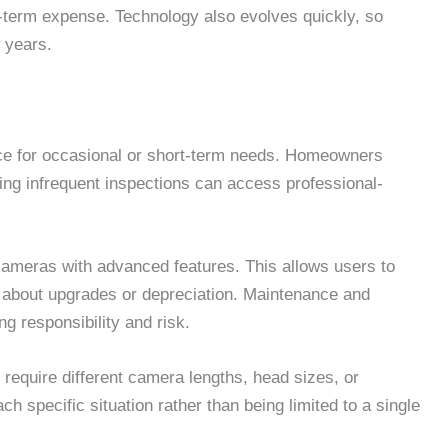
ng-term expense. Technology also evolves quickly, so
 years.
ice for occasional or short-term needs. Homeowners
ing infrequent inspections can access professional-
 cameras with advanced features. This allows users to
g about upgrades or depreciation. Maintenance and
ng responsibility and risk.
ay require different camera lengths, head sizes, or
ach specific situation rather than being limited to a single