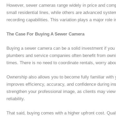
However, sewer cameras range widely in price and compl
small residential lines, while others are advanced system
recording capabilities. This variation plays a major rol
The Case For Buying A Sewer Camera
Buying a sewer camera can be a solid investment if you 
plumbers and service companies often benefit from owning
times. There is no need to coordinate rentals, worry abou
Ownership also allows you to become fully familiar with 
improves efficiency, accuracy, and confidence during in
strengthen your professional image, as clients may view
reliability.
That said, buying comes with a higher upfront cost. Qu