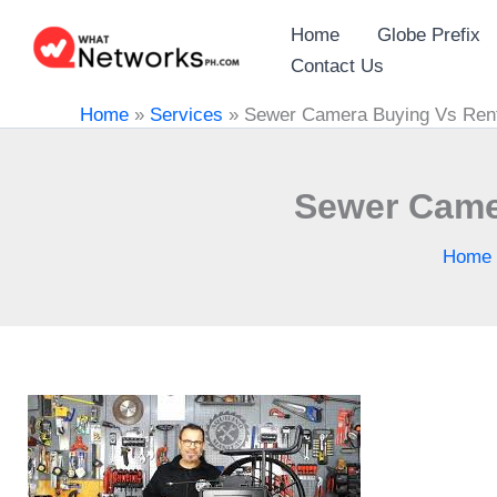
Skip
Home
Globe Prefix
to
Contact Us
content
Home
»
Services
»
Sewer Camera Buying Vs Rent
Sewer Came
Home