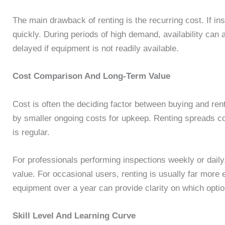
The main drawback of renting is the recurring cost. If i
quickly. During periods of high demand, availability can
delayed if equipment is not readily available.
Cost Comparison And Long-Term Value
Cost is often the deciding factor between buying and ren
by smaller ongoing costs for upkeep. Renting spreads c
is regular.
For professionals performing inspections weekly or dail
value. For occasional users, renting is usually far more
equipment over a year can provide clarity on which optio
Skill Level And Learning Curve