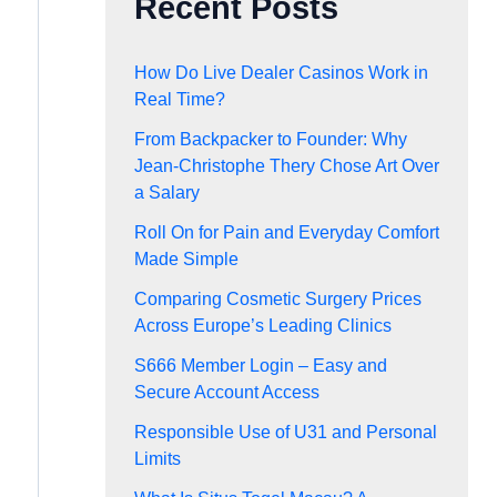
Recent Posts
How Do Live Dealer Casinos Work in
Real Time?
From Backpacker to Founder: Why
Jean-Christophe Thery Chose Art Over
a Salary
Roll On for Pain and Everyday Comfort
Made Simple
Comparing Cosmetic Surgery Prices
Across Europe’s Leading Clinics
S666 Member Login – Easy and
Secure Account Access
Responsible Use of U31 and Personal
Limits