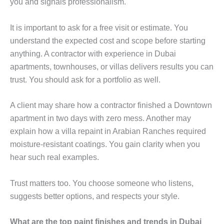
you and signals professionalism.
It is important to ask for a free visit or estimate. You
understand the expected cost and scope before starting
anything. A contractor with experience in Dubai
apartments, townhouses, or villas delivers results you can
trust. You should ask for a portfolio as well.
A client may share how a contractor finished a Downtown
apartment in two days with zero mess. Another may
explain how a villa repaint in Arabian Ranches required
moisture-resistant coatings. You gain clarity when you
hear such real examples.
Trust matters too. You choose someone who listens,
suggests better options, and respects your style.
What are the top paint finishes and trends in Dubai