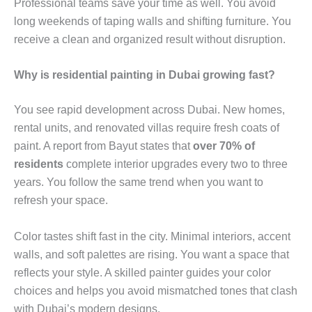
Professional teams save your time as well. You avoid
long weekends of taping walls and shifting furniture. You
receive a clean and organized result without disruption.
Why is residential painting in Dubai growing fast?
You see rapid development across Dubai. New homes,
rental units, and renovated villas require fresh coats of
paint. A report from Bayut states that
over 70% of
residents
complete interior upgrades every two to three
years. You follow the same trend when you want to
refresh your space.
Color tastes shift fast in the city. Minimal interiors, accent
walls, and soft palettes are rising. You want a space that
reflects your style. A skilled painter guides your color
choices and helps you avoid mismatched tones that clash
with Dubai’s modern designs.