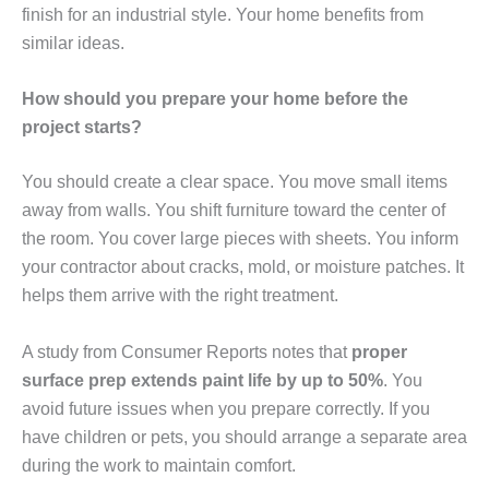
finish for an industrial style. Your home benefits from
similar ideas.
How should you prepare your home before the
project starts?
You should create a clear space. You move small items
away from walls. You shift furniture toward the center of
the room. You cover large pieces with sheets. You inform
your contractor about cracks, mold, or moisture patches. It
helps them arrive with the right treatment.
A study from Consumer Reports notes that
proper
surface prep extends paint life by up to 50%
. You
avoid future issues when you prepare correctly. If you
have children or pets, you should arrange a separate area
during the work to maintain comfort.