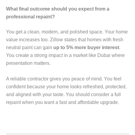
What final outcome should you expect from a
professional repaint?
You get a clean, modern, and polished space. Your home
value increases too. Zillow states that homes with fresh
neutral paint can gain
up to 5% more buyer interest
.
You create a strong impact in a market like Dubai where
presentation matters.
A reliable contractor gives you peace of mind. You feel
confident because your home looks refreshed, protected,
and aligned with your taste. You should consider a full
repaint when you want a fast and affordable upgrade.