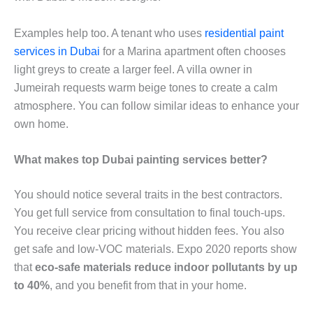
Examples help too. A tenant who uses
residential paint
services in Dubai
for a Marina apartment often chooses
light greys to create a larger feel. A villa owner in
Jumeirah requests warm beige tones to create a calm
atmosphere. You can follow similar ideas to enhance your
own home.
What makes top Dubai painting services better?
You should notice several traits in the best contractors.
You get full service from consultation to final touch-ups.
You receive clear pricing without hidden fees. You also
get safe and low-VOC materials. Expo 2020 reports show
that
eco-safe materials reduce indoor pollutants by up
to 40%
, and you benefit from that in your home.