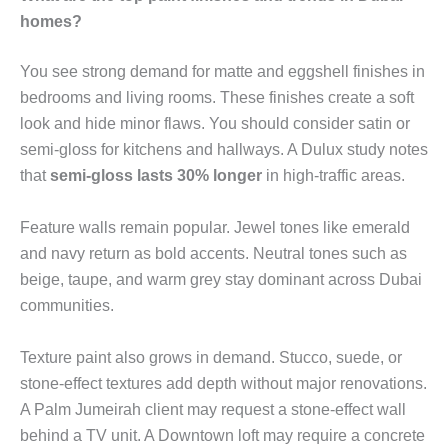
homes?
You see strong demand for matte and eggshell finishes in
bedrooms and living rooms. These finishes create a soft
look and hide minor flaws. You should consider satin or
semi-gloss for kitchens and hallways. A Dulux study notes
that
semi-gloss lasts 30% longer
in high-traffic areas.
Feature walls remain popular. Jewel tones like emerald
and navy return as bold accents. Neutral tones such as
beige, taupe, and warm grey stay dominant across Dubai
communities.
Texture paint also grows in demand. Stucco, suede, or
stone-effect textures add depth without major renovations.
A Palm Jumeirah client may request a stone-effect wall
behind a TV unit. A Downtown loft may require a concrete