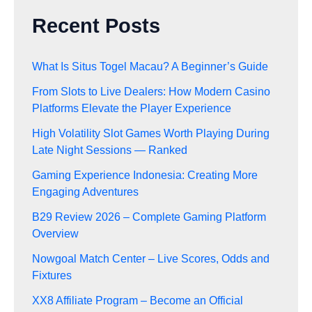
Recent Posts
What Is Situs Togel Macau? A Beginner’s Guide
From Slots to Live Dealers: How Modern Casino
Platforms Elevate the Player Experience
High Volatility Slot Games Worth Playing During
Late Night Sessions — Ranked
Gaming Experience Indonesia: Creating More
Engaging Adventures
B29 Review 2026 – Complete Gaming Platform
Overview
Nowgoal Match Center – Live Scores, Odds and
Fixtures
XX8 Affiliate Program – Become an Official