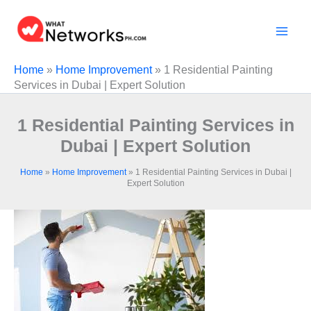
Skip
to
content
Home
»
Home Improvement
»
1 Residential Painting
Services in Dubai | Expert Solution
1 Residential Painting Services in
Dubai | Expert Solution
Home
»
Home Improvement
»
1 Residential Painting Services in Dubai |
Expert Solution