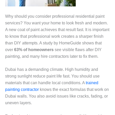
Why should you consider professional residential paint
services? You want your home to look fresh and modern.
A new coat of paint achieves that result fast. It is important
to know that professional work creates a sharper finish
than DIY attempts. A study by HomeGuide shows that
over
63% of homeowners
see visible flaws after DIY
painting, and many hire contractors later to fix them.
Dubai has a demanding climate. High humidity and
strong sunlight reduce paint life fast. You should use
materials that can handle local conditions. A
trained
painting contractor
knows the exact formulas that work on
Dubai walls. You also avoid issues like cracks, fading, or
uneven layers.