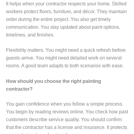
It helps when your contractor respects your home. Skilled
workers protect floors, furniture, and décor. They maintain
order during the entire project. You also get timely
communication. You stay updated about paint options,
timelines, and finishes.
Flexibility matters. You might need a quick refresh before
guests arrive. You might need detailed work on several
rooms. A good team adapts to both scenarios with ease.
How should you choose the right painting
contractor?
You gain confidence when you follow a simple process.
You begin by reading reviews online. You check how past
customers describe service quality. You should confirm
that the contractor has a license and insurance. It protects