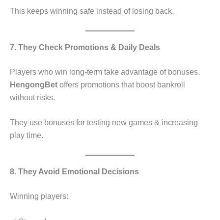
This keeps winning safe instead of losing back.
7. They Check Promotions & Daily Deals
Players who win long-term take advantage of bonuses.
HengongBet
offers promotions that boost bankroll
without risks.
They use bonuses for testing new games & increasing
play time.
8. They Avoid Emotional Decisions
Winning players: