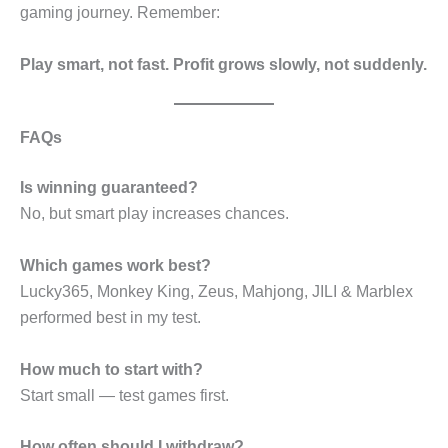
gaming journey. Remember:
Play smart, not fast. Profit grows slowly, not suddenly.
FAQs
Is winning guaranteed?
No, but smart play increases chances.
Which games work best?
Lucky365, Monkey King, Zeus, Mahjong, JILI & Marblex
performed best in my test.
How much to start with?
Start small — test games first.
How often should I withdraw?