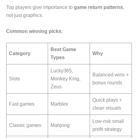
Top players give importance to
game return patterns
,
not just graphics.
Common winning picks:
Best Game
Category
Why
Types
Lucky365,
Balanced wins +
Slots
Monkey King,
bonus rounds
Zeus
Quick plays +
Fast games
Marblex
clean visuals
Low-risk small
Classic games
Mahjong
profit strategy