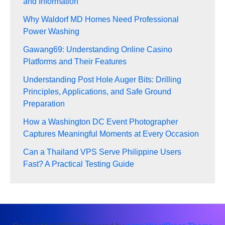
and Information
Why Waldorf MD Homes Need Professional
Power Washing
Gawang69: Understanding Online Casino
Platforms and Their Features
Understanding Post Hole Auger Bits: Drilling
Principles, Applications, and Safe Ground
Preparation
How a Washington DC Event Photographer
Captures Meaningful Moments at Every Occasion
Can a Thailand VPS Serve Philippine Users
Fast? A Practical Testing Guide