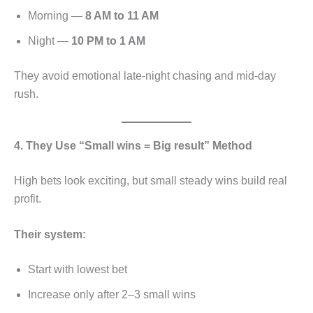
Morning —
8 AM to 11 AM
Night —
10 PM to 1 AM
They avoid emotional late-night chasing and mid-day
rush.
4. They Use “Small wins = Big result” Method
High bets look exciting, but small steady wins build real
profit.
Their system:
Start with lowest bet
Increase only after 2–3 small wins