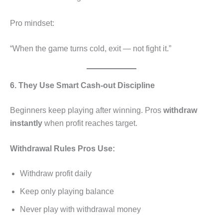
Pro mindset:
“When the game turns cold, exit — not fight it.”
6. They Use Smart Cash-out Discipline
Beginners keep playing after winning. Pros
withdraw
instantly
when profit reaches target.
Withdrawal Rules Pros Use:
Withdraw profit daily
Keep only playing balance
Never play with withdrawal money