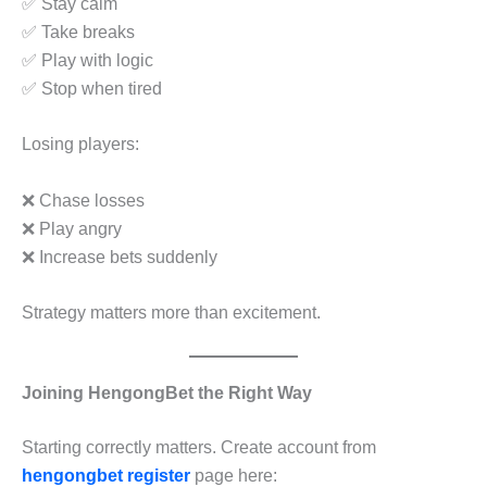
✅ Stay calm
✅ Take breaks
✅ Play with logic
✅ Stop when tired
Losing players:
❌ Chase losses
❌ Play angry
❌ Increase bets suddenly
Strategy matters more than excitement.
Joining HengongBet the Right Way
Starting correctly matters. Create account from
hengongbet register
page here: