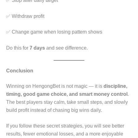
✅ Stop after daily target
✅ Withdraw profit
✅ Change game when losing pattern shows
Do this for
7 days
and see difference.
Conclusion
Winning on HengongBet is not magic — it is
discipline,
timing, good game choice, and smart money control
.
The best players stay calm, take small steps, and slowly
build profit instead of chasing big wins daily.
If you follow these secret strategies, you will see better
results, fewer emotional losses, and a more enjoyable