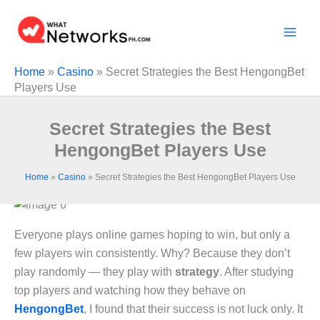
Skip
to
content
Home
»
Casino
»
Secret Strategies the Best HengongBet
Players Use
Secret Strategies the Best
HengongBet Players Use
Home
»
Casino
»
Secret Strategies the Best HengongBet Players Use
Everyone plays online games hoping to win, but only a
few players win consistently. Why? Because they don’t
play randomly — they play with
strategy
. After studying
top players and watching how they behave on
HengongBet
, I found that their success is not luck only. It