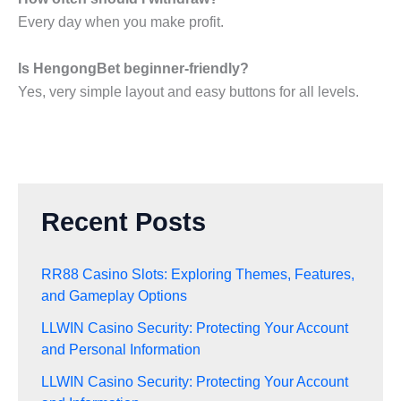
Every day when you make profit.
Is HengongBet beginner-friendly?
Yes, very simple layout and easy buttons for all levels.
Recent Posts
RR88 Casino Slots: Exploring Themes, Features,
and Gameplay Options
LLWIN Casino Security: Protecting Your Account
and Personal Information
LLWIN Casino Security: Protecting Your Account