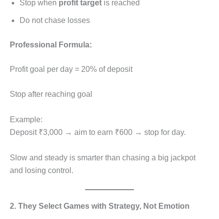
Stop when
profit target
is reached
Do not chase losses
Professional Formula:
Profit goal per day = 20% of deposit
Stop after reaching goal
Example:
Deposit ₹3,000 → aim to earn ₹600 → stop for day.
Slow and steady is smarter than chasing a big jackpot
and losing control.
2. They Select Games with Strategy, Not Emotion