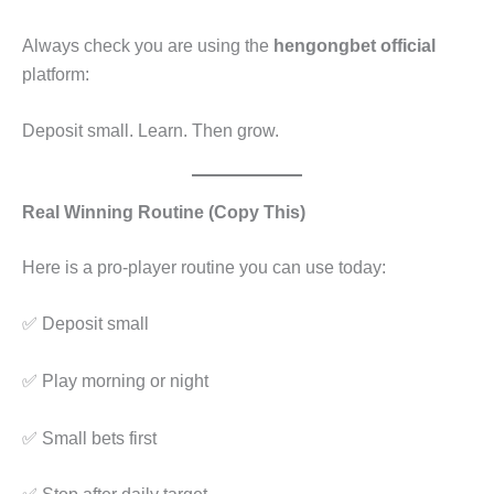
Always check you are using the
hengongbet official
platform:
Deposit small. Learn. Then grow.
Real Winning Routine (Copy This)
Here is a pro-player routine you can use today:
✅ Deposit small
✅ Play morning or night
✅ Small bets first