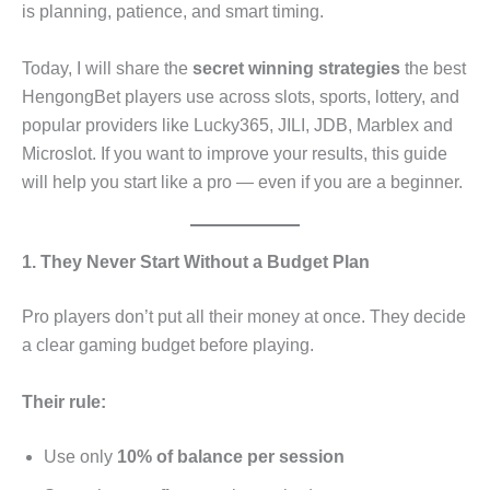
is planning, patience, and smart timing.
Today, I will share the
secret winning strategies
the best
HengongBet players use across slots, sports, lottery, and
popular providers like Lucky365, JILI, JDB, Marblex and
Microslot. If you want to improve your results, this guide
will help you start like a pro — even if you are a beginner.
1. They Never Start Without a Budget Plan
Pro players don’t put all their money at once. They decide
a clear gaming budget before playing.
Their rule:
Use only
10% of balance per session