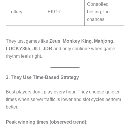
Controlled
Lottery
EKOR
betting, fun
chances
They test games like
Zeus
,
Monkey King
,
Mahjong
,
LUCKY365
,
JILI
,
JDB
and only continue when game
rhythm feels right.
3. They Use Time-Based Strategy
Best players don’t play every hour. They choose quieter
times when server traffic is lower and slot cycles perform
better.
Peak winning times (observed trend):