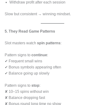
Withdraw profit after each session
Slow but consistent → winning mindset.
5. They Read Game Patterns
Slot masters watch
spin patterns
:
Pattern signs to
continue
:
✔ Frequent small wins
✔ Bonus symbols appearing often
✔ Balance going up slowly
Pattern signs to
stop
:
✘ 10–15 spins without win
✘ Balance dropping fast
✘ Bonus round long time no show