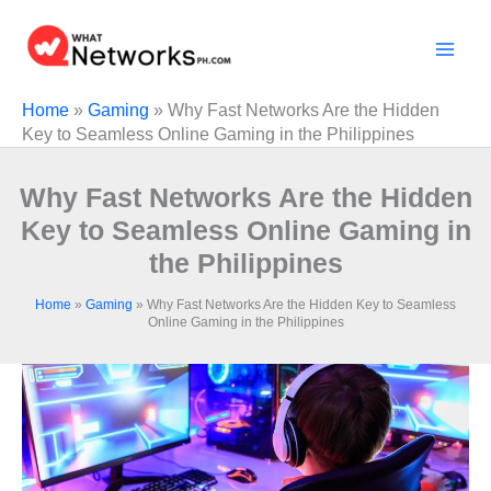
Skip
to
content
Home
»
Gaming
»
Why Fast Networks Are the Hidden
Key to Seamless Online Gaming in the Philippines
Why Fast Networks Are the Hidden
Key to Seamless Online Gaming in
the Philippines
Home
»
Gaming
»
Why Fast Networks Are the Hidden Key to Seamless
Online Gaming in the Philippines