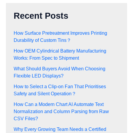
Recent Posts
How Surface Pretreatment Improves Printing
Durability of Custom Tins？
How OEM Cylindrical Battery Manufacturing
Works: From Spec to Shipment
What Should Buyers Avoid When Choosing
Flexible LED Displays?
How to Select a Clip-on Fan That Prioritises
Safety and Silent Operation？
How Can a Modern Chart AI Automate Text
Normalization and Column Parsing from Raw
CSV Files?
Why Every Growing Team Needs a Certified