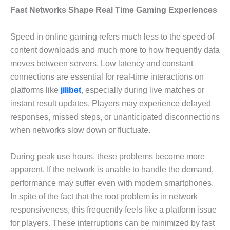
Fast Networks Shape Real Time Gaming Experiences
Speed in online gaming refers much less to the speed of
content downloads and much more to how frequently data
moves between servers. Low latency and constant
connections are essential for real-time interactions on
platforms like
jilibet
, especially during live matches or
instant result updates. Players may experience delayed
responses, missed steps, or unanticipated disconnections
when networks slow down or fluctuate.
During peak use hours, these problems become more
apparent. If the network is unable to handle the demand,
performance may suffer even with modern smartphones.
In spite of the fact that the root problem is in network
responsiveness, this frequently feels like a platform issue
for players. These interruptions can be minimized by fast