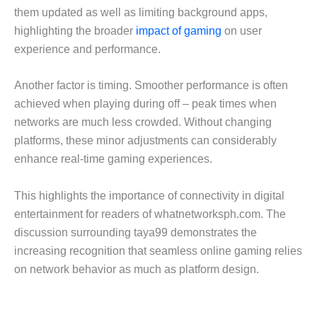
them updated as well as limiting background apps,
highlighting the broader
impact of gaming
on user
experience and performance.
Another factor is timing. Smoother performance is often
achieved when playing during off – peak times when
networks are much less crowded. Without changing
platforms, these minor adjustments can considerably
enhance real-time gaming experiences.
This highlights the importance of connectivity in digital
entertainment for readers of whatnetworksph.com. The
discussion surrounding taya99 demonstrates the
increasing recognition that seamless online gaming relies
on network behavior as much as platform design.