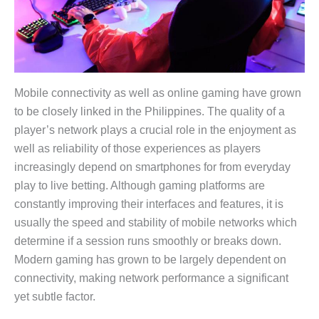
Mobile connectivity as well as online gaming have grown
to be closely linked in the Philippines. The quality of a
player’s network plays a crucial role in the enjoyment as
well as reliability of those experiences as players
increasingly depend on smartphones for from everyday
play to live betting. Although gaming platforms are
constantly improving their interfaces and features, it is
usually the speed and stability of mobile networks which
determine if a session runs smoothly or breaks down.
Modern gaming has grown to be largely dependent on
connectivity, making network performance a significant
yet subtle factor.