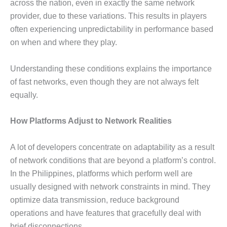
across the nation, even in exactly the same network
provider, due to these variations. This results in players
often experiencing unpredictability in performance based
on when and where they play.
Understanding these conditions explains the importance
of fast networks, even though they are not always felt
equally.
How Platforms Adjust to Network Realities
A lot of developers concentrate on adaptability as a result
of network conditions that are beyond a platform’s control.
In the Philippines, platforms which perform well are
usually designed with network constraints in mind. They
optimize data transmission, reduce background
operations and have features that gracefully deal with
brief disconnections.