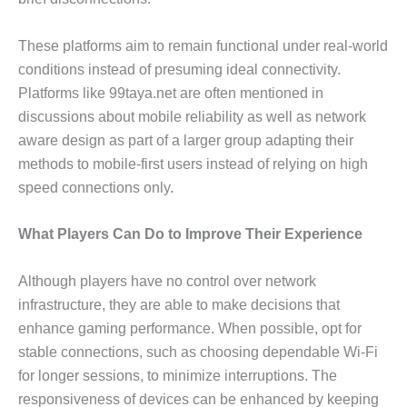
These platforms aim to remain functional under real-world
conditions instead of presuming ideal connectivity.
Platforms like 99taya.net are often mentioned in
discussions about mobile reliability as well as network
aware design as part of a larger group adapting their
methods to mobile-first users instead of relying on high
speed connections only.
What Players Can Do to Improve Their Experience
Although players have no control over network
infrastructure, they are able to make decisions that
enhance gaming performance. When possible, opt for
stable connections, such as choosing dependable Wi-Fi
for longer sessions, to minimize interruptions. The
responsiveness of devices can be enhanced by keeping