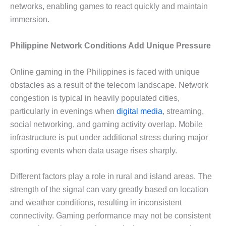
networks, enabling games to react quickly and maintain
immersion.
Philippine Network Conditions Add Unique Pressure
Online gaming in the Philippines is faced with unique
obstacles as a result of the telecom landscape. Network
congestion is typical in heavily populated cities,
particularly in evenings when
digital media
, streaming,
social networking, and gaming activity overlap. Mobile
infrastructure is put under additional stress during major
sporting events when data usage rises sharply.
Different factors play a role in rural and island areas. The
strength of the signal can vary greatly based on location
and weather conditions, resulting in inconsistent
connectivity. Gaming performance may not be consistent