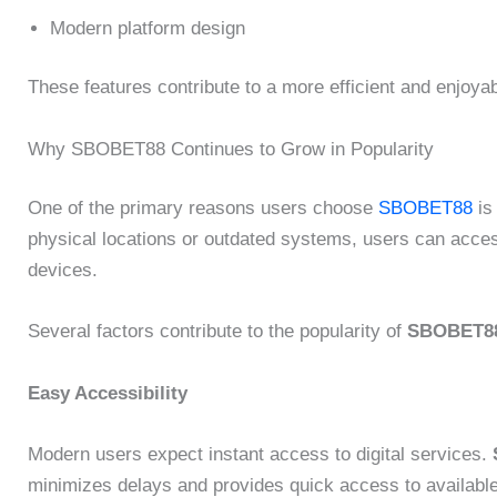
Modern platform design
These features contribute to a more efficient and enjoyab
Why SBOBET88 Continues to Grow in Popularity
One of the primary reasons users choose
SBOBET88
is
physical locations or outdated systems, users can acces
devices.
Several factors contribute to the popularity of
SBOBET8
Easy Accessibility
Modern users expect instant access to digital services.
minimizes delays and provides quick access to availabl