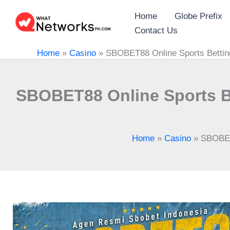
Skip
Home
Globe Prefix
to
Contact Us
content
Home
»
Casino
»
SBOBET88 Online Sports Bettin
SBOBET88 Online Sports B
Home
»
Casino
»
SBOBET8