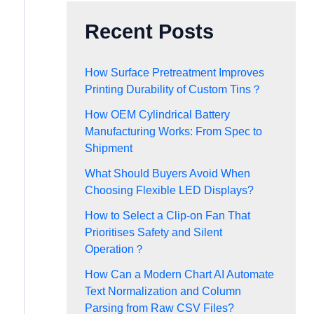
Recent Posts
How Surface Pretreatment Improves
Printing Durability of Custom Tins？
How OEM Cylindrical Battery
Manufacturing Works: From Spec to
Shipment
What Should Buyers Avoid When
Choosing Flexible LED Displays?
How to Select a Clip-on Fan That
Prioritises Safety and Silent
Operation？
How Can a Modern Chart AI Automate
Text Normalization and Column
Parsing from Raw CSV Files?