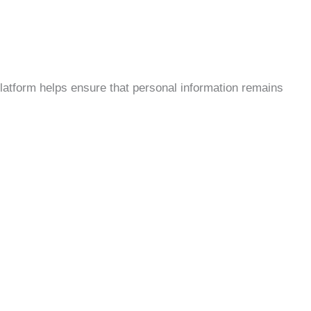
latform helps ensure that personal information remains