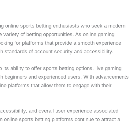
online sports betting enthusiasts who seek a modern
 variety of betting opportunities. As online gaming
ooking for platforms that provide a smooth experience
h standards of account security and accessibility.
 its ability to offer sports betting options, live gaming
 both beginners and experienced users. With advancements
ine platforms that allow them to engage with their
 accessibility, and overall user experience associated
online sports betting platforms continue to attract a