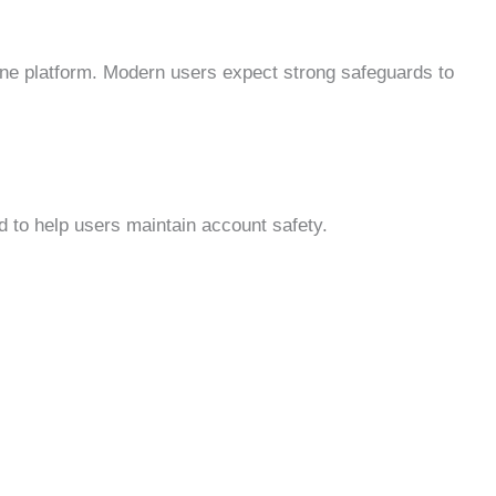
line platform. Modern users expect strong safeguards to
to help users maintain account safety.