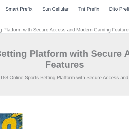
Smart Prefix
Sun Cellular
Tnt Prefix
Dito Pref
g Platform with Secure Access and Modern Gaming Feature
etting Platform with Secure
Features
8 Online Sports Betting Platform with Secure Access an