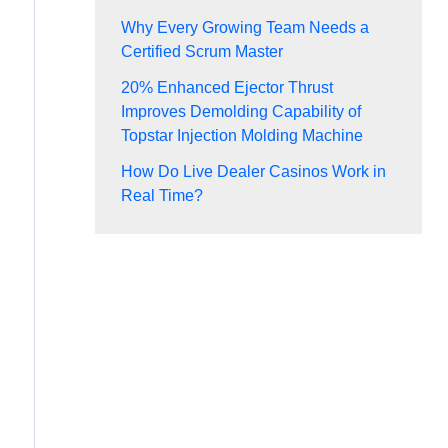
Why Every Growing Team Needs a
Certified Scrum Master
20% Enhanced Ejector Thrust
Improves Demolding Capability of
Topstar Injection Molding Machine
How Do Live Dealer Casinos Work in
Real Time?