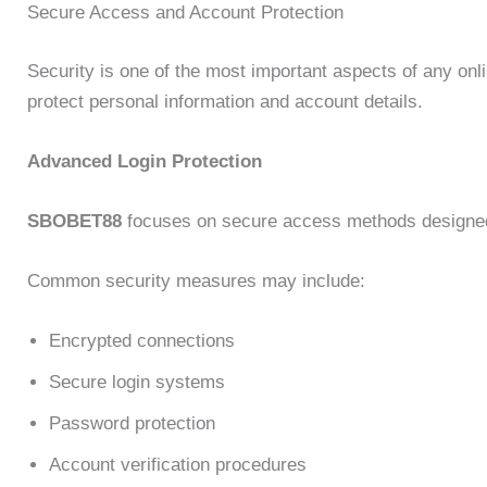
Secure Access and Account Protection
Security is one of the most important aspects of any on
protect personal information and account details.
Advanced Login Protection
SBOBET88
focuses on secure access methods designed 
Common security measures may include:
Encrypted connections
Secure login systems
Password protection
Account verification procedures