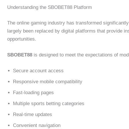
Understanding the SBOBET88 Platform
The online gaming industry has transformed significantly
largely been replaced by digital platforms that provide 
opportunities.
SBOBET88
is designed to meet the expectations of mode
Secure account access
Responsive mobile compatibility
Fast-loading pages
Multiple sports betting categories
Real-time updates
Convenient navigation