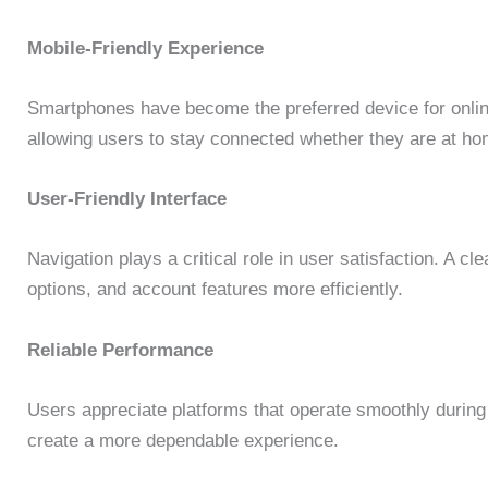
Mobile-Friendly Experience
Smartphones have become the preferred device for onli
allowing users to stay connected whether they are at home
User-Friendly Interface
Navigation plays a critical role in user satisfaction. A cl
options, and account features more efficiently.
Reliable Performance
Users appreciate platforms that operate smoothly during
create a more dependable experience.