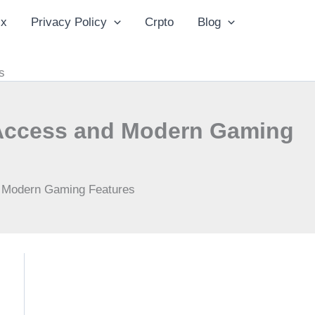
ix
Privacy Policy
Crpto
Blog
s
 Access and Modern Gaming
d Modern Gaming Features