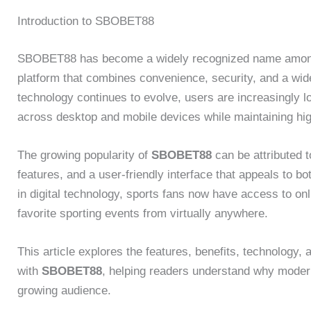
Introduction to SBOBET88
SBOBET88 has become a widely recognized name among 
platform that combines convenience, security, and a wide
technology continues to evolve, users are increasingly l
across desktop and mobile devices while maintaining hig
The growing popularity of
SBOBET88
can be attributed to
features, and a user-friendly interface that appeals to
in digital technology, sports fans now have access to onl
favorite sporting events from virtually anywhere.
This article explores the features, benefits, technology,
with
SBOBET88
, helping readers understand why modern 
growing audience.