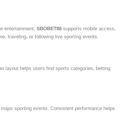
ne entertainment.
SBOBET88
supports mobile access,
, traveling, or following live sporting events.
ean layout helps users find sports categories, betting
 major sporting events. Consistent performance helps