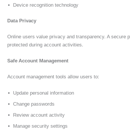
Device recognition technology
Data Privacy
Online users value privacy and transparency. A secure p
protected during account activities.
Safe Account Management
Account management tools allow users to:
Update personal information
Change passwords
Review account activity
Manage security settings