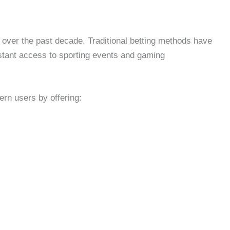
 over the past decade. Traditional betting methods have
instant access to sporting events and gaming
rn users by offering: