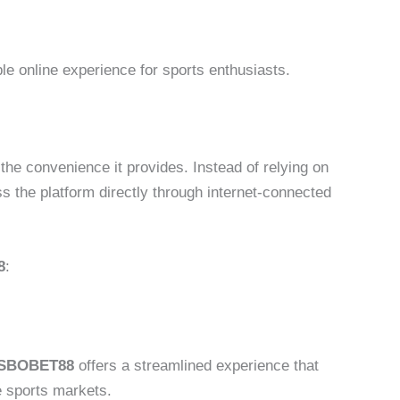
le online experience for sports enthusiasts.
 the convenience it provides. Instead of relying on
s the platform directly through internet-connected
8
:
SBOBET88
offers a streamlined experience that
e sports markets.