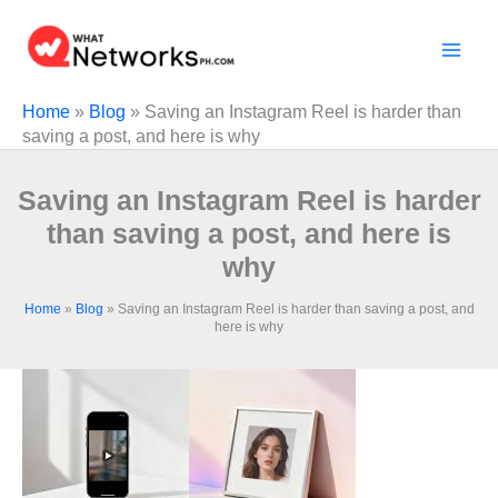
Skip
to
content
Home
»
Blog
»
Saving an Instagram Reel is harder than
saving a post, and here is why
Saving an Instagram Reel is harder
than saving a post, and here is
why
Home
»
Blog
»
Saving an Instagram Reel is harder than saving a post, and
here is why