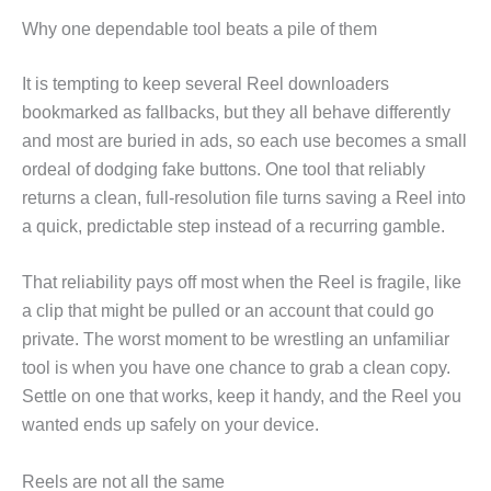
Why one dependable tool beats a pile of them
It is tempting to keep several Reel downloaders
bookmarked as fallbacks, but they all behave differently
and most are buried in ads, so each use becomes a small
ordeal of dodging fake buttons. One tool that reliably
returns a clean, full-resolution file turns saving a Reel into
a quick, predictable step instead of a recurring gamble.
That reliability pays off most when the Reel is fragile, like
a clip that might be pulled or an account that could go
private. The worst moment to be wrestling an unfamiliar
tool is when you have one chance to grab a clean copy.
Settle on one that works, keep it handy, and the Reel you
wanted ends up safely on your device.
Reels are not all the same