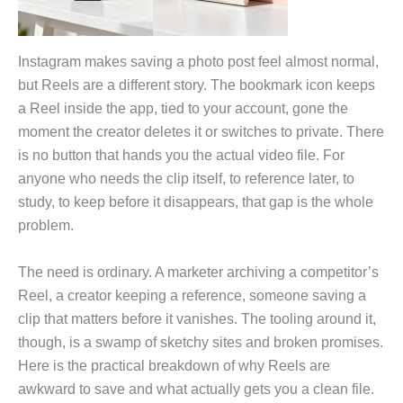
Instagram makes saving a photo post feel almost normal,
but Reels are a different story. The bookmark icon keeps
a Reel inside the app, tied to your account, gone the
moment the creator deletes it or switches to private. There
is no button that hands you the actual video file. For
anyone who needs the clip itself, to reference later, to
study, to keep before it disappears, that gap is the whole
problem.
The need is ordinary. A marketer archiving a competitor’s
Reel, a creator keeping a reference, someone saving a
clip that matters before it vanishes. The tooling around it,
though, is a swamp of sketchy sites and broken promises.
Here is the practical breakdown of why Reels are
awkward to save and what actually gets you a clean file.