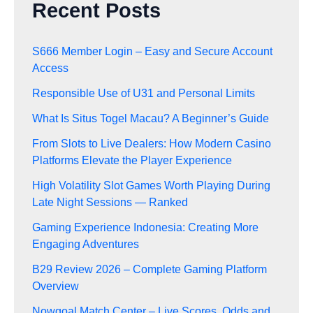
Recent Posts
S666 Member Login – Easy and Secure Account
Access
Responsible Use of U31 and Personal Limits
What Is Situs Togel Macau? A Beginner’s Guide
From Slots to Live Dealers: How Modern Casino
Platforms Elevate the Player Experience
High Volatility Slot Games Worth Playing During
Late Night Sessions — Ranked
Gaming Experience Indonesia: Creating More
Engaging Adventures
B29 Review 2026 – Complete Gaming Platform
Overview
Nowgoal Match Center – Live Scores, Odds and