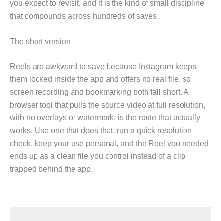
you expect to revisit, and it is the kind of small discipline
that compounds across hundreds of saves.
The short version
Reels are awkward to save because Instagram keeps
them locked inside the app and offers no real file, so
screen recording and bookmarking both fall short. A
browser tool that pulls the source video at full resolution,
with no overlays or watermark, is the route that actually
works. Use one that does that, run a quick resolution
check, keep your use personal, and the Reel you needed
ends up as a clean file you control instead of a clip
trapped behind the app.