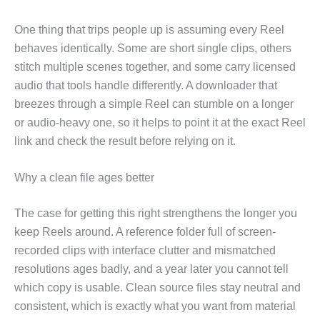
One thing that trips people up is assuming every Reel
behaves identically. Some are short single clips, others
stitch multiple scenes together, and some carry licensed
audio that tools handle differently. A downloader that
breezes through a simple Reel can stumble on a longer
or audio-heavy one, so it helps to point it at the exact Reel
link and check the result before relying on it.
Why a clean file ages better
The case for getting this right strengthens the longer you
keep Reels around. A reference folder full of screen-
recorded clips with interface clutter and mismatched
resolutions ages badly, and a year later you cannot tell
which copy is usable. Clean source files stay neutral and
consistent, which is exactly what you want from material