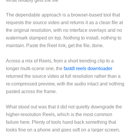
What reliably gets the file
The dependable approach is a browser-based tool that
requests the source video and returns it as a clean file at
the original resolution, with no interface overlays and no
watermark stamped on top. Nothing to install, nothing to
maintain. Paste the Reel link, get the file, done.
Across a mix of Reels, from a short trending clip to a
longer multi-scene one, the
fastdl reels downloader
returned the source video at full resolution rather than a
re-compressed preview, with the audio intact and nothing
pasted across the frame.
What stood out was that it did not quietly downgrade the
higher-resolution Reels, which is the most common
failure here. Plenty of tools hand back something that
looks fine on a phone and goes soft on a larger screen,