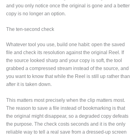
and you only notice once the original is gone and a better
copy is no longer an option.
The ten-second check
Whatever tool you use, build one habit: open the saved
file and check its resolution against the original Reel. If
the source looked sharp and your copy is soft, the tool
grabbed a compressed stream instead of the source, and
you want to know that while the Reel is still up rather than
after it is taken down.
This matters most precisely when the clip matters most.
The reason to save a file instead of bookmarking is that
the original might disappear, so a degraded copy defeats
the purpose. The check costs seconds and it is the only
reliable way to tell a real save from a dressed-up screen