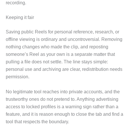
recording.
Keeping it fair
Saving public Reels for personal reference, research, or
offline viewing is ordinary and uncontroversial. Removing
nothing changes who made the clip, and reposting
someone’s Reel as your own is a separate matter that
pulling a file does not settle. The line stays simple:
personal use and archiving are clear, redistribution needs
permission.
No legitimate tool reaches into private accounts, and the
trustworthy ones do not pretend to. Anything advertising
access to locked profiles is a warning sign rather than a
feature, and it is reason enough to close the tab and find a
tool that respects the boundary.