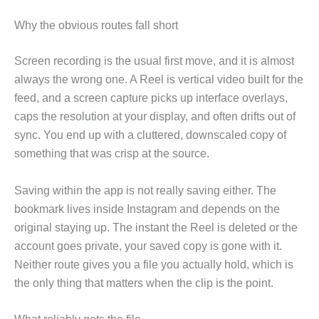
Why the obvious routes fall short
Screen recording is the usual first move, and it is almost
always the wrong one. A Reel is vertical video built for the
feed, and a screen capture picks up interface overlays,
caps the resolution at your display, and often drifts out of
sync. You end up with a cluttered, downscaled copy of
something that was crisp at the source.
Saving within the app is not really saving either. The
bookmark lives inside Instagram and depends on the
original staying up. The instant the Reel is deleted or the
account goes private, your saved copy is gone with it.
Neither route gives you a file you actually hold, which is
the only thing that matters when the clip is the point.