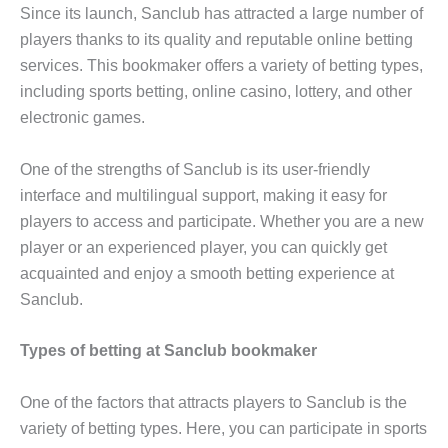
Since its launch, Sanclub has attracted a large number of
players thanks to its quality and reputable online betting
services. This bookmaker offers a variety of betting types,
including sports betting, online casino, lottery, and other
electronic games.
One of the strengths of Sanclub is its user-friendly
interface and multilingual support, making it easy for
players to access and participate. Whether you are a new
player or an experienced player, you can quickly get
acquainted and enjoy a smooth betting experience at
Sanclub.
Types of betting at Sanclub bookmaker
One of the factors that attracts players to Sanclub is the
variety of betting types. Here, you can participate in sports