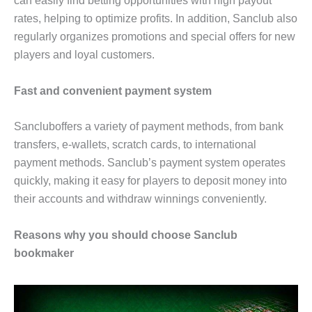
can easily find betting opportunities with high payout
rates, helping to optimize profits. In addition, Sanclub also
regularly organizes promotions and special offers for new
players and loyal customers.
Fast and convenient payment system
Sancluboffers a variety of payment methods, from bank
transfers, e-wallets, scratch cards, to international
payment methods. Sanclub’s payment system operates
quickly, making it easy for players to deposit money into
their accounts and withdraw winnings conveniently.
Reasons why you should choose Sanclub
bookmaker