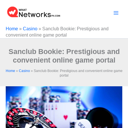
Skip
to
content
Home
»
Casino
»
Sanclub Bookie: Prestigious and
convenient online game portal
Sanclub Bookie: Prestigious and
convenient online game portal
Home
»
Casino
»
Sanclub Bookie: Prestigious and convenient online game
portal