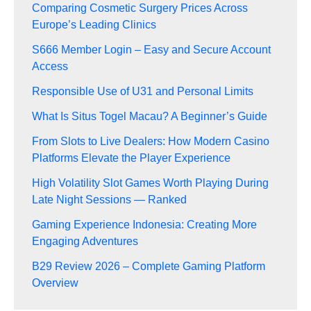
Comparing Cosmetic Surgery Prices Across
Europe’s Leading Clinics
S666 Member Login – Easy and Secure Account
Access
Responsible Use of U31 and Personal Limits
What Is Situs Togel Macau? A Beginner’s Guide
From Slots to Live Dealers: How Modern Casino
Platforms Elevate the Player Experience
High Volatility Slot Games Worth Playing During
Late Night Sessions — Ranked
Gaming Experience Indonesia: Creating More
Engaging Adventures
B29 Review 2026 – Complete Gaming Platform
Overview