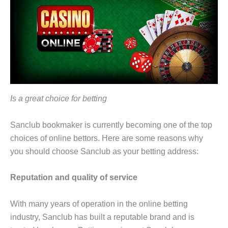
Is a great choice for betting
Sanclub bookmaker is currently becoming one of the top
choices of online bettors. Here are some reasons why
you should choose Sanclub as your betting address:
Reputation and quality of service
With many years of operation in the online betting
industry, Sanclub has built a reputable brand and is