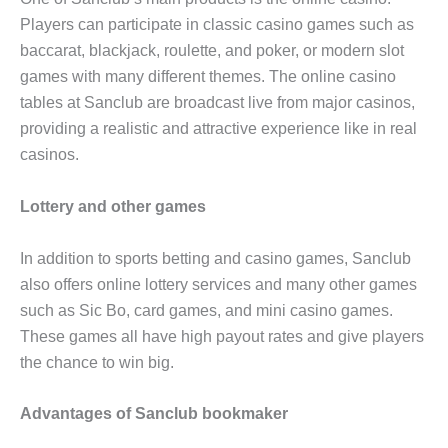
Players can participate in classic casino games such as
baccarat, blackjack, roulette, and poker, or modern slot
games with many different themes. The online casino
tables at Sanclub are broadcast live from major casinos,
providing a realistic and attractive experience like in real
casinos.
Lottery and other games
In addition to sports betting and casino games, Sanclub
also offers online lottery services and many other games
such as Sic Bo, card games, and mini casino games.
These games all have high payout rates and give players
the chance to win big.
Advantages of Sanclub bookmaker