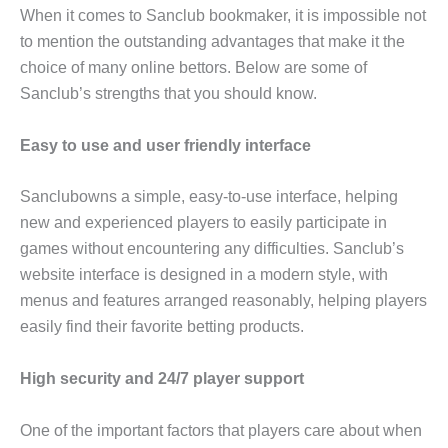
When it comes to Sanclub bookmaker, it is impossible not
to mention the outstanding advantages that make it the
choice of many online bettors. Below are some of
Sanclub’s strengths that you should know.
Easy to use and user friendly interface
Sanclubowns a simple, easy-to-use interface, helping
new and experienced players to easily participate in
games without encountering any difficulties. Sanclub’s
website interface is designed in a modern style, with
menus and features arranged reasonably, helping players
easily find their favorite betting products.
High security and 24/7 player support
One of the important factors that players care about when