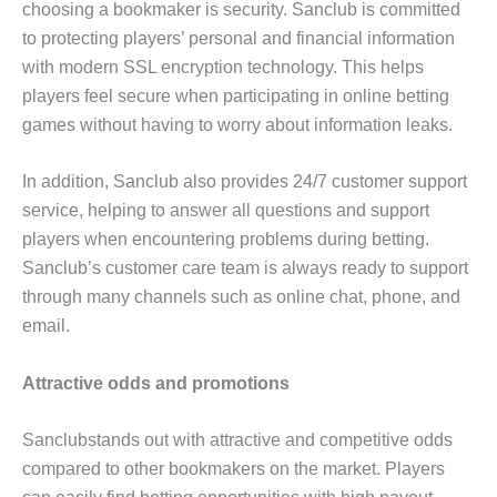
choosing a bookmaker is security. Sanclub is committed
to protecting players’ personal and financial information
with modern SSL encryption technology. This helps
players feel secure when participating in online betting
games without having to worry about information leaks.
In addition, Sanclub also provides 24/7 customer support
service, helping to answer all questions and support
players when encountering problems during betting.
Sanclub’s customer care team is always ready to support
through many channels such as online chat, phone, and
email.
Attractive odds and promotions
Sanclubstands out with attractive and competitive odds
compared to other bookmakers on the market. Players