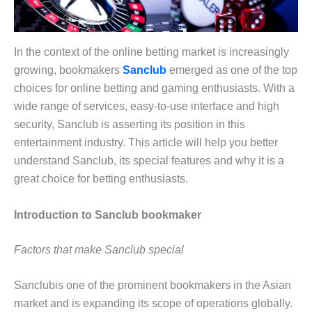
In the context of the online betting market is increasingly
growing, bookmakers
Sanclub
emerged as one of the top
choices for online betting and gaming enthusiasts. With a
wide range of services, easy-to-use interface and high
security, Sanclub is asserting its position in this
entertainment industry. This article will help you better
understand Sanclub, its special features and why it is a
great choice for betting enthusiasts.
Introduction to Sanclub bookmaker
Factors that make Sanclub special
Sanclubis one of the prominent bookmakers in the Asian
market and is expanding its scope of operations globally.