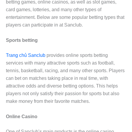
betting games, online casinos, as well as slot games,
card games, lotteries, and many other types of
entertainment. Below are some popular betting types that
players can participate in at Sanclub.
Sports betting
Trang chủ Sanclub
provides online sports betting
services with many attractive sports such as football,
tennis, basketball, racing, and many other sports. Players
can bet on matches taking place in real time, with
attractive odds and diverse betting options. This helps
players not only satisfy their passion for sports but also
make money from their favorite matches.
Online Casino
One of Sanclub’s main products is the online casino.