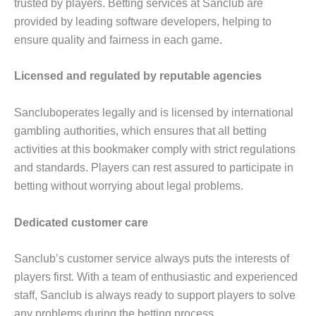
trusted by players. Betting services at Sanclub are
provided by leading software developers, helping to
ensure quality and fairness in each game.
Licensed and regulated by reputable agencies
Sancluboperates legally and is licensed by international
gambling authorities, which ensures that all betting
activities at this bookmaker comply with strict regulations
and standards. Players can rest assured to participate in
betting without worrying about legal problems.
Dedicated customer care
Sanclub’s customer service always puts the interests of
players first. With a team of enthusiastic and experienced
staff, Sanclub is always ready to support players to solve
any problems during the betting process.