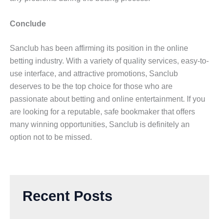
Conclude
Sanclub has been affirming its position in the online
betting industry. With a variety of quality services, easy-to-
use interface, and attractive promotions, Sanclub
deserves to be the top choice for those who are
passionate about betting and online entertainment. If you
are looking for a reputable, safe bookmaker that offers
many winning opportunities, Sanclub is definitely an
option not to be missed.
Recent Posts