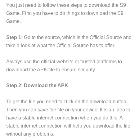
You just need to follow these steps to download the S9
Game. First you have to do things to download the S9
Game.
Step 1:
Go to the source, which is the Official Source and
take a look at what the Official Source has to offer.
Always use the official website or trusted platforms to
download the APK file to ensure security.
Step 2: Download the APK
To get the file you need to click on the download button.
Then you can save the file on your device. It is an idea to
have a stable internet connection when you do this. A
stable internet connection will help you download the file
without any problems.