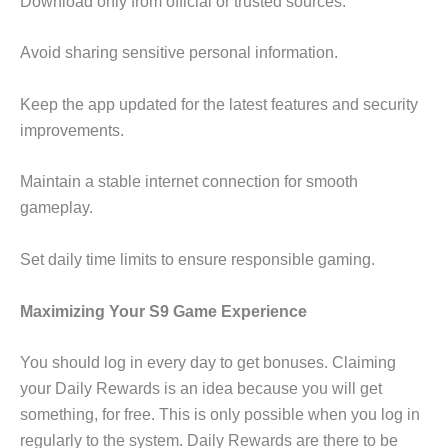
Download only from official or trusted sources.
Avoid sharing sensitive personal information.
Keep the app updated for the latest features and security
improvements.
Maintain a stable internet connection for smooth
gameplay.
Set daily time limits to ensure responsible gaming.
Maximizing Your S9 Game Experience
You should log in every day to get bonuses. Claiming
your Daily Rewards is an idea because you will get
something, for free. This is only possible when you log in
regularly to the system. Daily Rewards are there to be