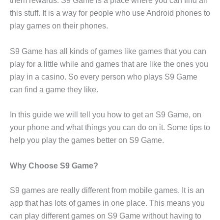
them rewards. S9 Game is a place where you can find all
this stuff. It is a way for people who use Android phones to
play games on their phones.
S9 Game has all kinds of games like games that you can
play for a little while and games that are like the ones you
play in a casino. So every person who plays S9 Game
can find a game they like.
In this guide we will tell you how to get an S9 Game, on
your phone and what things you can do on it. Some tips to
help you play the games better on S9 Game.
Why Choose S9 Game?
S9 games are really different from mobile games. It is an
app that has lots of games in one place. This means you
can play different games on S9 Game without having to