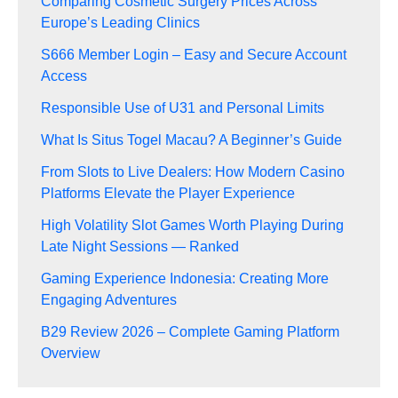
Comparing Cosmetic Surgery Prices Across
Europe’s Leading Clinics
S666 Member Login – Easy and Secure Account
Access
Responsible Use of U31 and Personal Limits
What Is Situs Togel Macau? A Beginner’s Guide
From Slots to Live Dealers: How Modern Casino
Platforms Elevate the Player Experience
High Volatility Slot Games Worth Playing During
Late Night Sessions — Ranked
Gaming Experience Indonesia: Creating More
Engaging Adventures
B29 Review 2026 – Complete Gaming Platform
Overview