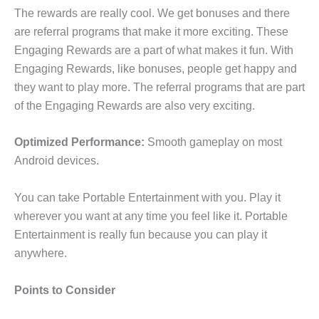
The rewards are really cool. We get bonuses and there
are referral programs that make it more exciting. These
Engaging Rewards are a part of what makes it fun. With
Engaging Rewards, like bonuses, people get happy and
they want to play more. The referral programs that are part
of the Engaging Rewards are also very exciting.
Optimized Performance:
Smooth gameplay on most
Android devices.
You can take Portable Entertainment with you. Play it
wherever you want at any time you feel like it. Portable
Entertainment is really fun because you can play it
anywhere.
Points to Consider