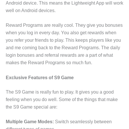
Android device. This means the Lightweight App will work
well on Android devices.
Reward Programs are really cool. They give you bonuses
when you log in every day. You also get rewards when
you refer your friends to play. This keeps players like you
and me coming back to the Reward Programs. The daily
login bonuses and referral rewards are a part of what
makes the Reward Programs so much fun.
Exclusive Features of S9 Game
The S9 Game is really fun to play. It gives you a good
feeling when you do well. Some of the things that make
the S9 Game special are:
Multiple Game Modes:
Switch seamlessly between