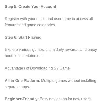
Step 5: Create Your Account
Register with your email and username to access all
features and game categories.
Step 6: Start Playing
Explore various games, claim daily rewards, and enjoy
hours of entertainment.
Advantages of Downloading S9 Game
All-in-One Platform:
Multiple games without installing
separate apps.
Beginner-Friendly:
Easy navigation for new users.