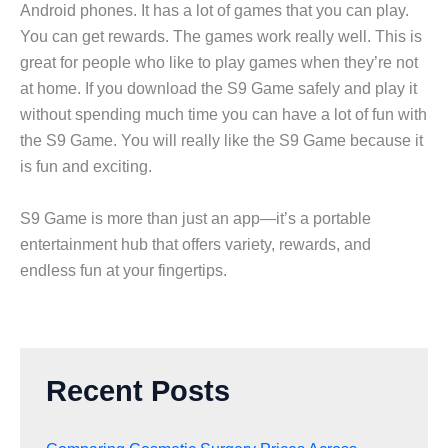
Android phones. It has a lot of games that you can play.
You can get rewards. The games work really well. This is
great for people who like to play games when they’re not
at home. If you download the S9 Game safely and play it
without spending much time you can have a lot of fun with
the S9 Game. You will really like the S9 Game because it
is fun and exciting.
S9 Game is more than just an app—it’s a portable
entertainment hub that offers variety, rewards, and
endless fun at your fingertips.
Recent Posts