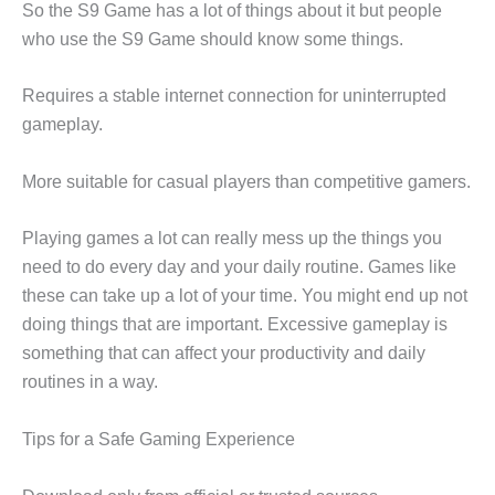
So the S9 Game has a lot of things about it but people
who use the S9 Game should know some things.
Requires a stable internet connection for uninterrupted
gameplay.
More suitable for casual players than competitive gamers.
Playing games a lot can really mess up the things you
need to do every day and your daily routine. Games like
these can take up a lot of your time. You might end up not
doing things that are important. Excessive gameplay is
something that can affect your productivity and daily
routines in a way.
Tips for a Safe Gaming Experience