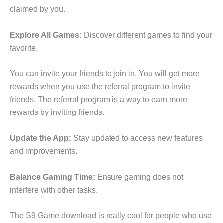
claimed by you.
Explore All Games:
Discover different games to find your
favorite.
You can invite your friends to join in. You will get more
rewards when you use the referral program to invite
friends. The referral program is a way to earn more
rewards by inviting friends.
Update the App:
Stay updated to access new features
and improvements.
Balance Gaming Time:
Ensure gaming does not
interfere with other tasks.
The S9 Game download is really cool for people who use