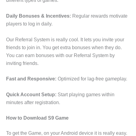
different types of games.
Daily Bonuses & Incentives:
Regular rewards motivate
players to log in daily.
Our Referral System is really cool. It lets you invite your
friends to join in. You get extra bonuses when they do.
You can earn bonuses with our Referral System by
inviting friends.
Fast and Responsive:
Optimized for lag-free gameplay.
Quick Account Setup:
Start playing games within
minutes after registration.
How to Download S9 Game
To get the Game, on your Android device it is really easy.