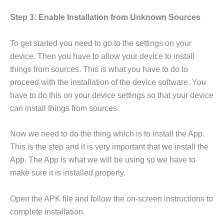
Step 3: Enable Installation from Unknown Sources
To get started you need to go to the settings on your
device. Then you have to allow your device to install
things from sources. This is what you have to do to
proceed with the installation of the device software. You
have to do this on your device settings so that your device
can install things from sources.
Now we need to do the thing which is to install the App.
This is the step and it is very important that we install the
App. The App is what we will be using so we have to
make sure it is installed properly.
Open the APK file and follow the on-screen instructions to
complete installation.