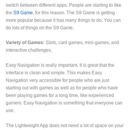
switch between different apps. People are starting to like
the
S9 Game
, for this reason. The S9 Game is getting
more popular because it has many things to do. You can
do lots of things on the S9 Game.
Variety of Games:
Slots, card games, mini-games, and
interactive challenges.
Easy Navigation is really important. It is great that the
interface is clean and simple. This makes Easy
Navigation very accessible for people who are just
starting out with games as well as for people who have
been playing games for a long time, like experienced
gamers. Easy Navigation is something that everyone can
use.
The Lightweight App does not need a lot of space on your