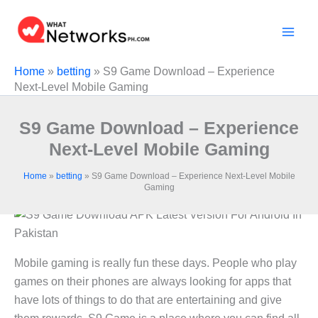
Skip
to
content
Home
»
betting
»
S9 Game Download – Experience
Next-Level Mobile Gaming
S9 Game Download – Experience
Next-Level Mobile Gaming
Home
»
betting
»
S9 Game Download – Experience Next-Level Mobile
Gaming
Mobile gaming is really fun these days. People who play
games on their phones are always looking for apps that
have lots of things to do that are entertaining and give