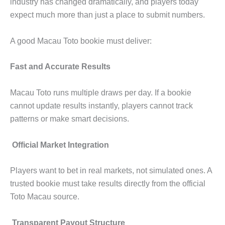
industry has changed dramatically, and players today
expect much more than just a place to submit numbers.
A good Macau Toto bookie must deliver:
Fast and Accurate Results
Macau Toto runs multiple draws per day. If a bookie
cannot update results instantly, players cannot track
patterns or make smart decisions.
Official Market Integration
Players want to bet in real markets, not simulated ones. A
trusted bookie must take results directly from the official
Toto Macau source.
Transparent Payout Structure