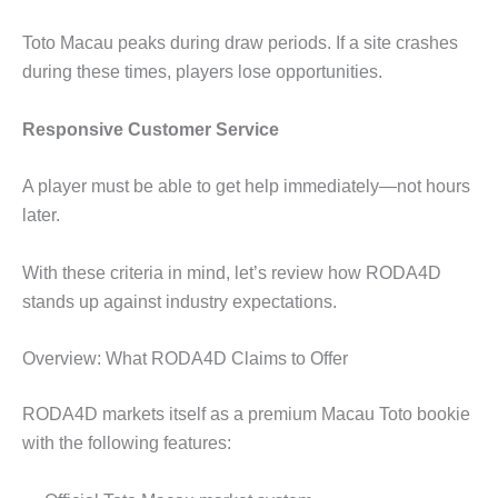
Toto Macau peaks during draw periods. If a site crashes
during these times, players lose opportunities.
Responsive Customer Service
A player must be able to get help immediately—not hours
later.
With these criteria in mind, let’s review how RODA4D
stands up against industry expectations.
Overview: What RODA4D Claims to Offer
RODA4D markets itself as a premium Macau Toto bookie
with the following features: