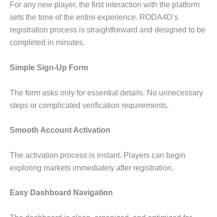
For any new player, the first interaction with the platform
sets the tone of the entire experience. RODA4D’s
registration process is straightforward and designed to be
completed in minutes.
Simple Sign-Up Form
The form asks only for essential details. No unnecessary
steps or complicated verification requirements.
Smooth Account Activation
The activation process is instant. Players can begin
exploring markets immediately after registration.
Easy Dashboard Navigation