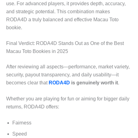
use. For advanced players, it provides depth, accuracy,
and strategic potential. This combination makes
RODA4D a truly balanced and effective Macau Toto
bookie.
Final Verdict: RODA4D Stands Out as One of the Best
Macau Toto Bookies in 2025
After reviewing all aspects—performance, market variety,
security, payout transparency, and daily usability—it
becomes clear that
RODA4D
is genuinely worth it
.
Whether you are playing for fun or aiming for bigger daily
returns, RODA4D offers:
Fairness
Speed