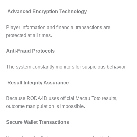
Advanced Encryption Technology
Player information and financial transactions are
protected at all times.
Anti-Fraud Protocols
The system constantly monitors for suspicious behavior.
Result Integrity Assurance
Because RODA4D uses official Macau Toto results,
outcome manipulation is impossible.
Secure Wallet Transactions