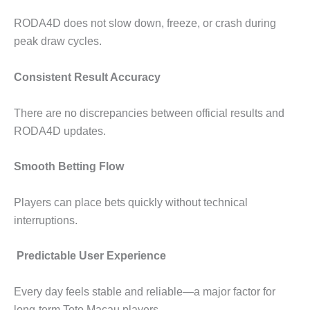
RODA4D does not slow down, freeze, or crash during
peak draw cycles.
Consistent Result Accuracy
There are no discrepancies between official results and
RODA4D updates.
Smooth Betting Flow
Players can place bets quickly without technical
interruptions.
Predictable User Experience
Every day feels stable and reliable—a major factor for
long-term Toto Macau players.