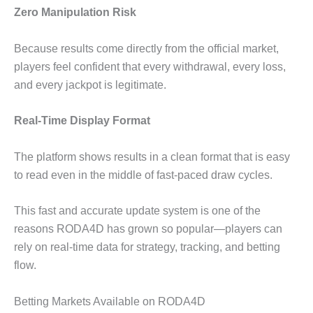
Zero Manipulation Risk
Because results come directly from the official market,
players feel confident that every withdrawal, every loss,
and every jackpot is legitimate.
Real-Time Display Format
The platform shows results in a clean format that is easy
to read even in the middle of fast-paced draw cycles.
This fast and accurate update system is one of the
reasons RODA4D has grown so popular—players can
rely on real-time data for strategy, tracking, and betting
flow.
Betting Markets Available on RODA4D