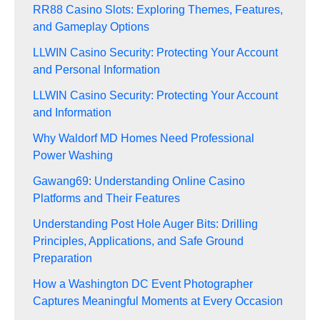
RR88 Casino Slots: Exploring Themes, Features,
and Gameplay Options
LLWIN Casino Security: Protecting Your Account
and Personal Information
LLWIN Casino Security: Protecting Your Account
and Information
Why Waldorf MD Homes Need Professional
Power Washing
Gawang69: Understanding Online Casino
Platforms and Their Features
Understanding Post Hole Auger Bits: Drilling
Principles, Applications, and Safe Ground
Preparation
How a Washington DC Event Photographer
Captures Meaningful Moments at Every Occasion