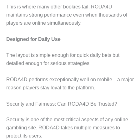
This is where many other bookies fail. RODA4D
maintains strong performance even when thousands of
players are online simultaneously.
Designed for Daily Use
The layout is simple enough for quick daily bets but
detailed enough for serious strategies.
RODA4D performs exceptionally well on mobile—a major
reason players stay loyal to the platform.
Security and Fairness: Can RODA4D Be Trusted?
Security is one of the most critical aspects of any online
gambling site. RODA4D takes multiple measures to
protect its users.