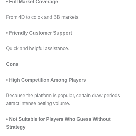
• Full Market Coverage
From 4D to colok and BB markets.
• Friendly Customer Support
Quick and helpful assistance.
Cons
• High Competition Among Players
Because the platform is popular, certain draw periods
attract intense betting volume.
• Not Suitable for Players Who Guess Without
Strategy