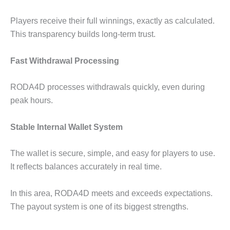
Players receive their full winnings, exactly as calculated.
This transparency builds long-term trust.
Fast Withdrawal Processing
RODA4D processes withdrawals quickly, even during
peak hours.
Stable Internal Wallet System
The wallet is secure, simple, and easy for players to use.
It reflects balances accurately in real time.
In this area, RODA4D meets and exceeds expectations.
The payout system is one of its biggest strengths.