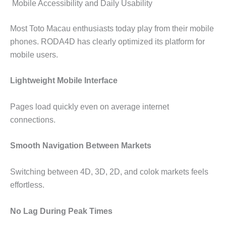
Mobile Accessibility and Daily Usability
Most Toto Macau enthusiasts today play from their mobile
phones. RODA4D has clearly optimized its platform for
mobile users.
Lightweight Mobile Interface
Pages load quickly even on average internet
connections.
Smooth Navigation Between Markets
Switching between 4D, 3D, 2D, and colok markets feels
effortless.
No Lag During Peak Times