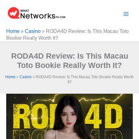
Skip
to
content
Home
»
Casino
»
RODA4D Review: Is This Macau Toto
Bookie Really Worth It?
RODA4D Review: Is This Macau
Toto Bookie Really Worth It?
Home
»
Casino
»
RODA4D Review: Is This Macau Toto Bookie Really Worth
It?