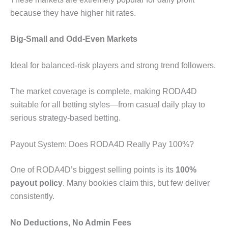
because they have higher hit rates.
Big-Small and Odd-Even Markets
Ideal for balanced-risk players and strong trend followers.
The market coverage is complete, making RODA4D
suitable for all betting styles—from casual daily play to
serious strategy-based betting.
Payout System: Does RODA4D Really Pay 100%?
One of RODA4D’s biggest selling points is its
100%
payout policy
. Many bookies claim this, but few deliver
consistently.
No Deductions, No Admin Fees