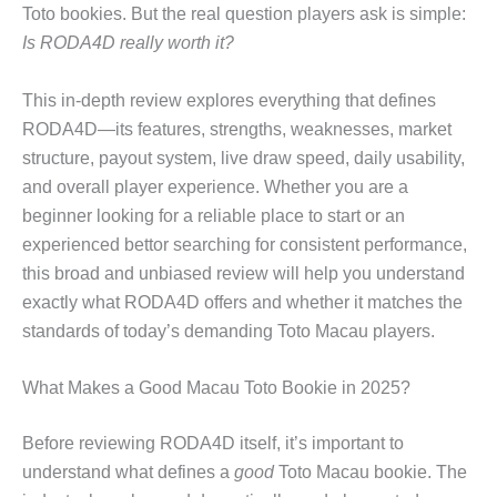
Toto bookies. But the real question players ask is simple:
Is RODA4D really worth it?
This in-depth review explores everything that defines
RODA4D—its features, strengths, weaknesses, market
structure, payout system, live draw speed, daily usability,
and overall player experience. Whether you are a
beginner looking for a reliable place to start or an
experienced bettor searching for consistent performance,
this broad and unbiased review will help you understand
exactly what RODA4D offers and whether it matches the
standards of today’s demanding Toto Macau players.
What Makes a Good Macau Toto Bookie in 2025?
Before reviewing RODA4D itself, it’s important to
understand what defines a
good
Toto Macau bookie. The