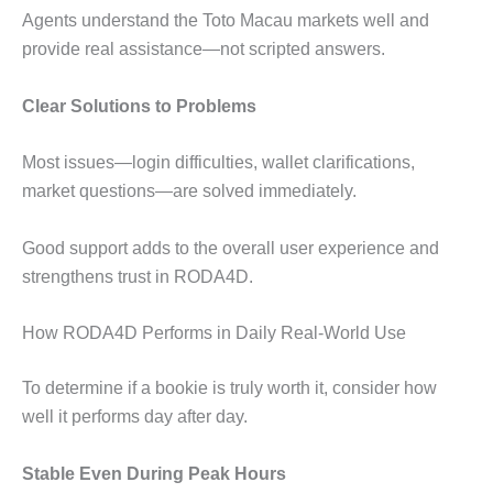
Agents understand the Toto Macau markets well and
provide real assistance—not scripted answers.
Clear Solutions to Problems
Most issues—login difficulties, wallet clarifications,
market questions—are solved immediately.
Good support adds to the overall user experience and
strengthens trust in RODA4D.
How RODA4D Performs in Daily Real-World Use
To determine if a bookie is truly worth it, consider how
well it performs day after day.
Stable Even During Peak Hours