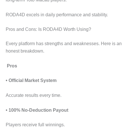
RODA4D excels in daily performance and stability.
Pros and Cons: Is RODA4D Worth Using?
Every platform has strengths and weaknesses. Here is an
honest breakdown.
Pros
• Official Market System
Accurate results every time.
• 100% No-Deduction Payout
Players receive full winnings.