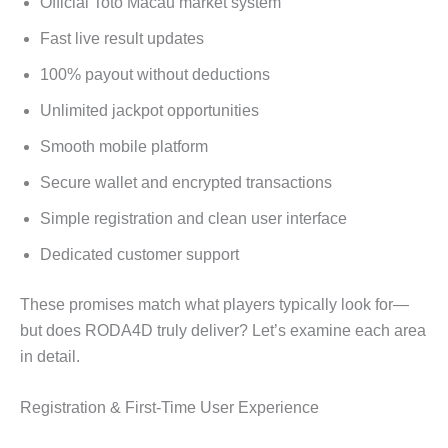
Official Toto Macau market system
Fast live result updates
100% payout without deductions
Unlimited jackpot opportunities
Smooth mobile platform
Secure wallet and encrypted transactions
Simple registration and clean user interface
Dedicated customer support
These promises match what players typically look for—
but does RODA4D truly deliver? Let’s examine each area
in detail.
Registration & First-Time User Experience