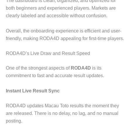
The dashboard is clean, organized, and optimized for
both beginners and experienced players. Markets are
clearly labeled and accessible without confusion.
Overall, the onboarding experience is efficient and user-
friendly, making RODA4D appealing for first-time players.
RODA4D’s Live Draw and Result Speed
One of the strongest aspects of
RODA4D
is its
commitment to fast and accurate result updates.
Instant Live Result Sync
RODA4D updates Macau Toto results the moment they
are released. There is no delay, no lag, and no manual
posting.