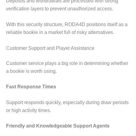
Deposits and withdrawals are processed with strong
verification layers to prevent unauthorized access.
With this security structure, RODA4D positions itself as a
reliable bookie in a market full of risky alternatives.
Customer Support and Player Assistance
Customer service plays a big role in determining whether
a bookie is worth using.
Fast Response Times
Support responds quickly, especially during draw periods
or high activity times.
Friendly and Knowledgeable Support Agents