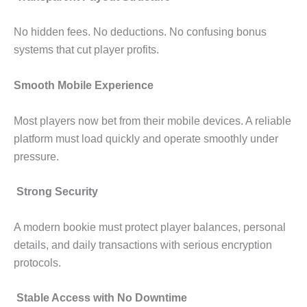
No hidden fees. No deductions. No confusing bonus
systems that cut player profits.
Smooth Mobile Experience
Most players now bet from their mobile devices. A reliable
platform must load quickly and operate smoothly under
pressure.
Strong Security
A modern bookie must protect player balances, personal
details, and daily transactions with serious encryption
protocols.
Stable Access with No Downtime