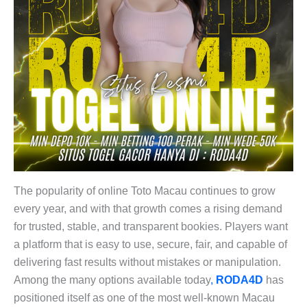
The popularity of online Toto Macau continues to grow
every year, and with that growth comes a rising demand
for trusted, stable, and transparent bookies. Players want
a platform that is easy to use, secure, fair, and capable of
delivering fast results without mistakes or manipulation.
Among the many options available today
,
RODA4D
has
positioned itself as one of the most well-known Macau