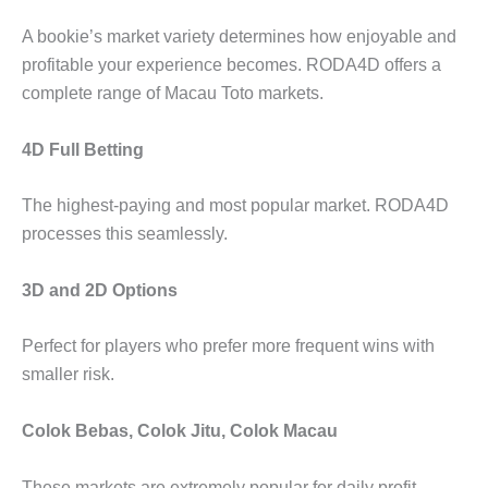
A bookie’s market variety determines how enjoyable and
profitable your experience becomes. RODA4D offers a
complete range of Macau Toto markets.
4D Full Betting
The highest-paying and most popular market. RODA4D
processes this seamlessly.
3D and 2D Options
Perfect for players who prefer more frequent wins with
smaller risk.
Colok Bebas, Colok Jitu, Colok Macau
These markets are extremely popular for daily profit