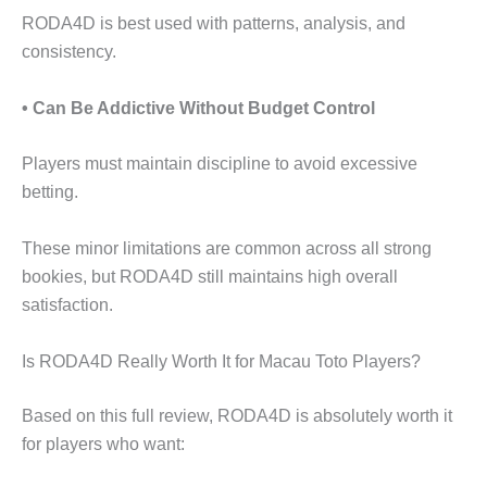
RODA4D is best used with patterns, analysis, and
consistency.
• Can Be Addictive Without Budget Control
Players must maintain discipline to avoid excessive
betting.
These minor limitations are common across all strong
bookies, but RODA4D still maintains high overall
satisfaction.
Is RODA4D Really Worth It for Macau Toto Players?
Based on this full review, RODA4D is absolutely worth it
for players who want: