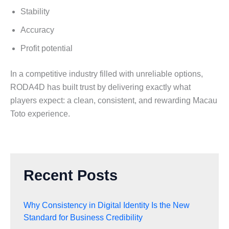
Stability
Accuracy
Profit potential
In a competitive industry filled with unreliable options,
RODA4D has built trust by delivering exactly what
players expect: a clean, consistent, and rewarding Macau
Toto experience.
Recent Posts
Why Consistency in Digital Identity Is the New
Standard for Business Credibility