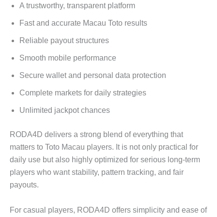
A trustworthy, transparent platform
Fast and accurate Macau Toto results
Reliable payout structures
Smooth mobile performance
Secure wallet and personal data protection
Complete markets for daily strategies
Unlimited jackpot chances
RODA4D delivers a strong blend of everything that
matters to Toto Macau players. It is not only practical for
daily use but also highly optimized for serious long-term
players who want stability, pattern tracking, and fair
payouts.
For casual players, RODA4D offers simplicity and ease of