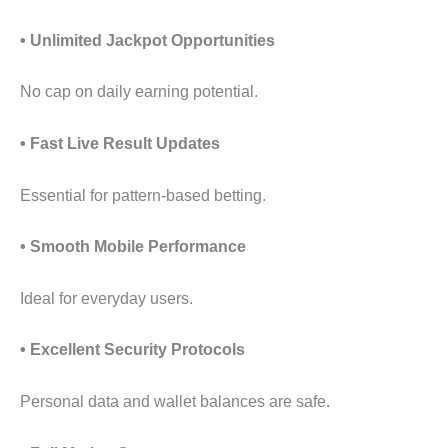
• Unlimited Jackpot Opportunities
No cap on daily earning potential.
• Fast Live Result Updates
Essential for pattern-based betting.
• Smooth Mobile Performance
Ideal for everyday users.
• Excellent Security Protocols
Personal data and wallet balances are safe.