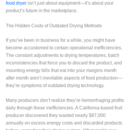
food dryer
isn’t just about equipment—it’s about your
product’s future in the marketplace.
The Hidden Costs of Outdated Drying Methods
If you’ve been in business for a while, you might have
become accustomed to certain operational inefficiencies.
The constant adjustments to drying temperatures, batch
inconsistencies that force you to discard the product, and
mounting energy bills that eat into your margins month
after month aren’t inevitable aspects of food production—
they’re symptoms of outdated drying technology.
Many producers don’t realize they’re hemorrhaging profits
daily through these inefficiencies. A California-based fruit
producer discovered they wasted nearly $87,000
annually on excess energy costs and discarded products