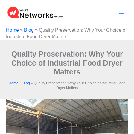
Skip
to
content
Home
»
Blog
»
Quality Preservation: Why Your Choice of
Industrial Food Dryer Matters
Quality Preservation: Why Your
Choice of Industrial Food Dryer
Matters
Home
»
Blog
»
Quality Preservation: Why Your Choice of Industrial Food
Dryer Matters