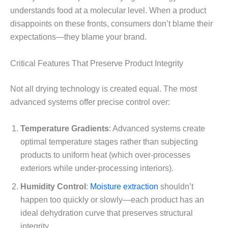
understands food at a molecular level. When a product
disappoints on these fronts, consumers don’t blame their
expectations—they blame your brand.
Critical Features That Preserve Product Integrity
Not all drying technology is created equal. The most
advanced systems offer precise control over:
Temperature Gradients
: Advanced systems create
optimal temperature stages rather than subjecting
products to uniform heat (which over-processes
exteriors while under-processing interiors).
Humidity Control
:
Moisture extraction
shouldn’t
happen too quickly or slowly—each product has an
ideal dehydration curve that preserves structural
integrity.