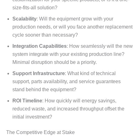
size-fits-all solution?
Scalability
: Will the equipment grow with your
production needs, or will you face another replacement
cycle sooner than necessary?
Integration Capabilities
: How seamlessly will the new
system integrate with your existing production line?
Minimal disruption should be a priority.
Support Infrastructure
: What kind of technical
support, parts availability, and service guarantees
stand behind the equipment?
ROI Timeline
: How quickly will energy savings,
reduced waste, and increased throughput offset the
initial investment?
The Competitive Edge at Stake