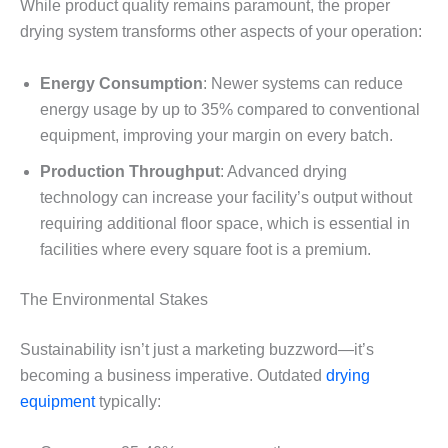
While product quality remains paramount, the proper
drying system transforms other aspects of your operation:
Energy Consumption
: Newer systems can reduce
energy usage by up to 35% compared to conventional
equipment, improving your margin on every batch.
Production Throughput
: Advanced drying
technology can increase your facility’s output without
requiring additional floor space, which is essential in
facilities where every square foot is a premium.
The Environmental Stakes
Sustainability isn’t just a marketing buzzword—it’s
becoming a business imperative. Outdated
drying
equipment
typically: