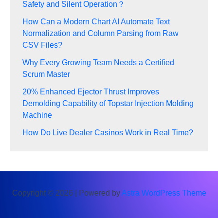
Safety and Silent Operation？
How Can a Modern Chart AI Automate Text
Normalization and Column Parsing from Raw
CSV Files?
Why Every Growing Team Needs a Certified
Scrum Master
20% Enhanced Ejector Thrust Improves
Demolding Capability of Topstar Injection Molding
Machine
How Do Live Dealer Casinos Work in Real Time?
Copyright © 2026 | Powered by
Astra WordPress Theme