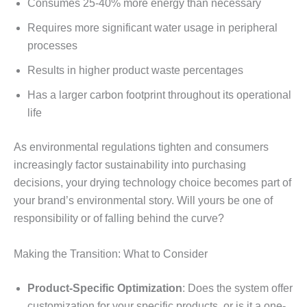
Consumes 25-40% more energy than necessary
Requires more significant water usage in peripheral
processes
Results in higher product waste percentages
Has a larger carbon footprint throughout its operational
life
As environmental regulations tighten and consumers
increasingly factor sustainability into purchasing
decisions, your drying technology choice becomes part of
your brand’s environmental story. Will yours be one of
responsibility or of falling behind the curve?
Making the Transition: What to Consider
Product-Specific Optimization
: Does the system offer
customization for your specific products, or is it a one-