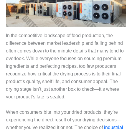
In the competitive landscape of food production, the
difference between market leadership and falling behind
often comes down to the minute details that many tend to
overlook. While everyone focuses on sourcing premium
ingredients and perfecting recipes, too few producers
recognize how critical the drying process is to their final
product’s quality, shelf life, and consumer appeal. The
drying stage isn’t just another box to check—it’s where
your product’s fate is sealed.
When consumers bite into your dried products, they’re
experiencing the direct result of your drying decisions—
whether you’ve realized it or not. The choice of
industrial