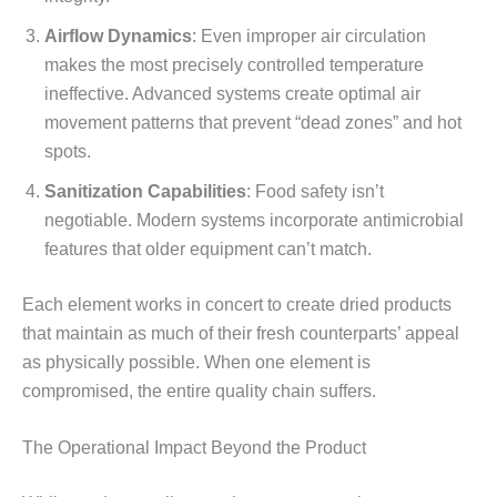
Airflow Dynamics
: Even improper air circulation
makes the most precisely controlled temperature
ineffective. Advanced systems create optimal air
movement patterns that prevent “dead zones” and hot
spots.
Sanitization Capabilities
: Food safety isn’t
negotiable. Modern systems incorporate antimicrobial
features that older equipment can’t match.
Each element works in concert to create dried products
that maintain as much of their fresh counterparts’ appeal
as physically possible. When one element is
compromised, the entire quality chain suffers.
The Operational Impact Beyond the Product