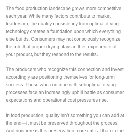
The food production landscape grows more competitive
each year. While many factors contribute to market
leadership, the quality consistency from optimal drying
technology creates a foundation upon which everything
else builds. Consumers may not consciously recognize
the role that proper drying plays in their experience of
your product, but they respond to the results.
The producers who recognize this connection and invest
accordingly are positioning themselves for long-term
success. Those who continue with suboptimal drying
processes face an increasingly uphill battle as consumer
expectations and operational cost pressures rise.
In food production, quality isn’t something you can add at
the end—it must be preserved throughout the process.
And nowhere is this preservation more critical than in the