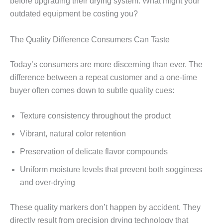
before upgrading their drying system. What might your
outdated equipment be costing you?
The Quality Difference Consumers Can Taste
Today’s consumers are more discerning than ever. The
difference between a repeat customer and a one-time
buyer often comes down to subtle quality cues:
Texture consistency throughout the product
Vibrant, natural color retention
Preservation of delicate flavor compounds
Uniform moisture levels that prevent both sogginess
and over-drying
These quality markers don’t happen by accident. They
directly result from precision drying technology that