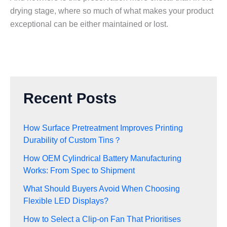
drying stage, where so much of what makes your product
exceptional can be either maintained or lost.
Recent Posts
How Surface Pretreatment Improves Printing
Durability of Custom Tins？
How OEM Cylindrical Battery Manufacturing
Works: From Spec to Shipment
What Should Buyers Avoid When Choosing
Flexible LED Displays?
How to Select a Clip-on Fan That Prioritises