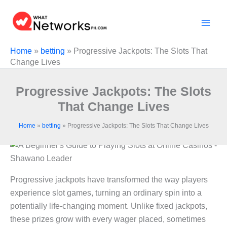
Skip
to
content
Home
»
betting
»
Progressive Jackpots: The Slots That
Change Lives
Progressive Jackpots: The Slots
That Change Lives
Home
»
betting
»
Progressive Jackpots: The Slots That Change Lives
Progressive jackpots have transformed the way players
experience slot games, turning an ordinary spin into a
potentially life-changing moment. Unlike fixed jackpots,
these prizes grow with every wager placed, sometimes