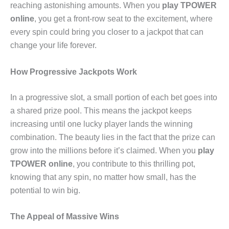
reaching astonishing amounts. When you
play TPOWER
online
, you get a front-row seat to the excitement, where
every spin could bring you closer to a jackpot that can
change your life forever.
How Progressive Jackpots Work
In a progressive slot, a small portion of each bet goes into
a shared prize pool. This means the jackpot keeps
increasing until one lucky player lands the winning
combination. The beauty lies in the fact that the prize can
grow into the millions before it’s claimed. When you
play
TPOWER online
, you contribute to this thrilling pot,
knowing that any spin, no matter how small, has the
potential to win big.
The Appeal of Massive Wins