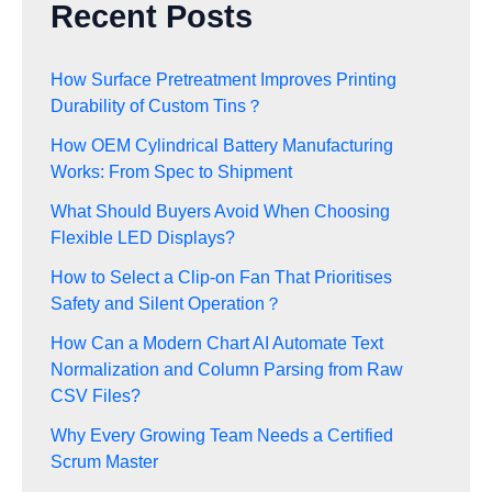
Recent Posts
How Surface Pretreatment Improves Printing
Durability of Custom Tins？
How OEM Cylindrical Battery Manufacturing
Works: From Spec to Shipment
What Should Buyers Avoid When Choosing
Flexible LED Displays?
How to Select a Clip-on Fan That Prioritises
Safety and Silent Operation？
How Can a Modern Chart AI Automate Text
Normalization and Column Parsing from Raw
CSV Files?
Why Every Growing Team Needs a Certified
Scrum Master