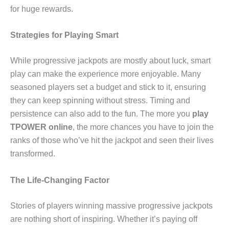
for huge rewards.
Strategies for Playing Smart
While progressive jackpots are mostly about luck, smart
play can make the experience more enjoyable. Many
seasoned players set a budget and stick to it, ensuring
they can keep spinning without stress. Timing and
persistence can also add to the fun. The more you
play
TPOWER online
, the more chances you have to join the
ranks of those who’ve hit the jackpot and seen their lives
transformed.
The Life-Changing Factor
Stories of players winning massive progressive jackpots
are nothing short of inspiring. Whether it’s paying off