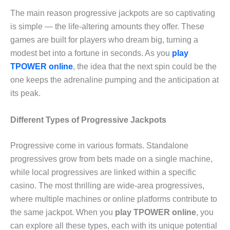
The main reason progressive jackpots are so captivating
is simple — the life-altering amounts they offer. These
games are built for players who dream big, turning a
modest bet into a fortune in seconds. As you
play
TPOWER online
, the idea that the next spin could be the
one keeps the adrenaline pumping and the anticipation at
its peak.
Different Types of Progressive Jackpots
Progressive come in various formats. Standalone
progressives grow from bets made on a single machine,
while local progressives are linked within a specific
casino. The most thrilling are wide-area progressives,
where multiple machines or online platforms contribute to
the same jackpot. When you
play TPOWER online
, you
can explore all these types, each with its unique potential