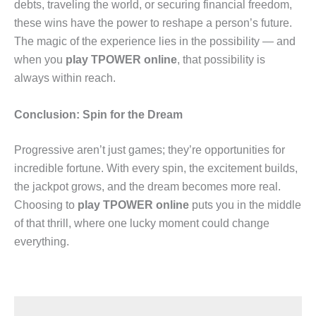
debts, traveling the world, or securing financial freedom,
these wins have the power to reshape a person’s future.
The magic of the experience lies in the possibility — and
when you
play TPOWER online
, that possibility is
always within reach.
Conclusion: Spin for the Dream
Progressive aren’t just games; they’re opportunities for
incredible fortune. With every spin, the excitement builds,
the jackpot grows, and the dream becomes more real.
Choosing to
play TPOWER online
puts you in the middle
of that thrill, where one lucky moment could change
everything.