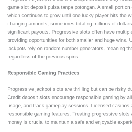
game slot deposit pulsa tanpa potongan. A small portion o
which continues to grow until one lucky player hits the 
changing amounts, sometimes totaling millions of dollar
significant payouts. Progressive slots often have multipl
providing opportunities for both smaller and huge wins. 
jackpots rely on random number generators, meaning that 
regardless of the previous spins.
Responsible Gaming Practices
Progressive jackpot slots are thrilling but can be risky due
Credit deposit slots encourage responsible gaming by all
usage, and track gameplay sessions. Licensed casinos al
responsible gaming features. Treating progressive slots
money is crucial to maintain a safe and enjoyable exper