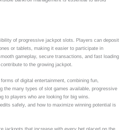
bility of progressive jackpot slots. Players can deposit
es or tablets, making it easier to participate in
smooth gameplay, secure transactions, and fast loading
 contribute to the growing jackpot.
orms of digital entertainment, combining fun,
g the many types of slot games available, progressive
ng to players who are looking for big wins.
dits safely, and how to maximize winning potential is
e jackpots that increase with every bet placed on the