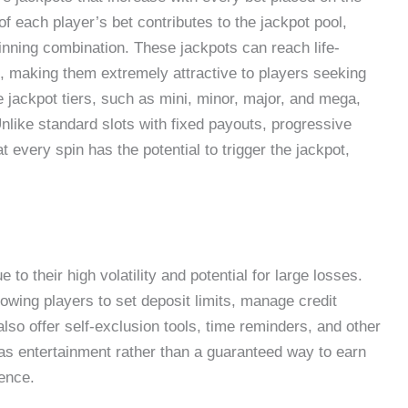
f each player’s bet contributes to the jackpot pool,
winning combination. These jackpots can reach life-
s, making them extremely attractive to players seeking
e jackpot tiers, such as mini, minor, major, and mega,
Unlike standard slots with fixed payouts, progressive
every spin has the potential to trigger the jackpot,
 to their high volatility and potential for large losses.
owing players to set deposit limits, manage credit
so offer self-exclusion tools, time reminders, and other
 as entertainment rather than a guaranteed way to earn
ience.