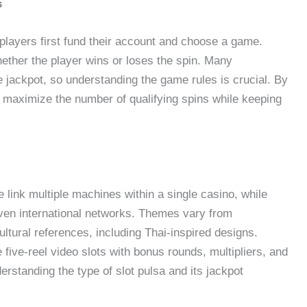
s
players first fund their account and choose a game.
hether the player wins or loses the spin. Many
e jackpot, so understanding the game rules is crucial. By
 maximize the number of qualifying spins while keeping
link multiple machines within a single casino, while
even international networks. Themes vary from
ltural references, including Thai-inspired designs.
 five-reel video slots with bonus rounds, multipliers, and
rstanding the type of slot pulsa and its jackpot