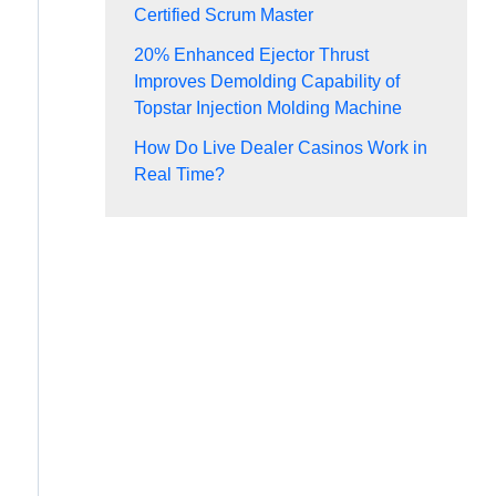
Certified Scrum Master
20% Enhanced Ejector Thrust
Improves Demolding Capability of
Topstar Injection Molding Machine
How Do Live Dealer Casinos Work in
Real Time?