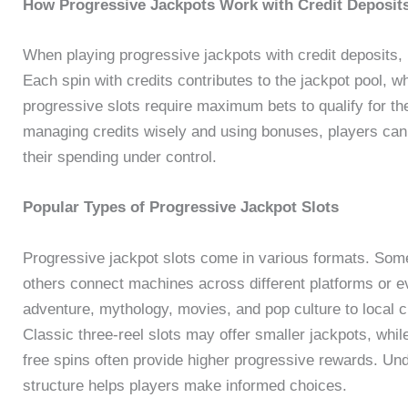
How Progressive Jackpots Work with Credit Deposit
When playing progressive jackpots with credit deposits, 
Each spin with credits contributes to the jackpot pool, w
progressive slots require maximum bets to qualify for th
managing credits wisely and using bonuses, players can
their spending under control.
Popular Types of Progressive Jackpot Slots
Progressive jackpot slots come in various formats. Some 
others connect machines across different platforms or 
adventure, mythology, movies, and pop culture to local cu
Classic three-reel slots may offer smaller jackpots, while
free spins often provide higher progressive rewards. Unde
structure helps players make informed choices.