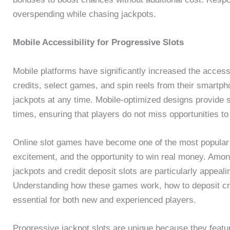
overspending while chasing jackpots.
Mobile Accessibility for Progressive Slots
Mobile platforms have significantly increased the accessi
credits, select games, and spin reels from their smartphon
jackpots at any time. Mobile-optimized designs provide 
times, ensuring that players do not miss opportunities to
Online slot games have become one of the most popular f
excitement, and the opportunity to win real money. Amon
jackpots and credit deposit slots are particularly appeali
Understanding how these games work, how to deposit cre
essential for both new and experienced players.
Progressive jackpot slots are unique because they featur