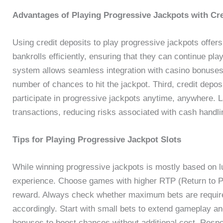
Advantages of Playing Progressive Jackpots with Cre
Using credit deposits to play progressive jackpots offers
bankrolls efficiently, ensuring that they can continue pl
system allows seamless integration with casino bonuses,
number of chances to hit the jackpot. Third, credit deposi
participate in progressive jackpots anytime, anywhere. L
transactions, reducing risks associated with cash handli
Tips for Playing Progressive Jackpot Slots
While winning progressive jackpots is mostly based on l
experience. Choose games with higher RTP (Return to Pla
reward. Always check whether maximum bets are required 
accordingly. Start with small bets to extend gameplay an
bonuses to boost chances without additional cost. Respo