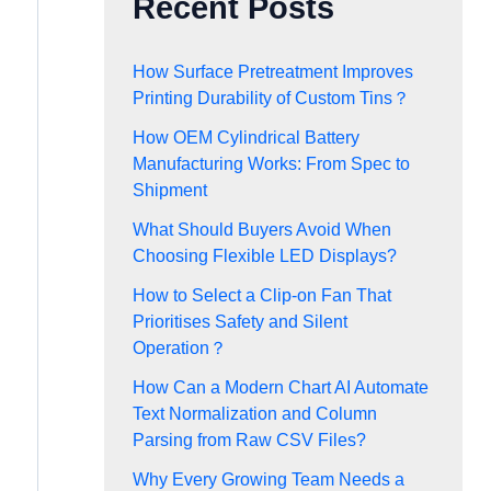
Recent Posts
How Surface Pretreatment Improves
Printing Durability of Custom Tins？
How OEM Cylindrical Battery
Manufacturing Works: From Spec to
Shipment
What Should Buyers Avoid When
Choosing Flexible LED Displays?
How to Select a Clip-on Fan That
Prioritises Safety and Silent
Operation？
How Can a Modern Chart AI Automate
Text Normalization and Column
Parsing from Raw CSV Files?
Why Every Growing Team Needs a