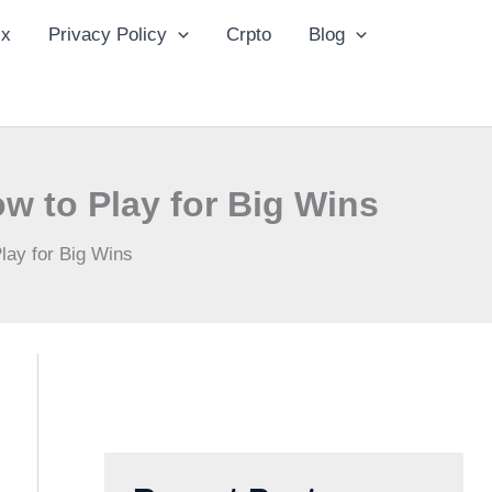
ix
Privacy Policy
Crpto
Blog
w to Play for Big Wins
lay for Big Wins