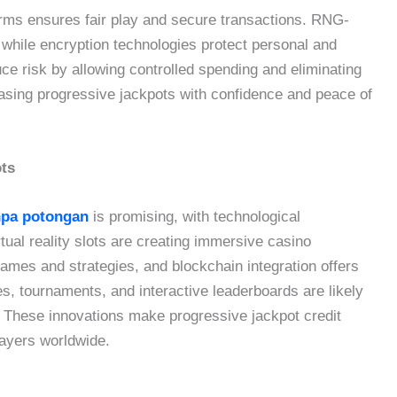
forms ensures fair play and secure transactions. RNG-
while encryption technologies protect personal and
uce risk by allowing controlled spending and eliminating
chasing progressive jackpots with confidence and peace of
ots
anpa potongan
is promising, with technological
ual reality slots are creating immersive casino
mes and strategies, and blockchain integration offers
es, tournaments, and interactive leaderboards are likely
 These innovations make progressive jackpot credit
layers worldwide.