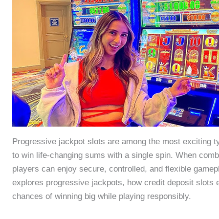
Progressive jackpot slots are among the most exciting typ
to win life-changing sums with a single spin. When combi
players can enjoy secure, controlled, and flexible gamep
explores progressive jackpots, how credit deposit slots
chances of winning big while playing responsibly.