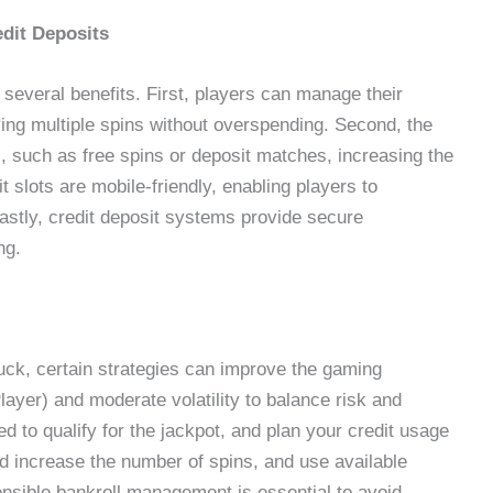
dit Deposits
 several benefits. First, players can manage their
aying multiple spins without overspending. Second, the
 such as free spins or deposit matches, increasing the
t slots are mobile-friendly, enabling players to
astly, credit deposit systems provide secure
ng.
uck, certain strategies can improve the gaming
yer) and moderate volatility to balance risk and
to qualify for the jackpot, and plan your credit usage
d increase the number of spins, and use available
nsible bankroll management is essential to avoid