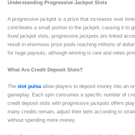
Understanding Progressive Jackpot Slots
A progressive jackpot is a prize that increases over tim
contributes a small portion to the jackpot, causing it to 
fixed jackpot slots, progressive jackpots are linked acro
result in enormous prize pools reaching millions of dolla
for huge payouts, although winning is rare and relies prim
What Are Credit Deposit Slots?
The
slot pulsa
allow players to deposit money into an onl
gameplay. Each spin consumes a specific number of cred
credit deposit slots with progressive jackpots offers pl
many credits remain, adjust their bets according to str
without spending more money.