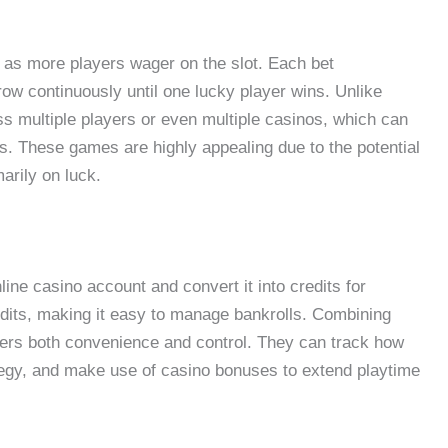
e as more players wager on the slot. Each bet
grow continuously until one lucky player wins. Unlike
ss multiple players or even multiple casinos, which can
rs. These games are highly appealing due to the potential
arily on luck.
ine casino account and convert it into credits for
its, making it easy to manage bankrolls. Combining
ayers both convenience and control. They can track how
ategy, and make use of casino bonuses to extend playtime