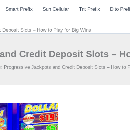
Smart Prefix
Sun Cellular
Tnt Prefix
Dito Pref
 Deposit Slots – How to Play for Big Wins
and Credit Deposit Slots – Ho
»
Progressive Jackpots and Credit Deposit Slots – How to P