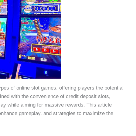
es of online slot games, offering players the potential
ned with the convenience of credit deposit slots,
lay while aiming for massive rewards. This article
 enhance gameplay, and strategies to maximize the