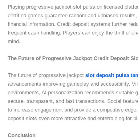
Playing progressive jackpot slot pulsa on licensed plat
certified games guarantee random and unbiased results, 
financial information. Credit deposit systems further red
frequent cash handling. Players can enjoy the thrill of 
mind.
The Future of Progressive Jackpot Credit Deposit Sl
The future of progressive jackpot
slot deposit pulsa t
advancements improving gameplay and accessibility. Virt
environments, AI personalization recommends suitable ga
secure, transparent, and fast transactions. Social featur
to increase engagement and provide a competitive edge.
deposit slots even more attractive and entertaining for p
Conclusion