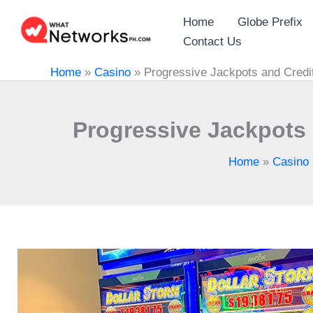
Skip
Home
Globe Prefix
to
Contact Us
content
Home
»
Casino
»
Progressive Jackpots and Credit
Progressive Jackpots 
Home
»
Casino