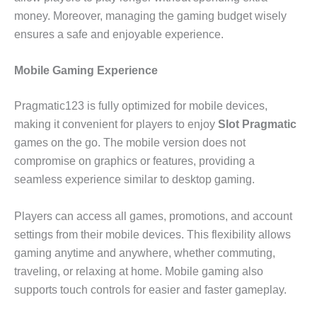
money. Moreover, managing the gaming budget wisely
ensures a safe and enjoyable experience.
Mobile Gaming Experience
Pragmatic123 is fully optimized for mobile devices,
making it convenient for players to enjoy
Slot Pragmatic
games on the go. The mobile version does not
compromise on graphics or features, providing a
seamless experience similar to desktop gaming.
Players can access all games, promotions, and account
settings from their mobile devices. This flexibility allows
gaming anytime and anywhere, whether commuting,
traveling, or relaxing at home. Mobile gaming also
supports touch controls for easier and faster gameplay.