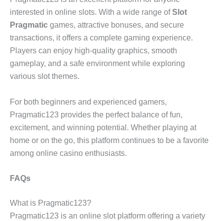
interested in online slots. With a wide range of
Slot
Pragmatic
games, attractive bonuses, and secure
transactions, it offers a complete gaming experience.
Players can enjoy high-quality graphics, smooth
gameplay, and a safe environment while exploring
various slot themes.
For both beginners and experienced gamers,
Pragmatic123 provides the perfect balance of fun,
excitement, and winning potential. Whether playing at
home or on the go, this platform continues to be a favorite
among online casino enthusiasts.
FAQs
What is Pragmatic123?
Pragmatic123 is an online slot platform offering a variety