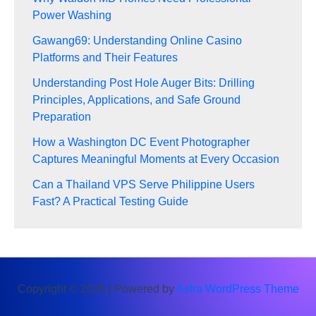
Power Washing
Gawang69: Understanding Online Casino
Platforms and Their Features
Understanding Post Hole Auger Bits: Drilling
Principles, Applications, and Safe Ground
Preparation
How a Washington DC Event Photographer
Captures Meaningful Moments at Every Occasion
Can a Thailand VPS Serve Philippine Users
Fast? A Practical Testing Guide
Copyright © 2026 | Powered by
Astra WordPress Theme