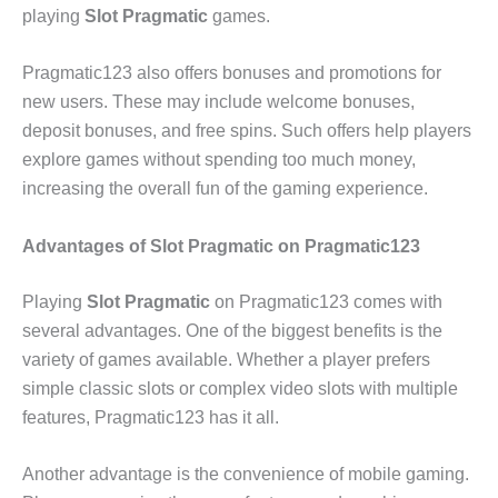
playing
Slot Pragmatic
games.
Pragmatic123 also offers bonuses and promotions for
new users. These may include welcome bonuses,
deposit bonuses, and free spins. Such offers help players
explore games without spending too much money,
increasing the overall fun of the gaming experience.
Advantages of Slot Pragmatic on Pragmatic123
Playing
Slot Pragmatic
on Pragmatic123 comes with
several advantages. One of the biggest benefits is the
variety of games available. Whether a player prefers
simple classic slots or complex video slots with multiple
features, Pragmatic123 has it all.
Another advantage is the convenience of mobile gaming.