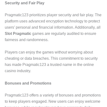
Security and Fair Play
Pragmatic123 prioritizes player security and fair play. The
platform uses advanced encryption technology to protect
users’ personal and financial information. Additionally, all
Slot Pragmatic
games are regularly audited to ensure
fairness and randomness.
Players can enjoy the games without worrying about
cheating or data breaches. This commitment to security
has made Pragmatic123 a trusted name in the online
casino industry.
Bonuses and Promotions
Pragmatic123 offers a variety of bonuses and promotions
to keep players engaged. New users can enjoy welcome