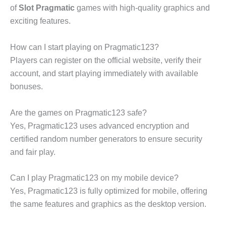
of
Slot Pragmatic
games with high-quality graphics and
exciting features.
How can I start playing on Pragmatic123?
Players can register on the official website, verify their
account, and start playing immediately with available
bonuses.
Are the games on Pragmatic123 safe?
Yes, Pragmatic123 uses advanced encryption and
certified random number generators to ensure security
and fair play.
Can I play Pragmatic123 on my mobile device?
Yes, Pragmatic123 is fully optimized for mobile, offering
the same features and graphics as the desktop version.