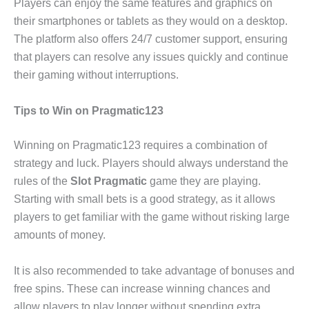
Players can enjoy the same features and graphics on
their smartphones or tablets as they would on a desktop.
The platform also offers 24/7 customer support, ensuring
that players can resolve any issues quickly and continue
their gaming without interruptions.
Tips to Win on Pragmatic123
Winning on Pragmatic123 requires a combination of
strategy and luck. Players should always understand the
rules of the
Slot Pragmatic
game they are playing.
Starting with small bets is a good strategy, as it allows
players to get familiar with the game without risking large
amounts of money.
It is also recommended to take advantage of bonuses and
free spins. These can increase winning chances and
allow players to play longer without spending extra