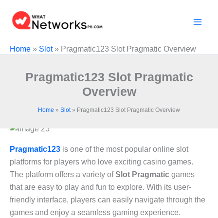
Skip
to
content
Home
»
Slot
»
Pragmatic123 Slot Pragmatic Overview
Pragmatic123 Slot Pragmatic
Overview
Home
»
Slot
»
Pragmatic123 Slot Pragmatic Overview
Pragmatic123
is one of the most popular online slot
platforms for players who love exciting casino games.
The platform offers a variety of
Slot Pragmatic
games
that are easy to play and fun to explore. With its user-
friendly interface, players can easily navigate through the
games and enjoy a seamless gaming experience.