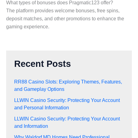
What types of bonuses does Pragmatic123 offer?
The platform provides welcome bonuses, free spins,
deposit matches, and other promotions to enhance the
gaming experience.
Recent Posts
RR88 Casino Slots: Exploring Themes, Features,
and Gameplay Options
LLWIN Casino Security: Protecting Your Account
and Personal Information
LLWIN Casino Security: Protecting Your Account
and Information
Why Waldorf MD Homes Need Professional