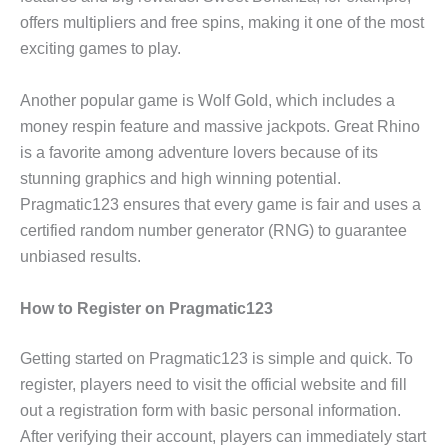
offers multipliers and free spins, making it one of the most
exciting games to play.
Another popular game is Wolf Gold, which includes a
money respin feature and massive jackpots. Great Rhino
is a favorite among adventure lovers because of its
stunning graphics and high winning potential.
Pragmatic123 ensures that every game is fair and uses a
certified random number generator (RNG) to guarantee
unbiased results.
How to Register on Pragmatic123
Getting started on Pragmatic123 is simple and quick. To
register, players need to visit the official website and fill
out a registration form with basic personal information.
After verifying their account, players can immediately start