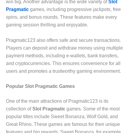
win big. Another advantage is the wide variety of
Slot
Pragmatic
games, including progressive jackpots, free
spins, and bonus rounds. These features make every
gaming session thrilling and enjoyable.
Pragmatic123 also offers safe and secure transactions.
Players can deposit and withdraw money using multiple
payment methods, including e-wallets, bank transfers,
and cryptocurrencies. This ensures convenience for all
users and promotes a trustworthy gaming environment.
Popular Slot Pragmatic Games
One of the main attractions of Pragmatic123 is its
collection of
Slot Pragmatic
games. Some of the most
popular titles include Sweet Bonanza, Wolf Gold, and
Great Rhino. These games are famous for their unique
features and big rewards. Sweet Bonanza, for example,