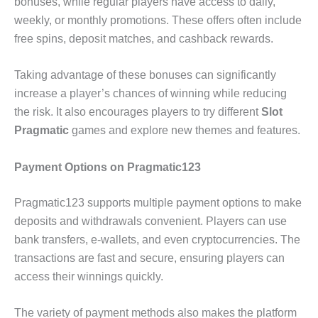
bonuses, while regular players have access to daily,
weekly, or monthly promotions. These offers often include
free spins, deposit matches, and cashback rewards.
Taking advantage of these bonuses can significantly
increase a player’s chances of winning while reducing
the risk. It also encourages players to try different
Slot
Pragmatic
games and explore new themes and features.
Payment Options on Pragmatic123
Pragmatic123 supports multiple payment options to make
deposits and withdrawals convenient. Players can use
bank transfers, e-wallets, and even cryptocurrencies. The
transactions are fast and secure, ensuring players can
access their winnings quickly.
The variety of payment methods also makes the platform