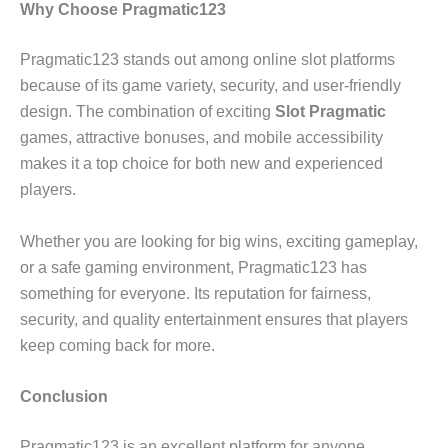
Why Choose Pragmatic123
Pragmatic123 stands out among online slot platforms
because of its game variety, security, and user-friendly
design. The combination of exciting
Slot Pragmatic
games, attractive bonuses, and mobile accessibility
makes it a top choice for both new and experienced
players.
Whether you are looking for big wins, exciting gameplay,
or a safe gaming environment, Pragmatic123 has
something for everyone. Its reputation for fairness,
security, and quality entertainment ensures that players
keep coming back for more.
Conclusion
Pragmatic123 is an excellent platform for anyone