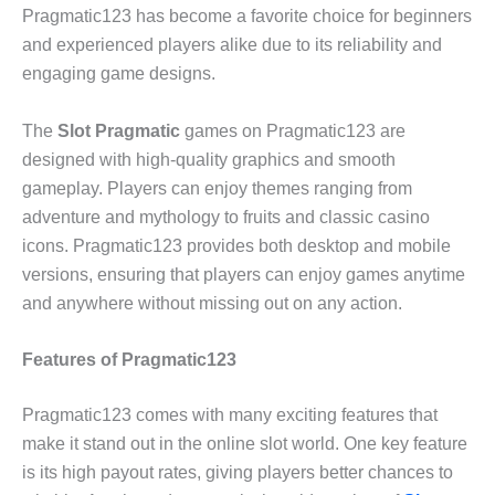
Pragmatic123 has become a favorite choice for beginners
and experienced players alike due to its reliability and
engaging game designs.
The
Slot Pragmatic
games on Pragmatic123 are
designed with high-quality graphics and smooth
gameplay. Players can enjoy themes ranging from
adventure and mythology to fruits and classic casino
icons. Pragmatic123 provides both desktop and mobile
versions, ensuring that players can enjoy games anytime
and anywhere without missing out on any action.
Features of Pragmatic123
Pragmatic123 comes with many exciting features that
make it stand out in the online slot world. One key feature
is its high payout rates, giving players better chances to