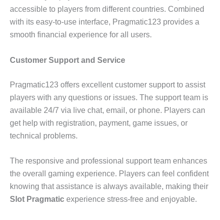
accessible to players from different countries. Combined
with its easy-to-use interface, Pragmatic123 provides a
smooth financial experience for all users.
Customer Support and Service
Pragmatic123 offers excellent customer support to assist
players with any questions or issues. The support team is
available 24/7 via live chat, email, or phone. Players can
get help with registration, payment, game issues, or
technical problems.
The responsive and professional support team enhances
the overall gaming experience. Players can feel confident
knowing that assistance is always available, making their
Slot Pragmatic
experience stress-free and enjoyable.