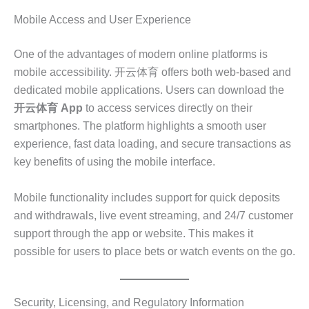
Mobile Access and User Experience
One of the advantages of modern online platforms is
mobile accessibility. 开云体育 offers both web‑based and
dedicated mobile applications. Users can download the
开云体育 App
to access services directly on their
smartphones. The platform highlights a smooth user
experience, fast data loading, and secure transactions as
key benefits of using the mobile interface.
Mobile functionality includes support for quick deposits
and withdrawals, live event streaming, and 24/7 customer
support through the app or website. This makes it
possible for users to place bets or watch events on the go.
Security, Licensing, and Regulatory Information