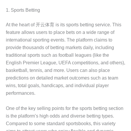
1. Sports Betting
At the heart of 开云体育 is its sports betting service. This
feature allows users to place bets on a wide range of
international sporting events. The platform claims to
provide thousands of betting markets daily, including
traditional sports such as football leagues (like the
English Premier League, UEFA competitions, and others),
basketball, tennis, and more. Users can also place
predictions on detailed market outcomes such as team
wins, total goals, handicaps, and individual player
performances.
One of the key selling points for the sports betting section
is the platform’s high odds and diverse betting types.
Compared to some standard sportsbooks, this variety