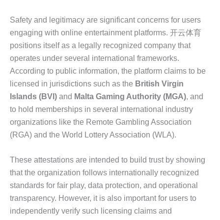
Safety and legitimacy are significant concerns for users
engaging with online entertainment platforms. 开云体育
positions itself as a legally recognized company that
operates under several international frameworks.
According to public information, the platform claims to be
licensed in jurisdictions such as the
British Virgin
Islands (BVI)
and
Malta Gaming Authority (MGA)
, and
to hold memberships in several international industry
organizations like the Remote Gambling Association
(RGA) and the World Lottery Association (WLA).
These attestations are intended to build trust by showing
that the organization follows internationally recognized
standards for fair play, data protection, and operational
transparency. However, it is also important for users to
independently verify such licensing claims and