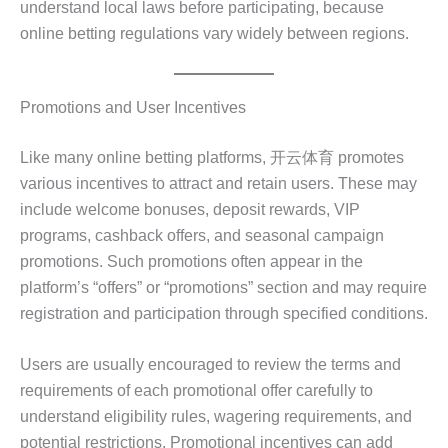
understand local laws before participating, because
online betting regulations vary widely between regions.
Promotions and User Incentives
Like many online betting platforms, 开云体育 promotes
various incentives to attract and retain users. These may
include welcome bonuses, deposit rewards, VIP
programs, cashback offers, and seasonal campaign
promotions. Such promotions often appear in the
platform’s “offers” or “promotions” section and may require
registration and participation through specified conditions.
Users are usually encouraged to review the terms and
requirements of each promotional offer carefully to
understand eligibility rules, wagering requirements, and
potential restrictions. Promotional incentives can add