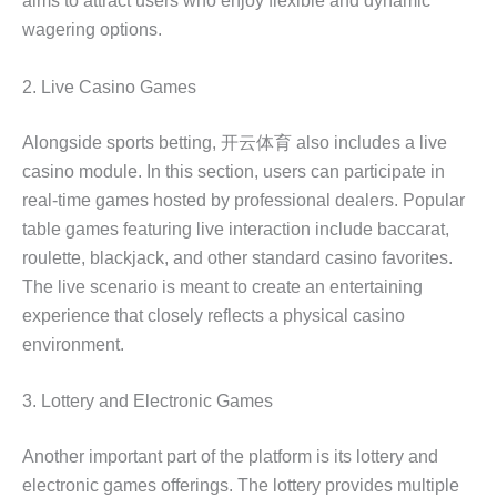
aims to attract users who enjoy flexible and dynamic
wagering options.
2. Live Casino Games
Alongside sports betting, 开云体育 also includes a live
casino module. In this section, users can participate in
real‑time games hosted by professional dealers. Popular
table games featuring live interaction include baccarat,
roulette, blackjack, and other standard casino favorites.
The live scenario is meant to create an entertaining
experience that closely reflects a physical casino
environment.
3. Lottery and Electronic Games
Another important part of the platform is its lottery and
electronic games offerings. The lottery provides multiple