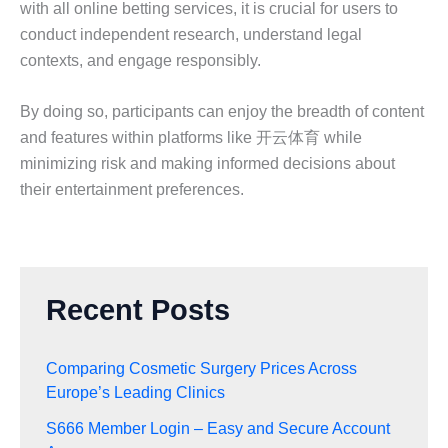
with all online betting services, it is crucial for users to
conduct independent research, understand legal
contexts, and engage responsibly.
By doing so, participants can enjoy the breadth of content
and features within platforms like 开云体育 while
minimizing risk and making informed decisions about
their entertainment preferences.
Recent Posts
Comparing Cosmetic Surgery Prices Across
Europe’s Leading Clinics
S666 Member Login – Easy and Secure Account