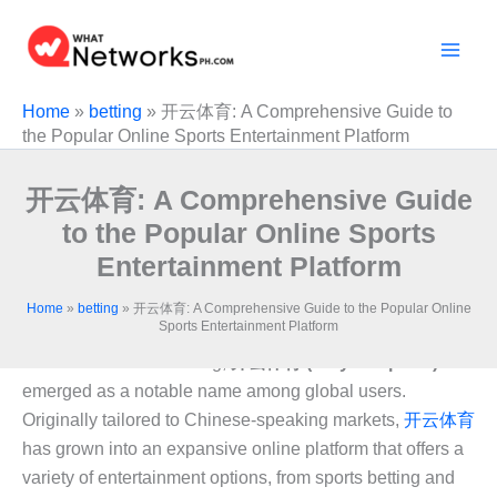
Skip
to
content
Home
»
betting
»
开云体育: A Comprehensive Guide to
the Popular Online Sports Entertainment Platform
开云体育: A Comprehensive Guide
to the Popular Online Sports
Entertainment Platform
Home
»
betting
»
开云体育: A Comprehensive Guide to the Popular Online
Sports Entertainment Platform
In the rapidly evolving world of online sports
entertainment and betting,
开云体育 (Kaiyun Sports)
has
emerged as a notable name among global users.
Originally tailored to Chinese‑speaking markets,
开云体育
has grown into an expansive online platform that offers a
variety of entertainment options, from sports betting and