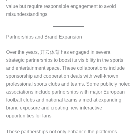
value but require responsible engagement to avoid
misunderstandings.
Partnerships and Brand Expansion
Over the years, 开云体育 has engaged in several
strategic partnerships to boost its visibility in the sports
and entertainment space. These collaborations include
sponsorship and cooperation deals with well‑known
professional sports clubs and teams. Some publicly noted
associations include partnerships with major European
football clubs and national teams aimed at expanding
brand exposure and creating new interactive
opportunities for fans.
These partnerships not only enhance the platform’s