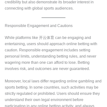
credibility but also demonstrate its broader interest in
connecting with global sports audiences.
Responsible Engagement and Cautions
While platforms like 开云体育 can be engaging and
entertaining, users should approach online betting with
caution. Responsible engagement includes setting
personal limits, understanding betting rules, and never
wagering more than one can afford to lose. Betting
involves risk, and outcomes are never guaranteed.
Moreover, local laws differ regarding online gambling and
sports betting. In some countries, such activities may be
strictly regulated or prohibited. Users should ensure they
understand their own legal environment before
participating in any online betting activity, and always