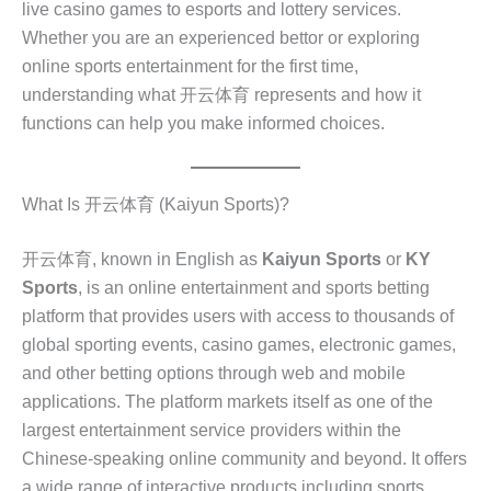
live casino games to esports and lottery services.
Whether you are an experienced bettor or exploring
online sports entertainment for the first time,
understanding what 开云体育 represents and how it
functions can help you make informed choices.
What Is 开云体育 (Kaiyun Sports)?
开云体育, known in English as
Kaiyun Sports
or
KY
Sports
, is an online entertainment and sports betting
platform that provides users with access to thousands of
global sporting events, casino games, electronic games,
and other betting options through web and mobile
applications. The platform markets itself as one of the
largest entertainment service providers within the
Chinese‑speaking online community and beyond. It offers
a wide range of interactive products including sports