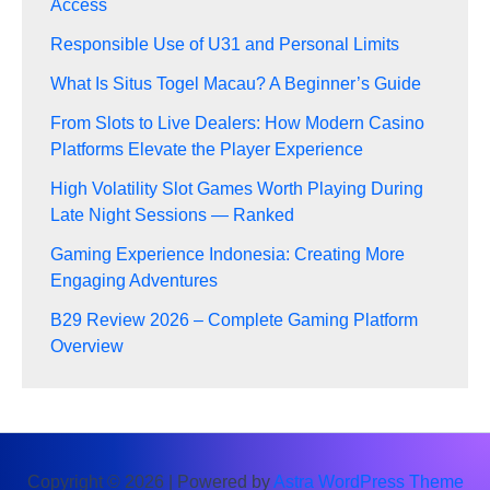
Access
Responsible Use of U31 and Personal Limits
What Is Situs Togel Macau? A Beginner’s Guide
From Slots to Live Dealers: How Modern Casino
Platforms Elevate the Player Experience
High Volatility Slot Games Worth Playing During
Late Night Sessions — Ranked
Gaming Experience Indonesia: Creating More
Engaging Adventures
B29 Review 2026 – Complete Gaming Platform
Overview
Copyright © 2026 | Powered by
Astra WordPress Theme