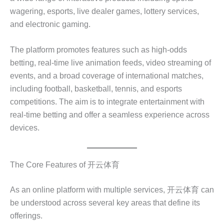
wagering, esports, live dealer games, lottery services,
and electronic gaming.
The platform promotes features such as high‑odds
betting, real‑time live animation feeds, video streaming of
events, and a broad coverage of international matches,
including football, basketball, tennis, and esports
competitions. The aim is to integrate entertainment with
real‑time betting and offer a seamless experience across
devices.
The Core Features of 开云体育
As an online platform with multiple services, 开云体育 can
be understood across several key areas that define its
offerings.