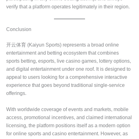
verify that a platform operates legitimately in their region.
Conclusion
开云体育 (Kaiyun Sports) represents a broad online
entertainment and betting ecosystem that combines
sports betting, esports, live casino games, lottery options,
and digital entertainment under one roof. It is designed to
appeal to users looking for a comprehensive interactive
experience that goes beyond traditional single‑service
offerings.
With worldwide coverage of events and markets, mobile
access, promotional incentives, and claimed international
licensing, the platform positions itself as a modern option
for online sports and casino entertainment. However, as