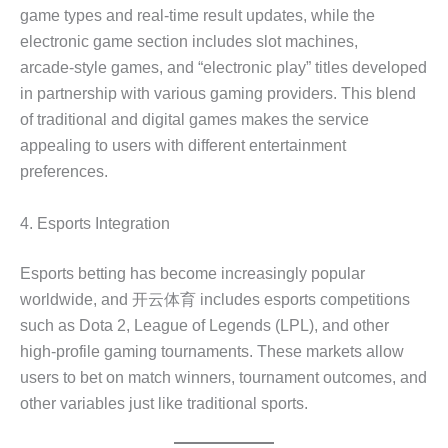
game types and real‑time result updates, while the
electronic game section includes slot machines,
arcade‑style games, and “electronic play” titles developed
in partnership with various gaming providers. This blend
of traditional and digital games makes the service
appealing to users with different entertainment
preferences.
4. Esports Integration
Esports betting has become increasingly popular
worldwide, and 开云体育 includes esports competitions
such as Dota 2, League of Legends (LPL), and other
high‑profile gaming tournaments. These markets allow
users to bet on match winners, tournament outcomes, and
other variables just like traditional sports.