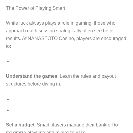
The Power of Playing Smart
While luck always plays a role in gaming, those who
approach each session strategically often see better
results. At NANASTOTO Casino, players are encouraged
to:
Understand the games
: Learn the rules and payout
structures before diving in.
Set a budget
: Smart players manage their bankroll to
maximize playtime and minimize risks.