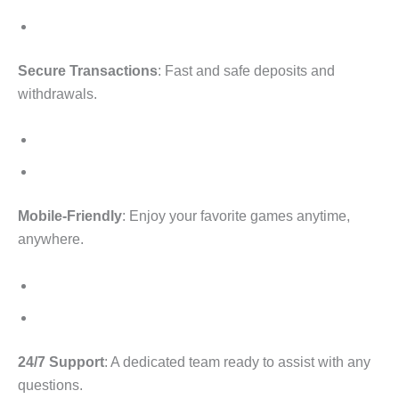
Secure Transactions
: Fast and safe deposits and
withdrawals.
Mobile-Friendly
: Enjoy your favorite games anytime,
anywhere.
24/7 Support
: A dedicated team ready to assist with any
questions.