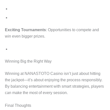
Exciting Tournaments
: Opportunities to compete and
win even bigger prizes.
Winning Big the Right Way
Winning at NANASTOTO Casino isn’t just about hitting
the jackpot—it’s about enjoying the process responsibly.
By balancing entertainment with smart strategies, players
can make the most of every session.
Final Thoughts