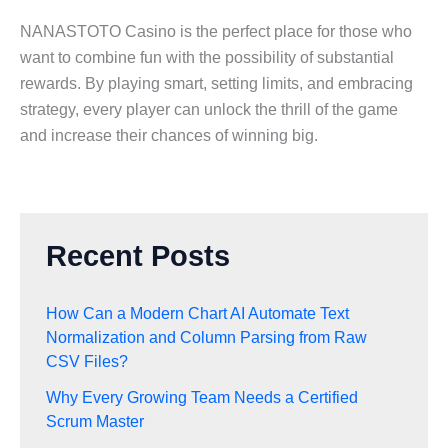
NANASTOTO Casino is the perfect place for those who
want to combine fun with the possibility of substantial
rewards. By playing smart, setting limits, and embracing
strategy, every player can unlock the thrill of the game
and increase their chances of winning big.
Recent Posts
How Can a Modern Chart AI Automate Text
Normalization and Column Parsing from Raw
CSV Files?
Why Every Growing Team Needs a Certified
Scrum Master