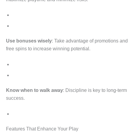
Use bonuses wisely
: Take advantage of promotions and
free spins to increase winning potential.
Know when to walk away
: Discipline is key to long-term
success.
Features That Enhance Your Play