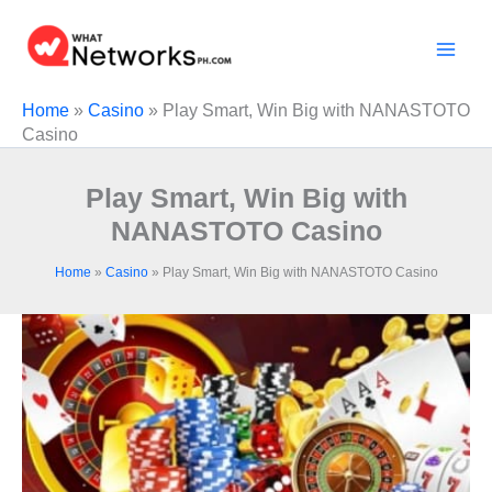
Skip
to
content
Home
»
Casino
»
Play Smart, Win Big with NANASTOTO
Casino
Play Smart, Win Big with
NANASTOTO Casino
Home
»
Casino
»
Play Smart, Win Big with NANASTOTO Casino