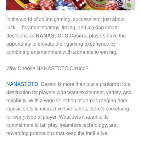
In the world of online gaming, success isn’t just about
luck—it’s about strategy, timing, and making smart
decisions. At
NANASTOTO Casino
, players have the
opportunity to elevate their gaming experience by
combining entertainment with a chance to win big.
Why Choose NANASTOTO Casino?
NANASTOTO
Casino is more than just a platform; it’s a
destination for players who want excitement, variety, and
reliability. With a wide selection of games ranging from
classic slots to interactive live tables, there’s something
for every type of player. What sets it apart is its
commitment to fair play, seamless technology, and
rewarding promotions that keep the thrill alive.