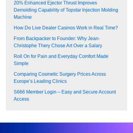
20% Enhanced Ejector Thrust Improves
Demolding Capability of Topstar Injection Molding
Machine
How Do Live Dealer Casinos Work in Real Time?
From Backpacker to Founder: Why Jean-
Christophe Thery Chose Art Over a Salary
Roll On for Pain and Everyday Comfort Made
Simple
Comparing Cosmetic Surgery Prices Across
Europe’s Leading Clinics
S666 Member Login – Easy and Secure Account
Access