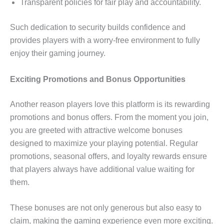
Transparent policies for fair play and accountability.
Such dedication to security builds confidence and
provides players with a worry-free environment to fully
enjoy their gaming journey.
Exciting Promotions and Bonus Opportunities
Another reason players love this platform is its rewarding
promotions and bonus offers. From the moment you join,
you are greeted with attractive welcome bonuses
designed to maximize your playing potential. Regular
promotions, seasonal offers, and loyalty rewards ensure
that players always have additional value waiting for
them.
These bonuses are not only generous but also easy to
claim, making the gaming experience even more exciting.