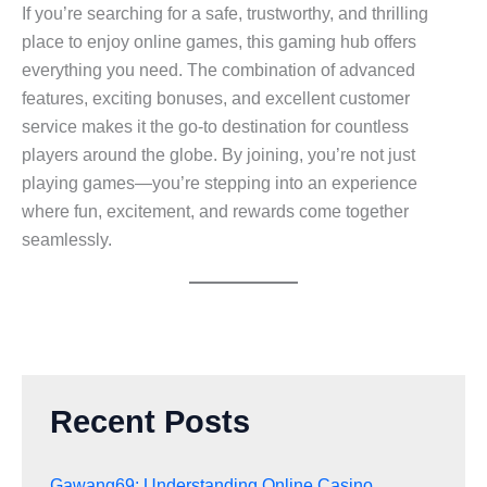
If you’re searching for a safe, trustworthy, and thrilling
place to enjoy online games, this gaming hub offers
everything you need. The combination of advanced
features, exciting bonuses, and excellent customer
service makes it the go-to destination for countless
players around the globe. By joining, you’re not just
playing games—you’re stepping into an experience
where fun, excitement, and rewards come together
seamlessly.
Recent Posts
Gawang69: Understanding Online Casino