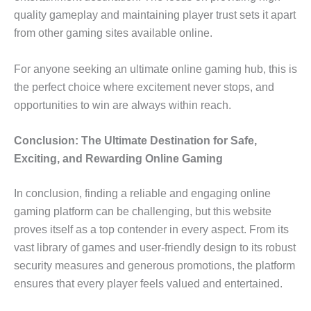
quality gameplay and maintaining player trust sets it apart
from other gaming sites available online.
For anyone seeking an ultimate online gaming hub, this is
the perfect choice where excitement never stops, and
opportunities to win are always within reach.
Conclusion: The Ultimate Destination for Safe,
Exciting, and Rewarding Online Gaming
In conclusion, finding a reliable and engaging online
gaming platform can be challenging, but this website
proves itself as a top contender in every aspect. From its
vast library of games and user-friendly design to its robust
security measures and generous promotions, the platform
ensures that every player feels valued and entertained.