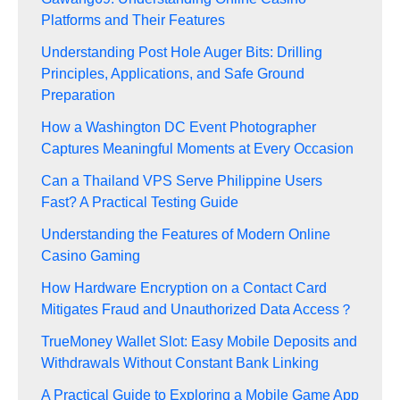
Platforms and Their Features
Understanding Post Hole Auger Bits: Drilling
Principles, Applications, and Safe Ground
Preparation
How a Washington DC Event Photographer
Captures Meaningful Moments at Every Occasion
Can a Thailand VPS Serve Philippine Users
Fast? A Practical Testing Guide
Understanding the Features of Modern Online
Casino Gaming
How Hardware Encryption on a Contact Card
Mitigates Fraud and Unauthorized Data Access？
TrueMoney Wallet Slot: Easy Mobile Deposits and
Withdrawals Without Constant Bank Linking
A Practical Guide to Exploring a Mobile Game App