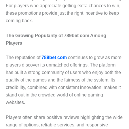
For players who appreciate getting extra chances to win,
these promotions provide just the right incentive to keep
coming back.
The Growing Popularity of 789bet com Among
Players
The reputation of
789bet com
continues to grow as more
players discover its unmatched offerings. The platform
has built a strong community of users who enjoy both the
quality of the games and the fairness of the system. Its
credibility, combined with consistent innovation, makes it
stand out in the crowded world of online gaming
websites.
Players often share positive reviews highlighting the wide
range of options, reliable services, and responsive