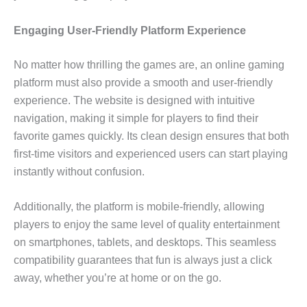
Engaging User-Friendly Platform Experience
No matter how thrilling the games are, an online gaming
platform must also provide a smooth and user-friendly
experience. The website is designed with intuitive
navigation, making it simple for players to find their
favorite games quickly. Its clean design ensures that both
first-time visitors and experienced users can start playing
instantly without confusion.
Additionally, the platform is mobile-friendly, allowing
players to enjoy the same level of quality entertainment
on smartphones, tablets, and desktops. This seamless
compatibility guarantees that fun is always just a click
away, whether you’re at home or on the go.