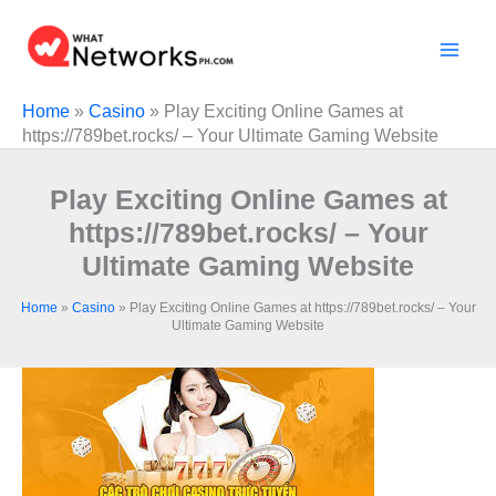
Skip
to
content
Home
»
Casino
»
Play Exciting Online Games at
https://789bet.rocks/ – Your Ultimate Gaming Website
Play Exciting Online Games at
https://789bet.rocks/ – Your
Ultimate Gaming Website
Home
»
Casino
»
Play Exciting Online Games at https://789bet.rocks/ – Your
Ultimate Gaming Website