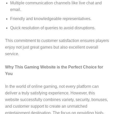
Multiple communication channels like live chat and
email.
Friendly and knowledgeable representatives.
Quick resolution of queries to avoid disruptions.
This commitment to customer satisfaction ensures players
enjoy not just great games but also excellent overall
service.
Why This Gaming Website is the Perfect Choice for
You
In the world of online gaming, not every platform can
deliver a truly satisfying experience. However, this
website successfully combines variety, security, bonuses,
and customer support to create an unmatched
entertainment destination. The focus on providing high-