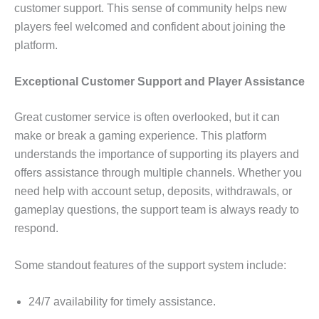
customer support. This sense of community helps new
players feel welcomed and confident about joining the
platform.
Exceptional Customer Support and Player Assistance
Great customer service is often overlooked, but it can
make or break a gaming experience. This platform
understands the importance of supporting its players and
offers assistance through multiple channels. Whether you
need help with account setup, deposits, withdrawals, or
gameplay questions, the support team is always ready to
respond.
Some standout features of the support system include:
24/7 availability for timely assistance.