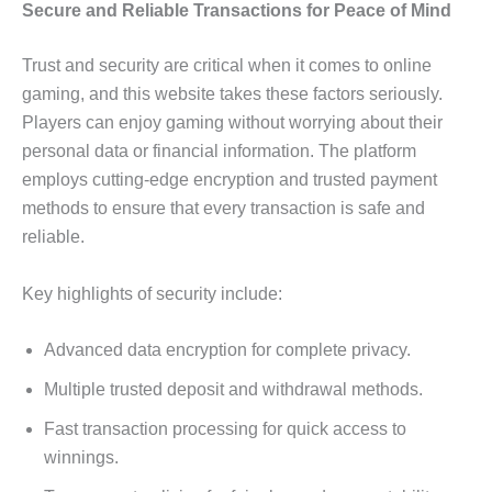
Secure and Reliable Transactions for Peace of Mind
Trust and security are critical when it comes to online
gaming, and this website takes these factors seriously.
Players can enjoy gaming without worrying about their
personal data or financial information. The platform
employs cutting-edge encryption and trusted payment
methods to ensure that every transaction is safe and
reliable.
Key highlights of security include:
Advanced data encryption for complete privacy.
Multiple trusted deposit and withdrawal methods.
Fast transaction processing for quick access to
winnings.