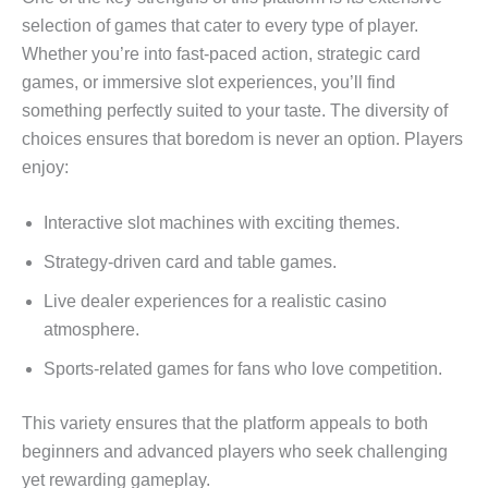
selection of games that cater to every type of player.
Whether you’re into fast-paced action, strategic card
games, or immersive slot experiences, you’ll find
something perfectly suited to your taste. The diversity of
choices ensures that boredom is never an option. Players
enjoy:
Interactive slot machines with exciting themes.
Strategy-driven card and table games.
Live dealer experiences for a realistic casino
atmosphere.
Sports-related games for fans who love competition.
This variety ensures that the platform appeals to both
beginners and advanced players who seek challenging
yet rewarding gameplay.