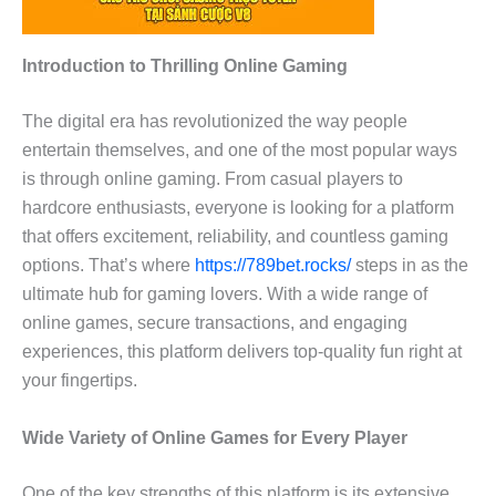
Introduction to Thrilling Online Gaming
The digital era has revolutionized the way people
entertain themselves, and one of the most popular ways
is through online gaming. From casual players to
hardcore enthusiasts, everyone is looking for a platform
that offers excitement, reliability, and countless gaming
options. That’s where
https://789bet.rocks/
steps in as the
ultimate hub for gaming lovers. With a wide range of
online games, secure transactions, and engaging
experiences, this platform delivers top-quality fun right at
your fingertips.
Wide Variety of Online Games for Every Player
One of the key strengths of this platform is its extensive