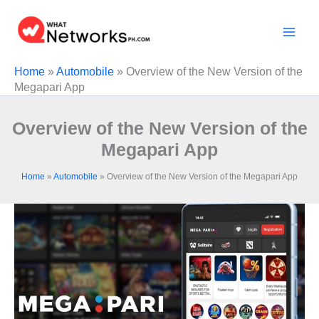
Skip
to
content
Home
»
Automobile
»
Overview of the New Version of the
Megapari App
Overview of the New Version of the
Megapari App
Home
»
Automobile
»
Overview of the New Version of the Megapari App