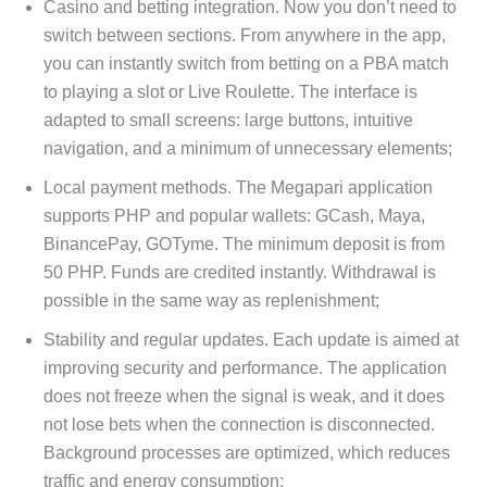
Casino and betting integration. Now you don’t need to
switch between sections. From anywhere in the app,
you can instantly switch from betting on a PBA match
to playing a slot or Live Roulette. The interface is
adapted to small screens: large buttons, intuitive
navigation, and a minimum of unnecessary elements;
Local payment methods. The Megapari application
supports PHP and popular wallets: GCash, Maya,
BinancePay, GOTyme. The minimum deposit is from
50 PHP. Funds are credited instantly. Withdrawal is
possible in the same way as replenishment;
Stability and regular updates. Each update is aimed at
improving security and performance. The application
does not freeze when the signal is weak, and it does
not lose bets when the connection is disconnected.
Background processes are optimized, which reduces
traffic and energy consumption;