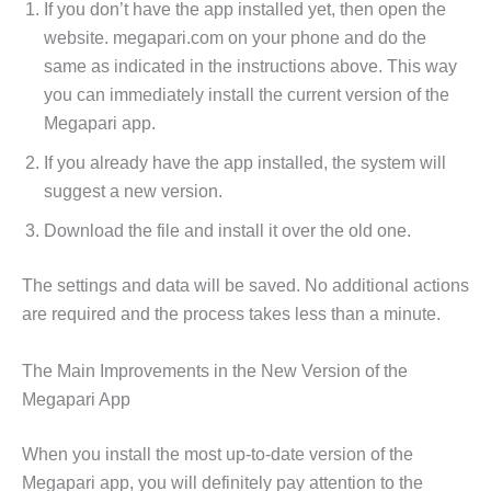
If you don’t have the app installed yet, then open the
website. megapari.com on your phone and do the
same as indicated in the instructions above. This way
you can immediately install the current version of the
Megapari app.
If you already have the app installed, the system will
suggest a new version.
Download the file and install it over the old one.
The settings and data will be saved. No additional actions
are required and the process takes less than a minute.
The Main Improvements in the New Version of the
Megapari App
When you install the most up-to-date version of the
Megapari app, you will definitely pay attention to the