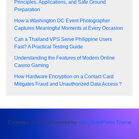
Principles, Applications, and Safe Ground
Preparation
How a Washington DC Event Photographer
Captures Meaningful Moments at Every Occasion
Can a Thailand VPS Serve Philippine Users
Fast? A Practical Testing Guide
Understanding the Features of Modern Online
Casino Gaming
How Hardware Encryption on a Contact Card
Mitigates Fraud and Unauthorized Data Access？
Copyright © 2026 | Powered by
Astra WordPress Theme