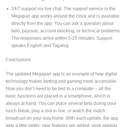
24/7 support via live chat. The support service in the
Megapari app works around the clock and is available
directly from the app. You can ask a question about
bets, payouts, account blocking, or technical problems.
The responses arrive within 5-15 minutes. Support
speaks English and Tagalog.
Conclusions
The updated Megapari app is an example of how digital
technology makes betting and gaming more accessible.
Now you don’t need to be tied to a computer – all the
basic functions are placed in a smartphone, which is
always at hand. You can place several bets during your
lunch break, play a slot in line, or watch the match
broadcast on your way home. With each update, the app
gets a little better: new features are added, work speeds