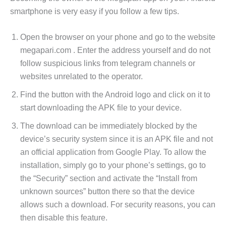
smartphone is very easy if you follow a few tips.
Open the browser on your phone and go to the website
megapari.com . Enter the address yourself and do not
follow suspicious links from telegram channels or
websites unrelated to the operator.
Find the button with the Android logo and click on it to
start downloading the APK file to your device.
The download can be immediately blocked by the
device’s security system since it is an APK file and not
an official application from Google Play. To allow the
installation, simply go to your phone’s settings, go to
the “Security” section and activate the “Install from
unknown sources” button there so that the device
allows such a download. For security reasons, you can
then disable this feature.