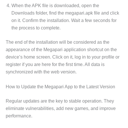
When the APK file is downloaded, open the
Downloads folder, find the megapari.apk file and click
on it. Confirm the installation. Wait a few seconds for
the process to complete.
The end of the installation will be considered as the
appearance of the Megapari application shortcut on the
device’s home screen. Click on it, log in to your profile or
register if you are here for the first time. All data is
synchronized with the web version.
How to Update the Megapari App to the Latest Version
Regular updates are the key to stable operation. They
eliminate vulnerabilities, add new games, and improve
performance.