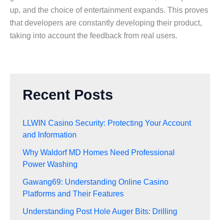
up, and the choice of entertainment expands. This proves
that developers are constantly developing their product,
taking into account the feedback from real users.
Recent Posts
LLWIN Casino Security: Protecting Your Account
and Information
Why Waldorf MD Homes Need Professional
Power Washing
Gawang69: Understanding Online Casino
Platforms and Their Features
Understanding Post Hole Auger Bits: Drilling