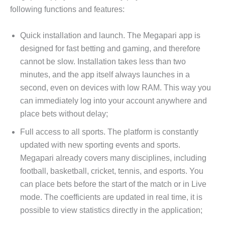
following functions and features:
Quick installation and launch. The Megapari app is
designed for fast betting and gaming, and therefore
cannot be slow. Installation takes less than two
minutes, and the app itself always launches in a
second, even on devices with low RAM. This way you
can immediately log into your account anywhere and
place bets without delay;
Full access to all sports. The platform is constantly
updated with new sporting events and sports.
Megapari already covers many disciplines, including
football, basketball, cricket, tennis, and esports. You
can place bets before the start of the match or in Live
mode. The coefficients are updated in real time, it is
possible to view statistics directly in the application;