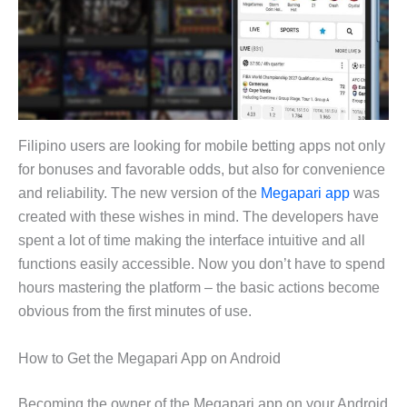
Filipino users are looking for mobile betting apps not only
for bonuses and favorable odds, but also for convenience
and reliability. The new version of the
Megapari app
was
created with these wishes in mind. The developers have
spent a lot of time making the interface intuitive and all
functions easily accessible. Now you don’t have to spend
hours mastering the platform – the basic actions become
obvious from the first minutes of use.
How to Get the Megapari App on Android
Becoming the owner of the Megapari app on your Android