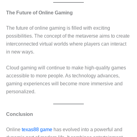
The Future of Online Gaming
The future of online gaming is filled with exciting
possibilities. The concept of the metaverse aims to create
interconnected virtual worlds where players can interact
in new ways.
Cloud gaming will continue to make high-quality games
accessible to more people. As technology advances,
gaming experiences will become more immersive and
personalized.
Conclusion
Online
texas88 game
has evolved into a powerful and