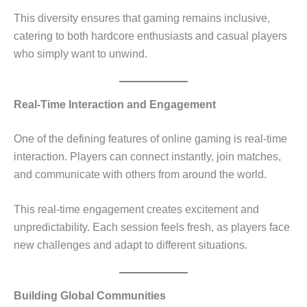
This diversity ensures that gaming remains inclusive,
catering to both hardcore enthusiasts and casual players
who simply want to unwind.
Real-Time Interaction and Engagement
One of the defining features of online gaming is real-time
interaction. Players can connect instantly, join matches,
and communicate with others from around the world.
This real-time engagement creates excitement and
unpredictability. Each session feels fresh, as players face
new challenges and adapt to different situations.
Building Global Communities