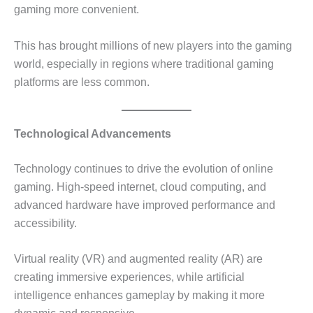
gaming more convenient.
This has brought millions of new players into the gaming
world, especially in regions where traditional gaming
platforms are less common.
Technological Advancements
Technology continues to drive the evolution of online
gaming. High-speed internet, cloud computing, and
advanced hardware have improved performance and
accessibility.
Virtual reality (VR) and augmented reality (AR) are
creating immersive experiences, while artificial
intelligence enhances gameplay by making it more