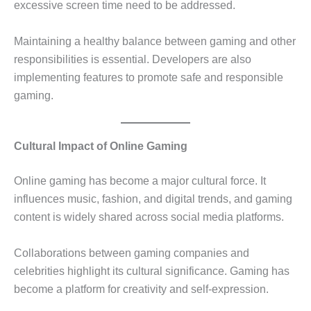
excessive screen time need to be addressed.
Maintaining a healthy balance between gaming and other
responsibilities is essential. Developers are also
implementing features to promote safe and responsible
gaming.
Cultural Impact of Online Gaming
Online gaming has become a major cultural force. It
influences music, fashion, and digital trends, and gaming
content is widely shared across social media platforms.
Collaborations between gaming companies and
celebrities highlight its cultural significance. Gaming has
become a platform for creativity and self-expression.