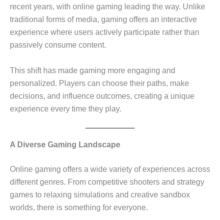
recent years, with online gaming leading the way. Unlike
traditional forms of media, gaming offers an interactive
experience where users actively participate rather than
passively consume content.
This shift has made gaming more engaging and
personalized. Players can choose their paths, make
decisions, and influence outcomes, creating a unique
experience every time they play.
A Diverse Gaming Landscape
Online gaming offers a wide variety of experiences across
different genres. From competitive shooters and strategy
games to relaxing simulations and creative sandbox
worlds, there is something for everyone.