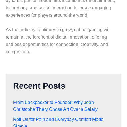
dynamic part of modern life. It combines entertainment,
technology, and social interaction to create engaging
experiences for players around the world.
As the industry continues to grow, online gaming will
remain at the forefront of digital innovation, offering
endless opportunities for connection, creativity, and
competition.
Recent Posts
From Backpacker to Founder: Why Jean-
Christophe Thery Chose Art Over a Salary
Roll On for Pain and Everyday Comfort Made
Simple