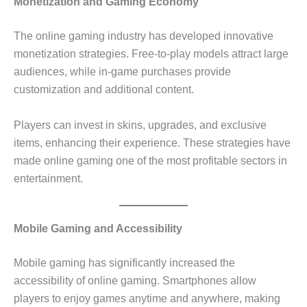
Monetization and Gaming Economy
The online gaming industry has developed innovative
monetization strategies. Free-to-play models attract large
audiences, while in-game purchases provide
customization and additional content.
Players can invest in skins, upgrades, and exclusive
items, enhancing their experience. These strategies have
made online gaming one of the most profitable sectors in
entertainment.
Mobile Gaming and Accessibility
Mobile gaming has significantly increased the
accessibility of online gaming. Smartphones allow
players to enjoy games anytime and anywhere, making