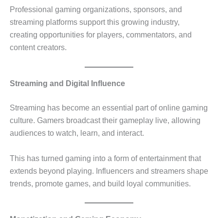
Professional gaming organizations, sponsors, and
streaming platforms support this growing industry,
creating opportunities for players, commentators, and
content creators.
Streaming and Digital Influence
Streaming has become an essential part of online gaming
culture. Gamers broadcast their gameplay live, allowing
audiences to watch, learn, and interact.
This has turned gaming into a form of entertainment that
extends beyond playing. Influencers and streamers shape
trends, promote games, and build loyal communities.