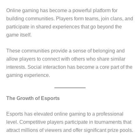
Online gaming has become a powerful platform for
building communities. Players form teams, join clans, and
participate in shared experiences that go beyond the
game itself.
These communities provide a sense of belonging and
allow players to connect with others who share similar
interests. Social interaction has become a core part of the
gaming experience.
The Growth of Esports
Esports has elevated online gaming to a professional
level. Competitive players participate in tournaments that
attract millions of viewers and offer significant prize pools.