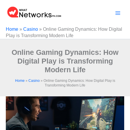
Skip
to
content
Home
»
Casino
»
Online Gaming Dynamics: How Digital
Play is Transforming Modern Life
Online Gaming Dynamics: How
Digital Play is Transforming
Modern Life
Home
»
Casino
»
Online Gaming Dynamics: How Digital Play is
Transforming Modern Life