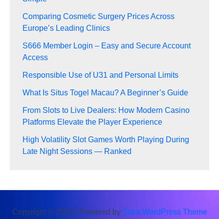
Comparing Cosmetic Surgery Prices Across
Europe’s Leading Clinics
S666 Member Login – Easy and Secure Account
Access
Responsible Use of U31 and Personal Limits
What Is Situs Togel Macau? A Beginner’s Guide
From Slots to Live Dealers: How Modern Casino
Platforms Elevate the Player Experience
High Volatility Slot Games Worth Playing During
Late Night Sessions — Ranked
Copyright © 2026 | Powered by
Astra WordPress Theme