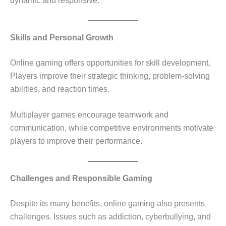
dynamic and responsive.
Skills and Personal Growth
Online gaming offers opportunities for skill development.
Players improve their strategic thinking, problem-solving
abilities, and reaction times.
Multiplayer games encourage teamwork and
communication, while competitive environments motivate
players to improve their performance.
Challenges and Responsible Gaming
Despite its many benefits, online gaming also presents
challenges. Issues such as addiction, cyberbullying, and