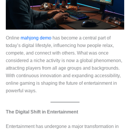
Online
mahjong demo
has become a central part of
today’s digital lifestyle, influencing how people relax,
compete, and connect with others. What was once
considered a niche activity is now a global phenomenon,
attracting players from all age groups and backgrounds.
With continuous innovation and expanding accessibility,
online gaming is shaping the future of entertainment in
powerful ways.
The Digital Shift in Entertainment
Entertainment has undergone a major transformation in