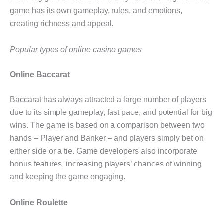
game has its own gameplay, rules, and emotions,
creating richness and appeal.
Popular types of online casino games
Online Baccarat
Baccarat has always attracted a large number of players
due to its simple gameplay, fast pace, and potential for big
wins. The game is based on a comparison between two
hands – Player and Banker – and players simply bet on
either side or a tie. Game developers also incorporate
bonus features, increasing players’ chances of winning
and keeping the game engaging.
Online Roulette