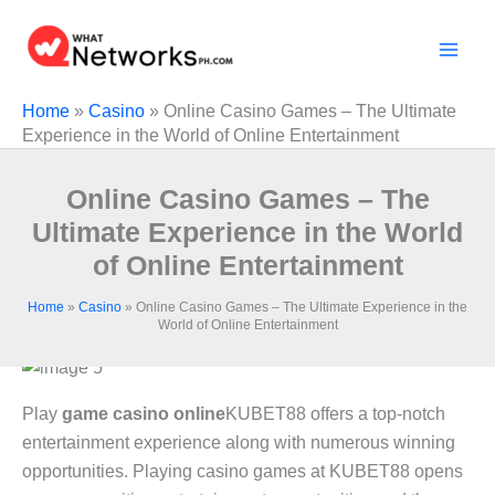
Skip
to
content
Home
»
Casino
»
Online Casino Games – The Ultimate
Experience in the World of Online Entertainment
Online Casino Games – The
Ultimate Experience in the World
of Online Entertainment
Home
»
Casino
»
Online Casino Games – The Ultimate Experience in the
World of Online Entertainment
Play
game casino online
KUBET88 offers a top-notch
entertainment experience along with numerous winning
opportunities. Playing casino games at KUBET88 opens