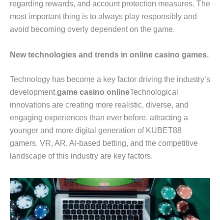
regarding rewards, and account protection measures. The
most important thing is to always play responsibly and
avoid becoming overly dependent on the game.
New technologies and trends in online casino games.
Technology has become a key factor driving the industry’s
development.
game casino online
Technological
innovations are creating more realistic, diverse, and
engaging experiences than ever before, attracting a
younger and more digital generation of KUBET88
gamers. VR, AR, AI-based betting, and the competitive
landscape of this industry are key factors.