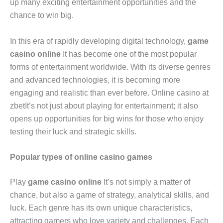
up many exciting entertainment opportunities and the
chance to win big.
In this era of rapidly developing digital technology,
game
casino online
It has become one of the most popular
forms of entertainment worldwide. With its diverse genres
and advanced technologies, it is becoming more
engaging and realistic than ever before. Online casino at
zbetIt’s not just about playing for entertainment; it also
opens up opportunities for big wins for those who enjoy
testing their luck and strategic skills.
Popular types of online casino games
Play
game casino online
It’s not simply a matter of
chance, but also a game of strategy, analytical skills, and
luck. Each genre has its own unique characteristics,
attracting gamers who love variety and challenges. Each