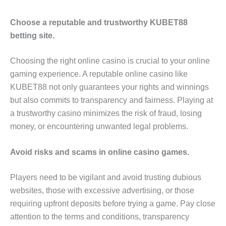
Choose a reputable and trustworthy KUBET88
betting site.
Choosing the right online casino is crucial to your online
gaming experience. A reputable online casino like
KUBET88 not only guarantees your rights and winnings
but also commits to transparency and fairness. Playing at
a trustworthy casino minimizes the risk of fraud, losing
money, or encountering unwanted legal problems.
Avoid risks and scams in online casino games.
Players need to be vigilant and avoid trusting dubious
websites, those with excessive advertising, or those
requiring upfront deposits before trying a game. Pay close
attention to the terms and conditions, transparency