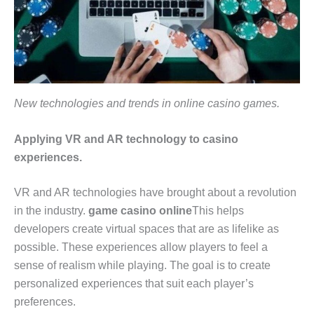
New technologies and trends in online casino games.
Applying VR and AR technology to casino
experiences.
VR and AR technologies have brought about a revolution
in the industry.
game casino online
This helps
developers create virtual spaces that are as lifelike as
possible. These experiences allow players to feel a
sense of realism while playing. The goal is to create
personalized experiences that suit each player’s
preferences.