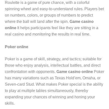
Roulette is a game of pure chance, with a colorful
spinning wheel and easy-to-understand rules. Players bet
on numbers, colors, or groups of numbers to predict
where the ball will land after the spin.
Game casino
online
It helps participants feel like they are sitting in a
real casino and monitoring the results in real time.
Poker online
Poker is a game of skill, strategy, and tactics; suitable for
those who enjoy analysis, intellectual battles, and direct
confrontation with opponents.
Game casino online
Poker
has many variations such as Texas Hold’em, Omaha, or
Seven-card Stud. What makes Poker special is the ability
to play at multiple tables simultaneously, thereby
expanding your chances of winning and honing your
skills.