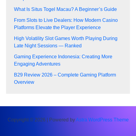
What Is Situs Togel Macau? A Beginner’s Guide
From Slots to Live Dealers: How Modern Casino
Platforms Elevate the Player Experience
High Volatility Slot Games Worth Playing During
Late Night Sessions — Ranked
Gaming Experience Indonesia: Creating More
Engaging Adventures
B29 Review 2026 – Complete Gaming Platform
Overview
Copyright © 2026 | Powered by
Astra WordPress Theme