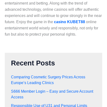
entertainment and betting. Along with the trend of
advanced technology, online casinos will offer authentic
experiences and will continue to grow strongly in the near
future. Enjoy the game in the
casino KUBET88
online
entertainment world wisely and responsibly, not only for
fun but also to protect your personal rights.
Recent Posts
Comparing Cosmetic Surgery Prices Across
Europe’s Leading Clinics
S666 Member Login – Easy and Secure Account
Access
Responsible Use of U31 and Personal Limits