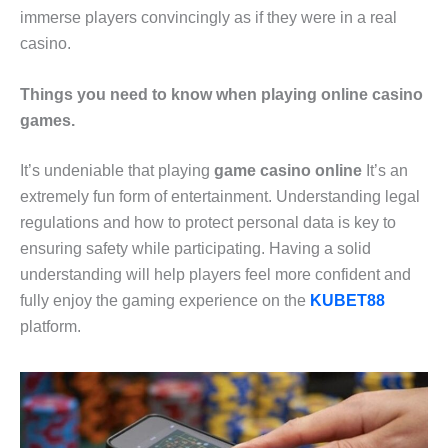
immerse players convincingly as if they were in a real
casino.
Things you need to know when playing online casino
games.
It’s undeniable that playing
game casino online
It’s an
extremely fun form of entertainment. Understanding legal
regulations and how to protect personal data is key to
ensuring safety while participating. Having a solid
understanding will help players feel more confident and
fully enjoy the gaming experience on the
KUBET88
platform.