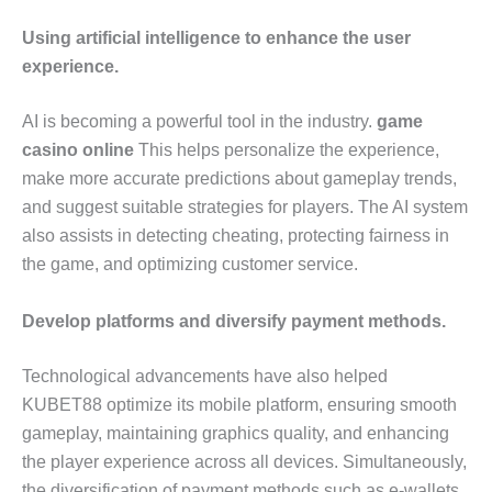
Using artificial intelligence to enhance the user
experience.
AI is becoming a powerful tool in the industry.
game
casino online
This helps personalize the experience,
make more accurate predictions about gameplay trends,
and suggest suitable strategies for players. The AI ​​system
also assists in detecting cheating, protecting fairness in
the game, and optimizing customer service.
Develop platforms and diversify payment methods.
Technological advancements have also helped
KUBET88 optimize its mobile platform, ensuring smooth
gameplay, maintaining graphics quality, and enhancing
the player experience across all devices. Simultaneously,
the diversification of payment methods such as e-wallets,