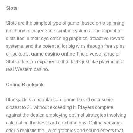
Slots
Slots are the simplest type of game, based on a spinning
mechanism to generate symbol systems. The appeal of
slots lies in their eye-catching graphics, attractive reward
systems, and the potential for big wins through free spins
or jackpots.
game casino online
The diverse range of
Slots offers an experience that feels just like playing in a
real Western casino.
Online Blackjack
Blackjack is a popular card game based on a score
closest to 21 without exceeding it. Players compete
against the dealer, employing optimal strategies involving
calculating the best card combinations. Online versions
offer a realistic feel, with graphics and sound effects that