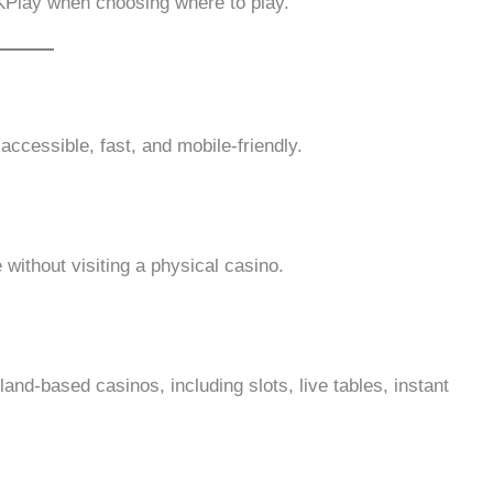
KPlay when choosing where to play.
ccessible, fast, and mobile-friendly.
ithout visiting a physical casino.
nd-based casinos, including slots, live tables, instant