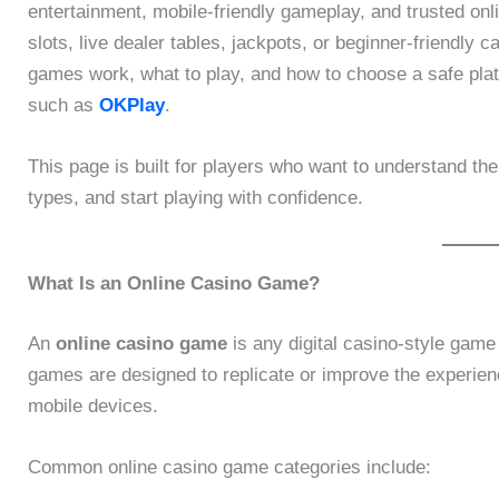
entertainment, mobile-friendly gameplay, and trusted onl
slots, live dealer tables, jackpots, or beginner-friendly
games work, what to play, and how to choose a safe pla
such as
OKPlay
.
This page is built for players who want to understand t
types, and start playing with confidence.
What Is an Online Casino Game?
An
online casino game
is any digital casino-style game
games are designed to replicate or improve the experienc
mobile devices.
Common online casino game categories include: