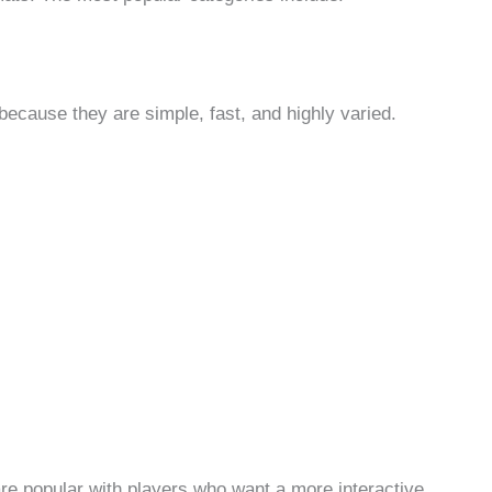
ecause they are simple, fast, and highly varied.
are popular with players who want a more interactive