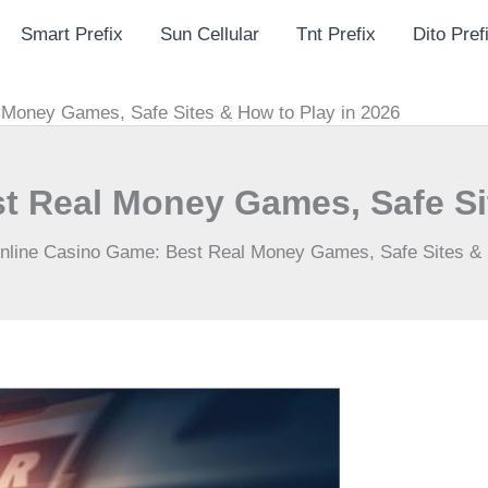
Smart Prefix
Sun Cellular
Tnt Prefix
Dito Pref
 Money Games, Safe Sites & How to Play in 2026
t Real Money Games, Safe Sit
nline Casino Game: Best Real Money Games, Safe Sites & 