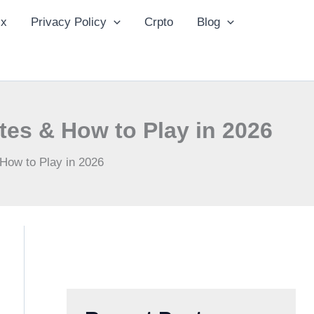
ix
Privacy Policy
Crpto
Blog
es & How to Play in 2026
How to Play in 2026