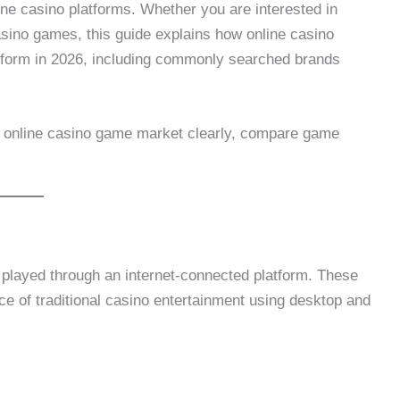
ine casino platforms. Whether you are interested in
 casino games, this guide explains how online casino
tform in 2026, including commonly searched brands
he online casino game market clearly, compare game
 played through an internet-connected platform. These
e of traditional casino entertainment using desktop and