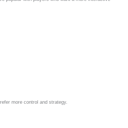
refer more control and strategy.