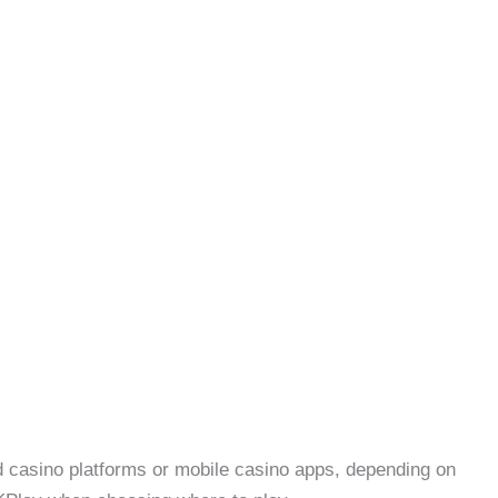
casino platforms or mobile casino apps, depending on