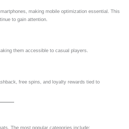
martphones, making mobile optimization essential. This
inue to gain attention.
king them accessible to casual players.
shback, free spins, and loyalty rewards tied to
rmats. The most popular categories include: