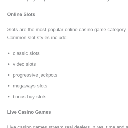
Online Slots
Slots are the most popular online casino game category b
Common slot styles include:
classic slots
video slots
progressive jackpots
megaways slots
bonus buy slots
Live Casino Games
Live casino games stream real dealers in real time and 