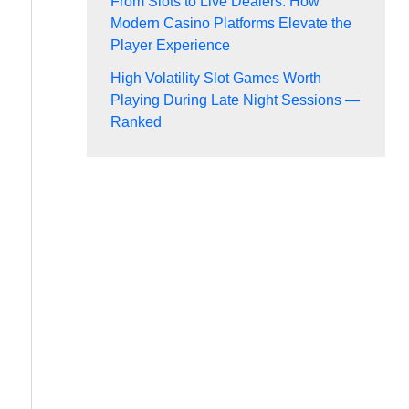
From Slots to Live Dealers: How
Modern Casino Platforms Elevate the
Player Experience
High Volatility Slot Games Worth
Playing During Late Night Sessions —
Ranked