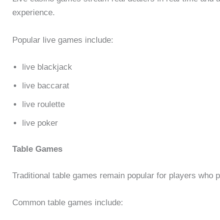
experience.
Popular live games include:
live blackjack
live baccarat
live roulette
live poker
Table Games
Traditional table games remain popular for players who p
Common table games include: