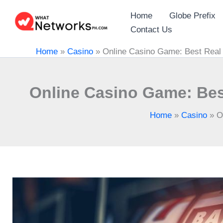
Skip
Home
Globe Prefix
to
Contact Us
content
Home
»
Casino
»
Online Casino Game: Best Real
Online Casino Game: Bes
Home
»
Casino
»
O