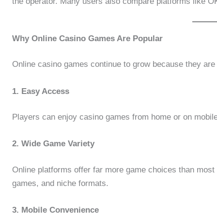
the operator. Many users also compare platforms like O
Why Online Casino Games Are Popular
Online casino games continue to grow because they are a
1. Easy Access
Players can enjoy casino games from home or on mobile w
2. Wide Game Variety
Online platforms offer far more game choices than most la
games, and niche formats.
3. Mobile Convenience