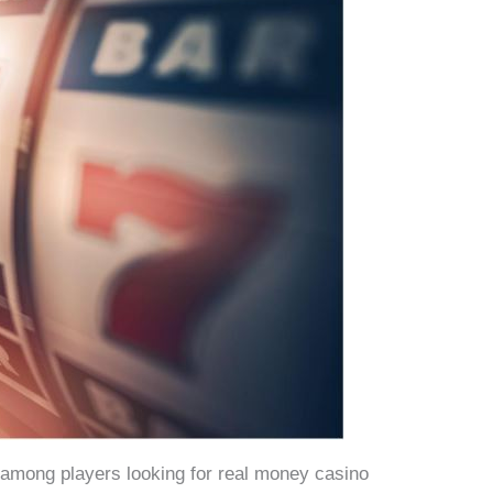
among players looking for real money casino