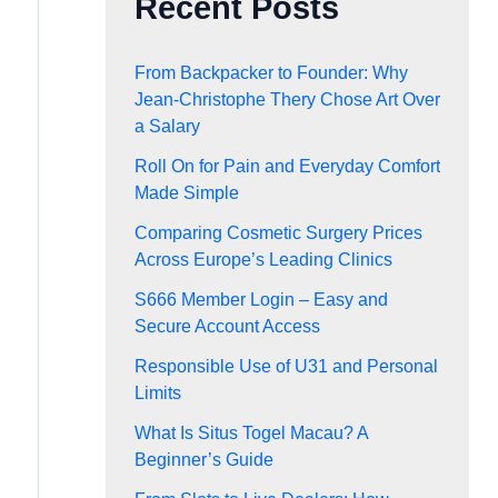
Recent Posts
From Backpacker to Founder: Why
Jean-Christophe Thery Chose Art Over
a Salary
Roll On for Pain and Everyday Comfort
Made Simple
Comparing Cosmetic Surgery Prices
Across Europe’s Leading Clinics
S666 Member Login – Easy and
Secure Account Access
Responsible Use of U31 and Personal
Limits
What Is Situs Togel Macau? A
Beginner’s Guide