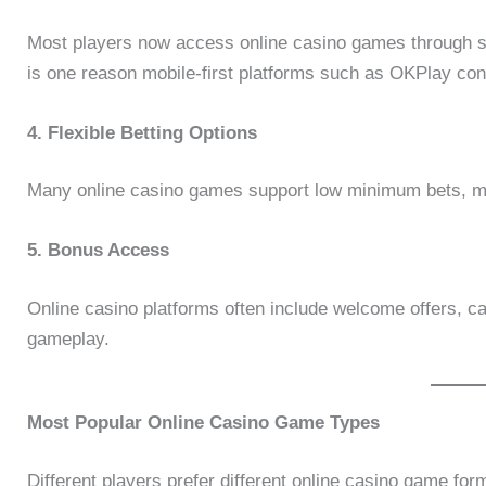
Most players now access online casino games through s
is one reason mobile-first platforms such as OKPlay cont
4. Flexible Betting Options
Many online casino games support low minimum bets, ma
5. Bonus Access
Online casino platforms often include welcome offers, ca
gameplay.
Most Popular Online Casino Game Types
Different players prefer different online casino game fo