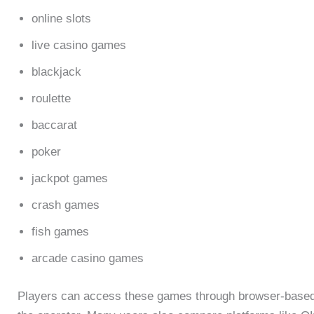
online slots
live casino games
blackjack
roulette
baccarat
poker
jackpot games
crash games
fish games
arcade casino games
Players can access these games through browser-based 