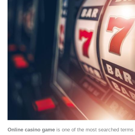
Online casino game
is one of the most searched terms 