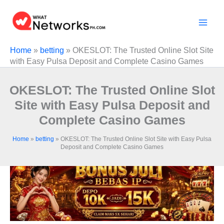
Skip
to
content
Home
»
betting
»
OKESLOT: The Trusted Online Slot Site
with Easy Pulsa Deposit and Complete Casino Games
OKESLOT: The Trusted Online Slot
Site with Easy Pulsa Deposit and
Complete Casino Games
Home
»
betting
»
OKESLOT: The Trusted Online Slot Site with Easy Pulsa
Deposit and Complete Casino Games