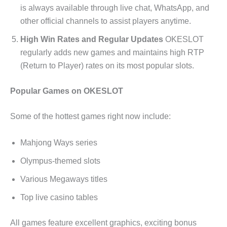
is always available through live chat, WhatsApp, and
other official channels to assist players anytime.
High Win Rates and Regular Updates
OKESLOT
regularly adds new games and maintains high RTP
(Return to Player) rates on its most popular slots.
Popular Games on OKESLOT
Some of the hottest games right now include:
Mahjong Ways series
Olympus-themed slots
Various Megaways titles
Top live casino tables
All games feature excellent graphics, exciting bonus