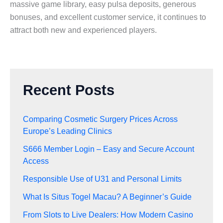
massive game library, easy pulsa deposits, generous
bonuses, and excellent customer service, it continues to
attract both new and experienced players.
Recent Posts
Comparing Cosmetic Surgery Prices Across
Europe’s Leading Clinics
S666 Member Login – Easy and Secure Account
Access
Responsible Use of U31 and Personal Limits
What Is Situs Togel Macau? A Beginner’s Guide
From Slots to Live Dealers: How Modern Casino