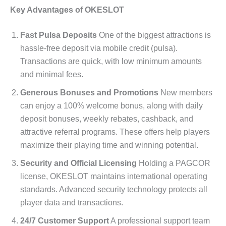
Key Advantages of OKESLOT
Fast Pulsa Deposits
One of the biggest attractions is
hassle-free deposit via mobile credit (pulsa).
Transactions are quick, with low minimum amounts
and minimal fees.
Generous Bonuses and Promotions
New members
can enjoy a 100% welcome bonus, along with daily
deposit bonuses, weekly rebates, cashback, and
attractive referral programs. These offers help players
maximize their playing time and winning potential.
Security and Official Licensing
Holding a PAGCOR
license, OKESLOT maintains international operating
standards. Advanced security technology protects all
player data and transactions.
24/7 Customer Support
A professional support team