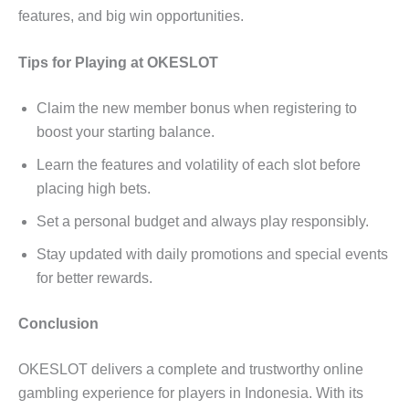
features, and big win opportunities.
Tips for Playing at OKESLOT
Claim the new member bonus when registering to
boost your starting balance.
Learn the features and volatility of each slot before
placing high bets.
Set a personal budget and always play responsibly.
Stay updated with daily promotions and special events
for better rewards.
Conclusion
OKESLOT delivers a complete and trustworthy online
gambling experience for players in Indonesia. With its