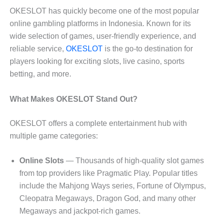
OKESLOT has quickly become one of the most popular
online gambling platforms in Indonesia. Known for its
wide selection of games, user-friendly experience, and
reliable service,
OKESLOT
is the go-to destination for
players looking for exciting slots, live casino, sports
betting, and more.
What Makes OKESLOT Stand Out?
OKESLOT offers a complete entertainment hub with
multiple game categories:
Online Slots
— Thousands of high-quality slot games
from top providers like Pragmatic Play. Popular titles
include the Mahjong Ways series, Fortune of Olympus,
Cleopatra Megaways, Dragon God, and many other
Megaways and jackpot-rich games.