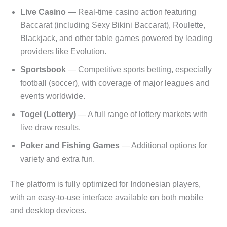
Live Casino
— Real-time casino action featuring
Baccarat (including Sexy Bikini Baccarat), Roulette,
Blackjack, and other table games powered by leading
providers like Evolution.
Sportsbook
— Competitive sports betting, especially
football (soccer), with coverage of major leagues and
events worldwide.
Togel (Lottery)
— A full range of lottery markets with
live draw results.
Poker and Fishing Games
— Additional options for
variety and extra fun.
The platform is fully optimized for Indonesian players,
with an easy-to-use interface available on both mobile
and desktop devices.