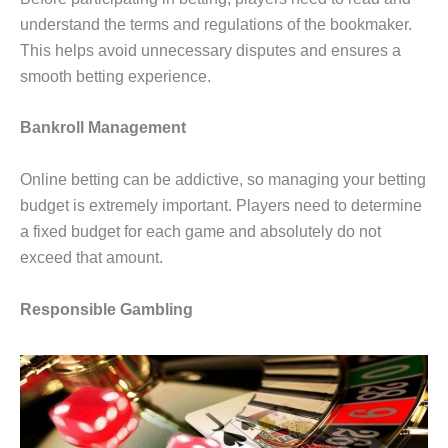
understand the terms and regulations of the bookmaker.
This helps avoid unnecessary disputes and ensures a
smooth betting experience.
Bankroll Management
Online betting can be addictive, so managing your betting
budget is extremely important. Players need to determine
a fixed budget for each game and absolutely do not
exceed that amount.
Responsible Gambling