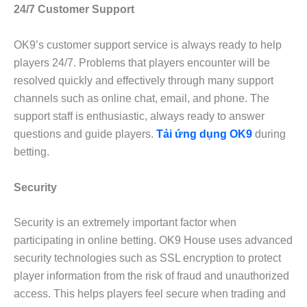
24/7 Customer Support
OK9’s customer support service is always ready to help
players 24/7. Problems that players encounter will be
resolved quickly and effectively through many support
channels such as online chat, email, and phone. The
support staff is enthusiastic, always ready to answer
questions and guide players.
Tải ứng dụng OK9
during
betting.
Security
Security is an extremely important factor when
participating in online betting. OK9 House uses advanced
security technologies such as SSL encryption to protect
player information from the risk of fraud and unauthorized
access. This helps players feel secure when trading and