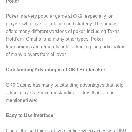
Poker
Poker is a very popular game at OK9, especially for
players who love calculation and strategy. The house
offers many different versions of poker, including Texas
Hold’em, Omaha, and many other types. Poker
tournaments are regularly held, attracting the participation
of many players from all over.
Outstanding Advantages of OK9 Bookmaker
OK9 Casino has many outstanding advantages that help
attract players. Some outstanding factors that can be
mentioned are:
Easy to Use Interface
One of the first things players notice when accessing OK9