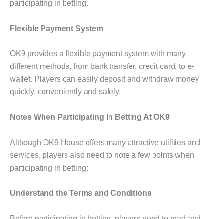
participating in betting.
Flexible Payment System
OK9 provides a flexible payment system with many
different methods, from bank transfer, credit card, to e-
wallet. Players can easily deposit and withdraw money
quickly, conveniently and safely.
Notes When Participating In Betting At OK9
Although OK9 House offers many attractive utilities and
services, players also need to note a few points when
participating in betting:
Understand the Terms and Conditions
Before participating in betting, players need to read and