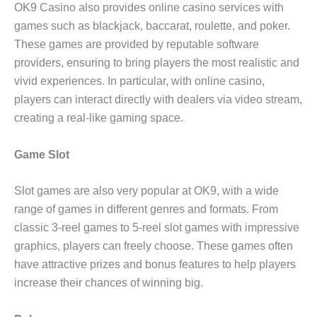
OK9 Casino also provides online casino services with
games such as blackjack, baccarat, roulette, and poker.
These games are provided by reputable software
providers, ensuring to bring players the most realistic and
vivid experiences. In particular, with online casino,
players can interact directly with dealers via video stream,
creating a real-like gaming space.
Game Slot
Slot games are also very popular at OK9, with a wide
range of games in different genres and formats. From
classic 3-reel games to 5-reel slot games with impressive
graphics, players can freely choose. These games often
have attractive prizes and bonus features to help players
increase their chances of winning big.