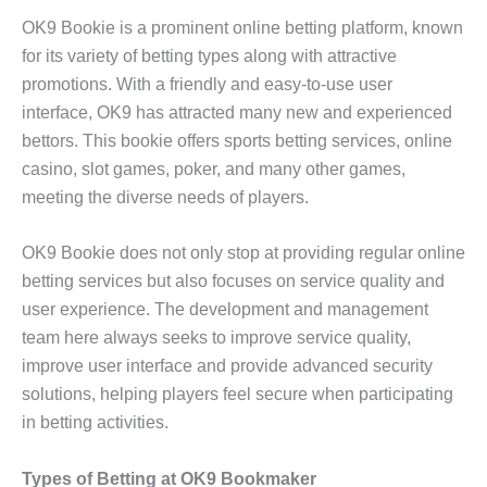
OK9 Bookie is a prominent online betting platform, known
for its variety of betting types along with attractive
promotions. With a friendly and easy-to-use user
interface, OK9 has attracted many new and experienced
bettors. This bookie offers sports betting services, online
casino, slot games, poker, and many other games,
meeting the diverse needs of players.
OK9 Bookie does not only stop at providing regular online
betting services but also focuses on service quality and
user experience. The development and management
team here always seeks to improve service quality,
improve user interface and provide advanced security
solutions, helping players feel secure when participating
in betting activities.
Types of Betting at OK9 Bookmaker