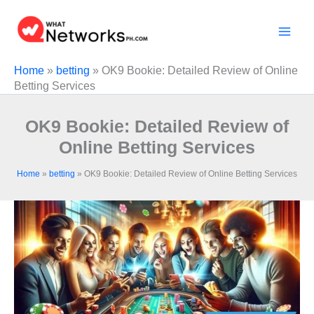
Skip
to
content
Home
»
betting
»
OK9 Bookie: Detailed Review of Online
Betting Services
OK9 Bookie: Detailed Review of
Online Betting Services
Home
»
betting
»
OK9 Bookie: Detailed Review of Online Betting Services