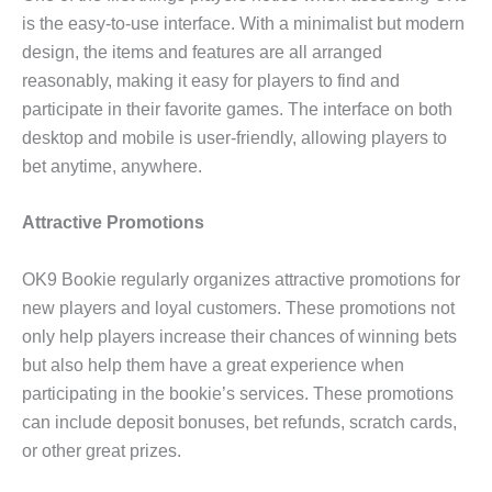
is the easy-to-use interface. With a minimalist but modern
design, the items and features are all arranged
reasonably, making it easy for players to find and
participate in their favorite games. The interface on both
desktop and mobile is user-friendly, allowing players to
bet anytime, anywhere.
Attractive Promotions
OK9 Bookie regularly organizes attractive promotions for
new players and loyal customers. These promotions not
only help players increase their chances of winning bets
but also help them have a great experience when
participating in the bookie’s services. These promotions
can include deposit bonuses, bet refunds, scratch cards,
or other great prizes.