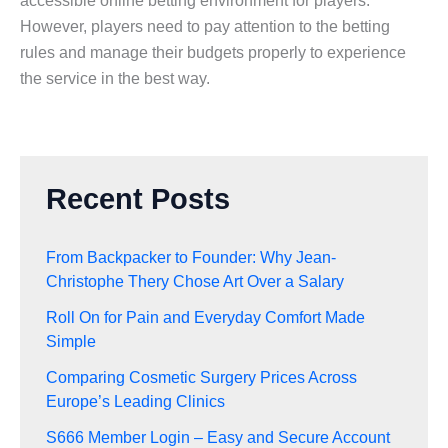
accessible online betting environment for players.
However, players need to pay attention to the betting
rules and manage their budgets properly to experience
the service in the best way.
Recent Posts
From Backpacker to Founder: Why Jean-
Christophe Thery Chose Art Over a Salary
Roll On for Pain and Everyday Comfort Made
Simple
Comparing Cosmetic Surgery Prices Across
Europe’s Leading Clinics
S666 Member Login – Easy and Secure Account