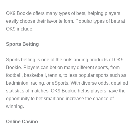
OK9 Bookie offers many types of bets, helping players
easily choose their favorite form. Popular types of bets at
OK9 include:
Sports Betting
Sports betting is one of the outstanding products of OK9
Bookie. Players can bet on many different sports, from
football, basketball, tennis, to less popular sports such as
badminton, racing, or eSports. With diverse odds, detailed
statistics of matches, OK9 Bookie helps players have the
opportunity to bet smart and increase the chance of
winning.
Online Casino