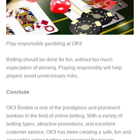
Play responsible gambling at OK9
Betting should be done for fun, without too much
expectation of winning. Playing responsibly will help
players avoid unnecessary risks.
Conclude
OK9 Bookie is one of the prestigious and prominent
bookies in the field of online betting. With a variety of
betting types, attractive promotions, and excellent
customer service, OK9 has been creating a safe, fun and