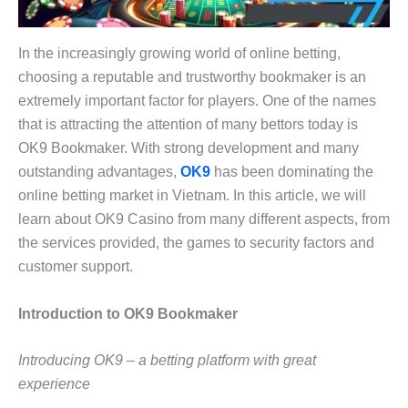
In the increasingly growing world of online betting,
choosing a reputable and trustworthy bookmaker is an
extremely important factor for players. One of the names
that is attracting the attention of many bettors today is
OK9 Bookmaker. With strong development and many
outstanding advantages,
OK9
has been dominating the
online betting market in Vietnam. In this article, we will
learn about OK9 Casino from many different aspects, from
the services provided, the games to security factors and
customer support.
Introduction to OK9 Bookmaker
Introducing OK9 – a betting platform with great
experience