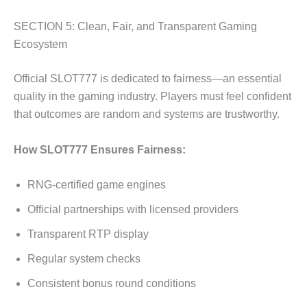
SECTION 5: Clean, Fair, and Transparent Gaming
Ecosystem
Official SLOT777 is dedicated to fairness—an essential
quality in the gaming industry. Players must feel confident
that outcomes are random and systems are trustworthy.
How SLOT777 Ensures Fairness:
RNG-certified game engines
Official partnerships with licensed providers
Transparent RTP display
Regular system checks
Consistent bonus round conditions