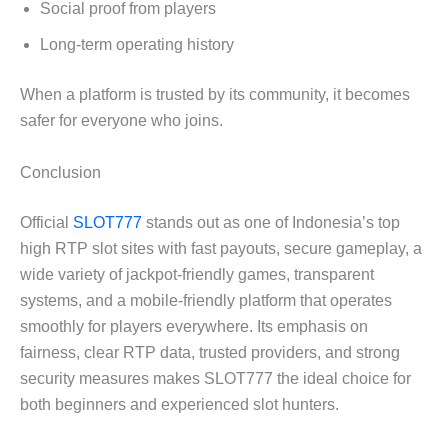
Social proof from players
Long-term operating history
When a platform is trusted by its community, it becomes
safer for everyone who joins.
Conclusion
Official
SLOT777
stands out as one of Indonesia’s top
high RTP slot sites with fast payouts, secure gameplay, a
wide variety of jackpot-friendly games, transparent
systems, and a mobile-friendly platform that operates
smoothly for players everywhere. Its emphasis on
fairness, clear RTP data, trusted providers, and strong
security measures makes SLOT777 the ideal choice for
both beginners and experienced slot hunters.