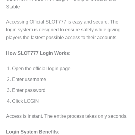
Stable
Accessing Official SLOT777 is easy and secure. The
login system is designed to ensure safety while giving
players the fastest possible access to their accounts.
How SLOT777 Login Works:
Open the official login page
Enter username
Enter password
Click LOGIN
Access is instant. The entire process takes only seconds.
Login System Benefits: