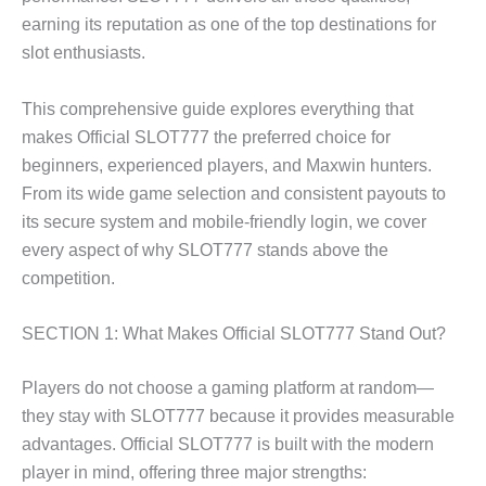
earning its reputation as one of the top destinations for
slot enthusiasts.
This comprehensive guide explores everything that
makes Official SLOT777 the preferred choice for
beginners, experienced players, and Maxwin hunters.
From its wide game selection and consistent payouts to
its secure system and mobile-friendly login, we cover
every aspect of why SLOT777 stands above the
competition.
SECTION 1: What Makes Official SLOT777 Stand Out?
Players do not choose a gaming platform at random—
they stay with SLOT777 because it provides measurable
advantages. Official SLOT777 is built with the modern
player in mind, offering three major strengths: