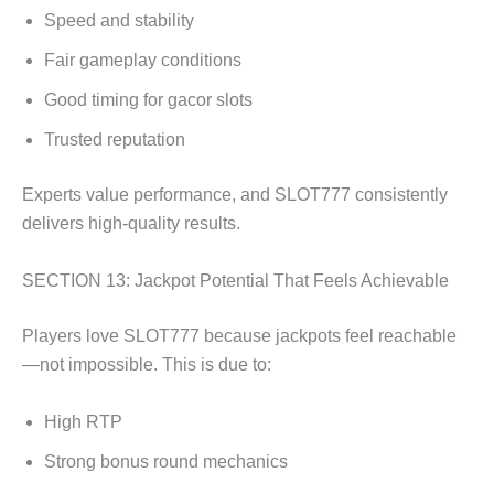
Speed and stability
Fair gameplay conditions
Good timing for gacor slots
Trusted reputation
Experts value performance, and SLOT777 consistently
delivers high-quality results.
SECTION 13: Jackpot Potential That Feels Achievable
Players love SLOT777 because jackpots feel reachable
—not impossible. This is due to:
High RTP
Strong bonus round mechanics