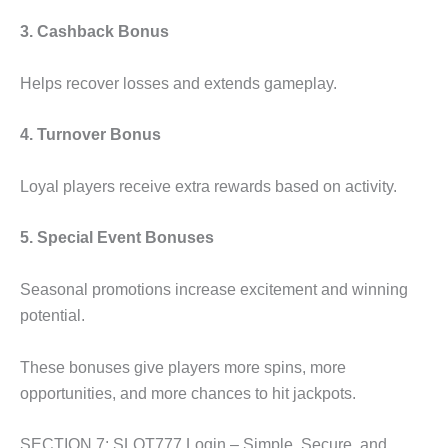
3. Cashback Bonus
Helps recover losses and extends gameplay.
4. Turnover Bonus
Loyal players receive extra rewards based on activity.
5. Special Event Bonuses
Seasonal promotions increase excitement and winning
potential.
These bonuses give players more spins, more
opportunities, and more chances to hit jackpots.
SECTION 7: SLOT777 Login – Simple, Secure, and