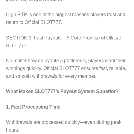
High RTP is one of the biggest reasons players trust and
return to Official SLOT777.
SECTION 3: Fast Payouts – A Core Promise of Official
SLOT777
No matter how enjoyable a platform is, players want their
winnings quickly. Official SLOT777 ensures fast, reliable,
and smooth withdrawals for every member.
What Makes SLOT777’s Payout System Superior?
1. Fast Processing Time
Withdrawals are processed quickly—even during peak
hours.