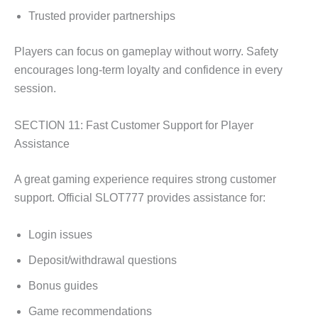
Trusted provider partnerships
Players can focus on gameplay without worry. Safety
encourages long-term loyalty and confidence in every
session.
SECTION 11: Fast Customer Support for Player
Assistance
A great gaming experience requires strong customer
support. Official SLOT777 provides assistance for:
Login issues
Deposit/withdrawal questions
Bonus guides
Game recommendations