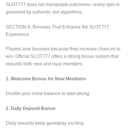
SLOT777 does not manipulate outcomes—every spin is
governed by authentic slot algorithms.
SECTION 6: Bonuses That Enhance the SLOT777
Experience
Players love bonuses because they increase chances to
win. Official SLOT777 offers a strong bonus system that
rewards both new and loyal members.
1. Welcome Bonus for New Members
Double your initial balance to start strong.
2. Daily Deposit Bonus
Daily rewards keep gameplay exciting.