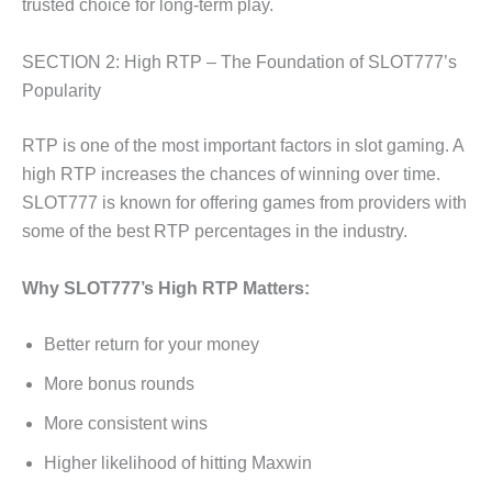
trusted choice for long-term play.
SECTION 2: High RTP – The Foundation of SLOT777’s
Popularity
RTP is one of the most important factors in slot gaming. A
high RTP increases the chances of winning over time.
SLOT777 is known for offering games from providers with
some of the best RTP percentages in the industry.
Why SLOT777’s High RTP Matters:
Better return for your money
More bonus rounds
More consistent wins
Higher likelihood of hitting Maxwin