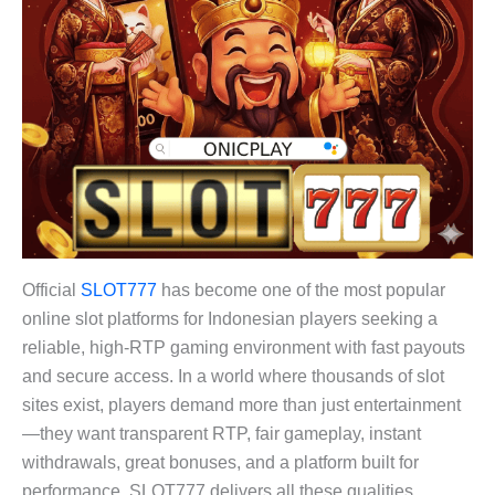
Official
SLOT777
has become one of the most popular
online slot platforms for Indonesian players seeking a
reliable, high-RTP gaming environment with fast payouts
and secure access. In a world where thousands of slot
sites exist, players demand more than just entertainment
—they want transparent RTP, fair gameplay, instant
withdrawals, great bonuses, and a platform built for
performance. SLOT777 delivers all these qualities,