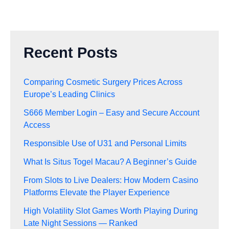
Recent Posts
Comparing Cosmetic Surgery Prices Across
Europe’s Leading Clinics
S666 Member Login – Easy and Secure Account
Access
Responsible Use of U31 and Personal Limits
What Is Situs Togel Macau? A Beginner’s Guide
From Slots to Live Dealers: How Modern Casino
Platforms Elevate the Player Experience
High Volatility Slot Games Worth Playing During
Late Night Sessions — Ranked