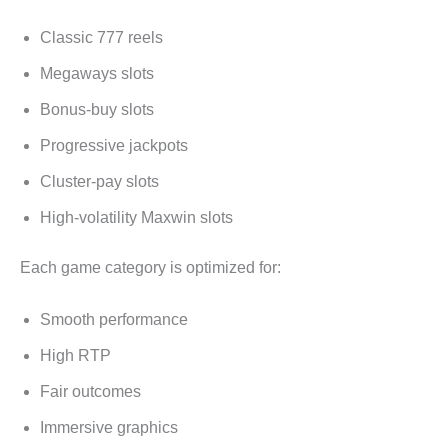
Classic 777 reels
Megaways slots
Bonus-buy slots
Progressive jackpots
Cluster-pay slots
High-volatility Maxwin slots
Each game category is optimized for:
Smooth performance
High RTP
Fair outcomes
Immersive graphics