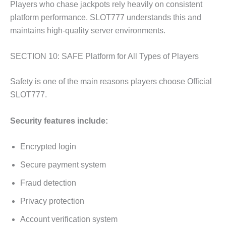
Players who chase jackpots rely heavily on consistent
platform performance. SLOT777 understands this and
maintains high-quality server environments.
SECTION 10: SAFE Platform for All Types of Players
Safety is one of the main reasons players choose Official
SLOT777.
Security features include:
Encrypted login
Secure payment system
Fraud detection
Privacy protection
Account verification system