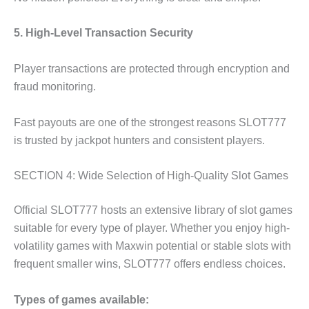
5. High-Level Transaction Security
Player transactions are protected through encryption and
fraud monitoring.
Fast payouts are one of the strongest reasons SLOT777
is trusted by jackpot hunters and consistent players.
SECTION 4: Wide Selection of High-Quality Slot Games
Official SLOT777 hosts an extensive library of slot games
suitable for every type of player. Whether you enjoy high-
volatility games with Maxwin potential or stable slots with
frequent smaller wins, SLOT777 offers endless choices.
Types of games available: