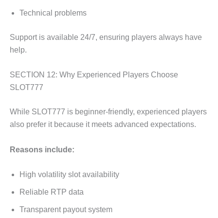
Technical problems
Support is available 24/7, ensuring players always have
help.
SECTION 12: Why Experienced Players Choose
SLOT777
While SLOT777 is beginner-friendly, experienced players
also prefer it because it meets advanced expectations.
Reasons include:
High volatility slot availability
Reliable RTP data
Transparent payout system