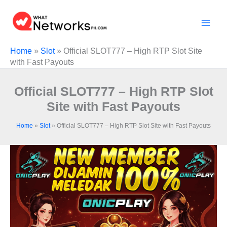
Skip
to
content
Home
»
Slot
»
Official SLOT777 – High RTP Slot Site
with Fast Payouts
Official SLOT777 – High RTP Slot
Site with Fast Payouts
Home
»
Slot
»
Official SLOT777 – High RTP Slot Site with Fast Payouts