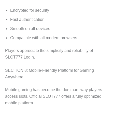
Encrypted for security
Fast authentication
Smooth on all devices
Compatible with all modern browsers
Players appreciate the simplicity and reliability of
SLOT777 Login.
SECTION 8: Mobile-Friendly Platform for Gaming
Anywhere
Mobile gaming has become the dominant way players
access slots. Official SLOT777 offers a fully optimized
mobile platform.