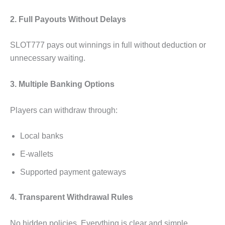
2. Full Payouts Without Delays
SLOT777 pays out winnings in full without deduction or
unnecessary waiting.
3. Multiple Banking Options
Players can withdraw through:
Local banks
E-wallets
Supported payment gateways
4. Transparent Withdrawal Rules
No hidden policies. Everything is clear and simple.