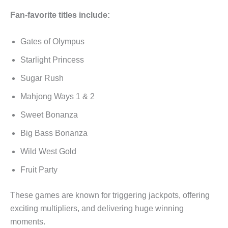
Fan-favorite titles include:
Gates of Olympus
Starlight Princess
Sugar Rush
Mahjong Ways 1 & 2
Sweet Bonanza
Big Bass Bonanza
Wild West Gold
Fruit Party
These games are known for triggering jackpots, offering
exciting multipliers, and delivering huge winning
moments.