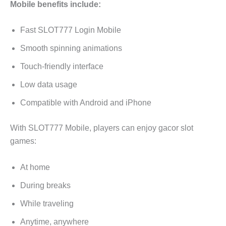
Mobile benefits include:
Fast SLOT777 Login Mobile
Smooth spinning animations
Touch-friendly interface
Low data usage
Compatible with Android and iPhone
With SLOT777 Mobile, players can enjoy gacor slot
games:
At home
During breaks
While traveling
Anytime, anywhere