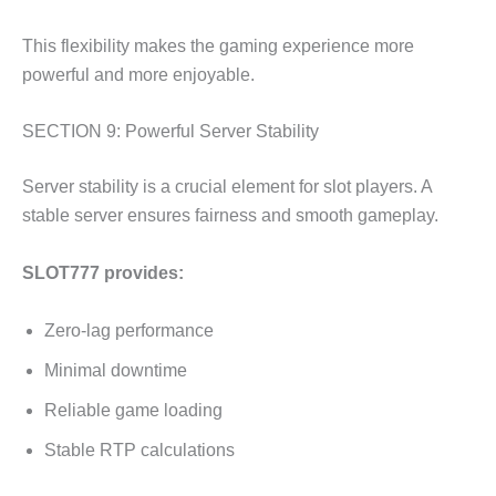
This flexibility makes the gaming experience more
powerful and more enjoyable.
SECTION 9: Powerful Server Stability
Server stability is a crucial element for slot players. A
stable server ensures fairness and smooth gameplay.
SLOT777 provides:
Zero-lag performance
Minimal downtime
Reliable game loading
Stable RTP calculations