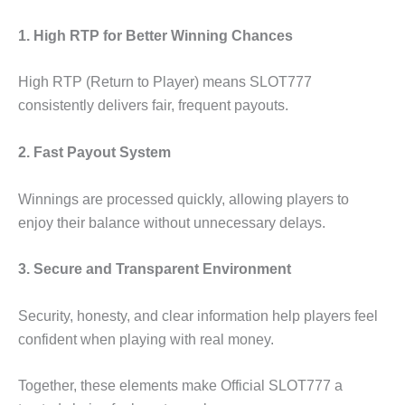
1. High RTP for Better Winning Chances
High RTP (Return to Player) means SLOT777
consistently delivers fair, frequent payouts.
2. Fast Payout System
Winnings are processed quickly, allowing players to
enjoy their balance without unnecessary delays.
3. Secure and Transparent Environment
Security, honesty, and clear information help players feel
confident when playing with real money.
Together, these elements make Official SLOT777 a