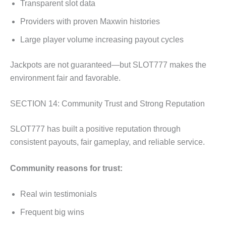
Transparent slot data
Providers with proven Maxwin histories
Large player volume increasing payout cycles
Jackpots are not guaranteed—but SLOT777 makes the
environment fair and favorable.
SECTION 14: Community Trust and Strong Reputation
SLOT777 has built a positive reputation through
consistent payouts, fair gameplay, and reliable service.
Community reasons for trust:
Real win testimonials
Frequent big wins