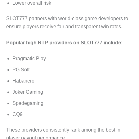
Lower overall risk
SLOT777 partners with world-class game developers to
ensure players receive fair and transparent win rates.
Popular high RTP providers on SLOT777 include:
Pragmatic Play
PG Soft
Habanero
Joker Gaming
Spadegaming
CQ9
These providers consistently rank among the best in
player payout performance.