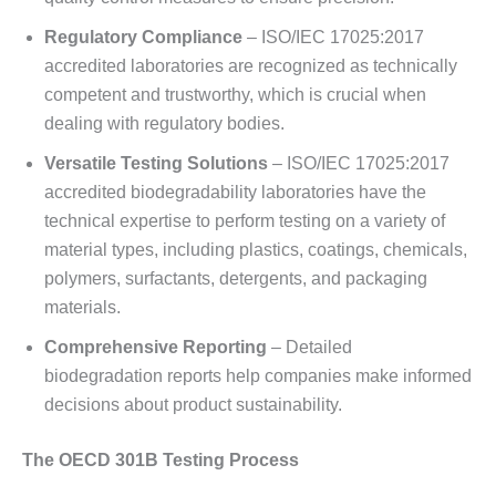
Regulatory Compliance
– ISO/IEC 17025:2017
accredited laboratories are recognized as technically
competent and trustworthy, which is crucial when
dealing with regulatory bodies.
Versatile Testing Solutions
– ISO/IEC 17025:2017
accredited biodegradability laboratories have the
technical expertise to perform testing on a variety of
material types, including plastics, coatings, chemicals,
polymers, surfactants, detergents, and packaging
materials.
Comprehensive Reporting
– Detailed
biodegradation reports help companies make informed
decisions about product sustainability.
The OECD 301B Testing Process