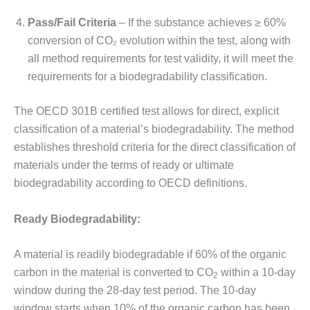
Pass/Fail Criteria
– If the substance achieves ≥ 60%
conversion of CO₂ evolution within the test, along with
all method requirements for test validity, it will meet the
requirements for a biodegradability classification.
The OECD 301B certified test allows for direct, explicit
classification of a material’s biodegradability. The method
establishes threshold criteria for the direct classification of
materials under the terms of ready or ultimate
biodegradability according to OECD definitions.
Ready Biodegradability:
A material is readily biodegradable if 60% of the organic
carbon in the material is converted to CO
within a 10-day
2
window during the 28-day test period. The 10-day
window starts when 10% of the organic carbon has been