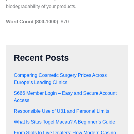
biodegradability of your products.
Word Count (800-1000):
870
Recent Posts
Comparing Cosmetic Surgery Prices Across
Europe’s Leading Clinics
S666 Member Login – Easy and Secure Account
Access
Responsible Use of U31 and Personal Limits
What Is Situs Togel Macau? A Beginner’s Guide
From Slots to Live Dealers: How Modern Casino