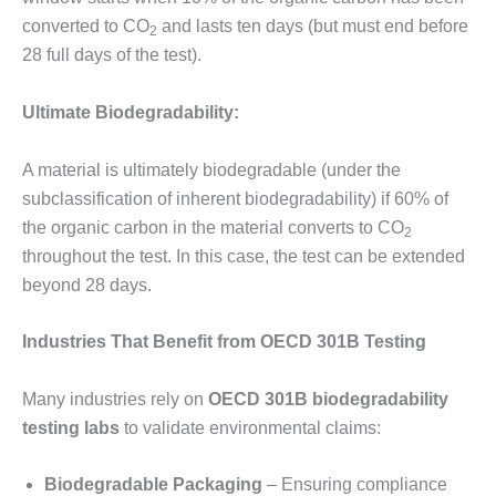
converted to CO
and lasts ten days (but must end before
2
28 full days of the test).
Ultimate Biodegradability:
A material is ultimately biodegradable (under the
subclassification of inherent biodegradability) if 60% of
the organic carbon in the material converts to CO
2
throughout the test. In this case, the test can be extended
beyond 28 days.
Industries That Benefit from OECD 301B Testing
Many industries rely on
OECD 301B biodegradability
testing labs
to validate environmental claims:
Biodegradable Packaging
– Ensuring compliance