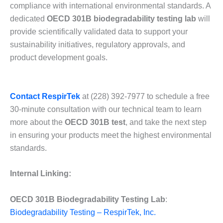
compliance with international environmental standards. A
dedicated
OECD 301B biodegradability testing lab
will
provide scientifically validated data to support your
sustainability initiatives, regulatory approvals, and
product development goals.
Contact RespirTek
at (228) 392-7977 to schedule a free
30-minute consultation with our technical team to learn
more about the
OECD 301B test
, and take the next step
in ensuring your products meet the highest environmental
standards.
Internal Linking:
OECD 301B Biodegradability Testing Lab
:
Biodegradability Testing – RespirTek, Inc.