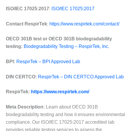
ISO/IEC 17025:2017
:
ISO/IEC 17025:2017
Contact RespirTek
:
https://www.respirtek.com/contact/
OECD 301B test or OECD 301B biodegradability
testing:
Biodegradability Testing – RespirTek, Inc.
BPI:
RespirTek – BPI Approved Lab
DIN CERTCO:
RespirTek – DIN CERTCO Approved Lab
RespirTek:
https://www.respirtek.com/
Meta Description:
Learn about OECD 301B
biodegradability testing and how it ensures environmental
compliance. Our ISO/IEC 17025:2017 accredited lab
provides reliable testing services to assess the