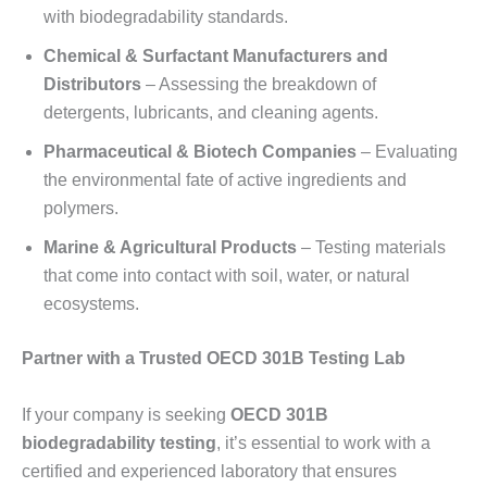
with biodegradability standards.
Chemical & Surfactant Manufacturers and
Distributors
– Assessing the breakdown of
detergents, lubricants, and cleaning agents.
Pharmaceutical & Biotech Companies
– Evaluating
the environmental fate of active ingredients and
polymers.
Marine & Agricultural Products
– Testing materials
that come into contact with soil, water, or natural
ecosystems.
Partner with a Trusted OECD 301B Testing Lab
If your company is seeking
OECD 301B
biodegradability testing
, it’s essential to work with a
certified and experienced laboratory that ensures