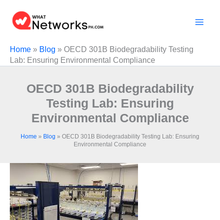
Skip
to
content
Home
»
Blog
»
OECD 301B Biodegradability Testing
Lab: Ensuring Environmental Compliance
OECD 301B Biodegradability
Testing Lab: Ensuring
Environmental Compliance
Home
»
Blog
»
OECD 301B Biodegradability Testing Lab: Ensuring
Environmental Compliance