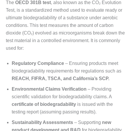
The
OECD 301B test
, also known as the CO₂ Evolution
Test, is a standardized method used to evaluate ready or
ultimate biodegradability of a substance under aerobic
conditions. This test measures the amount of carbon
dioxide (CO₂) evolved as microorganisms break down the
test material in a controlled environment. It is commonly
used for:
Regulatory Compliance
– Ensuring products meet
biodegradability requirements for regulations such as
REACH, FIFRA, TSCA, and California’s SCP
.
Environmental Claims Verification
– Providing
scientific validation for biodegradability claims. A
certificate of biodegradability
is issued with the
testing report (assuming passing results).
Sustainability Assessments
– Supporting
new
product development and R&D
for biodegradability