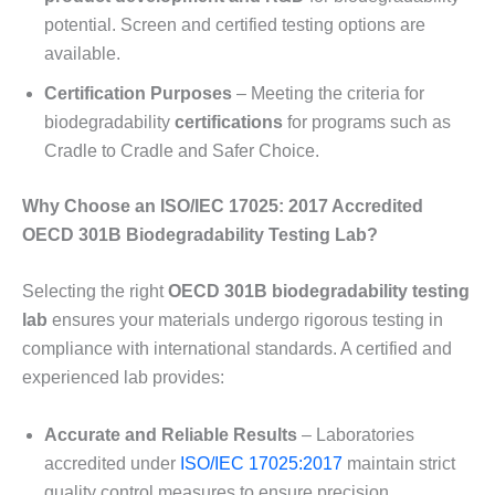
potential. Screen and certified testing options are
available.
Certification Purposes
– Meeting the criteria for
biodegradability
certifications
for programs such as
Cradle to Cradle and Safer Choice.
Why Choose an ISO/IEC 17025: 2017 Accredited
OECD 301B Biodegradability Testing Lab?
Selecting the right
OECD 301B biodegradability testing
lab
ensures your materials undergo rigorous testing in
compliance with international standards. A certified and
experienced lab provides:
Accurate and Reliable Results
– Laboratories
accredited under
ISO/IEC 17025:2017
maintain strict
quality control measures to ensure precision.