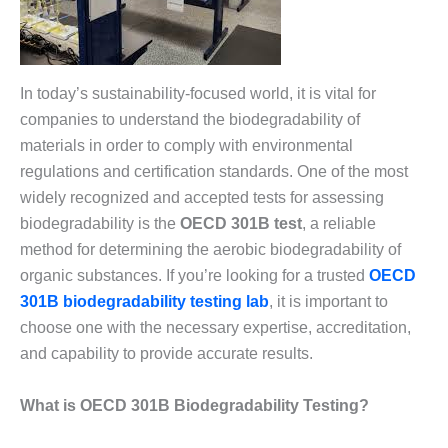
In today’s sustainability-focused world, it is vital for
companies to understand the biodegradability of
materials in order to comply with environmental
regulations and certification standards. One of the most
widely recognized and accepted tests for assessing
biodegradability is the
OECD 301B test
, a reliable
method for determining the aerobic biodegradability of
organic substances. If you’re looking for a trusted
OECD
301B biodegradability testing lab
, it is important to
choose one with the necessary expertise, accreditation,
and capability to provide accurate results.
What is OECD 301B Biodegradability Testing?