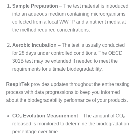
Sample Preparation
– The test material is introduced
into an aqueous medium containing microorganisms
collected from a local WWTP and a nutrient media at
the method required concentrations.
Aerobic Incubation
– The test is usually conducted
for 28 days under controlled conditions. The OECD
301B test may be extended if needed to meet the
requirements for ultimate biodegradability.
RespirTek
provides updates throughout the entire testing
process with data progressions to keep you informed
about the biodegradability performance of your products.
CO₂ Evolution Measurement
– The amount of CO₂
released is monitored to determine the biodegradation
percentage over time.