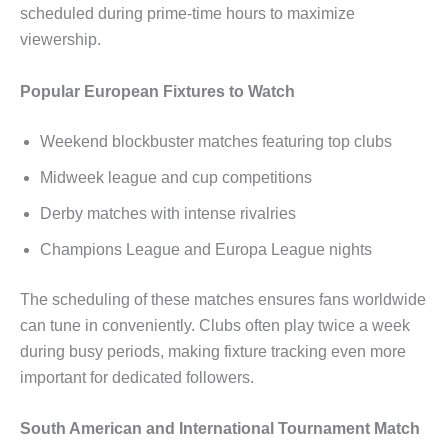
scheduled during prime-time hours to maximize
viewership.
Popular European Fixtures to Watch
Weekend blockbuster matches featuring top clubs
Midweek league and cup competitions
Derby matches with intense rivalries
Champions League and Europa League nights
The scheduling of these matches ensures fans worldwide
can tune in conveniently. Clubs often play twice a week
during busy periods, making fixture tracking even more
important for dedicated followers.
South American and International Tournament Match