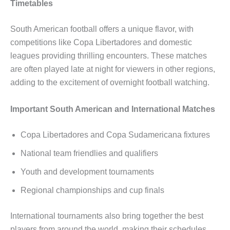
Timetables
South American football offers a unique flavor, with
competitions like Copa Libertadores and domestic
leagues providing thrilling encounters. These matches
are often played late at night for viewers in other regions,
adding to the excitement of overnight football watching.
Important South American and International Matches
Copa Libertadores and Copa Sudamericana fixtures
National team friendlies and qualifiers
Youth and development tournaments
Regional championships and cup finals
International tournaments also bring together the best
players from around the world, making their schedules