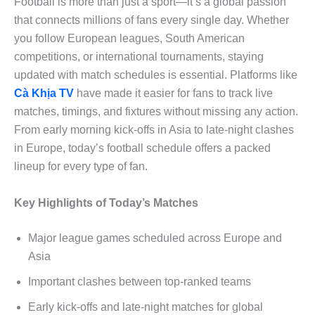
Football is more than just a sport—it’s a global passion
that connects millions of fans every single day. Whether
you follow European leagues, South American
competitions, or international tournaments, staying
updated with match schedules is essential. Platforms like
Cà Khịa TV
have made it easier for fans to track live
matches, timings, and fixtures without missing any action.
From early morning kick-offs in Asia to late-night clashes
in Europe, today’s football schedule offers a packed
lineup for every type of fan.
Key Highlights of Today’s Matches
Major league games scheduled across Europe and
Asia
Important clashes between top-ranked teams
Early kick-offs and late-night matches for global