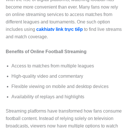
become more convenient than ever. Many fans now rely
on online streaming services to access matches from
different leagues and tournaments. One such option
includes using
cakhiatv link trực tiếp
to find live streams
and match coverage.
Benefits of Online Football Streaming
Access to matches from multiple leagues
High-quality video and commentary
Flexible viewing on mobile and desktop devices
Availability of replays and highlights
Streaming platforms have transformed how fans consume
football content. Instead of relying solely on television
broadcasts, viewers now have multiple options to watch