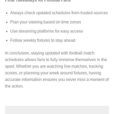
Final Takeaways for Football Fans
Always check updated schedules from trusted sources
Plan your viewing based on time zones
Use streaming platforms for easy access
Follow weekly fixtures to stay ahead
In conclusion, staying updated with football match
schedules allows fans to fully immerse themselves in the
sport. Whether you are watching live matches, tracking
scores, or planning your week around fixtures, having
accurate information ensures you never miss a moment of
the action.