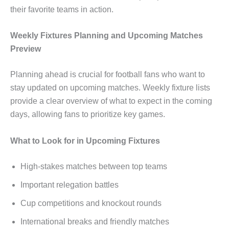
their favorite teams in action.
Weekly Fixtures Planning and Upcoming Matches
Preview
Planning ahead is crucial for football fans who want to
stay updated on upcoming matches. Weekly fixture lists
provide a clear overview of what to expect in the coming
days, allowing fans to prioritize key games.
What to Look for in Upcoming Fixtures
High-stakes matches between top teams
Important relegation battles
Cup competitions and knockout rounds
International breaks and friendly matches