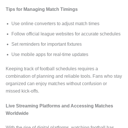
Tips for Managing Match Timings
Use online converters to adjust match times
Follow official league websites for accurate schedules
Set reminders for important fixtures
Use mobile apps for real-time updates
Keeping track of football schedules requires a
combination of planning and reliable tools. Fans who stay
organized can enjoy matches without confusion or
missed kick-offs.
Live Streaming Platforms and Accessing Matches
Worldwide
With the rise of digital platforms, watching football has