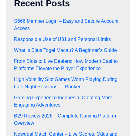
Recent Posts
S666 Member Login – Easy and Secure Account
Access
Responsible Use of U31 and Personal Limits
What Is Situs Togel Macau? A Beginner’s Guide
From Slots to Live Dealers: How Modern Casino
Platforms Elevate the Player Experience
High Volatility Slot Games Worth Playing During
Late Night Sessions — Ranked
Gaming Experience Indonesia: Creating More
Engaging Adventures
B29 Review 2026 – Complete Gaming Platform
Overview
Nowgoal Match Center – Live Scores, Odds and