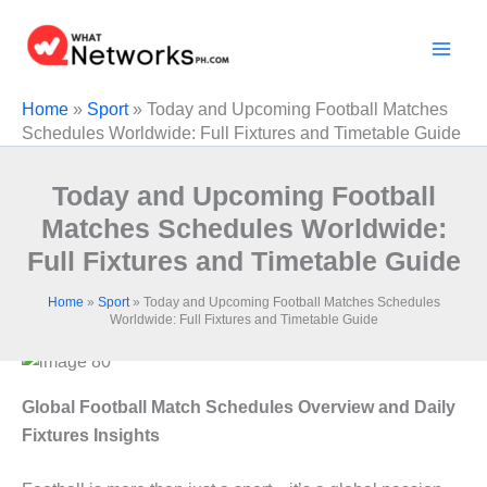
Skip
to
content
Home
»
Sport
»
Today and Upcoming Football Matches
Schedules Worldwide: Full Fixtures and Timetable Guide
Today and Upcoming Football
Matches Schedules Worldwide:
Full Fixtures and Timetable Guide
Home
»
Sport
»
Today and Upcoming Football Matches Schedules
Worldwide: Full Fixtures and Timetable Guide
Global Football Match Schedules Overview and Daily
Fixtures Insights