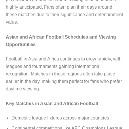
highly anticipated. Fans often plan their days around
these matches due to their significance and entertainment
value.
Asian and African Football Schedules and Viewing
Opportunities
Football in Asia and Africa continues to grow rapidly, with
leagues and tournaments gaining international
recognition. Matches in these regions often take place
earlier in the day, making them perfect for fans who prefer
daytime viewing.
Key Matches in Asian and African Football
Domestic league fixtures across major countries
Continental competitions like AFC Champions League