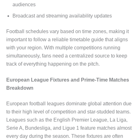
audiences
Broadcast and streaming availability updates
Football schedules vary based on time zones, making it
important to follow a reliable timetable guide that aligns
with your region. With multiple competitions running
simultaneously, fans need a centralized source to keep
track of everything happening on the pitch.
European League Fixtures and Prime-Time Matches
Breakdown
European football leagues dominate global attention due
to their high level of competition and star-studded teams.
Leagues such as the English Premier League, La Liga,
Serie A, Bundesliga, and Ligue 1 feature matches almost
every day during the season. These fixtures are often