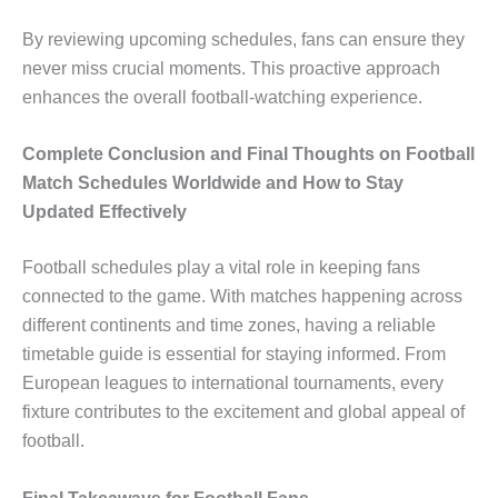
By reviewing upcoming schedules, fans can ensure they
never miss crucial moments. This proactive approach
enhances the overall football-watching experience.
Complete Conclusion and Final Thoughts on Football
Match Schedules Worldwide and How to Stay
Updated Effectively
Football schedules play a vital role in keeping fans
connected to the game. With matches happening across
different continents and time zones, having a reliable
timetable guide is essential for staying informed. From
European leagues to international tournaments, every
fixture contributes to the excitement and global appeal of
football.