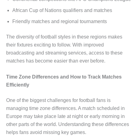
African Cup of Nations qualifiers and matches
Friendly matches and regional tournaments
The diversity of football styles in these regions makes
their fixtures exciting to follow. With improved
broadcasting and streaming services, access to these
matches has become easier than ever before.
Time Zone Differences and How to Track Matches
Efficiently
One of the biggest challenges for football fans is
managing time zone differences. A match scheduled in
Europe may take place late at night or early morning in
other parts of the world. Understanding these differences
helps fans avoid missing key games.