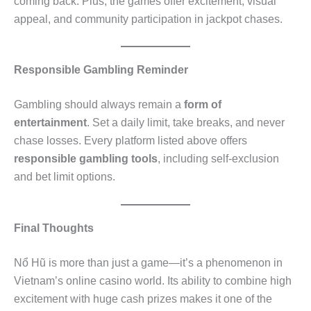
coming back. Plus, the games offer excitement, visual
appeal, and community participation in jackpot chases.
Responsible Gambling Reminder
Gambling should always remain a
form of
entertainment
. Set a daily limit, take breaks, and never
chase losses. Every platform listed above offers
responsible gambling tools
, including self-exclusion
and bet limit options.
Final Thoughts
Nổ Hũ is more than just a game—it’s a phenomenon in
Vietnam’s online casino world. Its ability to combine high
excitement with huge cash prizes makes it one of the