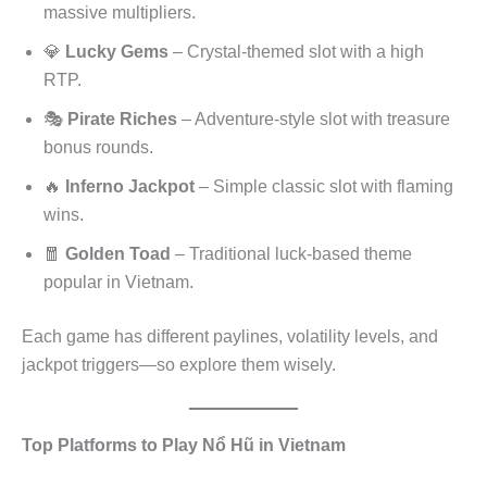
massive multipliers.
💎
Lucky Gems
– Crystal-themed slot with a high
RTP.
🎭
Pirate Riches
– Adventure-style slot with treasure
bonus rounds.
🔥
Inferno Jackpot
– Simple classic slot with flaming
wins.
🧧
Golden Toad
– Traditional luck-based theme
popular in Vietnam.
Each game has different paylines, volatility levels, and
jackpot triggers—so explore them wisely.
Top Platforms to Play Nổ Hũ in Vietnam