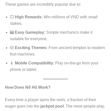
These games are incredibly popular due to:
💥
High Rewards:
Win millions of VND with small
stakes.
🎰
Easy Gameplay:
Simple mechanics make it
suitable for everyone.
🎲
Exciting Themes:
From ancient temples to modern
fruit machines.
📱
Mobile Compatibility:
Play on-the-go from your
phone or tablet.
How Does Nổ Hũ Work?
Every time a player spins the reels, a fraction of their
wager goes into the
jackpot pool
. The more people play,