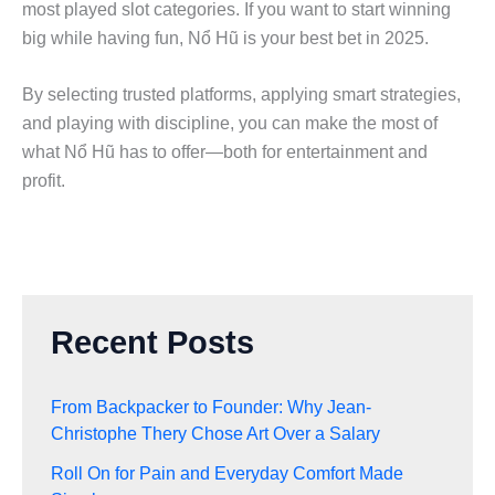
most played slot categories. If you want to start winning
big while having fun, Nổ Hũ is your best bet in 2025.
By selecting trusted platforms, applying smart strategies,
and playing with discipline, you can make the most of
what Nổ Hũ has to offer—both for entertainment and
profit.
Recent Posts
From Backpacker to Founder: Why Jean-
Christophe Thery Chose Art Over a Salary
Roll On for Pain and Everyday Comfort Made