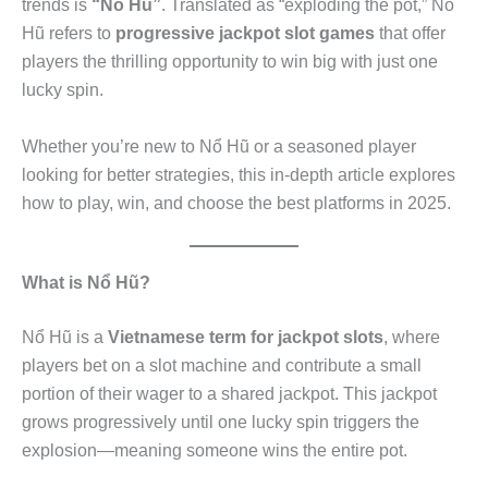
trends is
“Nổ Hũ”
. Translated as “exploding the pot,” Nổ
Hũ refers to
progressive jackpot slot games
that offer
players the thrilling opportunity to win big with just one
lucky spin.
Whether you’re new to Nổ Hũ or a seasoned player
looking for better strategies, this in-depth article explores
how to play, win, and choose the best platforms in 2025.
What is Nổ Hũ?
Nổ Hũ is a
Vietnamese term for jackpot slots
, where
players bet on a slot machine and contribute a small
portion of their wager to a shared jackpot. This jackpot
grows progressively until one lucky spin triggers the
explosion—meaning someone wins the entire pot.