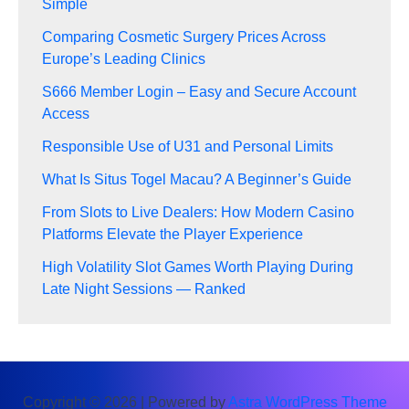
Simple
Comparing Cosmetic Surgery Prices Across
Europe’s Leading Clinics
S666 Member Login – Easy and Secure Account
Access
Responsible Use of U31 and Personal Limits
What Is Situs Togel Macau? A Beginner’s Guide
From Slots to Live Dealers: How Modern Casino
Platforms Elevate the Player Experience
High Volatility Slot Games Worth Playing During
Late Night Sessions — Ranked
Copyright © 2026 | Powered by
Astra WordPress Theme