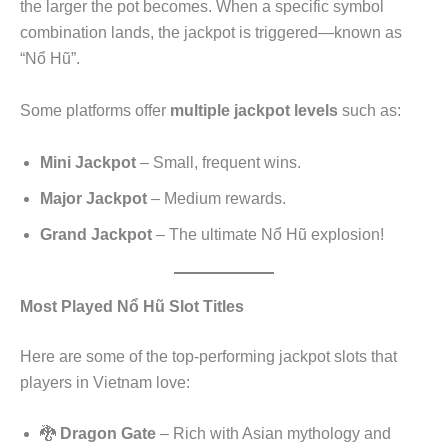
the larger the pot becomes. When a specific symbol
combination lands, the jackpot is triggered—known as
“Nổ Hũ”.
Some platforms offer
multiple jackpot levels
such as:
Mini Jackpot
– Small, frequent wins.
Major Jackpot
– Medium rewards.
Grand Jackpot
– The ultimate Nổ Hũ explosion!
Most Played Nổ Hũ Slot Titles
Here are some of the top-performing jackpot slots that
players in Vietnam love:
🐉
Dragon Gate
– Rich with Asian mythology and