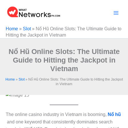
Skip
to
content
Home
»
Slot
»
Nổ Hũ Online Slots: The Ultimate Guide to
Hitting the Jackpot in Vietnam
Nổ Hũ Online Slots: The Ultimate
Guide to Hitting the Jackpot in
Vietnam
Home
»
Slot
»
Nổ Hũ Online Slots: The Ultimate Guide to Hitting the Jackpot
in Vietnam
The online casino industry in Vietnam is booming,
Nổ hũ
and one keyword that consistently dominates search