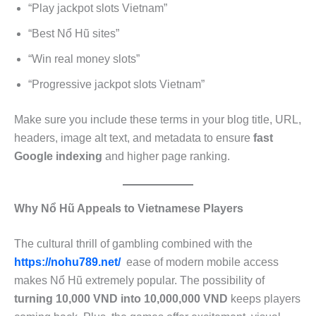
“Play jackpot slots Vietnam”
“Best Nổ Hũ sites”
“Win real money slots”
“Progressive jackpot slots Vietnam”
Make sure you include these terms in your blog title, URL,
headers, image alt text, and metadata to ensure
fast
Google indexing
and higher page ranking.
Why Nổ Hũ Appeals to Vietnamese Players
The cultural thrill of gambling combined with the
https://nohu789.net/
ease of modern mobile access
makes Nổ Hũ extremely popular. The possibility of
turning 10,000 VND into 10,000,000 VND
keeps players