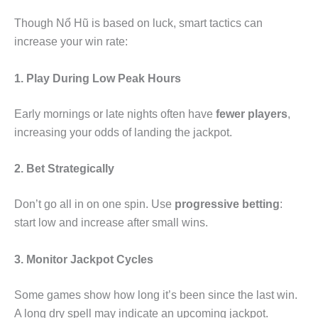
Though Nổ Hũ is based on luck, smart tactics can
increase your win rate:
1. Play During Low Peak Hours
Early mornings or late nights often have
fewer players
,
increasing your odds of landing the jackpot.
2. Bet Strategically
Don’t go all in on one spin. Use
progressive betting
:
start low and increase after small wins.
3. Monitor Jackpot Cycles
Some games show how long it’s been since the last win.
A long dry spell may indicate an upcoming jackpot.