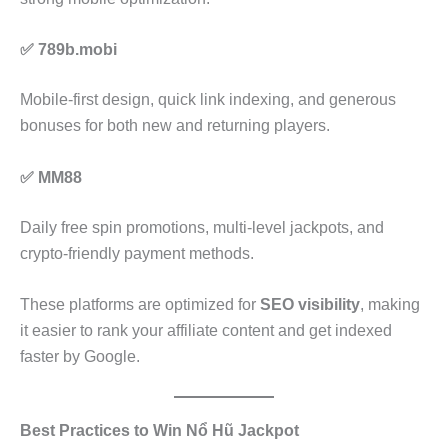
✅ 789b.mobi
Mobile-first design, quick link indexing, and generous
bonuses for both new and returning players.
✅ MM88
Daily free spin promotions, multi-level jackpots, and
crypto-friendly payment methods.
These platforms are optimized for
SEO visibility
, making
it easier to rank your affiliate content and get indexed
faster by Google.
Best Practices to Win Nổ Hũ Jackpot