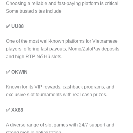
Choosing a reliable and fast-paying platform is critical.
Some trusted sites include:
✅ UU88
One of the most well-known platforms for Vietnamese
players, offering fast payouts, Momo/ZaloPay deposits,
and high RTP Nổ Hũ slots.
✅ OKWIN
Known for its VIP rewards, cashback programs, and
exclusive slot tournaments with real cash prizes.
✅ XX88
A diverse range of slot games with 24/7 support and
strong mobile optimization.