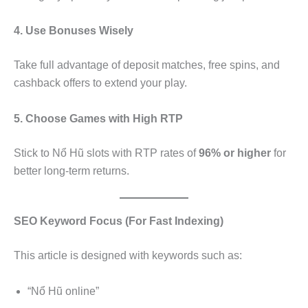
4. Use Bonuses Wisely
Take full advantage of deposit matches, free spins, and
cashback offers to extend your play.
5. Choose Games with High RTP
Stick to Nổ Hũ slots with RTP rates of
96% or higher
for
better long-term returns.
SEO Keyword Focus (For Fast Indexing)
This article is designed with keywords such as:
“Nổ Hũ online”