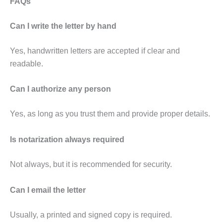
FAQs
Can I write the letter by hand
Yes, handwritten letters are accepted if clear and
readable.
Can I authorize any person
Yes, as long as you trust them and provide proper details.
Is notarization always required
Not always, but it is recommended for security.
Can I email the letter
Usually, a printed and signed copy is required.