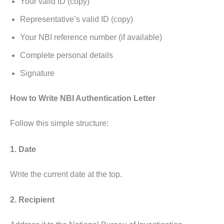
Your valid ID (copy)
Representative’s valid ID (copy)
Your NBI reference number (if available)
Complete personal details
Signature
How to Write NBI Authentication Letter
Follow this simple structure:
1. Date
Write the current date at the top.
2. Recipient