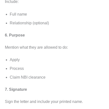
Include:
Full name
Relationship (optional)
6. Purpose
Mention what they are allowed to do:
Apply
Process
Claim NBI clearance
7. Signature
Sign the letter and include your printed name.