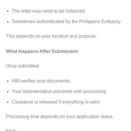
The letter may need to be notarized
Sometimes authenticated by the Philippine Embassy
This depends on your location and purpose.
What Happens After Submission
Once submitted:
NBI verifies your documents
Your representative proceeds with processing
Clearance is released if everything is valid
Processing time depends on your application status.