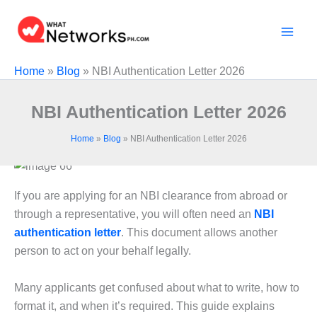
Skip
to
content
Home
»
Blog
»
NBI Authentication Letter 2026
NBI Authentication Letter 2026
Home
»
Blog
»
NBI Authentication Letter 2026
If you are applying for an NBI clearance from abroad or
through a representative, you will often need an
NBI
authentication letter
. This document allows another
person to act on your behalf legally.
Many applicants get confused about what to write, how to
format it, and when it’s required. This guide explains