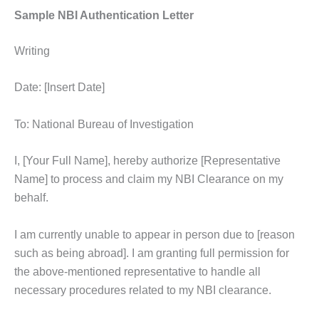
Sample NBI Authentication Letter
Writing
Date: [Insert Date]
To: National Bureau of Investigation
I, [Your Full Name], hereby authorize [Representative
Name] to process and claim my NBI Clearance on my
behalf.
I am currently unable to appear in person due to [reason
such as being abroad]. I am granting full permission for
the above-mentioned representative to handle all
necessary procedures related to my NBI clearance.