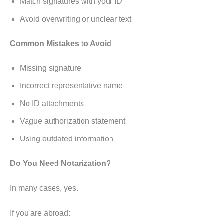
Match signatures with your ID
Avoid overwriting or unclear text
Common Mistakes to Avoid
Missing signature
Incorrect representative name
No ID attachments
Vague authorization statement
Using outdated information
Do You Need Notarization?
In many cases, yes.
If you are abroad: