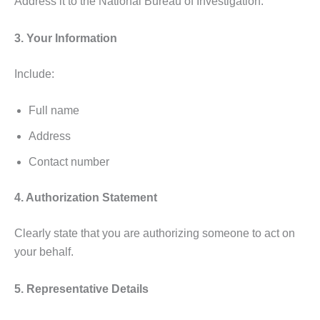
Address it to the National Bureau of Investigation.
3. Your Information
Include:
Full name
Address
Contact number
4. Authorization Statement
Clearly state that you are authorizing someone to act on
your behalf.
5. Representative Details