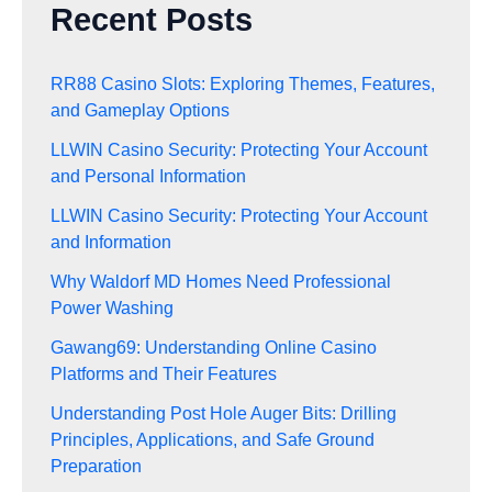
Recent Posts
RR88 Casino Slots: Exploring Themes, Features,
and Gameplay Options
LLWIN Casino Security: Protecting Your Account
and Personal Information
LLWIN Casino Security: Protecting Your Account
and Information
Why Waldorf MD Homes Need Professional
Power Washing
Gawang69: Understanding Online Casino
Platforms and Their Features
Understanding Post Hole Auger Bits: Drilling
Principles, Applications, and Safe Ground
Preparation