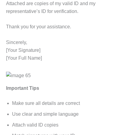
Attached are copies of my valid ID and my
representative’s ID for verification.
Thank you for your assistance.
Sincerely,
[Your Signature]
[Your Full Name]
Important Tips
Make sure all details are correct
Use clear and simple language
Attach valid ID copies