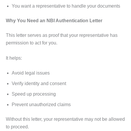
You want a representative to handle your documents
Why You Need an NBI Authentication Letter
This letter serves as proof that your representative has
permission to act for you.
It helps:
Avoid legal issues
Verify identity and consent
Speed up processing
Prevent unauthorized claims
Without this letter, your representative may not be allowed
to proceed.