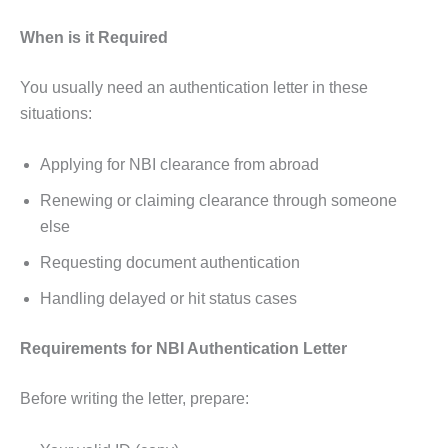
When is it Required
You usually need an authentication letter in these
situations:
Applying for NBI clearance from abroad
Renewing or claiming clearance through someone
else
Requesting document authentication
Handling delayed or hit status cases
Requirements for NBI Authentication Letter
Before writing the letter, prepare: