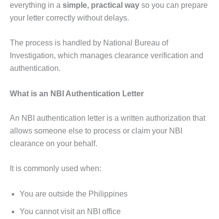
everything in a
simple, practical way
so you can prepare
your letter correctly without delays.
The process is handled by National Bureau of
Investigation, which manages clearance verification and
authentication.
What is an NBI Authentication Letter
An NBI authentication letter is a written authorization that
allows someone else to process or claim your NBI
clearance on your behalf.
It is commonly used when:
You are outside the Philippines
You cannot visit an NBI office