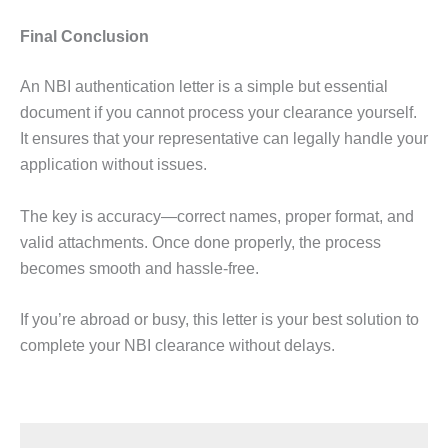
Final Conclusion
An NBI authentication letter is a simple but essential
document if you cannot process your clearance yourself.
It ensures that your representative can legally handle your
application without issues.
The key is accuracy—correct names, proper format, and
valid attachments. Once done properly, the process
becomes smooth and hassle-free.
If you’re abroad or busy, this letter is your best solution to
complete your NBI clearance without delays.