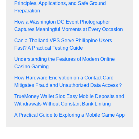
Principles, Applications, and Safe Ground
Preparation
How a Washington DC Event Photographer
Captures Meaningful Moments at Every Occasion
Can a Thailand VPS Serve Philippine Users
Fast? A Practical Testing Guide
Understanding the Features of Modern Online
Casino Gaming
How Hardware Encryption on a Contact Card
Mitigates Fraud and Unauthorized Data Access？
TrueMoney Wallet Slot: Easy Mobile Deposits and
Withdrawals Without Constant Bank Linking
A Practical Guide to Exploring a Mobile Game App