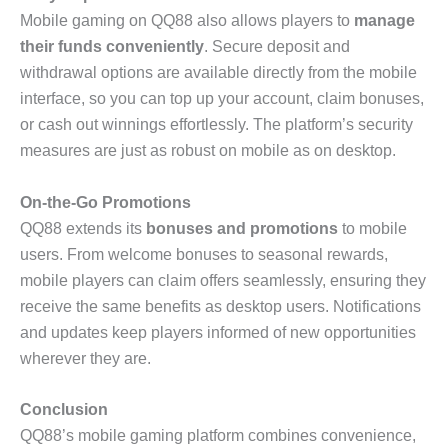
Mobile gaming on QQ88 also allows players to
manage
their funds conveniently
. Secure deposit and
withdrawal options are available directly from the mobile
interface, so you can top up your account, claim bonuses,
or cash out winnings effortlessly. The platform’s security
measures are just as robust on mobile as on desktop.
On-the-Go Promotions
QQ88 extends its
bonuses and promotions
to mobile
users. From welcome bonuses to seasonal rewards,
mobile players can claim offers seamlessly, ensuring they
receive the same benefits as desktop users. Notifications
and updates keep players informed of new opportunities
wherever they are.
Conclusion
QQ88’s mobile gaming platform combines convenience,