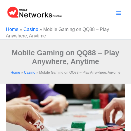
Skip
to
content
Home
»
Casino
»
Mobile Gaming on QQ88 – Play
Anywhere, Anytime
Mobile Gaming on QQ88 – Play
Anywhere, Anytime
Home
»
Casino
»
Mobile Gaming on QQ88 – Play Anywhere, Anytime