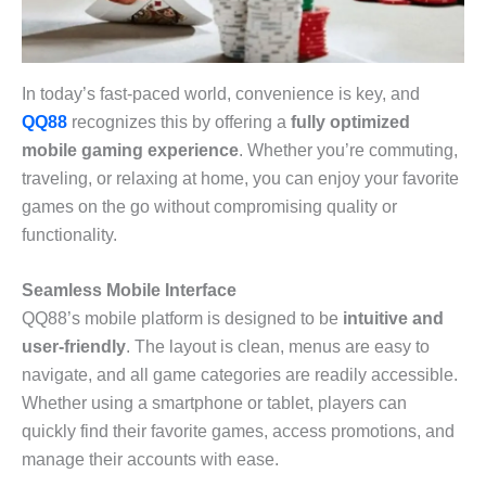
In today’s fast-paced world, convenience is key, and
QQ88
recognizes this by offering a
fully optimized
mobile gaming experience
. Whether you’re commuting,
traveling, or relaxing at home, you can enjoy your favorite
games on the go without compromising quality or
functionality.
Seamless Mobile Interface
QQ88’s mobile platform is designed to be
intuitive and
user-friendly
. The layout is clean, menus are easy to
navigate, and all game categories are readily accessible.
Whether using a smartphone or tablet, players can
quickly find their favorite games, access promotions, and
manage their accounts with ease.