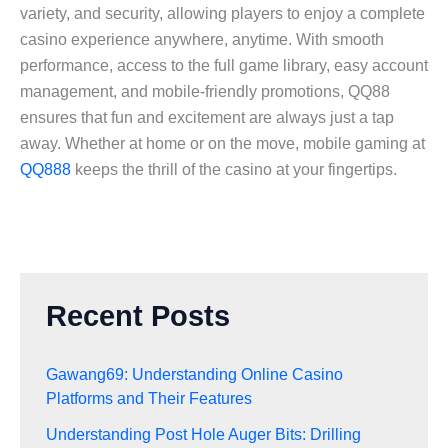
variety, and security, allowing players to enjoy a complete
casino experience anywhere, anytime. With smooth
performance, access to the full game library, easy account
management, and mobile-friendly promotions, QQ88
ensures that fun and excitement are always just a tap
away. Whether at home or on the move, mobile gaming at
QQ888
keeps the thrill of the casino at your fingertips.
Recent Posts
Gawang69: Understanding Online Casino
Platforms and Their Features
Understanding Post Hole Auger Bits: Drilling