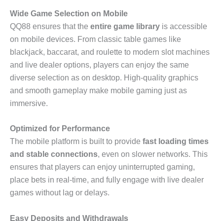
Wide Game Selection on Mobile
QQ88 ensures that the
entire game library
is accessible
on mobile devices. From classic table games like
blackjack, baccarat, and roulette to modern slot machines
and live dealer options, players can enjoy the same
diverse selection as on desktop. High-quality graphics
and smooth gameplay make mobile gaming just as
immersive.
Optimized for Performance
The mobile platform is built to provide
fast loading times
and stable connections
, even on slower networks. This
ensures that players can enjoy uninterrupted gaming,
place bets in real-time, and fully engage with live dealer
games without lag or delays.
Easy Deposits and Withdrawals