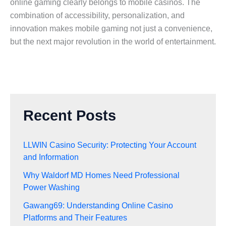
online gaming clearly belongs to mobile casinos. The
combination of accessibility, personalization, and
innovation makes mobile gaming not just a convenience,
but the next major revolution in the world of entertainment.
Recent Posts
LLWIN Casino Security: Protecting Your Account
and Information
Why Waldorf MD Homes Need Professional
Power Washing
Gawang69: Understanding Online Casino
Platforms and Their Features