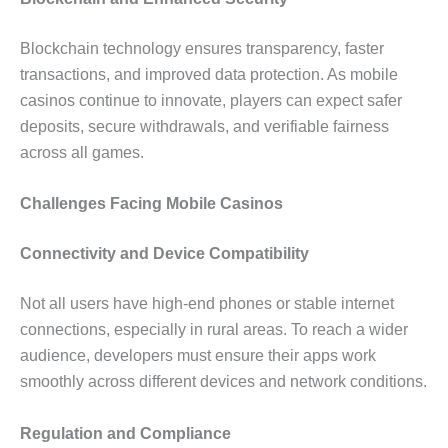
Blockchain technology ensures transparency, faster
transactions, and improved data protection. As mobile
casinos continue to innovate, players can expect safer
deposits, secure withdrawals, and verifiable fairness
across all games.
Challenges Facing Mobile Casinos
Connectivity and Device Compatibility
Not all users have high-end phones or stable internet
connections, especially in rural areas. To reach a wider
audience, developers must ensure their apps work
smoothly across different devices and network conditions.
Regulation and Compliance