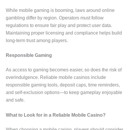
While mobile gaming is booming, laws around online
gambling differ by region. Operators must follow
regulations to ensure fair play and protect user data.
Maintaining proper licensing and compliance helps build
long-term trust among players.
Responsible Gaming
As access to gaming becomes easier, so does the risk of
overindulgence. Reliable mobile casinos include
responsible gaming tools, deposit caps, time reminders,
and self-exclusion options—to keep gameplay enjoyable
and safe.
What to Look for in a Reliable Mobile Casino?
When choosing a mobile casino, players should consider