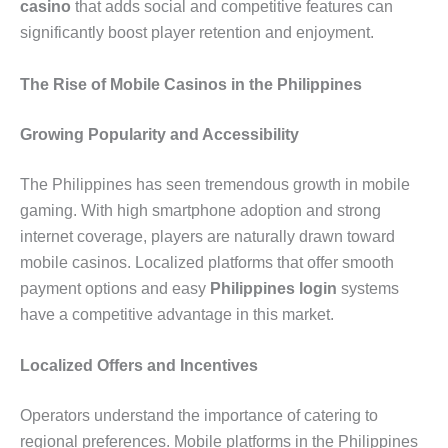
casino
that adds social and competitive features can
significantly boost player retention and enjoyment.
The Rise of Mobile Casinos in the Philippines
Growing Popularity and Accessibility
The Philippines has seen tremendous growth in mobile
gaming. With high smartphone adoption and strong
internet coverage, players are naturally drawn toward
mobile casinos. Localized platforms that offer smooth
payment options and easy
Philippines login
systems
have a competitive advantage in this market.
Localized Offers and Incentives
Operators understand the importance of catering to
regional preferences. Mobile platforms in the Philippines