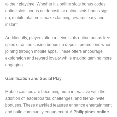
to their playtime. Whether it’s online slots bonus codes,
online slots bonus no deposit, or online slots bonus sign
up, mobile platforms make claiming rewards easy and
instant.
Additionally, players often receive slots online bonus free
spins or online casino bonus no deposit promotions when
joining through mobile apps. These offers encourage
exploration and reward loyalty while making gaming more
engaging.
Gamification and Social Play
Mobile casinos are becoming more interactive with the
addition of leaderboards, challenges, and friend-invite
bonuses. These gamified features enhance entertainment
and build community engagement. A
Philippines online