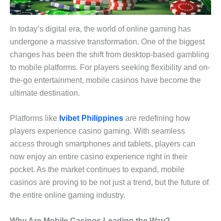
In today’s digital era, the world of online gaming has
undergone a massive transformation. One of the biggest
changes has been the shift from desktop-based gambling
to mobile platforms. For players seeking flexibility and on-
the-go entertainment, mobile casinos have become the
ultimate destination.
Platforms like
Ivibet Philippines
are redefining how
players experience casino gaming. With seamless
access through smartphones and tablets, players can
now enjoy an entire casino experience right in their
pocket. As the market continues to expand, mobile
casinos are proving to be not just a trend, but the future of
the entire online gaming industry.
Why Are Mobile Casinos Leading the Way?