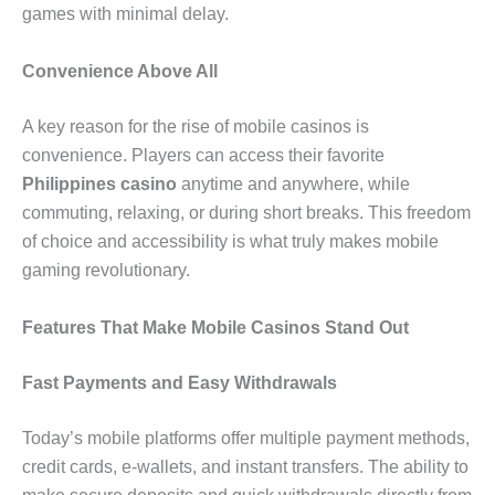
games with minimal delay.
Convenience Above All
A key reason for the rise of mobile casinos is
convenience. Players can access their favorite
Philippines casino
anytime and anywhere, while
commuting, relaxing, or during short breaks. This freedom
of choice and accessibility is what truly makes mobile
gaming revolutionary.
Features That Make Mobile Casinos Stand Out
Fast Payments and Easy Withdrawals
Today’s mobile platforms offer multiple payment methods,
credit cards, e-wallets, and instant transfers. The ability to