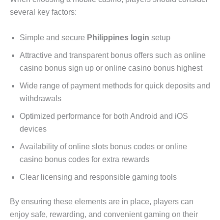
several key factors:
Simple and secure
Philippines login
setup
Attractive and transparent bonus offers such as online
casino bonus sign up or online casino bonus highest
Wide range of payment methods for quick deposits and
withdrawals
Optimized performance for both Android and iOS
devices
Availability of online slots bonus codes or online
casino bonus codes for extra rewards
Clear licensing and responsible gaming tools
By ensuring these elements are in place, players can
enjoy safe, rewarding, and convenient gaming on their