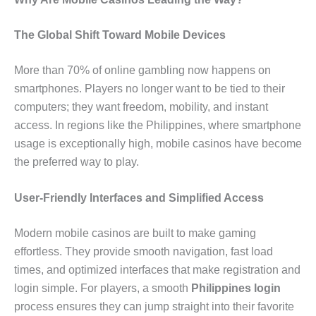
The Global Shift Toward Mobile Devices
More than 70% of online gambling now happens on
smartphones. Players no longer want to be tied to their
computers; they want freedom, mobility, and instant
access. In regions like the Philippines, where smartphone
usage is exceptionally high, mobile casinos have become
the preferred way to play.
User-Friendly Interfaces and Simplified Access
Modern mobile casinos are built to make gaming
effortless. They provide smooth navigation, fast load
times, and optimized interfaces that make registration and
login simple. For players, a smooth
Philippines login
process ensures they can jump straight into their favorite