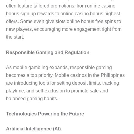
often feature tailored promotions, from online casino
bonus sign up rewards to online casino bonus highest
offers. Some even give slots online bonus free spins to
new players, encouraging more engagement right from
the start.
Responsible Gaming and Regulation
As mobile gambling expands, responsible gaming
becomes a top priority. Mobile casinos in the Philippines
are introducing tools for setting deposit limits, tracking
playtime, and self-exclusion to promote safe and
balanced gaming habits.
Technologies Powering the Future
Artificial Intelligence (AI)