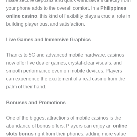
make secure deposits and quick withdrawals directly from
your phone adds to the overall comfort. In a
Philippines
online casino
, this kind of flexibility plays a crucial role in
building player trust and satisfaction.
Live Games and Immersive Graphics
Thanks to 5G and advanced mobile hardware, casinos
now offer live dealer games, crystal-clear visuals, and
smooth performance even on mobile devices. Players
can experience the excitement of a real casino from the
palm of their hand.
Bonuses and Promotions
One of the biggest attractions of mobile casinos is the
abundance of bonus offers. Players can enjoy an
online
slots bonus
right from their phones, adding more value