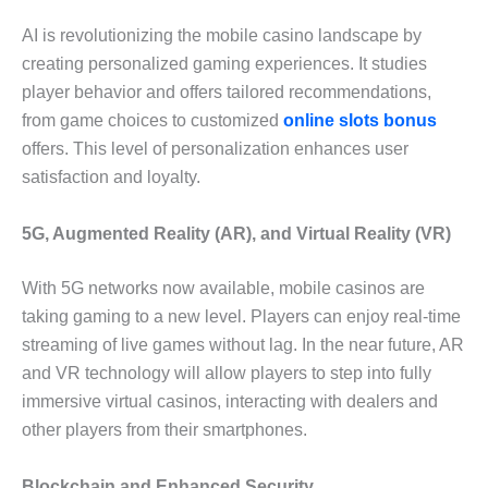
AI is revolutionizing the mobile casino landscape by
creating personalized gaming experiences. It studies
player behavior and offers tailored recommendations,
from game choices to customized
online slots bonus
offers. This level of personalization enhances user
satisfaction and loyalty.
5G, Augmented Reality (AR), and Virtual Reality (VR)
With 5G networks now available, mobile casinos are
taking gaming to a new level. Players can enjoy real-time
streaming of live games without lag. In the near future, AR
and VR technology will allow players to step into fully
immersive virtual casinos, interacting with dealers and
other players from their smartphones.
Blockchain and Enhanced Security