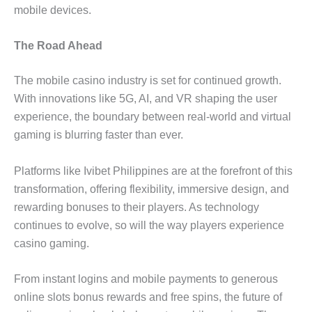
mobile devices.
The Road Ahead
The mobile casino industry is set for continued growth.
With innovations like 5G, AI, and VR shaping the user
experience, the boundary between real-world and virtual
gaming is blurring faster than ever.
Platforms like Ivibet Philippines are at the forefront of this
transformation, offering flexibility, immersive design, and
rewarding bonuses to their players. As technology
continues to evolve, so will the way players experience
casino gaming.
From instant logins and mobile payments to generous
online slots bonus rewards and free spins, the future of