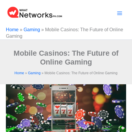
Skip
to
content
Home
»
Gaming
»
Mobile Casinos: The Future of Online
Gaming
Mobile Casinos: The Future of
Online Gaming
Home
»
Gaming
»
Mobile Casinos: The Future of Online Gaming