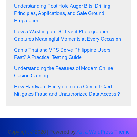
Understanding Post Hole Auger Bits: Drilling
Principles, Applications, and Safe Ground
Preparation
How a Washington DC Event Photographer
Captures Meaningful Moments at Every Occasion
Can a Thailand VPS Serve Philippine Users
Fast? A Practical Testing Guide
Understanding the Features of Modern Online
Casino Gaming
How Hardware Encryption on a Contact Card
Mitigates Fraud and Unauthorized Data Access？
Copyright © 2026 | Powered by
Astra WordPress Theme