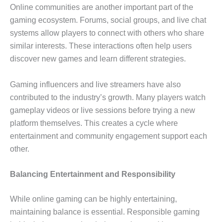
Online communities are another important part of the
gaming ecosystem. Forums, social groups, and live chat
systems allow players to connect with others who share
similar interests. These interactions often help users
discover new games and learn different strategies.
Gaming influencers and live streamers have also
contributed to the industry’s growth. Many players watch
gameplay videos or live sessions before trying a new
platform themselves. This creates a cycle where
entertainment and community engagement support each
other.
Balancing Entertainment and Responsibility
While online gaming can be highly entertaining,
maintaining balance is essential. Responsible gaming