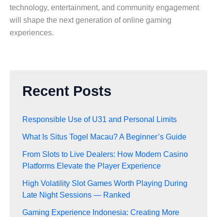
technology, entertainment, and community engagement
will shape the next generation of online gaming
experiences.
Recent Posts
Responsible Use of U31 and Personal Limits
What Is Situs Togel Macau? A Beginner’s Guide
From Slots to Live Dealers: How Modern Casino
Platforms Elevate the Player Experience
High Volatility Slot Games Worth Playing During
Late Night Sessions — Ranked
Gaming Experience Indonesia: Creating More