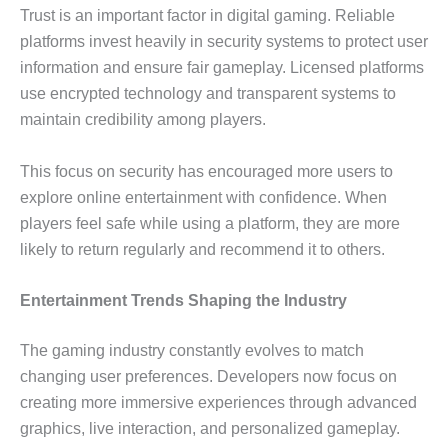
Trust is an important factor in digital gaming. Reliable
platforms invest heavily in security systems to protect user
information and ensure fair gameplay. Licensed platforms
use encrypted technology and transparent systems to
maintain credibility among players.
This focus on security has encouraged more users to
explore online entertainment with confidence. When
players feel safe while using a platform, they are more
likely to return regularly and recommend it to others.
Entertainment Trends Shaping the Industry
The gaming industry constantly evolves to match
changing user preferences. Developers now focus on
creating more immersive experiences through advanced
graphics, live interaction, and personalized gameplay.