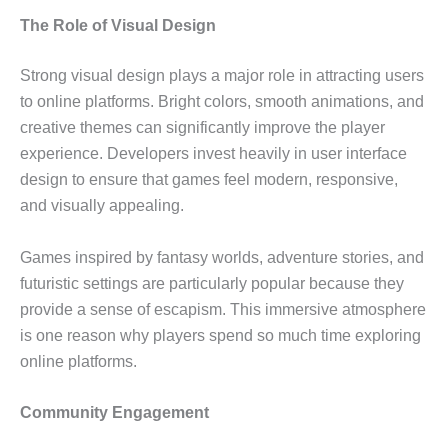
The Role of Visual Design
Strong visual design plays a major role in attracting users
to online platforms. Bright colors, smooth animations, and
creative themes can significantly improve the player
experience. Developers invest heavily in user interface
design to ensure that games feel modern, responsive,
and visually appealing.
Games inspired by fantasy worlds, adventure stories, and
futuristic settings are particularly popular because they
provide a sense of escapism. This immersive atmosphere
is one reason why players spend so much time exploring
online platforms.
Community Engagement