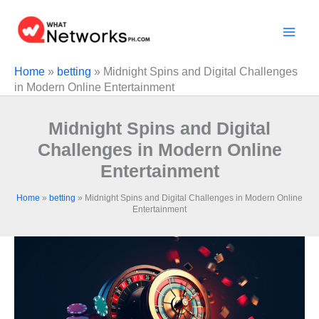
Skip
to
content
Home
»
betting
»
Midnight Spins and Digital Challenges
in Modern Online Entertainment
Midnight Spins and Digital
Challenges in Modern Online
Entertainment
Home
»
betting
»
Midnight Spins and Digital Challenges in Modern Online
Entertainment