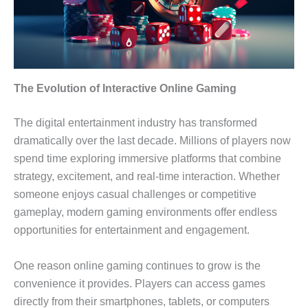
The Evolution of Interactive Online Gaming
The digital entertainment industry has transformed
dramatically over the last decade. Millions of players now
spend time exploring immersive platforms that combine
strategy, excitement, and real-time interaction. Whether
someone enjoys casual challenges or competitive
gameplay, modern gaming environments offer endless
opportunities for entertainment and engagement.
One reason online gaming continues to grow is the
convenience it provides. Players can access games
directly from their smartphones, tablets, or computers