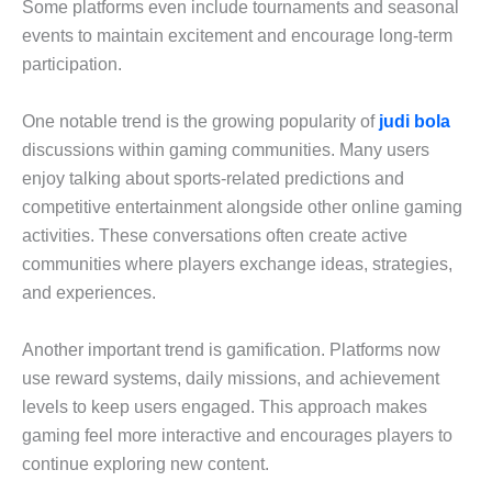
Some platforms even include tournaments and seasonal
events to maintain excitement and encourage long-term
participation.
One notable trend is the growing popularity of
judi bola
discussions within gaming communities. Many users
enjoy talking about sports-related predictions and
competitive entertainment alongside other online gaming
activities. These conversations often create active
communities where players exchange ideas, strategies,
and experiences.
Another important trend is gamification. Platforms now
use reward systems, daily missions, and achievement
levels to keep users engaged. This approach makes
gaming feel more interactive and encourages players to
continue exploring new content.