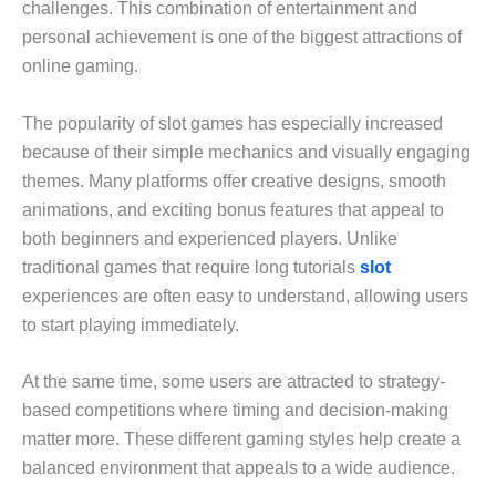
challenges. This combination of entertainment and
personal achievement is one of the biggest attractions of
online gaming.
The popularity of slot games has especially increased
because of their simple mechanics and visually engaging
themes. Many platforms offer creative designs, smooth
animations, and exciting bonus features that appeal to
both beginners and experienced players. Unlike
traditional games that require long tutorials
slot
experiences are often easy to understand, allowing users
to start playing immediately.
At the same time, some users are attracted to strategy-
based competitions where timing and decision-making
matter more. These different gaming styles help create a
balanced environment that appeals to a wide audience.