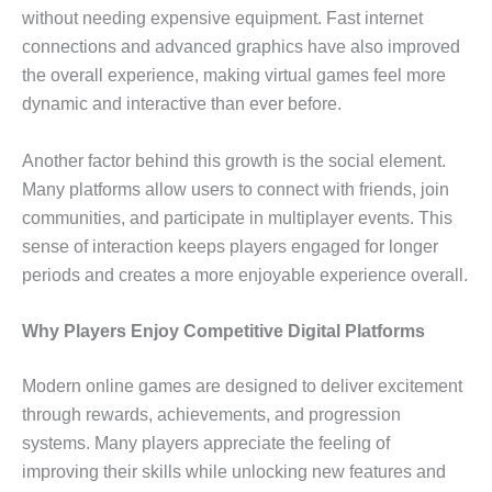
without needing expensive equipment. Fast internet
connections and advanced graphics have also improved
the overall experience, making virtual games feel more
dynamic and interactive than ever before.
Another factor behind this growth is the social element.
Many platforms allow users to connect with friends, join
communities, and participate in multiplayer events. This
sense of interaction keeps players engaged for longer
periods and creates a more enjoyable experience overall.
Why Players Enjoy Competitive Digital Platforms
Modern online games are designed to deliver excitement
through rewards, achievements, and progression
systems. Many players appreciate the feeling of
improving their skills while unlocking new features and