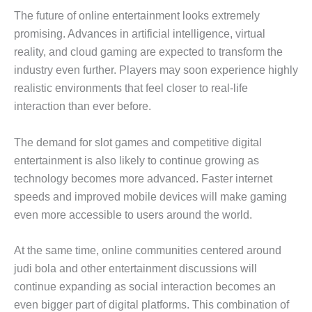
The future of online entertainment looks extremely
promising. Advances in artificial intelligence, virtual
reality, and cloud gaming are expected to transform the
industry even further. Players may soon experience highly
realistic environments that feel closer to real-life
interaction than ever before.
The demand for slot games and competitive digital
entertainment is also likely to continue growing as
technology becomes more advanced. Faster internet
speeds and improved mobile devices will make gaming
even more accessible to users around the world.
At the same time, online communities centered around
judi bola and other entertainment discussions will
continue expanding as social interaction becomes an
even bigger part of digital platforms. This combination of