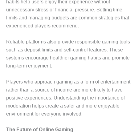
habits help users enjoy their experience without
unnecessary stress or financial pressure. Setting time
limits and managing budgets are common strategies that
experienced players recommend.
Reliable platforms also provide responsible gaming tools
such as deposit limits and self-control features. These
systems encourage healthier gaming habits and promote
long-term enjoyment.
Players who approach gaming as a form of entertainment
rather than a source of income are more likely to have
positive experiences. Understanding the importance of
moderation helps create a safer and more enjoyable
environment for everyone involved.
The Future of Online Gaming