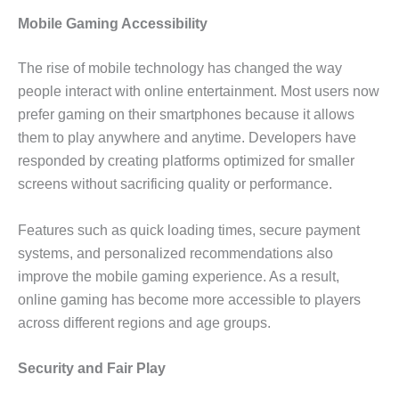
Mobile Gaming Accessibility
The rise of mobile technology has changed the way
people interact with online entertainment. Most users now
prefer gaming on their smartphones because it allows
them to play anywhere and anytime. Developers have
responded by creating platforms optimized for smaller
screens without sacrificing quality or performance.
Features such as quick loading times, secure payment
systems, and personalized recommendations also
improve the mobile gaming experience. As a result,
online gaming has become more accessible to players
across different regions and age groups.
Security and Fair Play