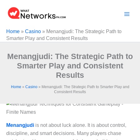
Skip
to
content
Home
»
Casino
»
Menangjudi: The Strategic Path to
Smarter Play and Consistent Results
Menangjudi: The Strategic Path to
Smarter Play and Consistent
Results
Home
»
Casino
»
Menangjudi: The Strategic Path to Smarter Play and
Consistent Results
Menangjudi
is not about luck alone. It is about control,
discipline, and smart decisions. Many players chase