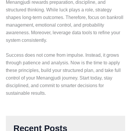
Menangjudi rewards preparation, discipline, and
structured thinking. While luck plays a role, strategy
shapes long-term outcomes. Therefore, focus on bankroll
management, emotional control, and probability
awareness. Moreover, leverage data tools to refine your
system consistently.
Success does not come from impulse. Instead, it grows
through patience and analysis. Now is the time to apply
these principles, build your structured plan, and take full
control of your Menangjudi journey. Start today, stay
disciplined, and commit to smarter decisions for
sustainable results.
Recent Posts