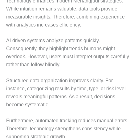
Technology enhances modern Menangjudi strategies.
While intuition remains valuable, data tools provide
measurable insights. Therefore, combining experience
with analytics increases efficiency.
AI-driven systems analyze patterns quickly.
Consequently, they highlight trends humans might
overlook. However, users must interpret outputs carefully
rather than follow blindly.
Structured data organization improves clarity. For
instance, categorizing results by time, type, or risk level
reveals meaningful patterns. As a result, decisions
become systematic.
Furthermore, automated tracking reduces manual errors.
Therefore, technology strengthens consistency while
supporting strategic growth.