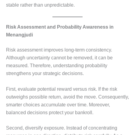
stable rather than unpredictable.
Risk Assessment and Probability Awareness in
Menangjudi
Risk assessment improves long-term consistency.
Although uncertainty cannot be removed, it can be
measured. Therefore, understanding probability
strengthens your strategic decisions.
First, evaluate potential reward versus risk. If the risk
outweighs possible return, avoid the move. Consequently,
smarter choices accumulate over time. Moreover,
balanced decisions protect your bankroll.
Second, diversify exposure. Instead of concentrating