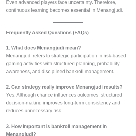
Even advanced players face uncertainty. Therefore,
continuous learning becomes essential in Menangjudi.
Frequently Asked Questions (FAQs)
1. What does Menangjudi mean?
Menangjudi refers to strategic participation in risk-based
gaming activities with structured planning, probability
awareness, and disciplined bankroll management.
2. Can strategy really improve Menangjudi results?
Yes. Although chance influences outcomes, structured
decision-making improves long-term consistency and
reduces unnecessary risk.
3. How important is bankroll management in
Menangjudi?