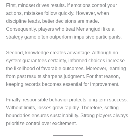
First, mindset drives results. If emotions control your
actions, mistakes follow quickly. However, when
discipline leads, better decisions are made.
Consequently, players who treat Menangjudi like a
strategy game often outperform impulsive participants.
Second, knowledge creates advantage. Although no
system guarantees certainty, informed choices increase
the likelihood of favorable outcomes. Moreover, learning
from past results sharpens judgment. For that reason,
keeping records becomes essential for improvement.
Finally, responsible behavior protects long-term success.
Without limits, losses grow rapidly. Therefore, setting
boundaries ensures sustainability. Strong players always
prioritize control over excitement.