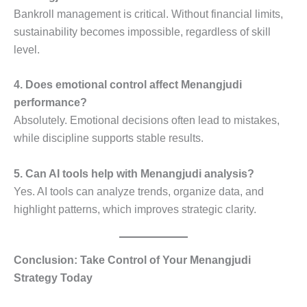
Bankroll management is critical. Without financial limits,
sustainability becomes impossible, regardless of skill
level.
4. Does emotional control affect Menangjudi
performance?
Absolutely. Emotional decisions often lead to mistakes,
while discipline supports stable results.
5. Can AI tools help with Menangjudi analysis?
Yes. AI tools can analyze trends, organize data, and
highlight patterns, which improves strategic clarity.
Conclusion: Take Control of Your Menangjudi
Strategy Today