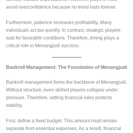
avoid overconfidence because no trend lasts forever.
Furthermore, patience increases profitability. Many
individuals act too quickly. In contrast, strategic players
wait for favorable conditions. Therefore, timing plays a
critical role in Menangjudi success.
Bankroll Management: The Foundation of Menangjudi
Bankroll management forms the backbone of Menangjudi.
Without structure, even skilled players collapse under
pressure. Therefore, setting financial rules protects
stability.
First, define a fixed budget. This amount must remain
separate from essential expenses. As a result, financial