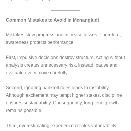
Common Mistakes to Avoid in Menangjudi
Mistakes slow progress and increase losses. Therefore,
awareness protects performance.
First, impulsive decisions destroy structure. Acting without
analysis creates unnecessary risk. Instead, pause and
evaluate every move carefully.
Second, ignoring bankroll rules leads to instability.
Although excitement may tempt higher stakes, discipline
ensures sustainability. Consequently, long-term growth
remains possible.
Third, overestimating experience creates vulnerability.