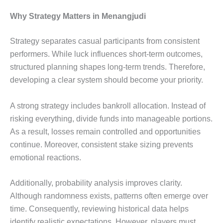
Why Strategy Matters in Menangjudi
Strategy separates casual participants from consistent
performers. While luck influences short-term outcomes,
structured planning shapes long-term trends. Therefore,
developing a clear system should become your priority.
A strong strategy includes bankroll allocation. Instead of
risking everything, divide funds into manageable portions.
As a result, losses remain controlled and opportunities
continue. Moreover, consistent stake sizing prevents
emotional reactions.
Additionally, probability analysis improves clarity.
Although randomness exists, patterns often emerge over
time. Consequently, reviewing historical data helps
identify realistic expectations. However, players must