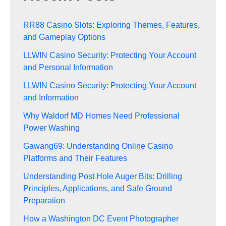
RR88 Casino Slots: Exploring Themes, Features,
and Gameplay Options
LLWIN Casino Security: Protecting Your Account
and Personal Information
LLWIN Casino Security: Protecting Your Account
and Information
Why Waldorf MD Homes Need Professional
Power Washing
Gawang69: Understanding Online Casino
Platforms and Their Features
Understanding Post Hole Auger Bits: Drilling
Principles, Applications, and Safe Ground
Preparation
How a Washington DC Event Photographer