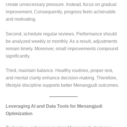
create unnecessary pressure. Instead, focus on gradual
improvement. Consequently, progress feels achievable
and motivating.
Second, schedule regular reviews. Performance should
be analyzed weekly or monthly. As a result, adjustments
remain timely. Moreover, small improvements compound
significantly.
Third, maintain balance. Healthy routines, proper rest,
and mental clarity enhance decision-making. Therefore,
lifestyle discipline supports better Menangjudi outcomes.
Leveraging AI and Data Tools for Menangjudi
Optimization