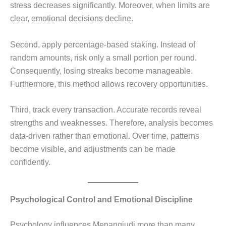
stress decreases significantly. Moreover, when limits are
clear, emotional decisions decline.
Second, apply percentage-based staking. Instead of
random amounts, risk only a small portion per round.
Consequently, losing streaks become manageable.
Furthermore, this method allows recovery opportunities.
Third, track every transaction. Accurate records reveal
strengths and weaknesses. Therefore, analysis becomes
data-driven rather than emotional. Over time, patterns
become visible, and adjustments can be made
confidently.
Psychological Control and Emotional Discipline
Psychology influences Menangjudi more than many