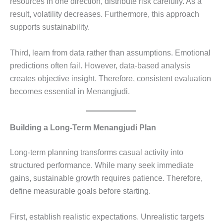
resources in one direction, distribute risk carefully. As a
result, volatility decreases. Furthermore, this approach
supports sustainability.
Third, learn from data rather than assumptions. Emotional
predictions often fail. However, data-based analysis
creates objective insight. Therefore, consistent evaluation
becomes essential in Menangjudi.
Building a Long-Term Menangjudi Plan
Long-term planning transforms casual activity into
structured performance. While many seek immediate
gains, sustainable growth requires patience. Therefore,
define measurable goals before starting.
First, establish realistic expectations. Unrealistic targets