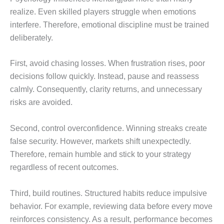
realize. Even skilled players struggle when emotions
interfere. Therefore, emotional discipline must be trained
deliberately.
First, avoid chasing losses. When frustration rises, poor
decisions follow quickly. Instead, pause and reassess
calmly. Consequently, clarity returns, and unnecessary
risks are avoided.
Second, control overconfidence. Winning streaks create
false security. However, markets shift unexpectedly.
Therefore, remain humble and stick to your strategy
regardless of recent outcomes.
Third, build routines. Structured habits reduce impulsive
behavior. For example, reviewing data before every move
reinforces consistency. As a result, performance becomes