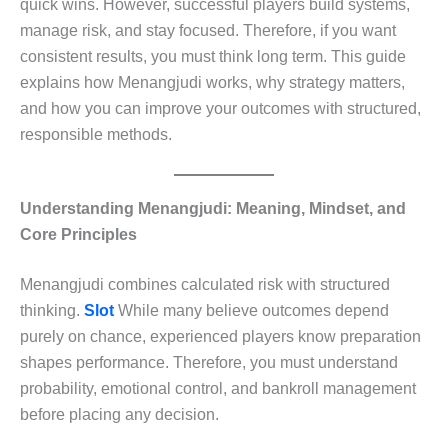
quick wins. However, successful players build systems,
manage risk, and stay focused. Therefore, if you want
consistent results, you must think long term. This guide
explains how Menangjudi works, why strategy matters,
and how you can improve your outcomes with structured,
responsible methods.
Understanding Menangjudi: Meaning, Mindset, and
Core Principles
Menangjudi combines calculated risk with structured
thinking.
Slot
While many believe outcomes depend
purely on chance, experienced players know preparation
shapes performance. Therefore, you must understand
probability, emotional control, and bankroll management
before placing any decision.